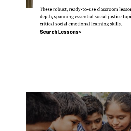
These robust, ready-to-use classroom lesso
depth, spanning essential social justice top
critical social emotional learning skills.
Search Lessons