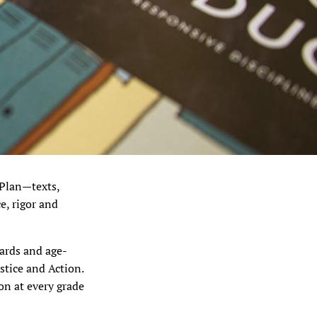
 Plan—texts,
e, rigor and
dards and age-
stice and Action.
n at every grade