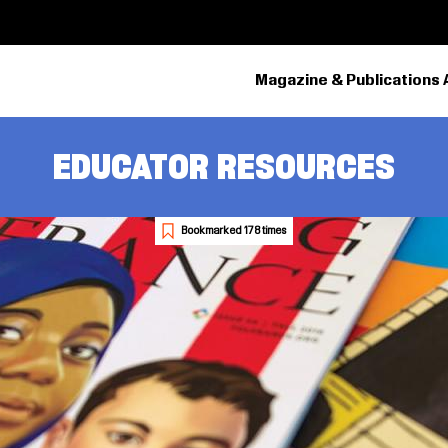
Magazine & Publications 
EDUCATOR RESOURCES
Bookmarked 178 times