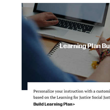
Learning Plan Bu
Personalize your instruction with a custom
based on the Learning for Justice Social Jus
Build Learning Plan