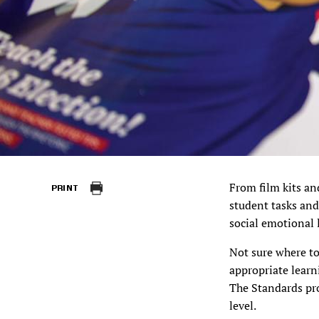
From film kits an
PRINT
student tasks and
social emotional 
Not sure where t
appropriate learn
The Standards pr
level.