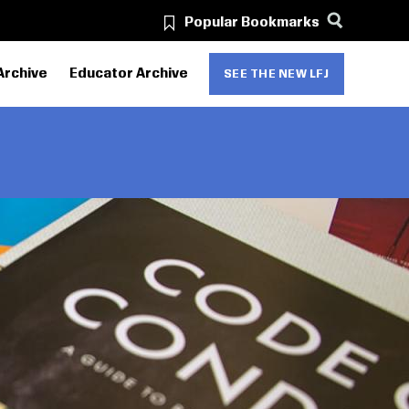
Popular Bookmarks
Archive
Educator Archive
SEE THE NEW LFJ