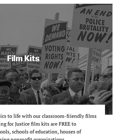
Film Kits
pics to life with our classroom-friendly films
ng for Justice film kits are FREE to
ols, schools of education, houses of
ving nonprofit organizations.