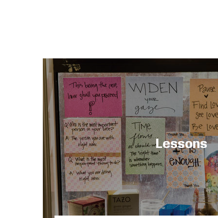
Lessons