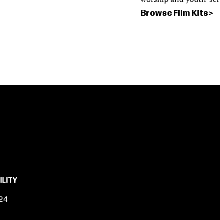
Browse Film Kits
ILITY
24