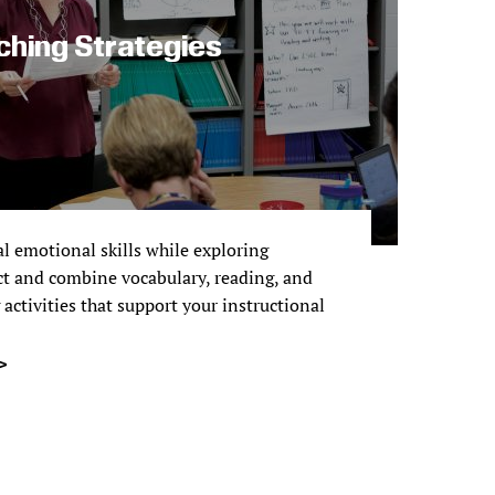
ching Strategies
l emotional skills while exploring
ct and combine vocabulary, reading, and
activities that support your instructional