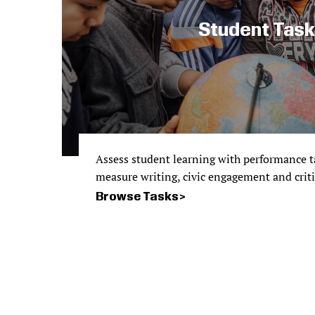
Student Tas
Assess student learning with performance ta
measure writing, civic engagement and critica
Browse Tasks