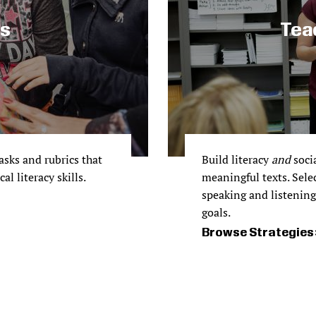
ks
Tea
sks and rubrics that
Build literacy
and
socia
l literacy skills.
meaningful texts. Sele
speaking and listening 
goals.
Browse Strategies