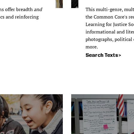
ns offer breadth
and
This multi-genre, mult
ics and reinforcing
the Common Core's re
Learning for Justice S
informational and liter
photographs, political
more.
Search Texts