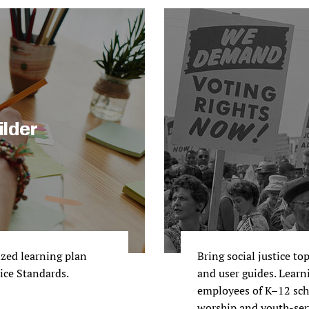
ilder
ized learning plan
Bring social justice to
tice Standards.
and user guides. Learni
employees of K–12 scho
worship and youth-ser