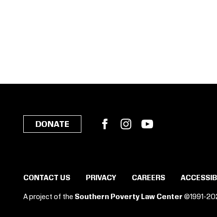
Facebook
Instagram
YouTube
DONATE
CONTACT US
PRIVACY
CAREERS
ACCESSIB
A project of the
Southern Poverty Law Center
©1991-20