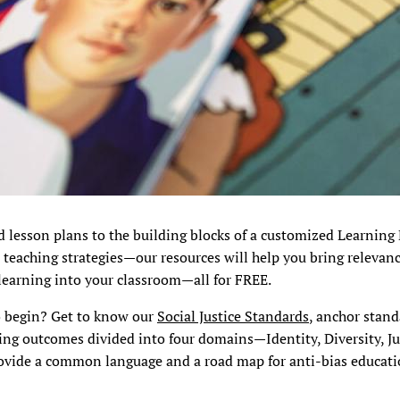
d lesson plans to the building blocks of a customized Learning
 teaching strategies—our resources will help you bring relevanc
learning into your classroom—all for FREE.
o begin? Get to know our
Social Justice Standards
, anchor stan
ing outcomes divided into four domains—Identity, Diversity, Ju
ovide a common language and a road map for anti-bias educatio