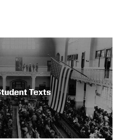
tudent Texts