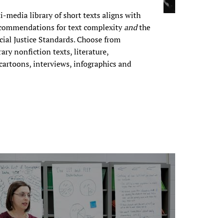
i-media library of short texts aligns with
commendations for text complexity
and
the
ocial Justice Standards. Choose from
ary nonfiction texts, literature,
 cartoons, interviews, infographics and