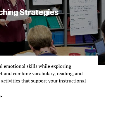
ching Strategies
l emotional skills while exploring
ct and combine vocabulary, reading, and
activities that support your instructional