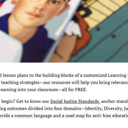
d lesson plans to the building blocks of a customized Learning
 teaching strategies—our resources will help you bring relevanc
learning into your classroom—all for FREE.
o begin? Get to know our
Social Justice Standards
, anchor stan
ing outcomes divided into four domains—Identity, Diversity, Ju
ovide a common language and a road map for anti-bias educatio