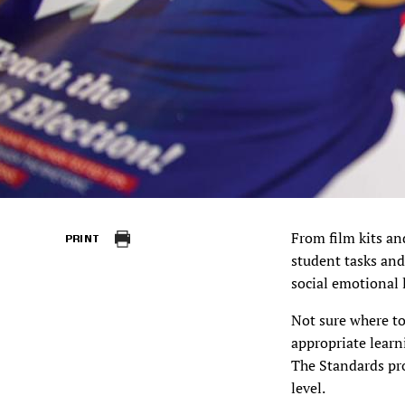
From film kits an
PRINT
student tasks and
social emotional 
Not sure where t
appropriate learn
The Standards pr
level.