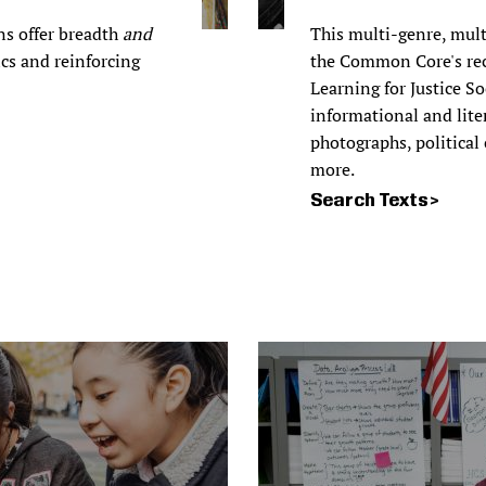
ns offer breadth
and
This multi-genre, mult
ics and reinforcing
the Common Core's re
Learning for Justice S
informational and liter
photographs, political
more.
Search Texts