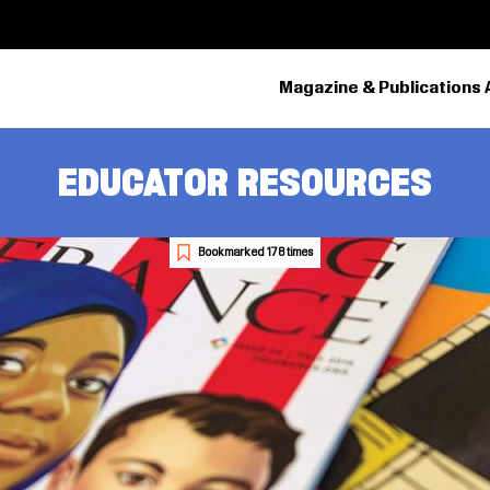
Magazine & Publications 
EDUCATOR RESOURCES
Bookmarked 178 times