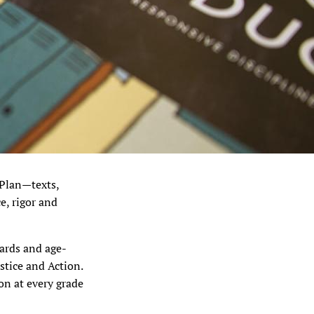
 Plan—texts,
e, rigor and
dards and age-
stice and Action.
n at every grade