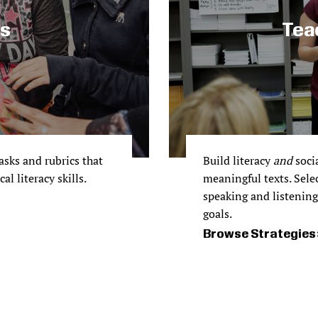
ks
Tea
sks and rubrics that
Build literacy
and
socia
l literacy skills.
meaningful texts. Sele
speaking and listening 
goals.
Browse Strategies