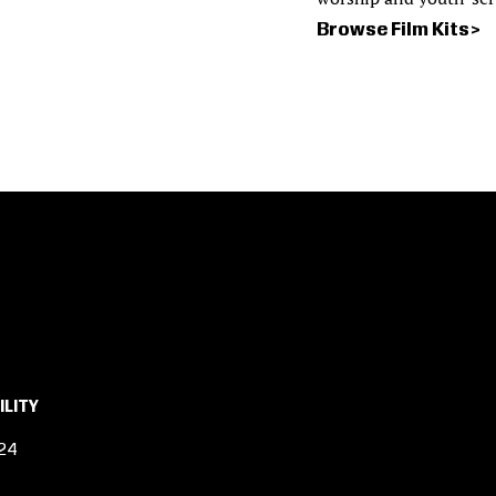
Browse Film Kits
ILITY
24