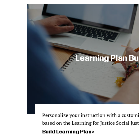
Learning Plan Bu
Personalize your instruction with a custom
based on the Learning for Justice Social Jus
Build Learning Plan