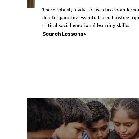
These robust, ready-to-use classroom lesso
depth, spanning essential social justice top
critical social emotional learning skills.
Search Lessons