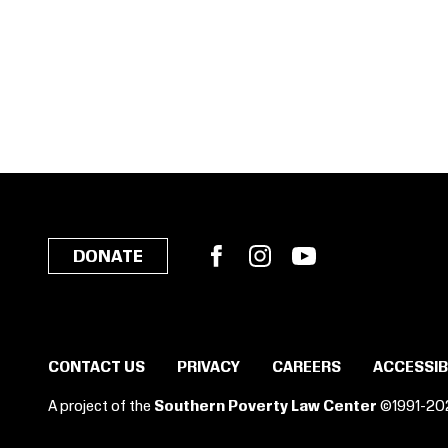
Facebook
Instagram
YouTube
DONATE
CONTACT US
PRIVACY
CAREERS
ACCESSIB
A project of the
Southern Poverty Law Center
©1991-20