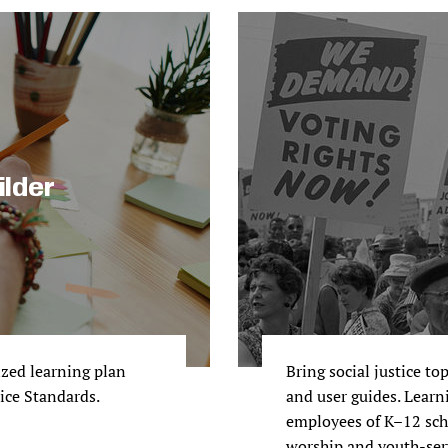
ilder
ized learning plan
Bring social justice to
tice Standards.
and user guides. Learni
employees of K–12 scho
worship and youth-ser