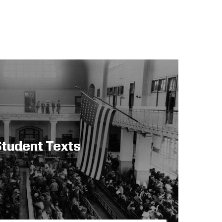
tudent Texts