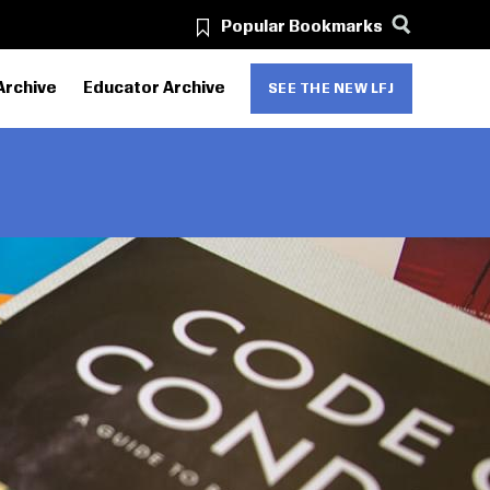
Popular Bookmarks
Archive
Educator Archive
SEE THE NEW LFJ