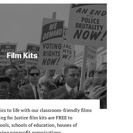
Film Kits
pics to life with our classroom-friendly films
ng for Justice film kits are FREE to
ols, schools of education, houses of
ving nonprofit organizations.