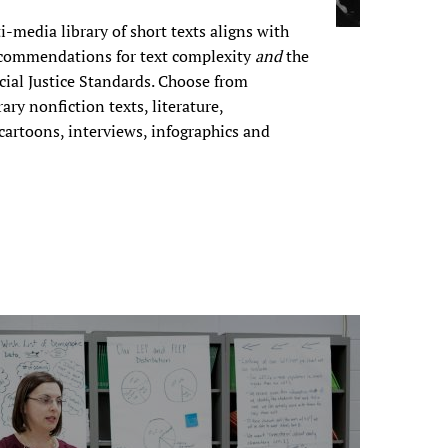
i-media library of short texts aligns with
commendations for text complexity
and
the
ocial Justice Standards. Choose from
ary nonfiction texts, literature,
 cartoons, interviews, infographics and