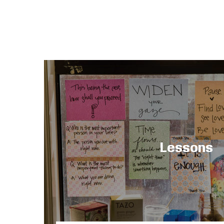
Lessons