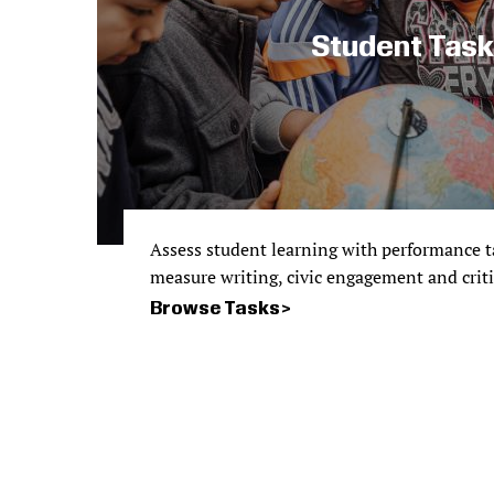
Student Tas
Assess student learning with performance ta
measure writing, civic engagement and critica
Browse Tasks