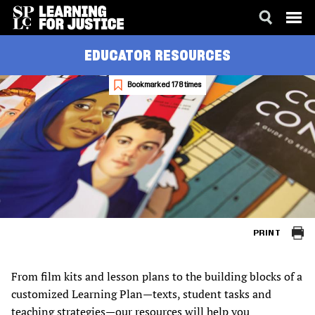
SKIP
ACCESSIBILITY
EDUCATOR RESOURCES
TO
MAIN
CONTENT
Bookmarked 178 times
PRINT
From film kits and lesson plans to the building blocks of a
customized Learning Plan—texts, student tasks and
teaching strategies—our resources will help you