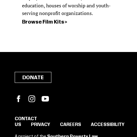
education, houses of worship and youth-
serving nonprofit organizations.
Browse Film Kits
DONATE
Facebook
Instagram
YouTube
CONTACT
US
PRIVACY
CAREERS
ACCESSIBILITY
SIGN IN TO SAVE
A project of the
Southern Poverty Law