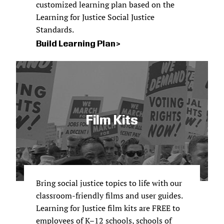
customized learning plan based on the
Learning for Justice Social Justice
Standards.
Build Learning Plan
Film Kits
Bring social justice topics to life with our
classroom-friendly films and user guides.
Learning for Justice film kits are FREE to
employees of K–12 schools, schools of