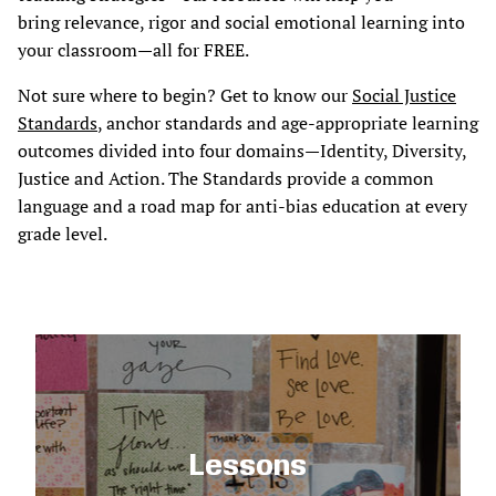
bring relevance, rigor and social emotional learning into
your classroom—all for FREE.
Not sure where to begin? Get to know our
Social Justice
Standards
, anchor standards and age-appropriate learning
outcomes divided into four domains—Identity, Diversity,
Justice and Action. The Standards provide a common
language and a road map for anti-bias education at every
grade level.
Lessons