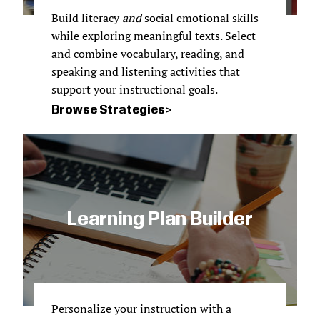
Build literacy
and
social emotional skills
while exploring meaningful texts. Select
and combine vocabulary, reading, and
speaking and listening activities that
support your instructional goals.
Browse Strategies
Learning Plan Builder
Personalize your instruction with a