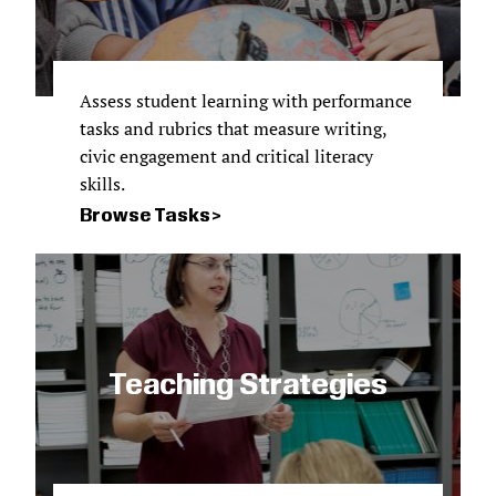
Assess student learning with performance
tasks and rubrics that measure writing,
civic engagement and critical literacy
skills.
Browse Tasks
Teaching Strategies