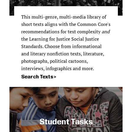
This multi-genre, multi-media library of
short texts aligns with the Common Core's
recommendations for text complexity
and
the Learning for Justice Social Justice
Standards. Choose from informational
and literary nonfiction texts, literature,
photographs, political cartoons,
interviews, infographics and more.
Search Texts
Student Tasks