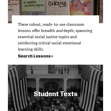
These robust, ready-to-use classroom
lessons offer breadth
and
depth, spanning
essential social justice topics and
reinforcing critical social emotional
learning skills.
Search Lessons
Student Texts