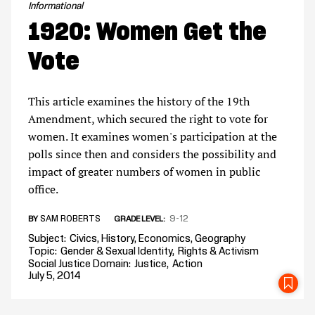
Informational
1920: Women Get the
Vote
This article examines the history of the 19th
Amendment, which secured the right to vote for
women. It examines women's participation at the
polls since then and considers the possibility and
impact of greater numbers of women in public
office.
SAM ROBERTS
9-12
BY
GRADE LEVEL
Subject
Civics
History
Economics
Geography
Topic
Gender & Sexual Identity
Rights & Activism
Social Justice Domain
Justice
Action
July 5, 2014
SA