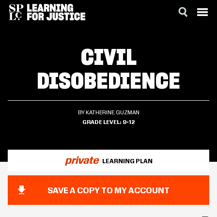
SKIP
ACCESSIBILITY
TO
CIVIL
MAIN
CONTENT
DISOBEDIENCE
BY KATHERINE.GUZMAN
GRADE LEVEL
9-12
private
LEARNING PLAN
SAVE A COPY TO MY ACCOUNT