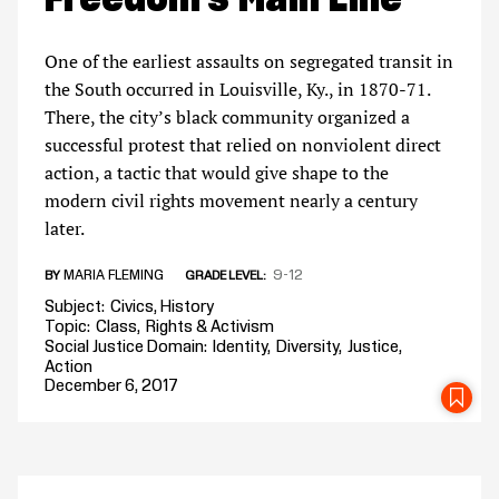
One of the earliest assaults on segregated transit in
the South occurred in Louisville, Ky., in 1870-71.
There, the city’s black community organized a
successful protest that relied on nonviolent direct
action, a tactic that would give shape to the
modern civil rights movement nearly a century
later.
MARIA FLEMING
9-12
BY
GRADE LEVEL
Subject
Civics
History
Topic
Class
Rights & Activism
Social Justice Domain
Identity
Diversity
Justice
Action
December 6, 2017
SA