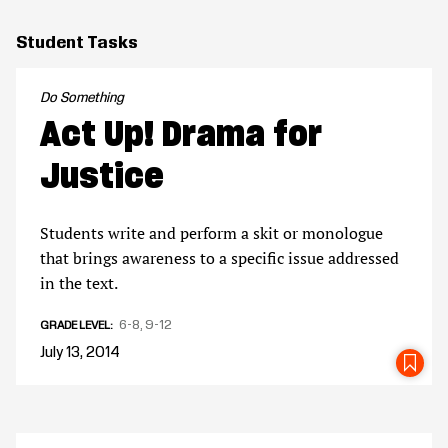
Student Tasks
Do Something
Act Up! Drama for
Justice
Students write and perform a skit or monologue
that brings awareness to a specific issue addressed
in the text.
6-8
9-12
GRADE LEVEL
July 13, 2014
SA