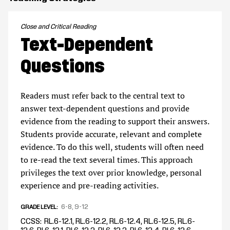
Close and Critical Reading
Text-Dependent
Questions
Readers must refer back to the central text to
answer text-dependent questions and provide
evidence from the reading to support their answers.
Students provide accurate, relevant and complete
evidence. To do this well, students will often need
to re-read the text several times. This approach
privileges the text over prior knowledge, personal
experience and pre-reading activities.
6-8
9-12
GRADE LEVEL
CCSS
RL.6-12.1, RL.6-12.2, RL.6-12.4, RL.6-12.5, RL.6-