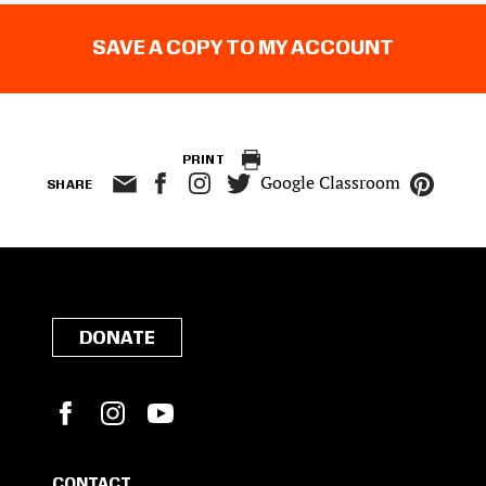
SAVE A COPY TO MY ACCOUNT
PRINT
Google Classroom
SHARE
DONATE
Facebook
Instagram
YouTube
CONTACT