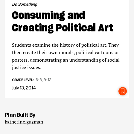
Do Something
Consuming and
Creating Political Art
Students examine the history of political art. They
then create their own murals, political cartoons or
posters, demonstrating an understanding of social
justice issues.
6-8
9-12
GRADE LEVEL
July 13, 2014
SA
Plan Built By
katherine.guzman