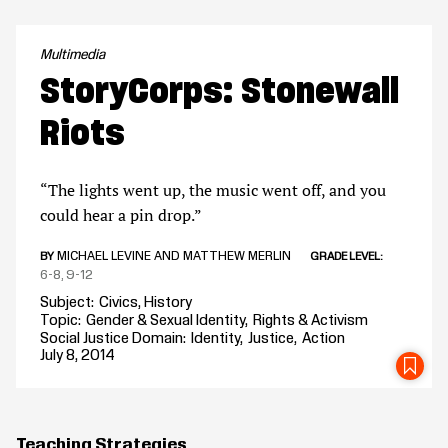
Multimedia
StoryCorps: Stonewall
Riots
“The lights went up, the music went off, and you
could hear a pin drop.”
MICHAEL LEVINE AND MATTHEW MERLIN
BY
GRADE LEVEL
6-8
9-12
Subject
Civics
History
Topic
Gender & Sexual Identity
Rights & Activism
Social Justice Domain
Identity
Justice
Action
July 8, 2014
SA
Teaching Strategies