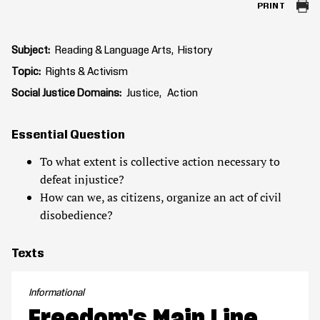
PRINT
Subject
Reading & Language Arts
History
Topic
Rights & Activism
Social Justice Domains
Justice
Action
Essential Question
To what extent is collective action necessary to
defeat injustice?
How can we, as citizens, organize an act of civil
disobedience?
Texts
Informational
Freedom's Main Line