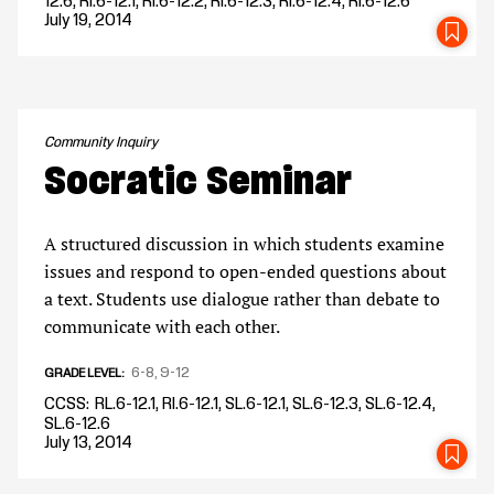
12.6, RI.6-12.1, RI.6-12.2, RI.6-12.3, RI.6-12.4, RI.6-12.6
July 19, 2014
SA
Community Inquiry
Socratic Seminar
A structured discussion in which students examine
issues and respond to open-ended questions about
a text. Students use dialogue rather than debate to
communicate with each other.
6-8
9-12
GRADE LEVEL
CCSS
RL.6-12.1, RI.6-12.1, SL.6-12.1, SL.6-12.3, SL.6-12.4,
SL.6-12.6
July 13, 2014
SA