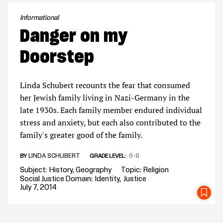
Informational
Danger on my
Doorstep
Linda Schubert recounts the fear that consumed
her Jewish family living in Nazi-Germany in the
late 1930s. Each family member endured individual
stress and anxiety, but each also contributed to the
family's greater good of the family.
LINDA SCHUBERT
6-8
BY
GRADE LEVEL
Subject
History
Geography
Topic
Religion
Social Justice Domain
Identity
Justice
July 7, 2014
SA