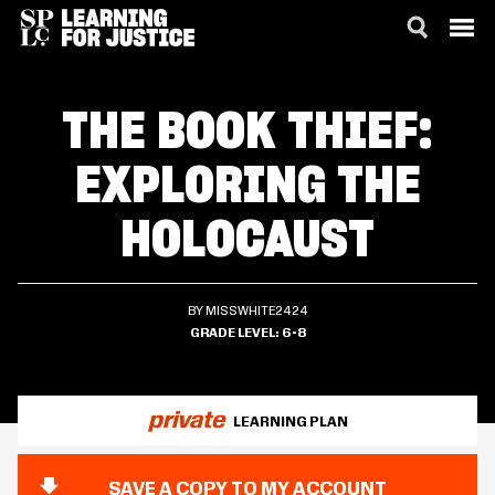
SKIP
ACCESSIBILITY
TO
THE BOOK THIEF:
MAIN
CONTENT
EXPLORING THE
HOLOCAUST
BY MISSWHITE2424
GRADE LEVEL
6-8
private
LEARNING PLAN
SAVE A COPY TO MY ACCOUNT