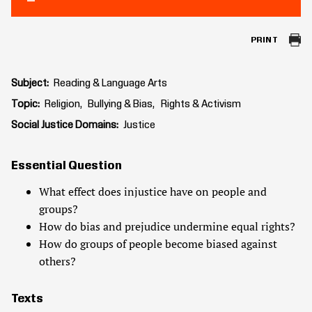
PRINT
Subject
Reading & Language Arts
Topic
Religion
Bullying & Bias
Rights & Activism
Social Justice Domains
Justice
Essential Question
What effect does injustice have on people and
groups?
How do bias and prejudice undermine equal rights?
How do groups of people become biased against
others?
Texts