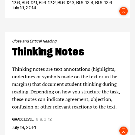
12.6, RI.6-12.1, RI.6-12.2, RI.6-12.3, RI.6-12.4, RI.6-12.6
July 19, 2014
SA
Close and Critical Reading
Thinking Notes
Thinking notes are text annotations (highlights,
underlines or symbols made on the text or in the
margins) that document student thinking during
reading. Depending on how you structure the task,
these notes can indicate agreement, objection,
confusion or other relevant reactions to the text.
6-8
9-12
GRADE LEVEL
July 19, 2014
SA