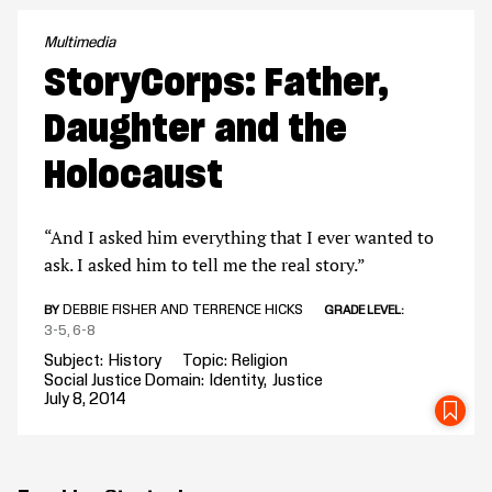
Multimedia
StoryCorps: Father,
Daughter and the
Holocaust
“And I asked him everything that I ever wanted to
ask. I asked him to tell me the real story.”
DEBBIE FISHER AND TERRENCE HICKS
BY
GRADE LEVEL
3-5
6-8
Subject
History
Topic
Religion
Social Justice Domain
Identity
Justice
July 8, 2014
SA