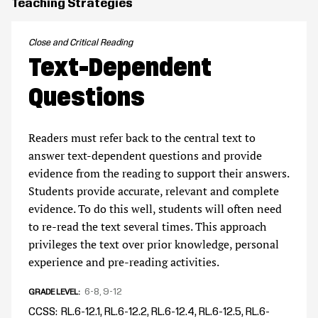
Teaching Strategies
Close and Critical Reading
Text-Dependent
Questions
Readers must refer back to the central text to
answer text-dependent questions and provide
evidence from the reading to support their answers.
Students provide accurate, relevant and complete
evidence. To do this well, students will often need
to re-read the text several times. This approach
privileges the text over prior knowledge, personal
experience and pre-reading activities.
6-8
9-12
GRADE LEVEL
CCSS
RL.6-12.1, RL.6-12.2, RL.6-12.4, RL.6-12.5, RL.6-