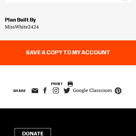
Plan Built By
MissWhite2424
SAVE A COPY TO MY ACCOUNT
PRINT
Google Classroom
SHARE
DONATE