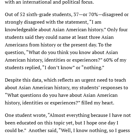
with an international and political focus.
Out of 52 sixth-grade students, 37—or 70%—disagreed or
strongly disagreed with the statement, “I am
knowledgeable about Asian American history.” Only four
students said they could name at least three Asian
Americans from history or the present day. To the
question, “What do you think you know about Asian
American history, identities or experiences?” 60% of my
students replied, “I don’t know” or “nothing.”
Despite this data, which reflects an urgent need to teach
about Asian American history, my students’ responses to
“What questions do you have about Asian American
history, identities or experiences?” filled my heart.
One student wrote, “Almost everything because I have not
been educated on this topic yet, but I hope one day I
could be.” Another said, “Well, I know nothing, so I guess