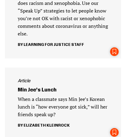
does racism and xenophobia. Use our
“Speak Up” strategies to let people know
you’re not OK with racist or xenophobic
comments about coronavirus or anything
else.
LEARNING FOR JUSTICE STAFF
Article
Min Jee’s Lunch
When a classmate says Min Jee’s Korean
lunch is “how everyone got sick,” will her
friends speak up?
ELIZABETH KLEINROCK