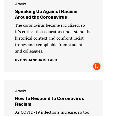
Article
Speaking Up Against Racism
Around the Coronavirus
The coronavirus became racialized, so
it’s critical that educators understand the
historical context and confront racist
tropes and xenophobia from students
and colleagues.
COSHANDRA DILLARD
Article
How to Respond to Coronavirus
Racism
As COVID-19 infections increase, so too