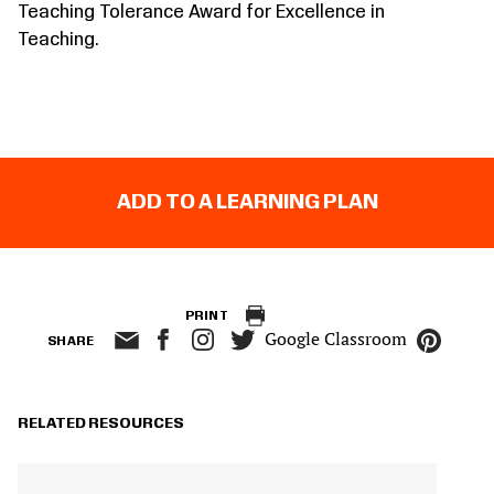
Teaching Tolerance Award for Excellence in
Teaching.
ADD TO A LEARNING PLAN
PRINT
Google Classroom
SHARE
RELATED RESOURCES