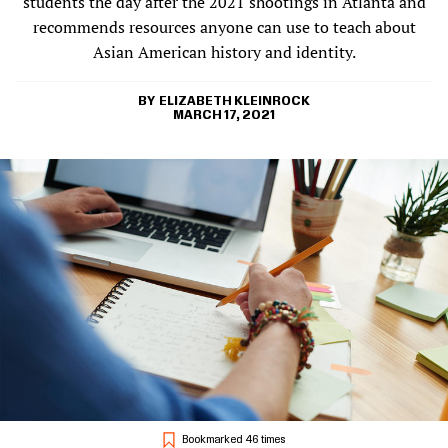
students the day after the 2021 shootings in Atlanta and
recommends resources anyone can use to teach about
Asian American history and identity.
ELIZABETH KLEINROCK
MARCH 17, 2021
Bookmarked 46 times