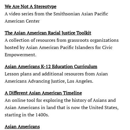
We Are Not A Stereotype
A video series from the Smithsonian Asian Pacific
American Center
The Asian American Racial Justice Toolkit
A collection of resources from grassroots organizations
hosted by Asian American Pacific Islanders for Civic
Empowerment.
Asian Americans K-12 Education Curriculum
Lesson plans and additional resources from Asian
Americans Advancing Justice, Los Angeles.
A Different Asian American Timeline
An online tool for exploring the history of Asians and
Asian Americans in land that is now the United States,
starting in the 1400s.
Asian Americans