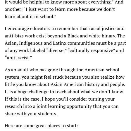
it would be helpful to know more about everything.” And
another: “I just want to learn more because we don’t
learn about it in school.”
I encourage educators to remember that racial justice and
anti-bias work exist beyond a Black and white binary. The
Asian, Indigenous and Latinx communities must be a part
of any work labeled “diverse,” “culturally responsive” and
“anti-racist.”
As an adult who has gone through the American school
system, you might feel stuck because you also realize how
little you know about Asian American history and people.
It is a huge challenge to teach about what we don’t know.
If this is the case, I hope you’ll consider turning your
research into a joint learning opportunity that you can
share with your students.
Here are some great places to start: