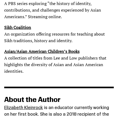
A PBS series exploring “the history of identity,
contributions, and challenges experienced by Asian
Americans.” Streaming online.
Sikh Coalition
An organization offering resources for teaching about
Sikh traditions, history and identity.
Asian/Asian American Children’s Books
A collection of titles from Lee and Low publishers that
highlights the diversity of Asian and Asian American
identities.
About the Author
Elizabeth Kleinrock
is an educator currently working
on her first book. She is also a 2018 recipient of the