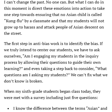
I can’t change the past. No one can. But what I can do in
this moment is direct these emotions into action to take
one step towards ensuring that no Asian child is called
“Kung-flu” by a classmate and that my students will not
grow up to harass and attack people of Asian descent on
the street.
The first step in anti-bias work is to identify the bias. If
we truly intend to center our students, we have to ask
ourselves, “Am I engaging my students in the inquiry
process by allowing their questions to guide their own
learning?” and even taking a step back to consider, “What
questions am I asking my students?” We can’t fix what we
don’t know is broken.
When my sixth-grade students began class today, they
were met with a survey including just five questions:
I know the difference between the terms “Asian” and