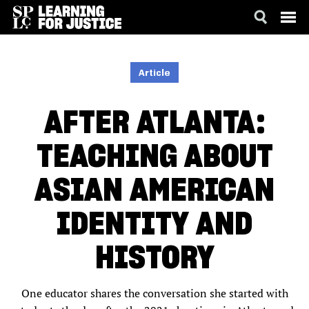
SKIP
ACCESSIBILITY
TO
MAIN
Article
CONTENT
AFTER ATLANTA:
TEACHING ABOUT
ASIAN AMERICAN
IDENTITY AND
HISTORY
One educator shares the conversation she started with