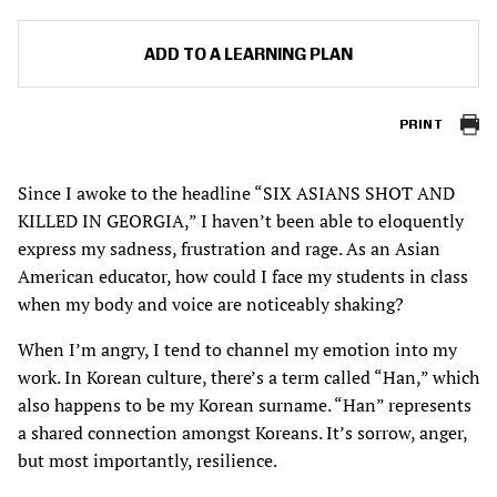
ADD TO A LEARNING PLAN
PRINT
Since I awoke to the headline “SIX ASIANS SHOT AND
KILLED IN GEORGIA,” I haven’t been able to eloquently
express my sadness, frustration and rage. As an Asian
American educator, how could I face my students in class
when my body and voice are noticeably shaking?
When I’m angry, I tend to channel my emotion into my
work. In Korean culture, there’s a term called “Han,” which
also happens to be my Korean surname. “Han” represents
a shared connection amongst Koreans. It’s sorrow, anger,
but most importantly, resilience.