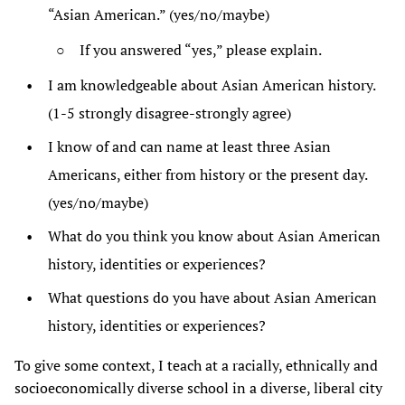
“Asian American.” (yes/no/maybe)
If you answered “yes,” please explain.
I am knowledgeable about Asian American history.
(1-5 strongly disagree-strongly agree)
I know of and can name at least three Asian
Americans, either from history or the present day.
(yes/no/maybe)
What do you think you know about Asian American
history, identities or experiences?
What questions do you have about Asian American
history, identities or experiences?
To give some context, I teach at a racially, ethnically and
socioeconomically diverse school in a diverse, liberal city