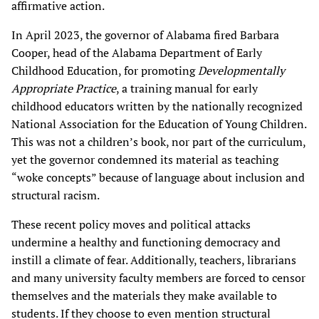
affirmative action.
In April 2023, the governor of Alabama fired Barbara
Cooper, head of the Alabama Department of Early
Childhood Education, for promoting
Developmentally
Appropriate Practice
, a training manual for early
childhood educators written by the nationally recognized
National Association for the Education of Young Children.
This was not a children’s book, nor part of the curriculum,
yet the governor condemned its material as teaching
“woke concepts” because of language about inclusion and
structural racism.
These recent policy moves and political attacks
undermine a healthy and functioning democracy and
instill a climate of fear. Additionally, teachers, librarians
and many university faculty members are forced to censor
themselves and the materials they make available to
students. If they choose to even mention structural