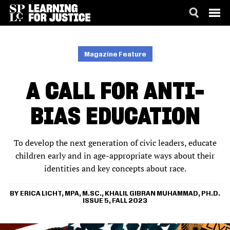
SKIP
ACCESSIBILITY
TO
MAIN
Magazine Feature
CONTENT
A CALL FOR ANTI-
BIAS EDUCATION
To develop the next generation of civic leaders, educate
children early and in age-appropriate ways about their
identities and key concepts about race.
ERICA LICHT, MPA, M.SC.
KHALIL GIBRAN MUHAMMAD, PH.D.
ISSUE 5, FALL 2023