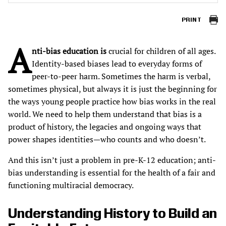
PRINT
A
nti-bias education is
crucial for children of all ages.
Identity-based biases lead to everyday forms of
peer-to-peer harm. Sometimes the harm is verbal,
sometimes physical, but always it is just the beginning for
the ways young people practice how bias works in the real
world. We need to help them understand that bias is a
product of history, the legacies and ongoing ways that
power shapes identities—who counts and who doesn’t.
And this isn’t just a problem in pre-K-12 education; anti-
bias understanding is essential for the health of a fair and
functioning multiracial democracy.
Understanding History to Build an