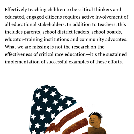
Effectively teaching children to be critical thinkers and
educated, engaged citizens requires active involvement of
all educational stakeholders. In addition to teachers, this
includes parents, school district leaders, school boards,
educator-training institutions and community advocates.
What we are missing is not the research on the
effectiveness of critical race education—it’s the sustained
implementation of successful examples of these efforts.