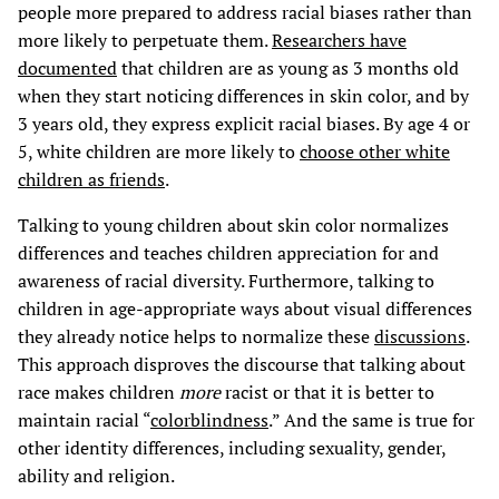
people more prepared to address racial biases rather than
more likely to perpetuate them.
Researchers have
documented
that children are as young as 3 months old
when they start noticing differences in skin color, and by
3 years old, they express explicit racial biases. By age 4 or
5, white children are more likely to
choose other white
children as friends
.
Talking to young children about skin color normalizes
differences and teaches children appreciation for and
awareness of racial diversity. Furthermore, talking to
children in age-appropriate ways about visual differences
they already notice helps to normalize these
discussions
.
This approach disproves the discourse that talking about
race makes children
more
racist or that it is better to
maintain racial “
colorblindness
.” And the same is true for
other identity differences, including sexuality, gender,
ability and religion.