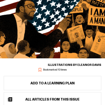
ILLUSTRATIONS BY ELEANOR DAVIS
Bookmarked 10 times
ADD TO A LEARNING PLAN
ALL ARTICLES FROM THIS ISSUE