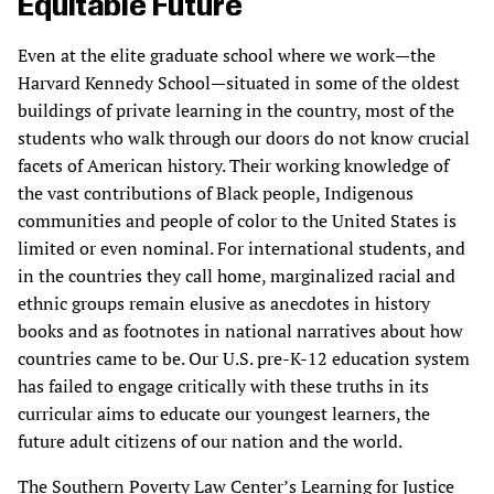
Equitable Future
Even at the elite graduate school where we work—the
Harvard Kennedy School—situated in some of the oldest
buildings of private learning in the country, most of the
students who walk through our doors do not know crucial
facets of American history. Their working knowledge of
the vast contributions of Black people, Indigenous
communities and people of color to the United States is
limited or even nominal. For international students, and
in the countries they call home, marginalized racial and
ethnic groups remain elusive as anecdotes in history
books and as footnotes in national narratives about how
countries came to be. Our U.S. pre-K-12 education system
has failed to engage critically with these truths in its
curricular aims to educate our youngest learners, the
future adult citizens of our nation and the world.
The Southern Poverty Law Center’s Learning for Justice