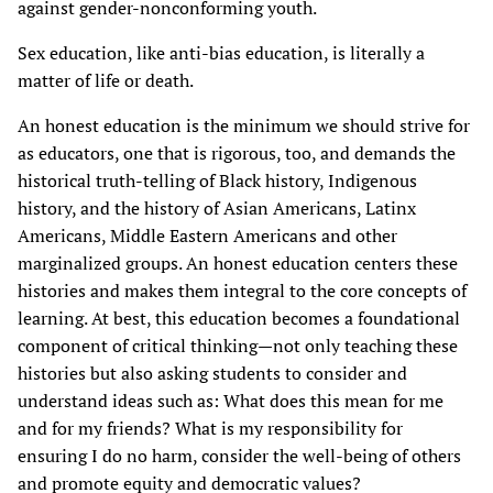
against gender-nonconforming youth.
Sex education, like anti-bias education, is literally a
matter of life or death.
An honest education is the minimum we should strive for
as educators, one that is rigorous, too, and demands the
historical truth-telling of Black history, Indigenous
history, and the history of Asian Americans, Latinx
Americans, Middle Eastern Americans and other
marginalized groups. An honest education centers these
histories and makes them integral to the core concepts of
learning. At best, this education becomes a foundational
component of critical thinking—not only teaching these
histories but also asking students to consider and
understand ideas such as: What does this mean for me
and for my friends? What is my responsibility for
ensuring I do no harm, consider the well-being of others
and promote equity and democratic values?