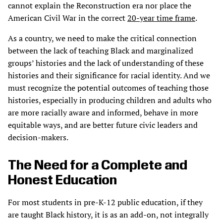
cannot explain the Reconstruction era nor place the
American Civil War in the correct
20-year time frame
.
As a country, we need to make the critical connection
between the lack of teaching Black and marginalized
groups’ histories and the lack of understanding of these
histories and their significance for racial identity. And we
must recognize the potential outcomes of teaching those
histories, especially in producing children and adults who
are more racially aware and informed, behave in more
equitable ways, and are better future civic leaders and
decision-makers.
The Need for a Complete and
Honest Education
For most students in pre-K-12 public education, if they
are taught Black history, it is as an add-on, not integrally