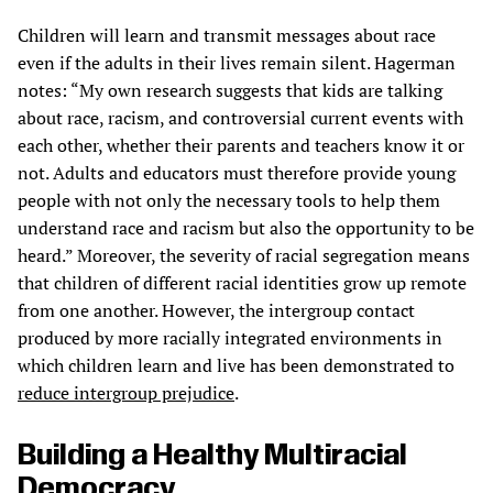
Children will learn and transmit messages about race
even if the adults in their lives remain silent. Hagerman
notes: “My own research suggests that kids are talking
about race, racism, and controversial current events with
each other, whether their parents and teachers know it or
not. Adults and educators must therefore provide young
people with not only the necessary tools to help them
understand race and racism but also the opportunity to be
heard.” Moreover, the severity of racial segregation means
that children of different racial identities grow up remote
from one another. However, the intergroup contact
produced by more racially integrated environments in
which children learn and live has been demonstrated to
reduce intergroup prejudice
.
Building a Healthy Multiracial
Democracy