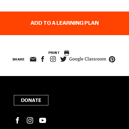
ADD TO A LEARNING PLAN
PRINT
Google Classroom
SHARE
DONATE
Facebook
Instagram
YouTube