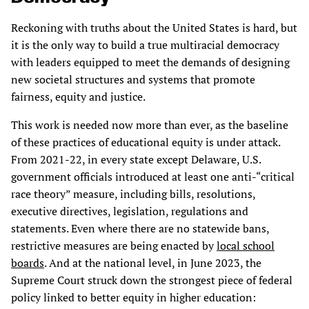
Reckoning with truths about the United States is hard, but
it is the only way to build a true multiracial democracy
with leaders equipped to meet the demands of designing
new societal structures and systems that promote
fairness, equity and justice.
This work is needed now more than ever, as the baseline
of these practices of educational equity is under attack.
From 2021-22, in every state except Delaware, U.S.
government officials introduced at least one anti-“critical
race theory” measure, including bills, resolutions,
executive directives, legislation, regulations and
statements. Even where there are no statewide bans,
restrictive measures are being enacted by
local school
boards
. And at the national level, in June 2023, the
Supreme Court struck down the strongest piece of federal
policy linked to better equity in higher education: