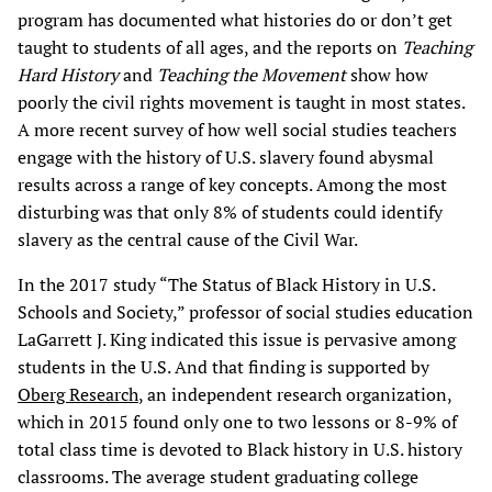
program has documented what histories do or don’t get
taught to students of all ages, and the reports on
Teaching
Hard History
and
Teaching the Movement
show how
poorly the civil rights movement is taught in most states.
A more recent survey of how well social studies teachers
engage with the history of U.S. slavery found abysmal
results across a range of key concepts. Among the most
disturbing was that only 8% of students could identify
slavery as the central cause of the Civil War.
In the 2017 study “The Status of Black History in U.S.
Schools and Society,” professor of social studies education
LaGarrett J. King indicated this issue is pervasive among
students in the U.S. And that finding is supported by
Oberg Research
, an independent research organization,
which in 2015 found only one to two lessons or 8-9% of
total class time is devoted to Black history in U.S. history
classrooms. The average student graduating college