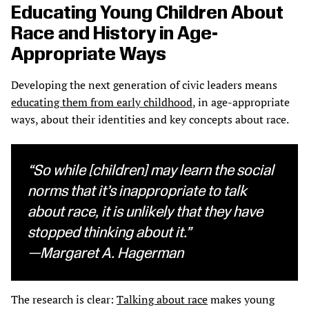
Educating Young Children About
Race and History in Age-
Appropriate Ways
Developing the next generation of civic leaders means
educating them from early childhood
, in age-appropriate
ways, about their identities and key concepts about race.
“So while [children] may learn the social
norms that it’s inappropriate to talk
about race, it is unlikely that they have
stopped thinking about it.”
—Margaret A. Hagerman
The research is clear:
Talking about race
makes young