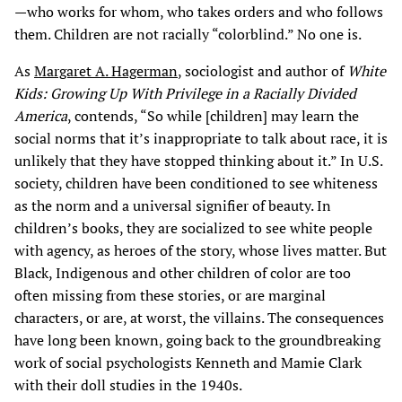
—who works for whom, who takes orders and who follows
them. Children are not racially “colorblind.” No one is.
As
Margaret A. Hagerman
, sociologist and author of
White
Kids: Growing Up With Privilege in a Racially Divided
America
, contends, “So while [children] may learn the
social norms that it’s inappropriate to talk about race, it is
unlikely that they have stopped thinking about it.” In U.S.
society, children have been conditioned to see whiteness
as the norm and a universal signifier of beauty. In
children’s books, they are socialized to see white people
with agency, as heroes of the story, whose lives matter. But
Black, Indigenous and other children of color are too
often missing from these stories, or are marginal
characters, or are, at worst, the villains. The consequences
have long been known, going back to the groundbreaking
work of social psychologists Kenneth and Mamie Clark
with their doll studies in the 1940s.