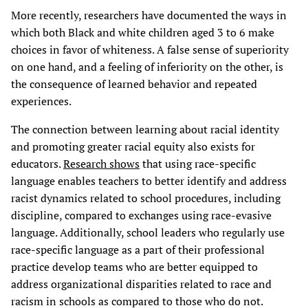
More recently, researchers have documented the ways in
which both Black and white children aged 3 to 6 make
choices in favor of whiteness. A false sense of superiority
on one hand, and a feeling of inferiority on the other, is
the consequence of learned behavior and repeated
experiences.
The connection between learning about racial identity
and promoting greater racial equity also exists for
educators.
Research shows
that using race-specific
language enables teachers to better identify and address
racist dynamics related to school procedures, including
discipline, compared to exchanges using race-evasive
language. Additionally, school leaders who regularly use
race-specific language as a part of their professional
practice develop teams who are better equipped to
address organizational disparities related to race and
racism in schools as compared to those who do not.