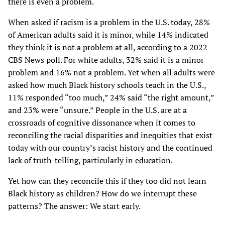
there is even a problem.
When asked if racism is a problem in the U.S. today, 28%
of American adults said it is minor, while 14% indicated
they think it is not a problem at all, according to a 2022
CBS News poll. For white adults, 32% said it is a minor
problem and 16% not a problem. Yet when all adults were
asked how much Black history schools teach in the U.S.,
11% responded “too much,” 24% said “the right amount,”
and 23% were “unsure.” People in the U.S. are at a
crossroads of cognitive dissonance when it comes to
reconciling the racial disparities and inequities that exist
today with our country’s racist history and the continued
lack of truth-telling, particularly in education.
Yet how can they reconcile this if they too did not learn
Black history as children? How do we interrupt these
patterns? The answer: We start early.