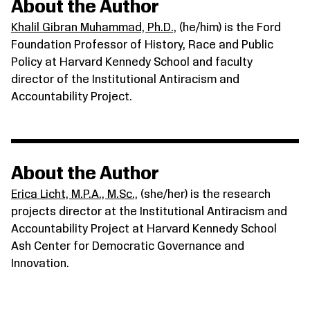
About the Author
Khalil Gibran Muhammad, Ph.D.,
(he/him) is the Ford
Foundation Professor of History, Race and Public
Policy at Harvard Kennedy School and faculty
director of the Institutional Antiracism and
Accountability Project.
About the Author
Erica Licht, M.P.A., M.Sc.,
(she/her) is the research
projects director at the Institutional Antiracism and
Accountability Project at Harvard Kennedy School
Ash Center for Democratic Governance and
Innovation.