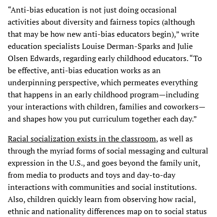
“Anti-bias education is not just doing occasional
activities about diversity and fairness topics (although
that may be how new anti-bias educators begin),” write
education specialists Louise Derman-Sparks and Julie
Olsen Edwards, regarding early childhood educators. “To
be effective, anti-bias education works as an
underpinning perspective, which permeates everything
that happens in an early childhood program—including
your interactions with children, families and coworkers—
and shapes how you put curriculum together each day.”
Racial socialization exists in the classroom
, as well as
through the myriad forms of social messaging and cultural
expression in the U.S., and goes beyond the family unit,
from media to products and toys and day-to-day
interactions with communities and social institutions.
Also, children quickly learn from observing how racial,
ethnic and nationality differences map on to social status