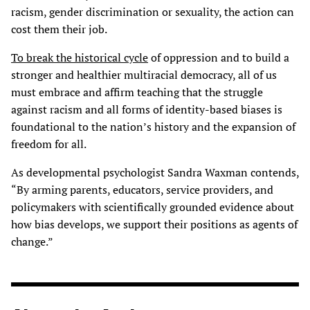
racism, gender discrimination or sexuality, the action can
cost them their job.
To break the historical cycle
of oppression and to build a
stronger and healthier multiracial democracy, all of us
must embrace and affirm teaching that the struggle
against racism and all forms of identity-based biases is
foundational to the nation’s history and the expansion of
freedom for all.
As developmental psychologist Sandra Waxman contends,
“By arming parents, educators, service providers, and
policymakers with scientifically grounded evidence about
how bias develops, we support their positions as agents of
change.”