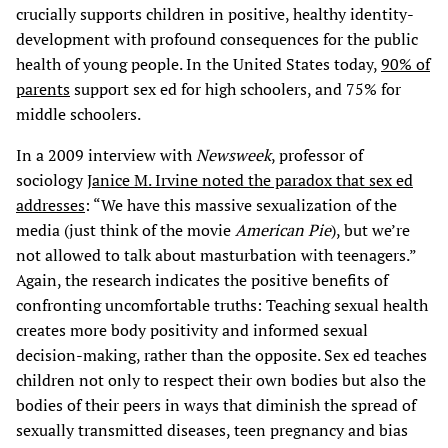
crucially supports children in positive, healthy identity-
development with profound consequences for the public
health of young people. In the United States today,
90% of
parents
support sex ed for high schoolers, and 75% for
middle schoolers.
In a 2009 interview with
Newsweek
, professor of
sociology
Janice M. Irvine noted the paradox that sex ed
addresses
: “We have this massive sexualization of the
media (just think of the movie
American Pie
), but we’re
not allowed to talk about masturbation with teenagers.”
Again, the research indicates the positive benefits of
confronting uncomfortable truths: Teaching sexual health
creates more body positivity and informed sexual
decision-making, rather than the opposite. Sex ed teaches
children not only to respect their own bodies but also the
bodies of their peers in ways that diminish the spread of
sexually transmitted diseases, teen pregnancy and bias