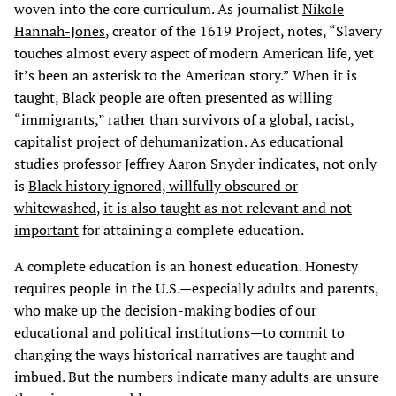
woven into the core curriculum. As journalist
Nikole
Hannah-Jones
, creator of the 1619 Project, notes, “Slavery
touches almost every aspect of modern American life, yet
it’s been an asterisk to the American story.” When it is
taught, Black people are often presented as willing
“immigrants,” rather than survivors of a global, racist,
capitalist project of dehumanization. As educational
studies professor Jeffrey Aaron Snyder indicates, not only
is
Black history ignored, willfully obscured or
whitewashed
,
it is also taught as not relevant and not
important
for attaining a complete education.
A complete education is an honest education. Honesty
requires people in the U.S.—especially adults and parents,
who make up the decision-making bodies of our
educational and political institutions—to commit to
changing the ways historical narratives are taught and
imbued. But the numbers indicate many adults are unsure