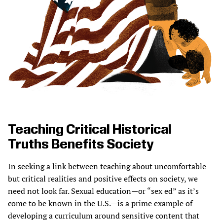
Teaching Critical Historical
Truths Benefits Society
In seeking a link between teaching about uncomfortable
but critical realities and positive effects on society, we
need not look far. Sexual education—or “sex ed” as it’s
come to be known in the U.S.—is a prime example of
developing a curriculum around sensitive content that