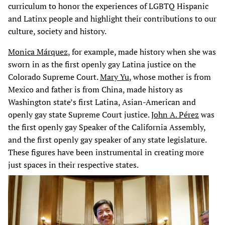
curriculum to honor the experiences of LGBTQ Hispanic
and Latinx people and highlight their contributions to our
culture, society and history.
Monica Márquez
, for example, made history when she was
sworn in as the first openly gay Latina justice on the
Colorado Supreme Court.
Mary Yu
, whose mother is from
Mexico and father is from China, made history as
Washington state’s first Latina, Asian-American and
openly gay state Supreme Court justice.
John A. Pérez
was
the first openly gay Speaker of the California Assembly,
and the first openly gay speaker of any state legislature.
These figures have been instrumental in creating more
just spaces in their respective states.