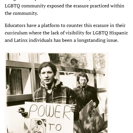
LGBTQ community exposed the erasure practiced within
the community.
Educators have a platform to counter this erasure in their
curriculum where the lack of visibility for LGBTQ Hispanic
and Latinx individuals has been a longstanding issue.