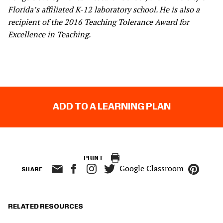
Florida’s affiliated K-12 laboratory school. He is also a
recipient of the 2016 Teaching Tolerance Award for
Excellence in Teaching.
ADD TO A LEARNING PLAN
PRINT
Google Classroom
SHARE
RELATED RESOURCES