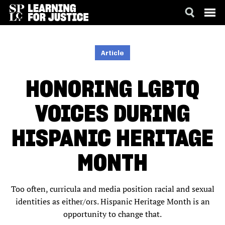
SKIP
ACCESSIBILITY
TO
MAIN
Article
CONTENT
HONORING LGBTQ
VOICES DURING
HISPANIC HERITAGE
MONTH
Too often, curricula and media position racial and sexual
identities as either/ors. Hispanic Heritage Month is an
opportunity to change that.