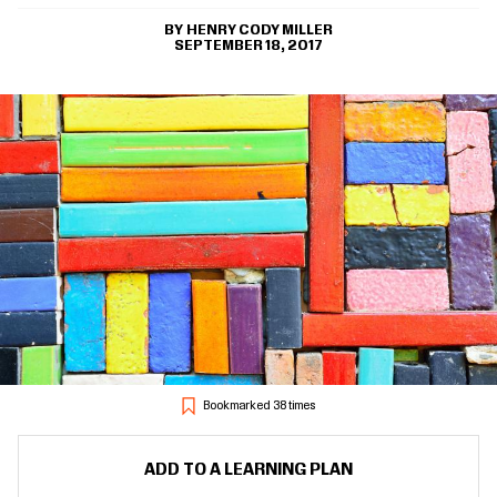
HENRY CODY MILLER
SEPTEMBER 18, 2017
Bookmarked 38 times
ADD TO A LEARNING PLAN