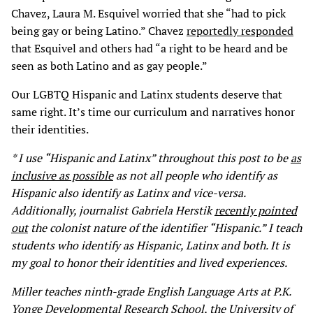
Chavez, Laura M. Esquivel worried that she “had to pick
being gay or being Latino.” Chavez
reportedly responded
that Esquivel and others had “a right to be heard and be
seen as both Latino and as gay people.”
Our LGBTQ Hispanic and Latinx students deserve that
same right. It’s time our curriculum and narratives honor
their identities.
* I use “Hispanic and Latinx” throughout this post to be
as
inclusive as possible
as not all people who identify as
Hispanic also identify as Latinx and vice-versa.
Additionally, journalist Gabriela Herstik
recently pointed
out
the colonist nature of the identifier “Hispanic.” I teach
students who identify as Hispanic, Latinx and both. It is
my goal to honor their identities and lived experiences.
Miller teaches ninth-grade English Language Arts at P.K.
Yonge Developmental Research School, the University of