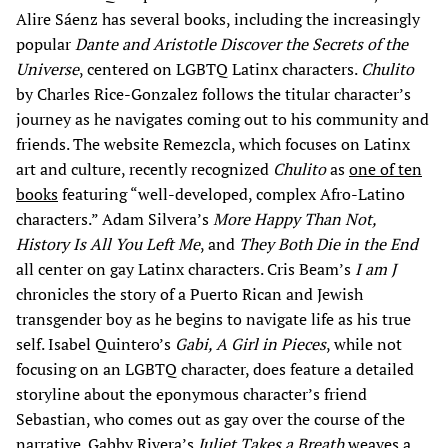
Alire Sáenz has several books, including the increasingly
popular
Dante and Aristotle Discover the Secrets of the
Universe
, centered on LGBTQ Latinx characters.
Chulito
by Charles Rice-Gonzalez follows the titular character’s
journey as he navigates coming out to his community and
friends. The website Remezcla, which focuses on Latinx
art and culture, recently recognized
Chulito
as
one of ten
books
featuring “well-developed, complex Afro-Latino
characters.” Adam Silvera’s
More Happy Than Not,
History Is All You Left Me
, and
They Both Die in the End
all center on gay Latinx characters. Cris Beam’s
I am J
chronicles the story of a Puerto Rican and Jewish
transgender boy as he begins to navigate life as his true
self. Isabel Quintero’s
Gabi, A Girl in Pieces
, while not
focusing on an LGBTQ character, does feature a detailed
storyline about the eponymous character’s friend
Sebastian, who comes out as gay over the course of the
narrative. Gabby Rivera’s
Juliet Takes a Breath
weaves a