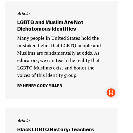
Article
LGBTQ and Muslim Are Not
Dichotomous Identities
Many people in United States hold the
mistaken belief that LGBTQ people and
Muslims are fundamentally at odds. As
educators, we can teach the reality that
LGBTQ Muslims exist and honor the
voices of this identity group.
HENRY CODY MILLER
Article
Black LGBTQ History: Teachers