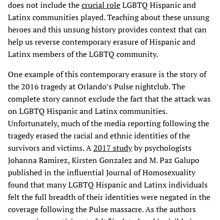
does not include the
crucial role
LGBTQ Hispanic and
Latinx communities played. Teaching about these unsung
heroes and this unsung history provides context that can
help us reverse contemporary erasure of Hispanic and
Latinx members of the LGBTQ community.
One example of this contemporary erasure is the story of
the 2016 tragedy at Orlando’s Pulse nightclub. The
complete story cannot exclude the fact that the attack was
on LGBTQ Hispanic and Latinx communities.
Unfortunately, much of the media reporting following the
tragedy erased the racial and ethnic identities of the
survivors and victims. A
2017 study
by psychologists
Johanna Ramirez, Kirsten Gonzalez and M. Paz Galupo
published in the influential Journal of Homosexuality
found that many LGBTQ Hispanic and Latinx individuals
felt the full breadth of their identities were negated in the
coverage following the Pulse massacre. As the authors