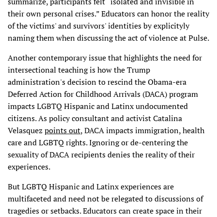
summarize, participants felt “isolated and invisible in
their own personal crises.” Educators can honor the reality
of the victims' and survivors' identities by explicityly
naming them when discussing the act of violence at Pulse.
Another contemporary issue that highlights the need for
intersectional teaching is how the Trump
administration's decision to rescind the Obama-era
Deferred Action for Childhood Arrivals (DACA) program
impacts LGBTQ Hispanic and Latinx undocumented
citizens. As policy consultant and activist Catalina
Velasquez
points out
, DACA impacts immigration, health
care and LGBTQ rights. Ignoring or de-centering the
sexuality of DACA recipients denies the reality of their
experiences.
But LGBTQ Hispanic and Latinx experiences are
multifaceted and need not be relegated to discussions of
tragedies or setbacks. Educators can create space in their