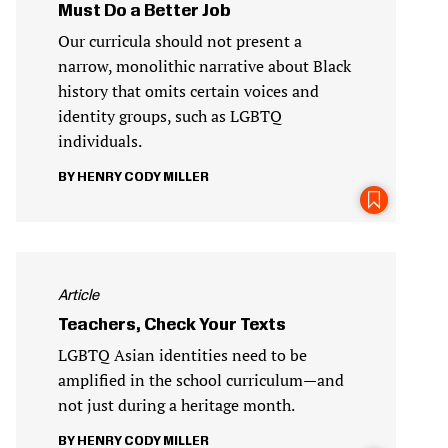
Must Do a Better Job
Our curricula should not present a
narrow, monolithic narrative about Black
history that omits certain voices and
identity groups, such as LGBTQ
individuals.
HENRY CODY MILLER
Article
Teachers, Check Your Texts
LGBTQ Asian identities need to be
amplified in the school curriculum—and
not just during a heritage month.
HENRY CODY MILLER