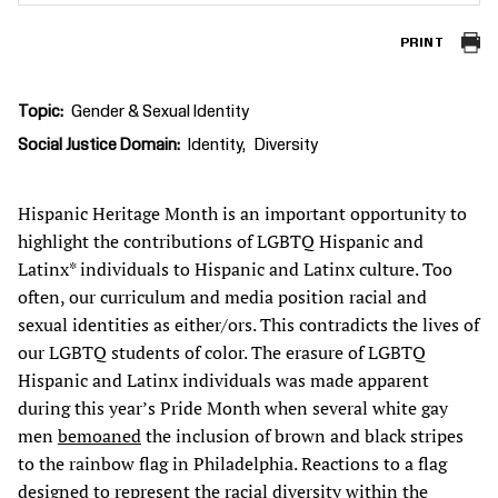
PRINT
Topic
Gender & Sexual Identity
Social Justice Domain
Identity
Diversity
Hispanic Heritage Month is an important opportunity to
highlight the contributions of LGBTQ Hispanic and
Latinx* individuals to Hispanic and Latinx culture. Too
often, our curriculum and media position racial and
sexual identities as either/ors. This contradicts the lives of
our LGBTQ students of color. The erasure of LGBTQ
Hispanic and Latinx individuals was made apparent
during this year’s Pride Month when several white gay
men
bemoaned
the inclusion of brown and black stripes
to the rainbow flag in Philadelphia. Reactions to a flag
designed to represent the racial diversity within the