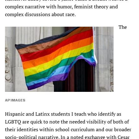
complex narrative with humor, feminist theory and
complex discussions about race.
The
AP IMAGES
Hispanic and Latinx students I teach who identify as
LGBTQ are quick to note the needed visibility of both of
their identities within school curriculum and our broader
socio-political narrative. In a noted exchange with Cesar