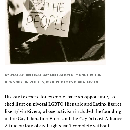
SYLVIA RAY RIVERA AT GAY LIBERATION DEMONSTRATION,
NEW YORK UNIVERSITY, 1970. PHOTO BY DIANA DAVIES
History teachers, for example, have an opportunity to
shed light on pivotal LGBTQ Hispanic and Latinx figures
like
Sylvia Rivera
, whose activism included the founding
of the Gay Liberation Front and the Gay Activist Alliance.
A true history of civil rights isn't complete without