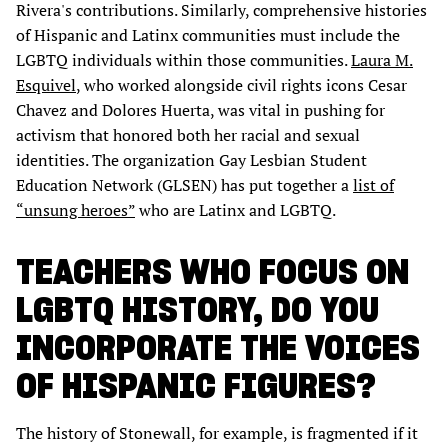
Rivera's contributions. Similarly, comprehensive histories
of Hispanic and Latinx communities must include the
LGBTQ individuals within those communities.
Laura M.
Esquivel
, who worked alongside civil rights icons Cesar
Chavez and Dolores Huerta, was vital in pushing for
activism that honored both her racial and sexual
identities. The organization Gay Lesbian Student
Education Network (GLSEN) has put together a
list of
“unsung heroes”
who are Latinx and LGBTQ.
TEACHERS WHO FOCUS ON
LGBTQ HISTORY, DO YOU
INCORPORATE THE VOICES
OF HISPANIC FIGURES?
The history of Stonewall, for example, is fragmented if it