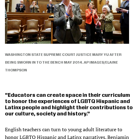
WASHINGTON STATE SUPREME COURT JUSTICE MARY YU AFTER
BEING SWORN IN TO THE BENCH MAY 2014. AP IMAGES/ELAINE
THOMPSON
Educators can create space in their curriculum
to honor the experiences of LGBTQ Hispanic and
Latinx people and highlight their contributions to
our culture, society and history.
English teachers can turn to young adult literature to
honor LGBTQ Hispanic and Latinx narratives. Benjamin