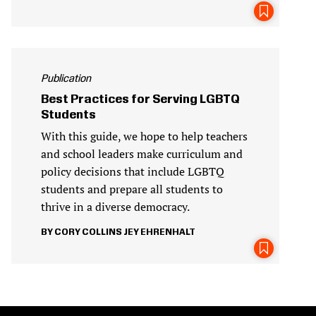
Publication
Best Practices for Serving LGBTQ
Students
With this guide, we hope to help teachers
and school leaders make curriculum and
policy decisions that include LGBTQ
students and prepare all students to
thrive in a diverse democracy.
CORY COLLINS
JEY EHRENHALT