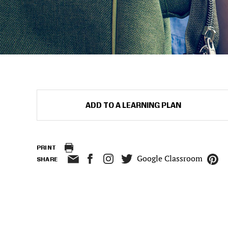
ADD TO A LEARNING PLAN
PRINT
Google Classroom
SHARE