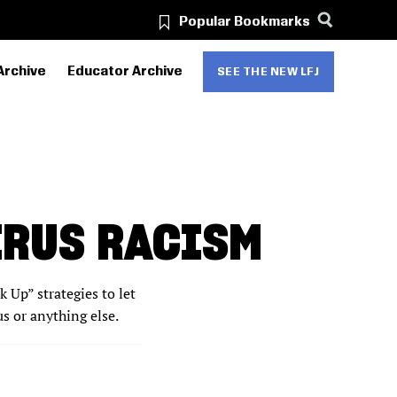
Popular Bookmarks
Archive
Educator Archive
SEE THE NEW LFJ
IRUS RACISM
 Up” strategies to let
 or anything else.