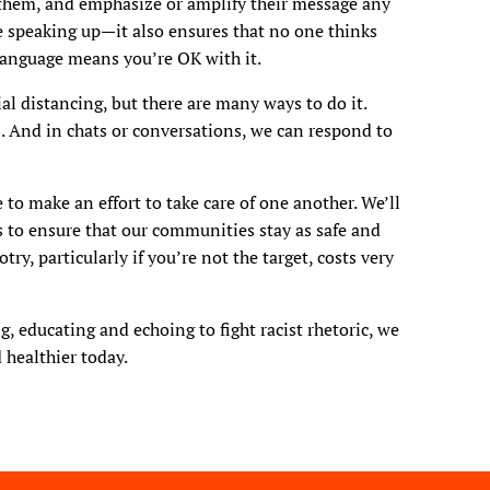
them, and emphasize or amplify their message any
 speaking up—it also ensures that no one thinks
 language means you’re OK with it.
ial distancing, but there are many ways to do it.
. And in chats or conversations, we can respond to
 to make an effort to take care of one another. We’ll
 to ensure that our communities stay as safe and
ry, particularly if you’re not the target, costs very
g, educating and echoing to fight racist rhetoric, we
 healthier today.