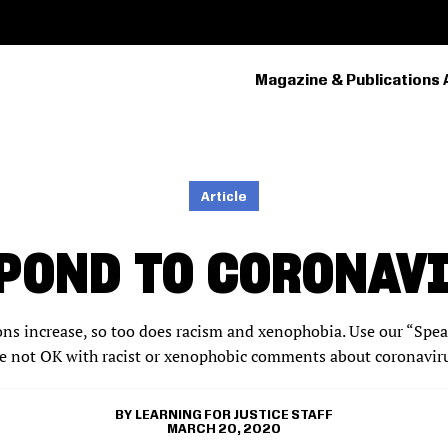
Magazine & Publications 
PRIMARY
NAVIGATION
Article
POND TO CORONAV
s increase, so too does racism and xenophobia. Use our “Speak
e not OK with racist or xenophobic comments about coronavirus
LEARNING FOR JUSTICE STAFF
MARCH 20, 2020