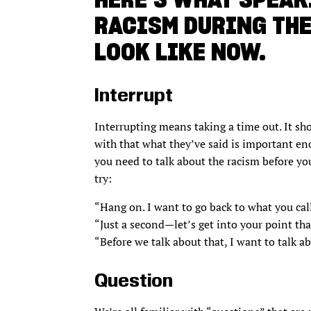
RACISM DURING TH
LOOK LIKE NOW.
Interrupt
Interrupting means taking a time out. It sho
with that what they’ve said is important e
you need to talk about the racism before you
try:
“Hang on. I want to go back to what you call
“Just a second—let’s get into your point tha
“Before we talk about that, I want to talk a
Question