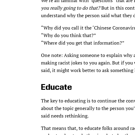
We’re all familiar with “questions” that are
you really going to do that?
But in this conte
understand why the person said what they d
“Why did you call it the ‘Chinese Coronavir
“Why do you think that?”
“Where did you get that information?”
One note: Asking someone to explain why a r
making racist jokes to you again. But if you
said, it might work better to ask something
Educate
The key to educating is to continue the conv
about the topic generally to the person you’
said needs rethinking.
That means that, to educate folks around ra