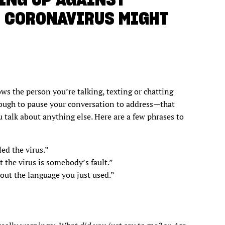
E CORONAVIRUS MIGHT
ws the person you’re talking, texting or chatting
nough to pause your conversation to address—that
 talk about anything else. Here are a few phrases to
ed the virus.”
t the virus is somebody’s fault.”
bout the language you just used.”