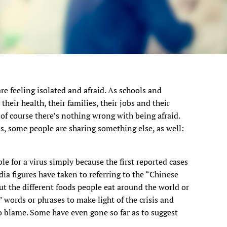
re feeling isolated and afraid. As schools and
heir health, their families, their jobs and their
 of course there’s nothing wrong with being afraid.
s, some people are sharing something else, as well:
e for a virus simply because the first reported cases
ia figures have taken to referring to the “Chinese
t the different foods people eat around the world or
words or phrases to make light of the crisis and
 blame. Some have even gone so far as to suggest