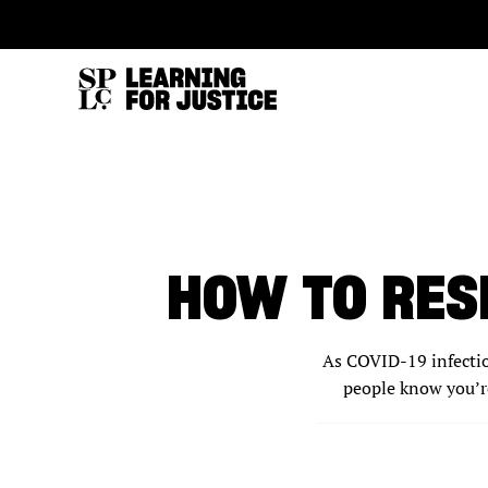
SKIP
ACCESSIBILITY
TO
MAIN
CONTENT
HOW TO RES
As COVID-19 infection
people know you’r