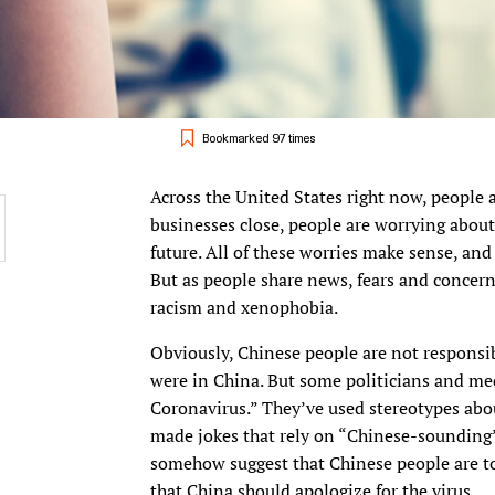
Bookmarked 97 times
Across the United States right now, people a
businesses close, people are worrying about t
future. All of these worries make sense, and
But as people share news, fears and concern
racism and xenophobia.
Obviously, Chinese people are not responsibl
were in China. But some politicians and med
Coronavirus.” They’ve used stereotypes abou
made jokes that rely on “Chinese-sounding” 
somehow suggest that Chinese people are to
that China should apologize for the virus.