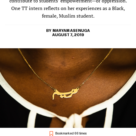
contribute to students’ empowerment—or oppression.
One TT intern reflects on her experiences as a Black,
female, Muslim student.
MARYAM ASENUGA
AUGUST 7, 2019
Bookmarked 66 times