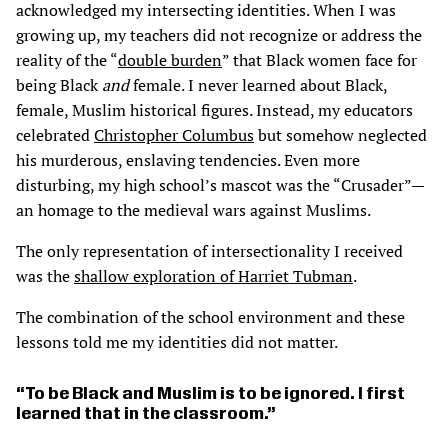
acknowledged my intersecting identities. When I was
growing up, my teachers did not recognize or address the
reality of the “
double burden
” that Black women face for
being Black
and
female. I never learned about Black,
female, Muslim historical figures. Instead, my educators
celebrated
Christopher Columbus
but somehow neglected
his murderous, enslaving tendencies. Even more
disturbing, my high school’s mascot was the “Crusader”—
an homage to the medieval wars against Muslims.
The only representation of intersectionality I received
was the
shallow exploration of Harriet Tubman
.
The combination of the school environment and these
lessons told me my identities did not matter.
To be Black and Muslim is to be ignored. I first
learned that in the classroom.