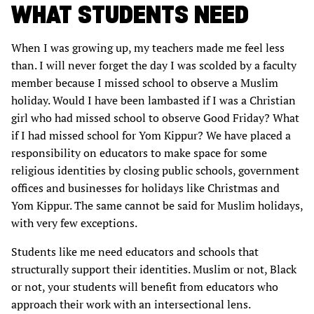
WHAT STUDENTS NEED
When I was growing up, my teachers made me feel less
than. I will never forget the day I was scolded by a faculty
member because I missed school to observe a Muslim
holiday. Would I have been lambasted if I was a Christian
girl who had missed school to observe Good Friday? What
if I had missed school for Yom Kippur? We have placed a
responsibility on educators to make space for some
religious identities by closing public schools, government
offices and businesses for holidays like Christmas and
Yom Kippur. The same cannot be said for Muslim holidays,
with very few exceptions.
Students like me need educators and schools that
structurally support their identities. Muslim or not, Black
or not, your students will benefit from educators who
approach their work with an intersectional lens.