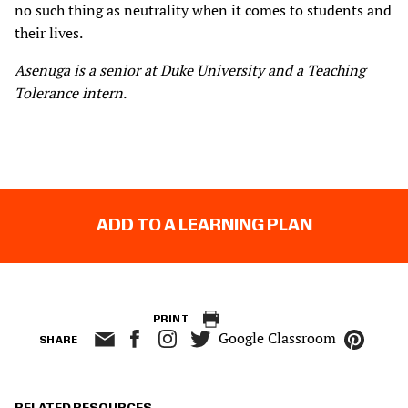
no such thing as neutrality when it comes to students and
their lives.
Asenuga is a senior at Duke University and a Teaching
Tolerance intern.
ADD TO A LEARNING PLAN
PRINT
Google Classroom
SHARE