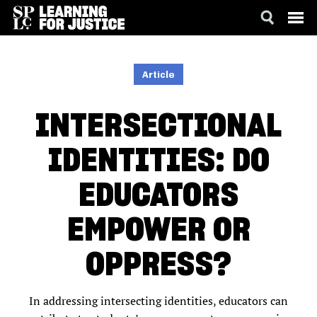
SKIP
ACCESSIBILITY
TO
MAIN
Article
CONTENT
INTERSECTIONAL
IDENTITIES: DO
EDUCATORS
EMPOWER OR
OPPRESS?
In addressing intersecting identities, educators can