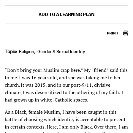
ADD TO A LEARNING PLAN
PRINT
Topic
Religion
Gender & Sexual Identity
“Don't bring your Muslim crap here.” My “friend” said this
to me. I was 16 years old, and she was taking me to her
church. It was 2015, and in our post-9/11, divisive
climate, I was desensitized to the othering of my faith: I
had grown up in white, Catholic spaces.
As a Black, female Muslim, I have been caught in this
battle of choosing which identity is acceptable to present
in certain contexts. Here, I am only Black. Over there, I am