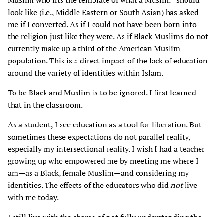
Muslim who fits the template of what a Muslim “should”
look like (i.e., Middle Eastern or South Asian) has asked
me if I converted. As if I could not have been born into
the religion just like they were. As if Black Muslims do not
currently make up a third of the American Muslim
population. This is a direct impact of the lack of education
around the variety of identities within Islam.
To be Black and Muslim is to be ignored. I first learned
that in the classroom.
As a student, I see education as a tool for liberation. But
sometimes these expectations do not parallel reality,
especially my intersectional reality. I wish I had a teacher
growing up who empowered me by meeting me where I
am—as a Black, female Muslim—and considering my
identities. The effects of the educators who did
not
live
with me today.