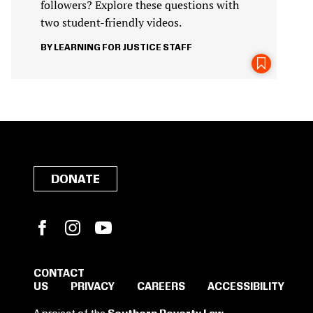
followers? Explore these questions with
two student-friendly videos.
LEARNING FOR JUSTICE STAFF
DONATE
Facebook
Instagram
YouTube
CONTACT
US
PRIVACY
CAREERS
ACCESSIBILITY