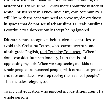
I still live with the shame of not fully understanding the
history of Black Muslims. I know more about the history of
white Christians than I know about my own community. I
still live with the constant need to prove my devotedness
in spaces that do not see Black Muslims as “real” Muslims.
I continue to subconsciously accept being ignored.
Educators must recognize their students’ identities to
avoid this. Christina Torres, who teaches seventh- and
ninth-grade English,
told Teaching Tolerance
, “When I
don’t consider intersectionality, I run the risk of
oppressing my kids. When we stop seeing our kids as
whole people—as nuanced people, with context to gender
and race and class—we stop seeing them as real people.”
This includes religion, too.
To my past educators who ignored my identities, aren’t I a
whole person?