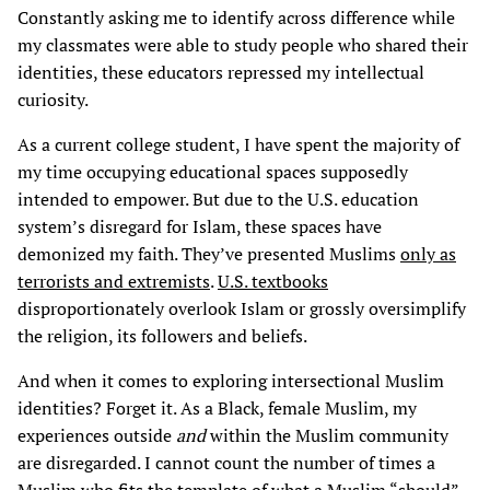
Constantly asking me to identify across difference while
my classmates were able to study people who shared their
identities, these educators repressed my intellectual
curiosity.
As a current college student, I have spent the majority of
my time occupying educational spaces supposedly
intended to empower. But due to the U.S. education
system’s disregard for Islam, these spaces have
demonized my faith. They’ve presented Muslims
only as
terrorists and extremists
.
U.S. textbooks
disproportionately overlook Islam or grossly oversimplify
the religion, its followers and beliefs.
And when it comes to exploring intersectional Muslim
identities? Forget it. As a Black, female Muslim, my
experiences outside
and
within the Muslim community
are disregarded. I cannot count the number of times a