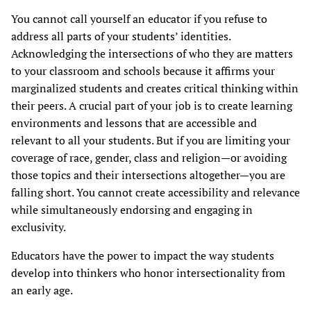
You cannot call yourself an educator if you refuse to
address all parts of your students’ identities.
Acknowledging the intersections of who they are matters
to your classroom and schools because it affirms your
marginalized students and creates critical thinking within
their peers. A crucial part of your job is to create learning
environments and lessons that are accessible and
relevant to all your students. But if you are limiting your
coverage of race, gender, class and religion—or avoiding
those topics and their intersections altogether—you are
falling short. You cannot create accessibility and relevance
while simultaneously endorsing and engaging in
exclusivity.
Educators have the power to impact the way students
develop into thinkers who honor intersectionality from
an early age.