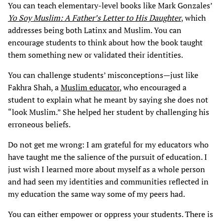
You can teach elementary-level books like Mark Gonzales’
Yo Soy Muslim: A Father’s Letter to His Daughter
, which
addresses being both Latinx and Muslim. You can
encourage students to think about how the book taught
them something new or validated their identities.
You can challenge students’ misconceptions—just like
Fakhra Shah, a
Muslim educator
, who encouraged a
student to explain what he meant by saying she does not
“look Muslim.” She helped her student by challenging his
erroneous beliefs.
Do not get me wrong: I am grateful for my educators who
have taught me the salience of the pursuit of education. I
just wish I learned more about myself as a whole person
and had seen my identities and communities reflected in
my education the same way some of my peers had.
You can either empower or oppress your students. There is