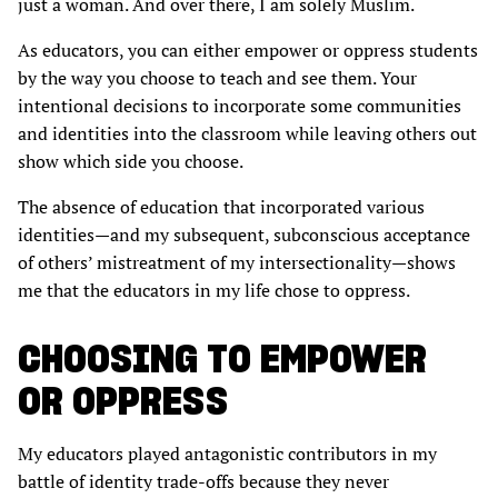
just a woman. And over there, I am solely Muslim.
As educators, you can either empower or oppress students
by the way you choose to teach and see them. Your
intentional decisions to incorporate some communities
and identities into the classroom while leaving others out
show which side you choose.
The absence of education that incorporated various
identities—and my subsequent, subconscious acceptance
of others’ mistreatment of my intersectionality—shows
me that the educators in my life chose to oppress.
CHOOSING TO EMPOWER
OR OPPRESS
My educators played antagonistic contributors in my
battle of identity trade-offs because they never