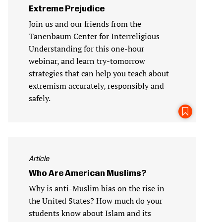
Extreme Prejudice
Join us and our friends from the
Tanenbaum Center for Interreligious
Understanding for this one-hour
webinar, and learn try-tomorrow
strategies that can help you teach about
extremism accurately, responsibly and
safely.
Article
Who Are American Muslims?
Why is anti-Muslim bias on the rise in
the United States? How much do your
students know about Islam and its