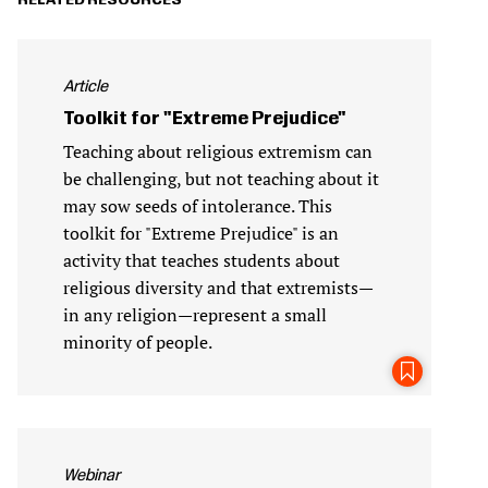
RELATED RESOURCES
Article
Toolkit for "Extreme Prejudice"
Teaching about religious extremism can
be challenging, but not teaching about it
may sow seeds of intolerance. This
toolkit for "Extreme Prejudice" is an
activity that teaches students about
religious diversity and that extremists—
in any religion—represent a small
minority of people.
Webinar