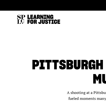
SKIP
ACCESSIBILITY
TO
MAIN
CONTENT
PITTSBURGH
MU
A shooting at a Pittsb
fueled moments many t