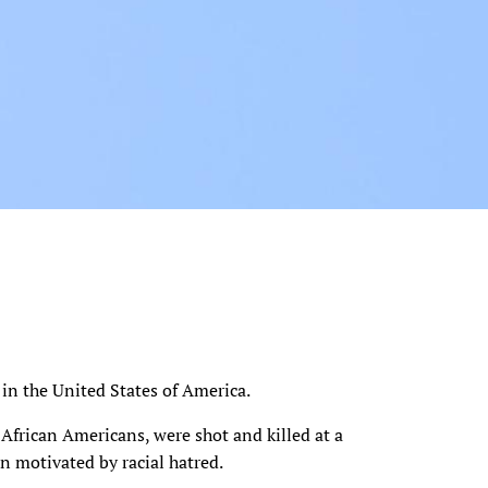
e in the United States of America.
 African Americans, were shot and killed at a
n motivated by racial hatred.