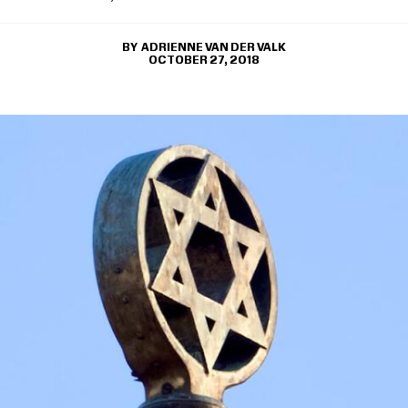
ADRIENNE VAN DER VALK
OCTOBER 27, 2018