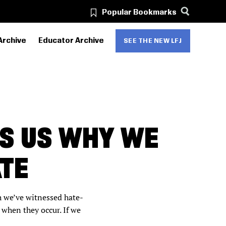
Popular Bookmarks
Archive
Educator Archive
SEE THE NEW LFJ
S US WHY WE
TE
h we’ve witnessed hate-
when they occur. If we