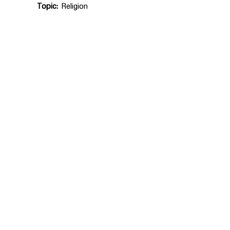
Topic
Religion