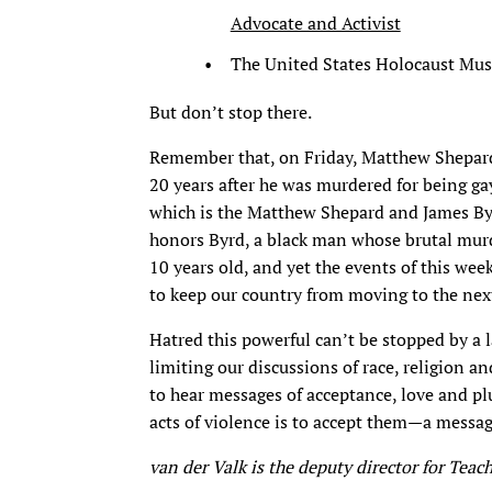
Advocate and Activist
The United States Holocaust Mu
But don’t stop there.
Remember that, on Friday, Matthew Shepard 
20 years after he was murdered for being ga
which is the Matthew Shepard and James Byr
honors Byrd, a black man whose brutal murde
10 years old, and yet the events of this wee
to keep our country from moving to the next
Hatred this powerful can’t be stopped by a la
limiting our discussions of race, religion a
to hear messages of acceptance, love and plu
acts of violence is to accept them—a message
van der Valk is the deputy director for Teac