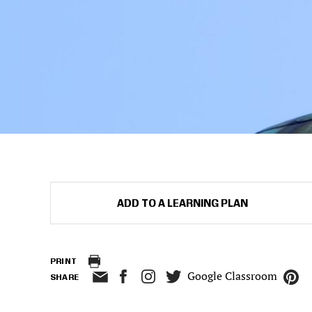
ADD TO A LEARNING PLAN
PRINT
Google Classroom
SHARE