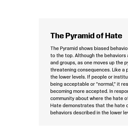
The Pyramid of Hate
The Pyramid shows biased behavior
to the top. Although the behaviors 
and groups, as one moves up the py
threatening consequences. Like a p
the lower levels. If people or insti
being acceptable or “normal,” it res
becoming more accepted. In respon
community about where the hate o
Hate demonstrates that the hate o
behaviors described in the lower lev