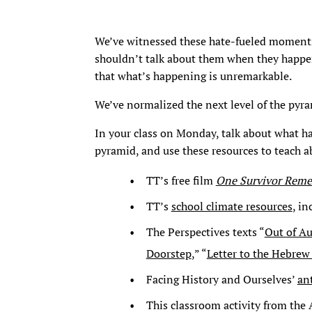
We’ve witnessed these hate-fueled moments
shouldn’t talk about them when they happe
that what’s happening is unremarkable.
We’ve normalized the next level of the pyr
In your class on Monday, talk about what h
pyramid, and use these resources to teach a
TT’s free film
One Survivor Rem
TT’s
school climate resources
, i
The Perspectives texts “
Out of A
Doorstep
,” “
Letter to the Hebre
Facing History and Ourselves’
an
This classroom activity from the 