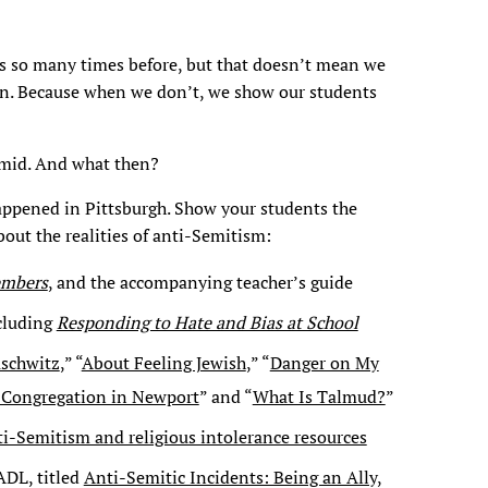
 so many times before, but that doesn’t mean we
n. Because when we don’t, we show our students
amid. And what then?
appened in Pittsburgh. Show your students the
bout the realities of anti-Semitism:
embers
, and the accompanying teacher’s guide
ncluding
Responding to Hate and Bias at School
uschwitz
,” “
About Feeling Jewish
,” “
Danger on My
w Congregation in Newport
” and “
What Is Talmud?
”
ti-Semitism and religious intolerance resources
ADL, titled
Anti-Semitic Incidents: Being an Ally,