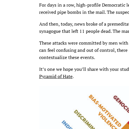
For days in a row, high-profile Democratic 
received pipe bombs in the mail. The suspect
And then, today, news broke of a premedita
synagogue that left 11 people dead. The man
These attacks were committed by men with 
can feel confusing and out of control, there
contextualize these events.
It’s one we hope you’ll share with your st
Pyramid of Hate
.