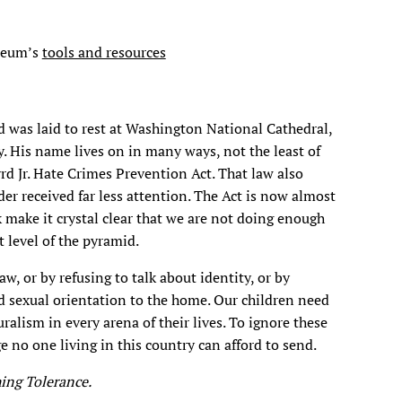
seum’s
tools and resources
was laid to rest at Washington National Cathedral,
y. His name lives on in many ways, not the least of
d Jr. Hate Crimes Prevention Act. That law also
r received far less attention. The Act is now almost
k make it crystal clear that we are not doing enough
 level of the pyramid.
w, or by refusing to talk about identity, or by
nd sexual orientation to the home. Our children need
ralism in every arena of their lives. To ignore these
 no one living in this country can afford to send.
hing Tolerance.