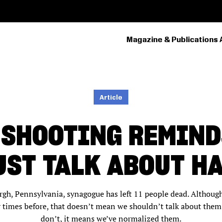
Magazine & Publications 
PRIMARY
NAVIGATION
Article
 SHOOTING REMIND
ST TALK ABOUT HA
urgh, Pennsylvania, synagogue has left 11 people dead. Althoug
imes before, that doesn’t mean we shouldn’t talk about them 
don’t, it means we’ve normalized them.