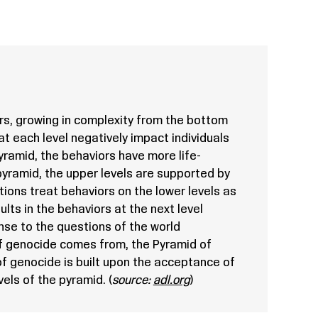
s, growing in complexity from the bottom
at each level negatively impact individuals
ramid, the behaviors have more life-
yramid, the upper levels are supported by
tutions treat behaviors on the lower levels as
ults in the behaviors at the next level
se to the questions of the world
f genocide comes from, the Pyramid of
f genocide is built upon the acceptance of
els of the pyramid. (
source:
adl.org
)