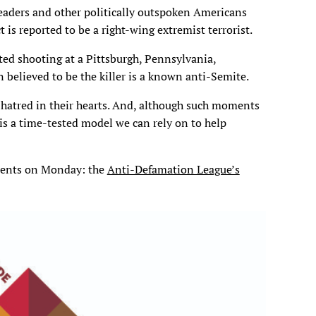
leaders and other politically outspoken Americans
 is reported to be a right-wing extremist terrorist.
ted shooting at a Pittsburgh, Pennsylvania,
 believed to be the killer is a known anti-Semite.
hatred in their hearts. And, although such moments
 is a time-tested model we can rely on to help
udents on Monday: the
Anti-Defamation League’s