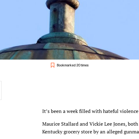
Bookmarked 20 times
It’s been a week filled with hateful violenc
Maurice Stallard and Vickie Lee Jones, both
Kentucky grocery store by an alleged gunma