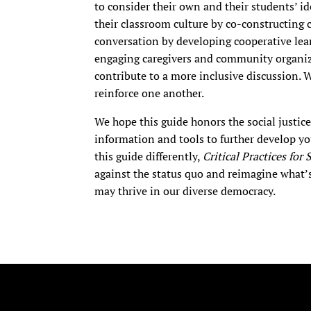
to consider their own and their students’ i
their classroom culture by co-constructing 
conversation by developing cooperative lea
engaging caregivers and community organiz
contribute to a more inclusive discussion. 
reinforce one another.
We hope this guide honors the social justic
information and tools to further develop you
this guide differently,
Critical Practices for
against the status quo and reimagine what’
may thrive in our diverse democracy.