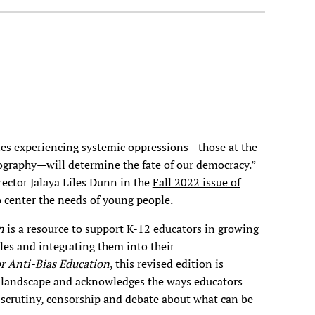
es experiencing systemic oppressions—those at the
eography—will determine the fate of our democracy.”
rector Jalaya Liles Dunn in the
Fall 2022 issue of
 center the needs of young people.
on
is a resource to support K-12 educators in growing
ples and integrating them into their
for Anti-Bias Education
, this revised edition is
al landscape and acknowledges the ways educators
 scrutiny, censorship and debate about what can be