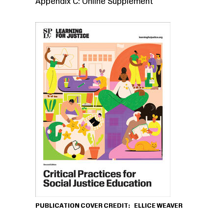
Appendix C: Online Supplement
PUBLICATION COVER CREDIT
ELLICE WEAVER