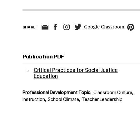
Google Classroom
SHARE
Publication PDF
Critical Practices for Social Justice
Education
Professional Development Topic
Classroom Culture
Instruction
School Climate
Teacher Leadership