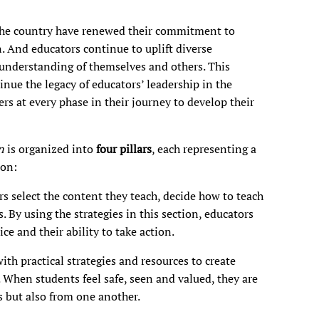
 the country have renewed their commitment to
. And educators continue to uplift diverse
 understanding of themselves and others. This
nue the legacy of educators’ leadership in the
ers at every phase in their journey to develop their
on
is organized into
four pillars
, each representing a
ion:
s select the content they teach, decide how to teach
. By using the strategies in this section, educators
ce and their ability to take action.
th practical strategies and resources to create
 When students feel safe, seen and valued, they are
 but also from one another.