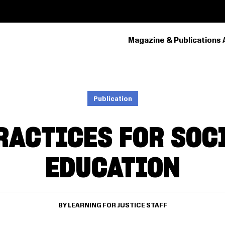
Magazine & Publications 
PRIMARY
NAVIGATION
Publication
RACTICES FOR SOC
EDUCATION
LEARNING FOR JUSTICE STAFF