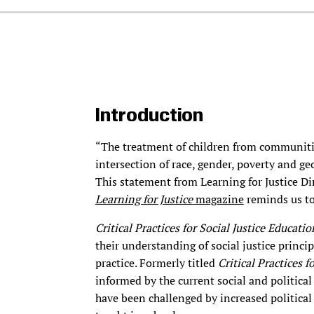
Introduction
“The treatment of children from communiti
intersection of race, gender, poverty and g
This statement from Learning for Justice Di
Learning for Justice
magazine
reminds us to
Critical Practices for Social Justice Educati
their understanding of social justice princi
practice. Formerly titled
Critical Practices 
informed by the current social and politic
have been challenged by increased political