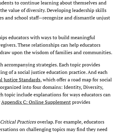
udents to continue learning about themselves and
the value of diversity. Developing leadership skills
es and school staff—recognize and dismantle unjust
ips educators with ways to build meaningful
regivers. These relationships can help educators
d draw upon the wisdom of families and communities.
ith accompanying strategies. Each topic provides
ng of a social justice education practice. And each
al Justice Standards
, which offer a road map for social
organized into four domains: Identity, Diversity,
ach topic include explanations for ways educators can
Appendix C: Online Supplement
provides
Critical Practices
overlap. For example, educators
versations on challenging topics may find they need