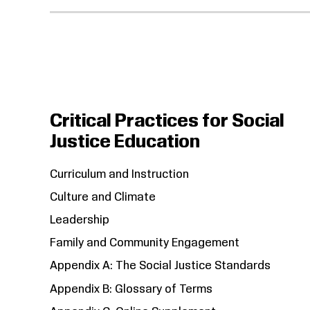
Critical Practices for Social
Justice Education
Curriculum and Instruction
Culture and Climate
Leadership
Family and Community Engagement
Appendix A: The Social Justice Standards
Appendix B: Glossary of Terms