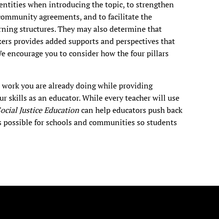
dentities when introducing the topic, to strengthen
community agreements, and to facilitate the
rning structures. They may also determine that
ers provides added supports and perspectives that
We encourage you to consider how the four pillars
e work you are already doing while providing
r skills as an educator. While every teacher will use
 Social Justice Education
can help educators push back
s possible for schools and communities so students