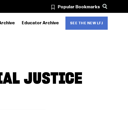
Popular Bookmarks
Archive
Educator Archive
SEE THE NEW LFJ
IAL JUSTICE