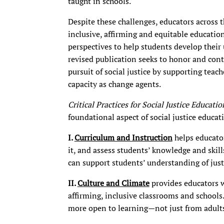
taught in schools.
Despite these challenges, educators across
inclusive, affirming and equitable education
perspectives to help students develop their
revised publication seeks to honor and conti
pursuit of social justice by supporting teach
capacity as change agents.
Critical Practices for Social Justice Educati
foundational aspect of social justice educat
I.
Curriculum and Instruction
helps educator
it, and assess students’ knowledge and skills
can support students’ understanding of justi
II.
Culture and Climate
provides educators wi
affirming, inclusive classrooms and schools.
more open to learning—not just from adults