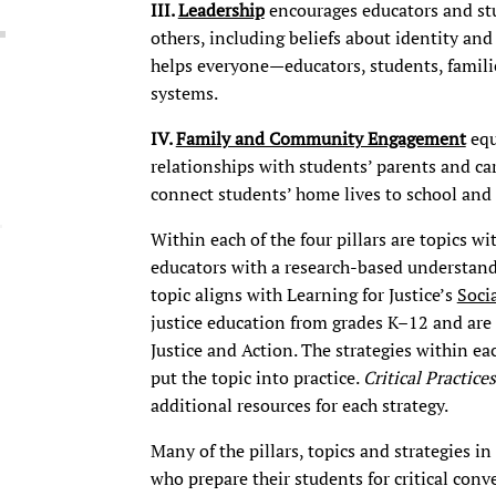
III.
Leadership
encourages educators and st
others, including beliefs about identity and 
helps everyone—educators, students, famili
systems.
IV.
Family and Community Engagement
equ
relationships with students’ parents and ca
connect students’ home lives to school an
Within each of the four pillars are topics w
educators with a research-based understandi
topic
aligns with Learning for Justice’s
Soci
justice education from grades K–12 and are 
Justice and Action. The strategies within e
put the topic into practice.
Critical Practices
additional resources for each strategy.
Many of the pillars, topics and strategies in
who prepare their students for critical con