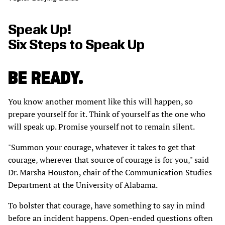
Speak Up!
Six Steps to Speak Up
BE READY.
You know another moment like this will happen, so
prepare yourself for it. Think of yourself as the one who
will speak up. Promise yourself not to remain silent.
"Summon your courage, whatever it takes to get that
courage, wherever that source of courage is for you," said
Dr. Marsha Houston, chair of the Communication Studies
Department at the University of Alabama.
To bolster that courage, have something to say in mind
before an incident happens. Open-ended questions often