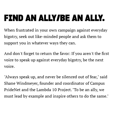
FIND AN ALLY/BE AN ALLY.
When frustrated in your own campaign against everyday
bigotry, seek out like-minded people and ask them to
support you in whatever ways they can.
And don't forget to return the favor: If you aren't the first
voice to speak up against everyday bigotry, be the next
voice.
"Always speak up, and never be silenced out of fear," said
Shane Windmeyer, founder and coordinator of Campus
PrideNet and the Lambda 10 Project. "To be an ally, we
must lead by example and inspire others to do the same."