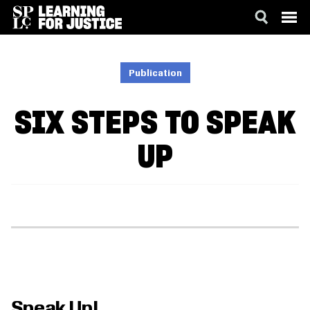
SKIP
ACCESSIBILITY
TO
MAIN
Publication
CONTENT
SIX STEPS TO SPEAK
UP
Speak Up!