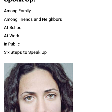
Among Family
Among Friends and Neighbors
At School
At Work
In Public
Six Steps to Speak Up