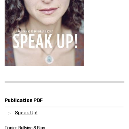
Publication PDF
Speak Up!
Topic
Bullying & Bias