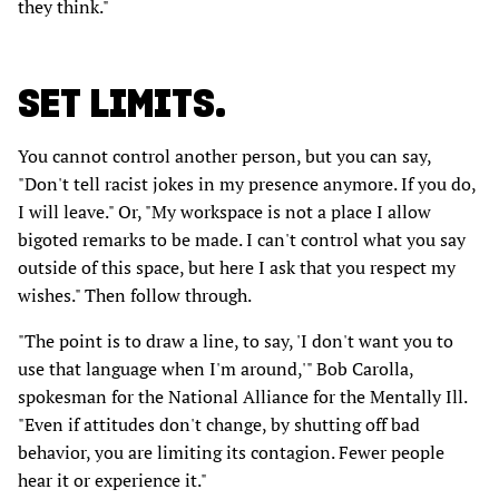
they think."
SET LIMITS.
You cannot control another person, but you can say,
"Don't tell racist jokes in my presence anymore. If you do,
I will leave." Or, "My workspace is not a place I allow
bigoted remarks to be made. I can't control what you say
outside of this space, but here I ask that you respect my
wishes." Then follow through.
"The point is to draw a line, to say, 'I don't want you to
use that language when I'm around,'" Bob Carolla,
spokesman for the National Alliance for the Mentally Ill.
"Even if attitudes don't change, by shutting off bad
behavior, you are limiting its contagion. Fewer people
hear it or experience it."