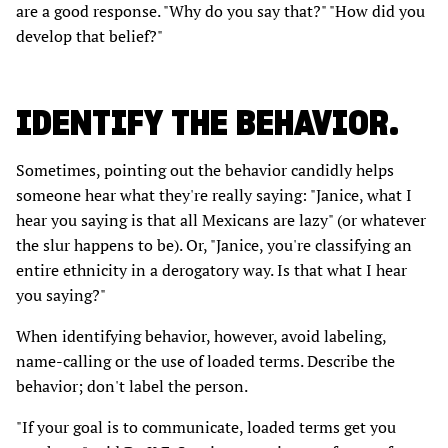
are a good response. "Why do you say that?" "How did you
develop that belief?"
IDENTIFY THE BEHAVIOR.
Sometimes, pointing out the behavior candidly helps
someone hear what they're really saying: "Janice, what I
hear you saying is that all Mexicans are lazy" (or whatever
the slur happens to be). Or, "Janice, you're classifying an
entire ethnicity in a derogatory way. Is that what I hear
you saying?"
When identifying behavior, however, avoid labeling,
name-calling or the use of loaded terms. Describe the
behavior; don't label the person.
"If your goal is to communicate, loaded terms get you