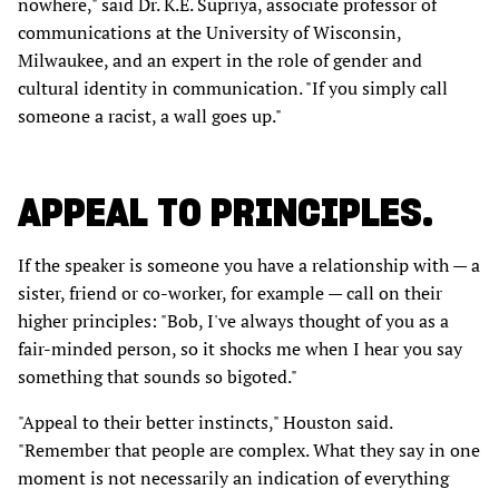
nowhere," said Dr. K.E. Supriya, associate professor of
communications at the University of Wisconsin,
Milwaukee, and an expert in the role of gender and
cultural identity in communication. "If you simply call
someone a racist, a wall goes up."
APPEAL TO PRINCIPLES.
If the speaker is someone you have a relationship with — a
sister, friend or co-worker, for example — call on their
higher principles: "Bob, I've always thought of you as a
fair-minded person, so it shocks me when I hear you say
something that sounds so bigoted."
"Appeal to their better instincts," Houston said.
"Remember that people are complex. What they say in one
moment is not necessarily an indication of everything