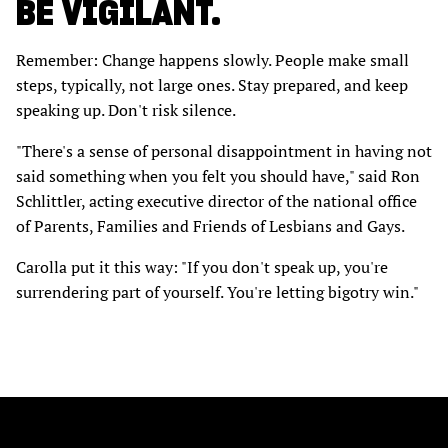
BE VIGILANT.
Remember: Change happens slowly. People make small
steps, typically, not large ones. Stay prepared, and keep
speaking up. Don't risk silence.
"There's a sense of personal disappointment in having not
said something when you felt you should have," said Ron
Schlittler, acting executive director of the national office
of Parents, Families and Friends of Lesbians and Gays.
Carolla put it this way: "If you don't speak up, you're
surrendering part of yourself. You're letting bigotry win."