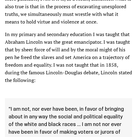
also true is that in the process of excavating unexplored
truths, we simultaneously must wrestle with what it
means to hold virtue and violence at once.
In my primary and secondary education I was taught that
Abraham Lincoln was the great emancipator. I was taught
that by sheer force of will and by the moral might of his
pen he freed the slaves and set America on a trajectory of
freedom and equality. I was not taught that in 1858,
during the famous Lincoln-Douglas debate, Lincoln stated
the following:
“I am not, nor ever have been, in favor of bringing
about in any way the social and political equality
of the white and black races ... I am not nor ever
have been in favor of making voters or jurors of