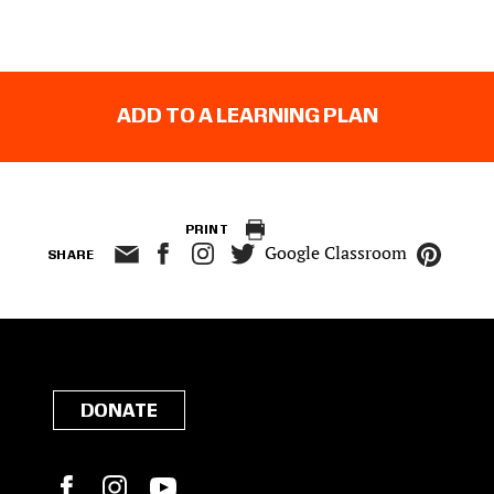
ADD TO A LEARNING PLAN
PRINT
Google Classroom
SHARE
DONATE
Facebook
Instagram
YouTube