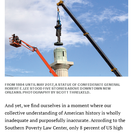
FROM 1884 UNTIL MAY 2017, A STATUE OF CONFEDERATE GENERAL
ROBERT E. LEE STOOD FIVE STORIES ABOVE DOWNTOWN NEW
ORLEANS. PHOTOGRAPHY BY SCOTT THRELKELD.
And yet, we find ourselves in a moment where our
collective understanding of American history is wholly
inadequate and purposefully inaccurate. According to the
Southern Poverty Law Center, only 8 percent of US high