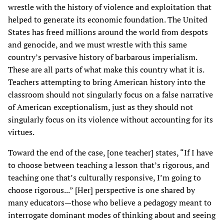
wrestle with the history of violence and exploitation that
helped to generate its economic foundation. The United
States has freed millions around the world from despots
and genocide, and we must wrestle with this same
country’s pervasive history of barbarous imperialism.
These are all parts of what make this country what it is.
Teachers attempting to bring American history into the
classroom should not singularly focus on a false narrative
of American exceptionalism, just as they should not
singularly focus on its violence without accounting for its
virtues.
Toward the end of the case, [one teacher] states, “If I have
to choose between teaching a lesson that’s rigorous, and
teaching one that’s culturally responsive, I’m going to
choose rigorous...” [Her] perspective is one shared by
many educators—those who believe a pedagogy meant to
interrogate dominant modes of thinking about and seeing