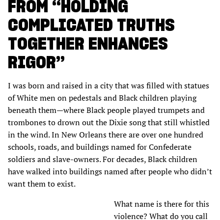
FROM “HOLDING
COMPLICATED TRUTHS
TOGETHER ENHANCES
RIGOR”
I was born and raised in a city that was filled with statues
of White men on pedestals and Black children playing
beneath them—where Black people played trumpets and
trombones to drown out the Dixie song that still whistled
in the wind. In New Orleans there are over one hundred
schools, roads, and buildings named for Confederate
soldiers and slave-owners. For decades, Black children
have walked into buildings named after people who didn’t
want them to exist.
What name is there for this
violence? What do you call