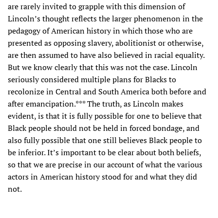
are rarely invited to grapple with this dimension of
Lincoln’s thought reflects the larger phenomenon in the
pedagogy of American history in which those who are
presented as opposing slavery, abolitionist or otherwise,
are then assumed to have also believed in racial equality.
But we know clearly that this was not the case. Lincoln
seriously considered multiple plans for Blacks to
recolonize in Central and South America both before and
after emancipation.*** The truth, as Lincoln makes
evident, is that it is fully possible for one to believe that
Black people should not be held in forced bondage, and
also fully possible that one still believes Black people to
be inferior. It’s important to be clear about both beliefs,
so that we are precise in our account of what the various
actors in American history stood for and what they did
not.