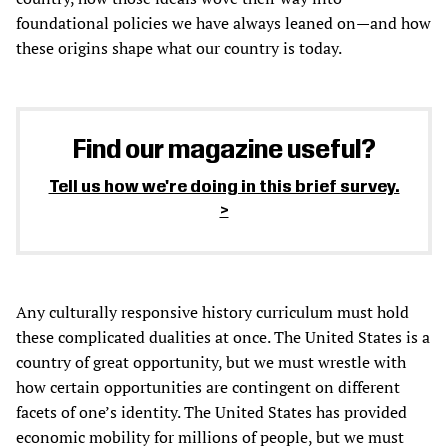
foundational policies we have always leaned on—and how
these origins shape what our country is today.
Find our magazine useful?
Tell us how we're doing in this brief survey.
Any culturally responsive history curriculum must hold
these complicated dualities at once. The United States is a
country of great opportunity, but we must wrestle with
how certain opportunities are contingent on different
facets of one’s identity. The United States has provided
economic mobility for millions of people, but we must