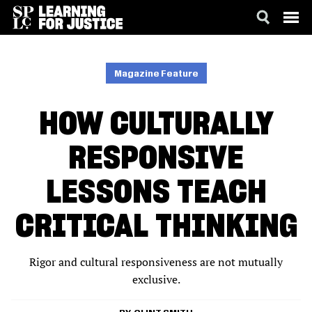
SKIP
ACCESSIBILITY
TO
MAIN
Magazine Feature
CONTENT
HOW CULTURALLY
RESPONSIVE
LESSONS TEACH
CRITICAL THINKING
Rigor and cultural responsiveness are not mutually
exclusive.