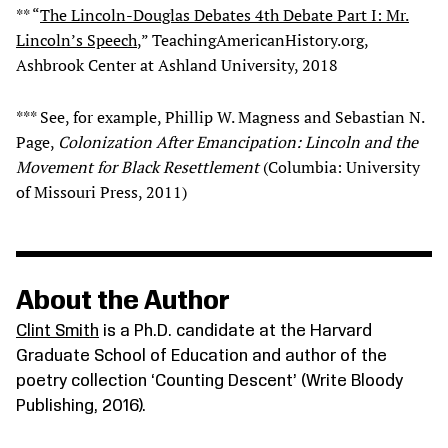
** “
The Lincoln-Douglas Debates 4th Debate Part I: Mr.
Lincoln’s Speech
,” TeachingAmericanHistory.org,
Ashbrook Center at Ashland University, 2018
*** See, for example, Phillip W. Magness and Sebastian N.
Page,
Colonization After Emancipation: Lincoln and the
Movement for Black Resettlement
(Columbia: University
of Missouri Press, 2011)
About the Author
Clint Smith
is a Ph.D. candidate at the Harvard
Graduate School of Education and author of the
poetry collection ‘Counting Descent’ (Write Bloody
Publishing, 2016).