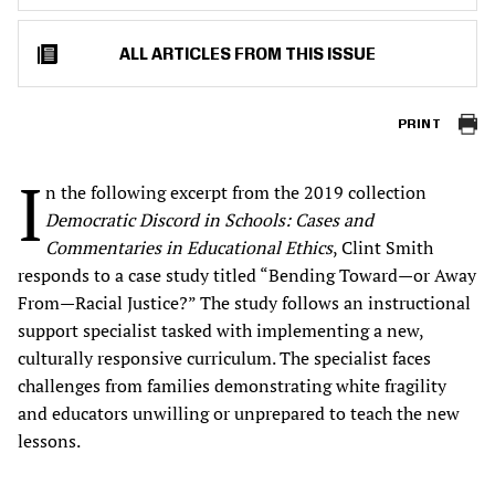
ALL ARTICLES FROM THIS ISSUE
PRINT
I
n the following excerpt from the 2019 collection
Democratic Discord in Schools: Cases and
Commentaries in Educational Ethics
, Clint Smith
responds to a case study titled “Bending Toward—or Away
From—Racial Justice?” The study follows an instructional
support specialist tasked with implementing a new,
culturally responsive curriculum. The specialist faces
challenges from families demonstrating white fragility
and educators unwilling or unprepared to teach the new
lessons.