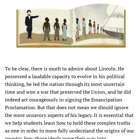
To be clear, there is much to admire about Lincoln. He
possessed a laudable capacity to evolve in his political
thinking, he led the nation through its most uncertain
time and won a war that preserved the Union, and he did
indeed act courageously in signing the Emancipation
Proclamation. But that does not mean we should ignore
the more unsavory aspects of his legacy. It is essential that
we help students learn how to hold these complex truths
as one in order to more fully understand the origins of our
country, how those ideals wove their way into