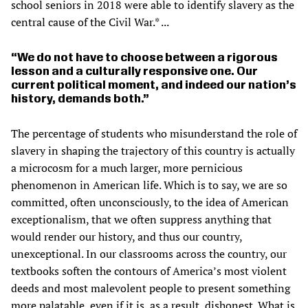
school seniors in 2018 were able to identify slavery as the
central cause of the Civil War.* ...
We do not have to choose between a rigorous
lesson and a culturally responsive one. Our
current political moment, and indeed our nation’s
history, demands both.
The percentage of students who misunderstand the role of
slavery in shaping the trajectory of this country is actually
a microcosm for a much larger, more pernicious
phenomenon in American life. Which is to say, we are so
committed, often unconsciously, to the idea of American
exceptionalism, that we often suppress anything that
would render our history, and thus our country,
unexceptional. In our classrooms across the country, our
textbooks soften the contours of America’s most violent
deeds and most malevolent people to present something
more palatable, even if it is, as a result, dishonest. What is