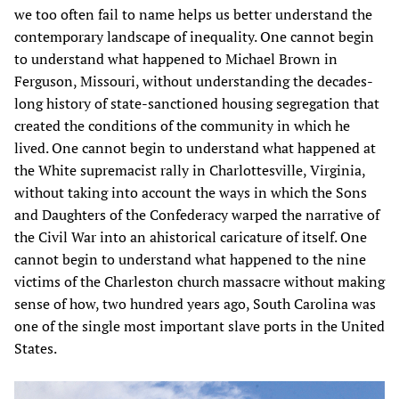
we too often fail to name helps us better understand the
contemporary landscape of inequality. One cannot begin
to understand what happened to Michael Brown in
Ferguson, Missouri, without understanding the decades-
long history of state-sanctioned housing segregation that
created the conditions of the community in which he
lived. One cannot begin to understand what happened at
the White supremacist rally in Charlottesville, Virginia,
without taking into account the ways in which the Sons
and Daughters of the Confederacy warped the narrative of
the Civil War into an ahistorical caricature of itself. One
cannot begin to understand what happened to the nine
victims of the Charleston church massacre without making
sense of how, two hundred years ago, South Carolina was
one of the single most important slave ports in the United
States.