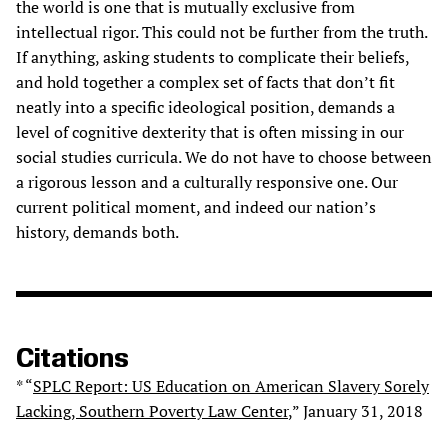
the world is one that is mutually exclusive from
intellectual rigor. This could not be further from the truth.
If anything, asking students to complicate their beliefs,
and hold together a complex set of facts that don’t fit
neatly into a specific ideological position, demands a
level of cognitive dexterity that is often missing in our
social studies curricula. We do not have to choose between
a rigorous lesson and a culturally responsive one. Our
current political moment, and indeed our nation’s
history, demands both.
Citations
* “
SPLC Report: US Education on American Slavery Sorely
Lacking, Southern Poverty Law Center
,” January 31, 2018