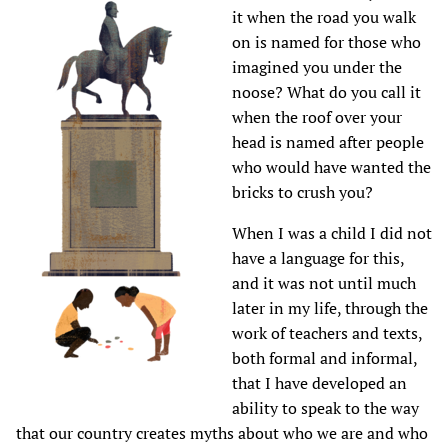
it when the road you walk
on is named for those who
imagined you under the
noose? What do you call it
when the roof over your
head is named after people
who would have wanted the
bricks to crush you?
When I was a child I did not
have a language for this,
and it was not until much
later in my life, through the
work of teachers and texts,
both formal and informal,
that I have developed an
ability to speak to the way
that our country creates myths about who we are and who