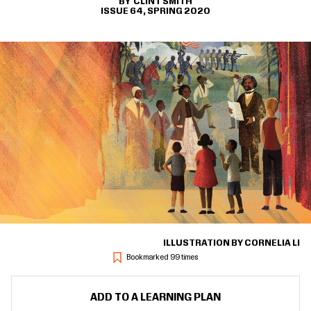
CLINT SMITH
ISSUE 64, SPRING 2020
ILLUSTRATION BY CORNELIA LI
Bookmarked 99 times
ADD TO A LEARNING PLAN