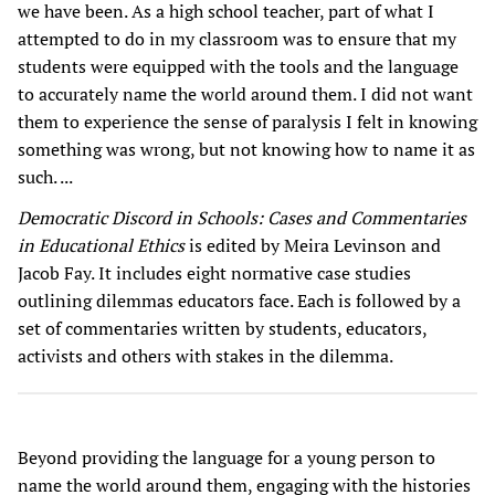
we have been. As a high school teacher, part of what I
attempted to do in my classroom was to ensure that my
students were equipped with the tools and the language
to accurately name the world around them. I did not want
them to experience the sense of paralysis I felt in knowing
something was wrong, but not knowing how to name it as
such. ...
Democratic Discord in Schools: Cases and Commentaries
in Educational Ethics
is edited by Meira Levinson and
Jacob Fay. It includes eight normative case studies
outlining dilemmas educators face. Each is followed by a
set of commentaries written by students, educators,
activists and others with stakes in the dilemma.
Beyond providing the language for a young person to
name the world around them, engaging with the histories