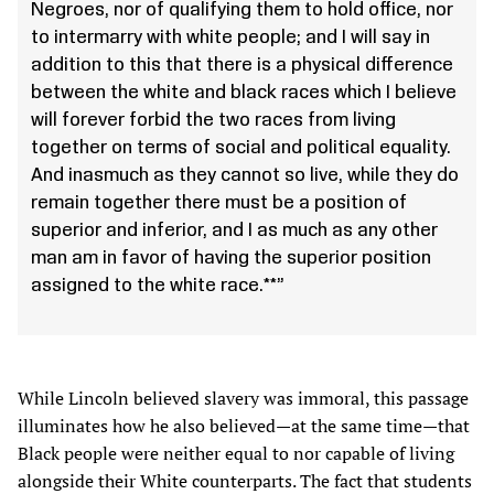
Negroes, nor of qualifying them to hold office, nor
to intermarry with white people; and I will say in
addition to this that there is a physical difference
between the white and black races which I believe
will forever forbid the two races from living
together on terms of social and political equality.
And inasmuch as they cannot so live, while they do
remain together there must be a position of
superior and inferior, and I as much as any other
man am in favor of having the superior position
assigned to the white race.**”
While Lincoln believed slavery was immoral, this passage
illuminates how he also believed—at the same time—that
Black people were neither equal to nor capable of living
alongside their White counterparts. The fact that students