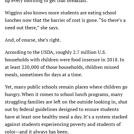
up every morning to get that breakfast.”
Wiggins also knows more students are eating school
lunches now that the barrier of cost is gone. “So there’s a
need out there,” she says.
And, of course, she’s right.
According to the USDA, roughly 2.7 million U.S.
households with children were food insecure in 2018. In
at least 220,000 of those households, children missed
meals, sometimes for days at a time.
Yet, many public schools remain places where children go
hungry. When it comes to school lunch programs, many
struggling families are left on the outside looking in, shut
out by federal guidelines designed to ensure students
have at least one healthy meal a day. It’s a system stacked
against students experiencing poverty and students of
color—and it always has been.