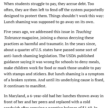
When students struggle to pay, they accrue debt. Too
often, they are then left to fend off the system purportedly
designed to protect them. Things shouldn’t work this way:
Lunch shaming was supposed to go away on its own.
Five years ago, we addressed this issue in
Teaching
Tolerance
magazine, joining a chorus decrying these
practices as harmful and traumatic. In the years since,
about a quarter of U.S. states have passed some sort of
anti-lunch shaming legislation. The USDA published
guidance saying it was wrong for schools to deny meals,
make children work for food or mark those unable to pay
with stamps and stickers. But lunch shaming is a symptom
of a broken system. And until its underlying cause is fixed,
it continues to manifest.
In Maryland, a 6-year-old had her lunches thrown away in
front of her and her peers and replaced with a cold
sandwich after accruing a negative balance of $1.60. In