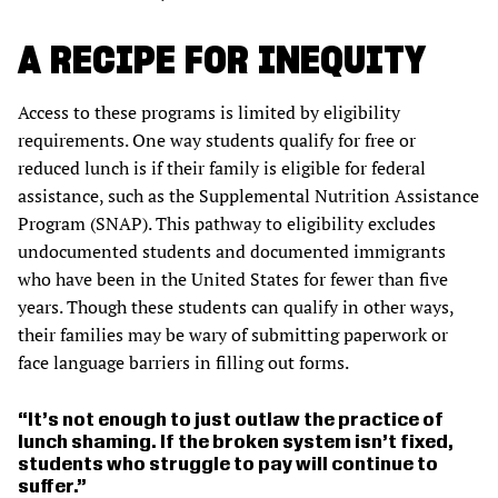
A RECIPE FOR INEQUITY
Access to these programs is limited by eligibility
requirements. One way students qualify for free or
reduced lunch is if their family is eligible for federal
assistance, such as the Supplemental Nutrition Assistance
Program (SNAP). This pathway to eligibility excludes
undocumented students and documented immigrants
who have been in the United States for fewer than five
years. Though these students can qualify in other ways,
their families may be wary of submitting paperwork or
face language barriers in filling out forms.
It’s not enough to just outlaw the practice of
lunch shaming. If the broken system isn’t fixed,
students who struggle to pay will continue to
suffer.