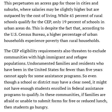
This perpetuates an access gap for those in cities and
suburbs, where salaries may be slightly higher but are
outpaced by the cost of living. While 45 percent of rural
schools qualify for the CEP, only 19 percent of schools in
urban areas do. This is despite the fact that, according to
the U.S. Census Bureau, a higher percentage of urban
households experience poverty than rural households.
The CEP eligibility requirements also threaten to exclude
communities with high immigrant and refugee
populations. Undocumented families and residents who
have been in the United States for fewer than five years
cannot apply for some assistance programs. So even
though a school or district may have a clear need, it might
not have enough students enrolled in federal assistance
programs to qualify. In these communities, if families are
afraid or unable to submit forms for free or reduced lunch,
then students go hungry.