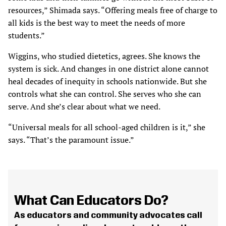
resources,” Shimada says. “Offering meals free of charge to
all kids is the best way to meet the needs of more
students.”
Wiggins, who studied dietetics, agrees. She knows the
system is sick. And changes in one district alone cannot
heal decades of inequity in schools nationwide. But she
controls what she can control. She serves who she can
serve. And she’s clear about what we need.
“Universal meals for all school-aged children is it,” she
says. “That’s the paramount issue.”
What Can Educators Do?
As educators and community advocates call