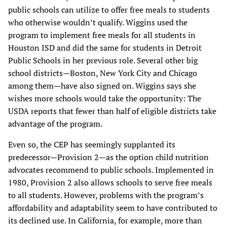
public schools can utilize to offer free meals to students
who otherwise wouldn’t qualify. Wiggins used the
program to implement free meals for all students in
Houston ISD and did the same for students in Detroit
Public Schools in her previous role. Several other big
school districts—Boston, New York City and Chicago
among them—have also signed on. Wiggins says she
wishes more schools would take the opportunity: The
USDA reports that fewer than half of eligible districts take
advantage of the program.
Even so, the CEP has seemingly supplanted its
predecessor—Provision 2—as the option child nutrition
advocates recommend to public schools. Implemented in
1980, Provision 2 also allows schools to serve free meals
to all students. However, problems with the program’s
affordability and adaptability seem to have contributed to
its declined use. In California, for example, more than