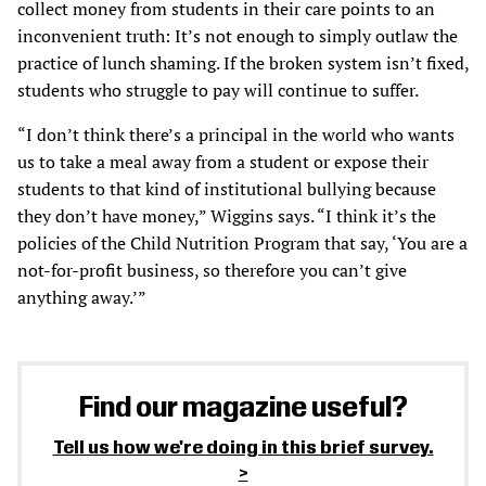
collect money from students in their care points to an
inconvenient truth: It’s not enough to simply outlaw the
practice of lunch shaming. If the broken system isn’t fixed,
students who struggle to pay will continue to suffer.
“I don’t think there’s a principal in the world who wants
us to take a meal away from a student or expose their
students to that kind of institutional bullying because
they don’t have money,” Wiggins says. “I think it’s the
policies of the Child Nutrition Program that say, ‘You are a
not-for-profit business, so therefore you can’t give
anything away.’”
Find our magazine useful?
Tell us how we're doing in this brief survey.