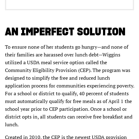
AN IMPERFECT SOLUTION
To ensure none of her students go hungry—and none of
their families are harassed over lunch debt—Wiggins
utilized a USDA meal service option called the
Community Eligibility Provision (CEP). The program was
designed to simplify the free and reduced lunch
application process for communities experiencing poverty.
For a school or district to qualify, 40 percent of students
must automatically qualify for free meals as of April 1 the
school year prior to CEP participation. Once a school or
district opts in, all students can receive free breakfast and
lunch.
Created in 2010, the CEP is the newest USDA provision