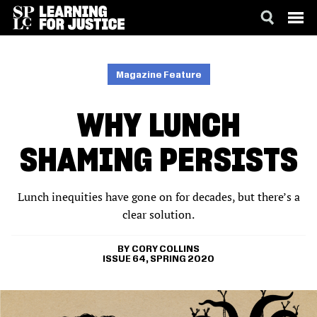
SKIP
ACCESSIBILITY
TO
MAIN
Magazine Feature
CONTENT
WHY LUNCH
SHAMING PERSISTS
Lunch inequities have gone on for decades, but there’s a
clear solution.
CORY COLLINS
ISSUE 64, SPRING 2020