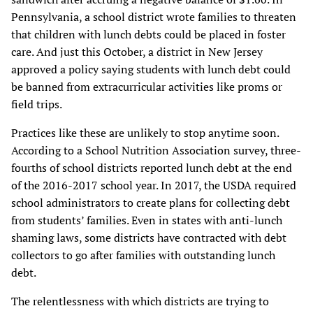
Pennsylvania, a school district wrote families to threaten
that children with lunch debts could be placed in foster
care. And just this October, a district in New Jersey
approved a policy saying students with lunch debt could
be banned from extracurricular activities like proms or
field trips.
Practices like these are unlikely to stop anytime soon.
According to a School Nutrition Association survey, three-
fourths of school districts reported lunch debt at the end
of the 2016-2017 school year. In 2017, the USDA required
school administrators to create plans for collecting debt
from students’ families. Even in states with anti-lunch
shaming laws, some districts have contracted with debt
collectors to go after families with outstanding lunch
debt.
The relentlessness with which districts are trying to