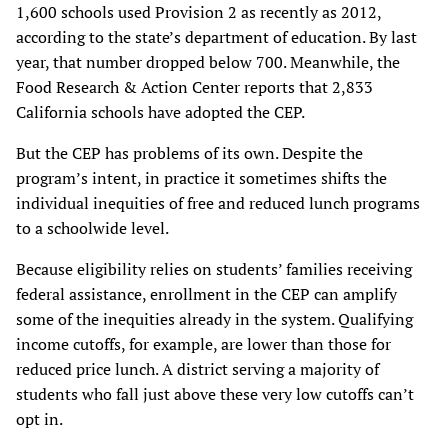
1,600 schools used Provision 2 as recently as 2012,
according to the state’s department of education. By last
year, that number dropped below 700. Meanwhile, the
Food Research & Action Center reports that 2,833
California schools have adopted the CEP.
But the CEP has problems of its own. Despite the
program’s intent, in practice it sometimes shifts the
individual inequities of free and reduced lunch programs
to a schoolwide level.
Because eligibility relies on students’ families receiving
federal assistance, enrollment in the CEP can amplify
some of the inequities already in the system. Qualifying
income cutoffs, for example, are lower than those for
reduced price lunch. A district serving a majority of
students who fall just above these very low cutoffs can’t
opt in.