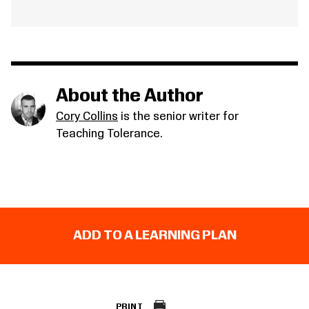
About the Author
Cory Collins
is the senior writer for
Teaching Tolerance.
ADD TO A LEARNING PLAN
PRINT