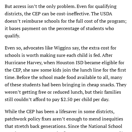
But access isn’t the only problem. Even for qualifying
districts, the CEP can be cost-ineffective. The USDA
doesn’t reimburse schools for the full cost of the program;
it bases payment on the percentage of students who
qualify.
Even so, advocates like Wiggins say, the extra cost for
schools is worth making sure each child is fed. After
Hurricane Harvey, when Houston ISD became eligible for
the CEP, she saw some kids join the lunch line for the first
time. Before the school made food available to all, many
of these students had been bringing in cheap snacks. They
weren’t getting free or reduced lunch, but their families
still couldn’t afford to pay $2.50 per child per day.
While the CEP has been a lifesaver in some districts,
patchwork policy fixes aren’t enough to mend inequities
that stretch back generations. Since the National School