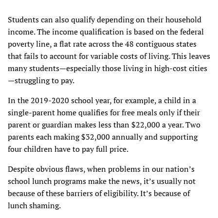
Students can also qualify depending on their household
income. The income qualification is based on the federal
poverty line, a flat rate across the 48 contiguous states
that fails to account for variable costs of living. This leaves
many students—especially those living in high-cost cities
—struggling to pay.
In the 2019-2020 school year, for example, a child in a
single-parent home qualifies for free meals only if their
parent or guardian makes less than $22,000 a year. Two
parents each making $32,000 annually and supporting
four children have to pay full price.
Despite obvious flaws, when problems in our nation’s
school lunch programs make the news, it’s usually not
because of these barriers of eligibility. It’s because of
lunch shaming.