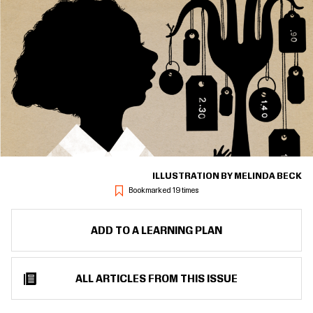
ILLUSTRATION BY MELINDA BECK
Bookmarked 19 times
ADD TO A LEARNING PLAN
ALL ARTICLES FROM THIS ISSUE