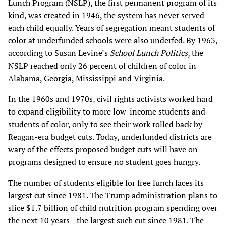
Lunch Program (NSLP), the first permanent program of its
kind, was created in 1946, the system has never served
each child equally. Years of segregation meant students of
color at underfunded schools were also underfed. By 1963,
according to Susan Levine’s
School Lunch Politics
, the
NSLP reached only 26 percent of children of color in
Alabama, Georgia, Mississippi and Virginia.
In the 1960s and 1970s, civil rights activists worked hard
to expand eligibility to more low-income students and
students of color, only to see their work rolled back by
Reagan-era budget cuts. Today, underfunded districts are
wary of the effects proposed budget cuts will have on
programs designed to ensure no student goes hungry.
The number of students eligible for free lunch faces its
largest cut since 1981. The Trump administration plans to
slice $1.7 billion of child nutrition program spending over
the next 10 years—the largest such cut since 1981. The