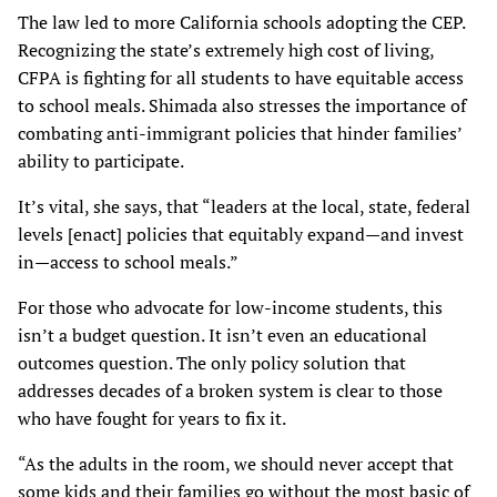
The law led to more California schools adopting the CEP.
Recognizing the state’s extremely high cost of living,
CFPA is fighting for all students to have equitable access
to school meals. Shimada also stresses the importance of
combating anti-immigrant policies that hinder families’
ability to participate.
It’s vital, she says, that “leaders at the local, state, federal
levels [enact] policies that equitably expand—and invest
in—access to school meals.”
For those who advocate for low-income students, this
isn’t a budget question. It isn’t even an educational
outcomes question. The only policy solution that
addresses decades of a broken system is clear to those
who have fought for years to fix it.
“As the adults in the room, we should never accept that
some kids and their families go without the most basic of