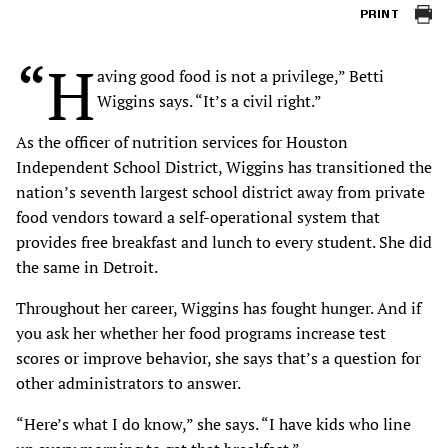
PRINT
“H
aving good food is not a privilege,” Betti
Wiggins says. “It’s a civil right.”
As the officer of nutrition services for Houston
Independent School District, Wiggins has transitioned the
nation’s seventh largest school district away from private
food vendors toward a self-operational system that
provides free breakfast and lunch to every student. She did
the same in Detroit.
Throughout her career, Wiggins has fought hunger. And if
you ask her whether her food programs increase test
scores or improve behavior, she says that’s a question for
other administrators to answer.
“Here’s what I do know,” she says. “I have kids who line