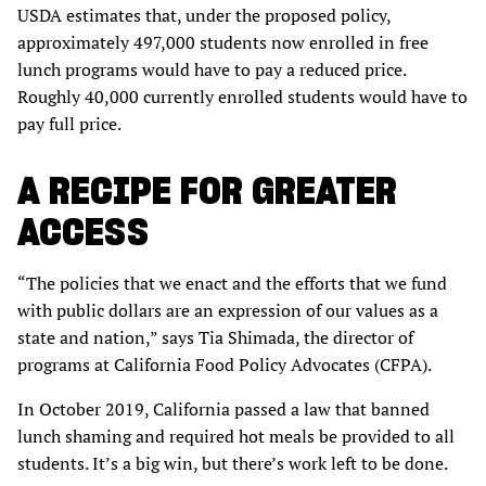
USDA estimates that, under the proposed policy,
approximately 497,000 students now enrolled in free
lunch programs would have to pay a reduced price.
Roughly 40,000 currently enrolled students would have to
pay full price.
A RECIPE FOR GREATER
ACCESS
“The policies that we enact and the efforts that we fund
with public dollars are an expression of our values as a
state and nation,” says Tia Shimada, the director of
programs at California Food Policy Advocates (CFPA).
In October 2019, California passed a law that banned
lunch shaming and required hot meals be provided to all
students. It’s a big win, but there’s work left to be done.