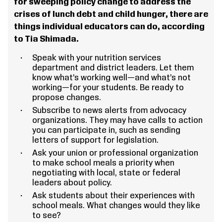
for sweeping policy change to address the
crises of lunch debt and child hunger, there are
things individual educators can do, according
to Tia Shimada.
Speak with your nutrition services
department and district leaders. Let them
know what’s working well—and what’s not
working—for your students. Be ready to
propose changes.
Subscribe to news alerts from advocacy
organizations. They may have calls to action
you can participate in, such as sending
letters of support for legislation.
Ask your union or professional organization
to make school meals a priority when
negotiating with local, state or federal
leaders about policy.
Ask students about their experiences with
school meals. What changes would they like
to see?