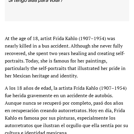
Si tengo alas para volar?”
At the age of 18, artist Frida Kahlo (1907–1954) was
nearly killed in a bus accident. Although she never fully
recovered, she spent two years healing and creating self-
portraits. Today, she is famous for her paintings,
particularly the self-portraits that illustrated her pride in
her Mexican heritage and identity.
A los 18 años de edad, la artista Frida Kahlo (1907–1954)
fue herida gravemente en un accidente de autobús.
Aunque nunca se recuperó por completo, pasó dos años
en recuperación creando autorretratos. Hoy en día, Frida
Kahlo es famosa por sus pinturas, especialmente los
autorretratos que ilustran el orgullo que ella sentía por su
cultura e identidad mexicana.