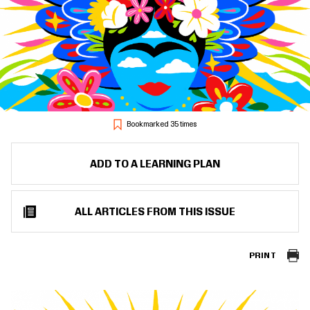
Bookmarked 35 times
ADD TO A LEARNING PLAN
ALL ARTICLES FROM THIS ISSUE
PRINT