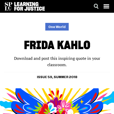
SKIP
ACCESSIBILITY
TO
MAIN
One World
CONTENT
FRIDA KAHLO
Download and post this inspiring quote in your
classroom.
ISSUE 59, SUMMER 2018