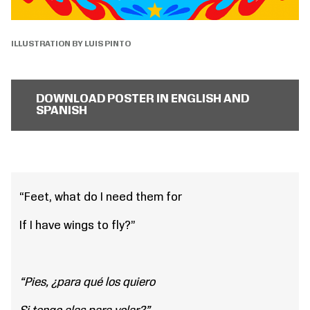
ILLUSTRATION BY LUIS PINTO
DOWNLOAD POSTER IN ENGLISH AND
SPANISH
“Feet, what do I need them for
If I have wings to fly?”
“Pies, ¿para qué los quiero