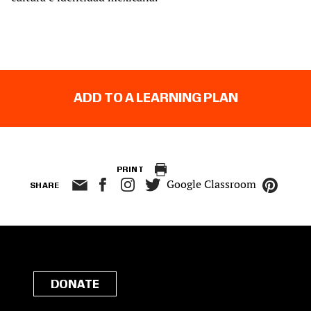
ADD TO A LEARNING PLAN
PRINT
Google Classroom
SHARE
DONATE