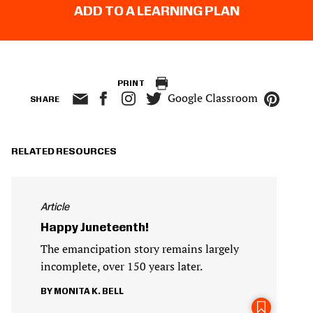
ADD TO A LEARNING PLAN
PRINT
Google Classroom
SHARE
RELATED RESOURCES
Article
Happy Juneteenth!
The emancipation story remains largely
incomplete, over 150 years later.
MONITA K. BELL