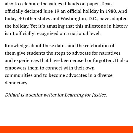
also to celebrate the values it lauds on paper. Texas
officially declared June 19 an official holiday in 1980. And
today, 40 other states and Washington, D.C., have adopted
the holiday. Yet it’s amazing that this milestone in history
isn’t officially recognized on a national level.
Knowledge about these dates and the celebration of
them give students the steps to advocate for narratives
and experiences that have been erased or forgotten. It also
empowers them to connect with their own
communities and to become advocates in a diverse
democracy.
Dillard is a senior writer for Learning for Justice.