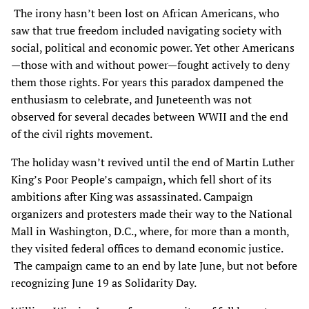
The irony hasn’t been lost on African Americans, who
saw that true freedom included navigating society with
social, political and economic power. Yet other Americans
—those with and without power—fought actively to deny
them those rights. For years this paradox dampened the
enthusiasm to celebrate, and Juneteenth was not
observed for several decades between WWII and the end
of the civil rights movement.
The holiday wasn’t revived until the end of Martin Luther
King’s Poor People’s campaign, which fell short of its
ambitions after King was assassinated. Campaign
organizers and protesters made their way to the National
Mall in Washington, D.C., where, for more than a month,
they visited federal offices to demand economic justice.
The campaign came to an end by late June, but not before
recognizing June 19 as Solidarity Day.