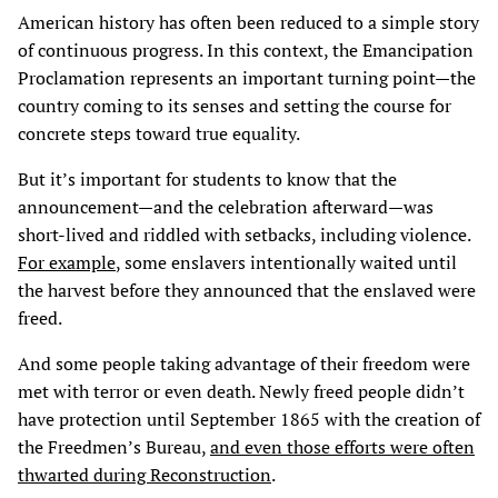
American history has often been reduced to a simple story
of continuous progress. In this context, the Emancipation
Proclamation represents an important turning point—the
country coming to its senses and setting the course for
concrete steps toward true equality.
But it’s important for students to know that the
announcement—and the celebration afterward—was
short-lived and riddled with setbacks, including violence.
For example
, some enslavers intentionally waited until
the harvest before they announced that the enslaved were
freed.
And some people taking advantage of their freedom were
met with terror or even death. Newly freed people didn’t
have protection until September 1865 with the creation of
the Freedmen’s Bureau,
and even those efforts were often
thwarted during Reconstruction
.