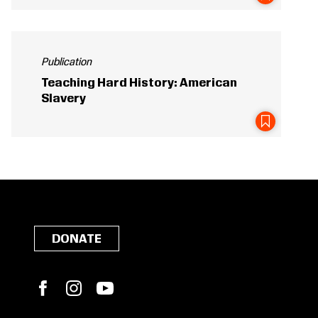
Publication
Teaching Hard History: American
Slavery
DONATE
Facebook
Instagram
YouTube