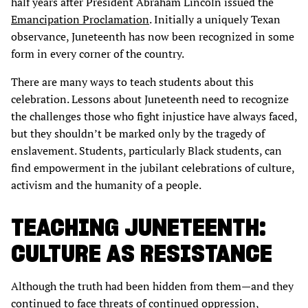
half years after President Abraham Lincoln issued the
Emancipation Proclamation
. Initially a uniquely Texan
observance, Juneteenth has now been recognized in some
form in every corner of the country.
There are many ways to teach students about this
celebration. Lessons about Juneteenth need to recognize
the challenges those who fight injustice have always faced,
but they shouldn’t be marked only by the tragedy of
enslavement. Students, particularly Black students, can
find empowerment in the jubilant celebrations of culture,
activism and the humanity of a people.
TEACHING JUNETEENTH:
CULTURE AS RESISTANCE
Although the truth had been hidden from them—and they
continued to face threats of continued oppression,