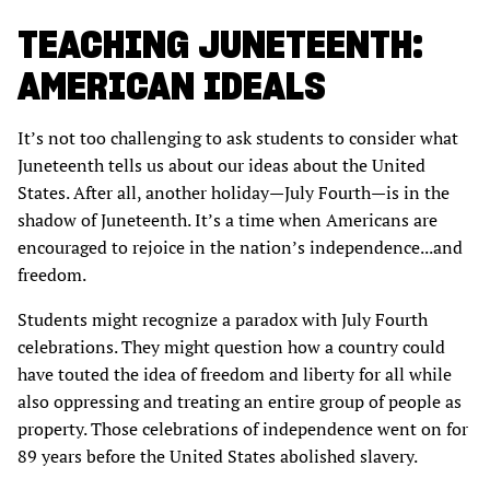
TEACHING JUNETEENTH:
AMERICAN IDEALS
It’s not too challenging to ask students to consider what
Juneteenth tells us about our ideas about the United
States. After all, another holiday—July Fourth—is in the
shadow of Juneteenth. It’s a time when Americans are
encouraged to rejoice in the nation’s independence...and
freedom.
Students might recognize a paradox with July Fourth
celebrations. They might question how a country could
have touted the idea of freedom and liberty for all while
also oppressing and treating an entire group of people as
property. Those celebrations of independence went on for
89 years before the United States abolished slavery.