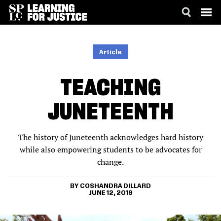
SKIP
ACCESSIBILITY
TO
MAIN
Article
CONTENT
TEACHING
JUNETEENTH
The history of Juneteenth acknowledges hard history
while also empowering students to be advocates for
change.
COSHANDRA DILLARD
JUNE 12, 2019