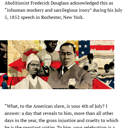
Abolitionist Frederick Douglass acknowledged this as
“inhuman mockery and sacrilegious irony” during his July
5, 1852 speech in Rochester, New York.
“What, to the American slave, is your 4th of July? I
answer: a day that reveals to him, more than all other
days in the year, the gross injustice and cruelty to which
he is the constant victim. To him, your celebration is a