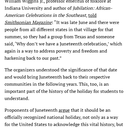
William Wiggins Jr., professor emeritus of folklore at
Indiana University and author of
Jubilation: African-
American Celebrations in the Southeast
,
told
Smithsonian Magazine
: “It was late June and there were
people from all different states in that village for that
summer, so they had a group from Texas and someone
said, ‘Why don’t we have a Juneteenth celebration,’ which
again is a way to address poverty and freedom and
harkening back to our past.”
The organizers understood the significance of that date
and would bring Juneteenth back to their respective
communities in the following years. This, too, is an
important part of the history of the holiday for students to
understand.
Proponents of Juneteenth
argue
that it should be an
officially recognized national holiday, not only as a way
for the United States to acknowledge this vital history, but