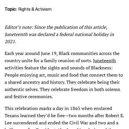
Topic
Rights & Activism
Editor’s note: Since the publication of this article,
Juneteenth was declared a federal national holiday in
2021.
Each year around June 19, Black communities across the
country unite for a family reunion of sorts.
Juneteenth
activities feature the sights and sounds of Blackness:
People enjoying art, music and food that connect them to
a shared ancestry and history. They celebrate being their
authentic selves. They celebrate freedom in both solemn
and festive ceremonies.
This celebration marks a day in 1865 when enslaved
Texans learned they’d be free—two months after Robert E.
Lee surrendered and ended the Civil War and two and a