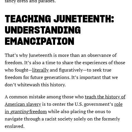
fancy dress and parades.
TEACHING JUNETEENTH:
UNDERSTANDING
EMANCIPATION
That’s why Juneteenth is more than an observance of
freedom. It’s also a time to share the experiences of those
who fought—
literally
and figuratively—to seek true
freedom for future generations. It’s important that we
don’t whitewash this history.
A common mistake among those who
teach the history of
American slavery
is to center the U.S. government’s
role
in
granting
freedom
while also placing the onus to
navigate through a racist society solely on the formerly
enslaved.