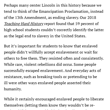
Perhaps many center Lincoln in this history because we
tend to think of the Emancipation Proclamation, instead
of the 13th Amendment, as ending slavery. Our 2018
Teaching Hard History
report found that 59 percent of
high school students couldn’t correctly identify the latter
as the legal end to slavery in the United States.
But it’s important for students to know that enslaved
people didn’t willfully accept enslavement or wait for
others to free them. They resisted often and consistently.
While rare, violent rebellions did occur. Some people
successfully escaped enslavement. And everyday acts of
resistance, such as breaking tools or pretending to be
ill were other ways enslaved people asserted their
humanity.
While it certainly encouraged enslaved people to liberate
themselves (letting them know they wouldn’t be re-