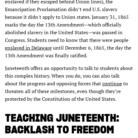
enslaved if they escaped behind Union lines), the
Emancipation Proclamation didn’t end U.S. slavery
because it didn't apply to Union states. January 31, 1865
marks the day the 13th Amendment—which officially
abolished slavery in the United States—was passed in
Congress. Students need to know that there were people
enslaved in Delaware
until December 6, 1865, the day the
13th Amendment was finally ratified.
Juneteenth offers an opportunity to talk to students about
this complex history. When you do, you can also talk
about the progress and opposing forces that
continue
to
threaten all of these milestones, even though they’re
protected by the Constitution of the United States.
TEACHING JUNETEENTH:
BACKLASH TO FREEDOM