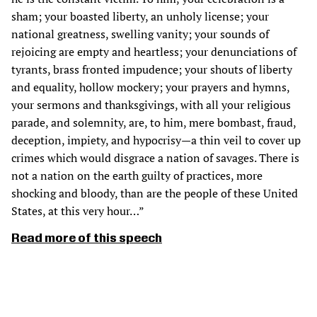
sham; your boasted liberty, an unholy license; your
national greatness, swelling vanity; your sounds of
rejoicing are empty and heartless; your denunciations of
tyrants, brass fronted impudence; your shouts of liberty
and equality, hollow mockery; your prayers and hymns,
your sermons and thanksgivings, with all your religious
parade, and solemnity, are, to him, mere bombast, fraud,
deception, impiety, and hypocrisy—a thin veil to cover up
crimes which would disgrace a nation of savages. There is
not a nation on the earth guilty of practices, more
shocking and bloody, than are the people of these United
States, at this very hour…”
Read more of this speech