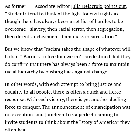
As former TT Associate Editor
Julia Delacroix points out
,
“Students tend to think of the fight for civil rights as
though there has always been a set list of hurdles to be
overcome—slavery, then racial terror, then segregation,
then disenfranchisement, then mass incarceration.”
But we know that “racism takes the shape of whatever will
hold it.” Barriers to freedom weren’t predestined, but they
do confirm that there has always been a force to maintain
racial hierarchy by pushing back against change.
In other words, with each attempt to bring justice and
equality to all people, there is often a quick and fierce
response. With each victory, there is yet another dueling
force to conquer. The announcement of emancipation was
no exception, and Juneteenth is a perfect opening to
invite students to think about the “story of America” they
often hear.