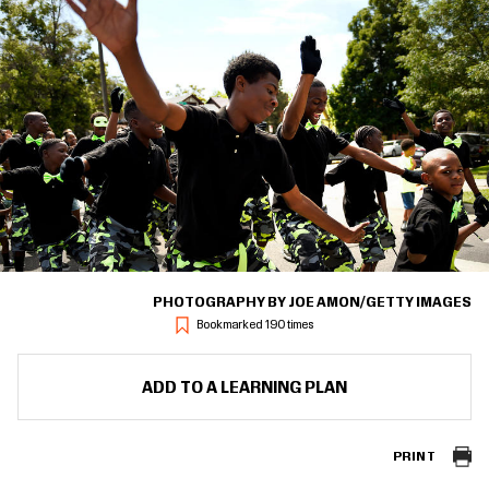
PHOTOGRAPHY BY JOE AMON/GETTY IMAGES
Bookmarked 190 times
ADD TO A LEARNING PLAN
PRINT