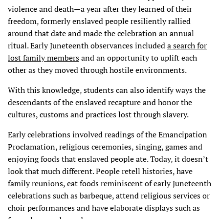
violence and death—a year after they learned of their
freedom, formerly enslaved people resiliently rallied
around that date and made the celebration an annual
ritual. Early Juneteenth observances included
a search for
lost family members
and an opportunity to uplift each
other as they moved through hostile environments.
With this knowledge, students can also identify ways the
descendants of the enslaved recapture and honor the
cultures, customs and practices lost through slavery.
Early celebrations involved readings of the Emancipation
Proclamation, religious ceremonies, singing, games and
enjoying foods that enslaved people ate. Today, it doesn’t
look that much different. People retell histories, have
family reunions, eat foods reminiscent of early Juneteenth
celebrations such as barbeque, attend religious services or
choir performances and have elaborate displays such as