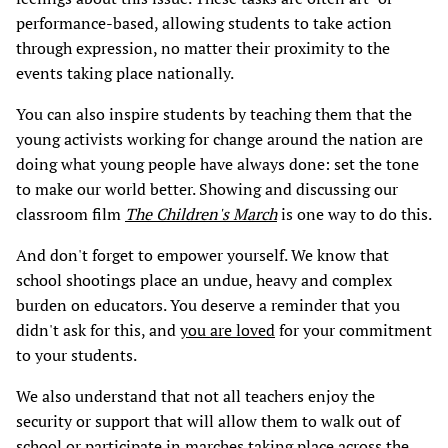
performance-based, allowing students to take action
through expression, no matter their proximity to the
events taking place nationally.
You can also inspire students by teaching them that the
young activists working for change around the nation are
doing what young people have always done: set the tone
to make our world better. Showing and discussing our
classroom film
The Children's March
is one way to do this.
And don't forget to empower yourself. We know that
school shootings place an undue, heavy and complex
burden on educators. You deserve a reminder that you
didn't ask for this, and
you are loved
for your commitment
to your students.
We also understand that not all teachers enjoy the
security or support that will allow them to walk out of
school or participate in marches taking place across the