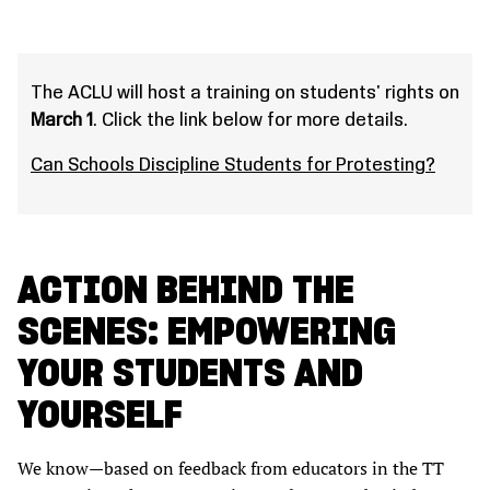
The ACLU will host a training on students' rights on
March 1
. Click the link below for more details.
Can Schools Discipline Students for Protesting?
ACTION BEHIND THE
SCENES: EMPOWERING
YOUR STUDENTS AND
YOURSELF
We know—based on feedback from educators in the TT