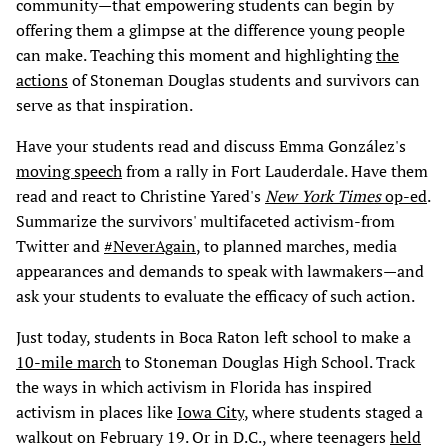
community—that empowering students can begin by
offering them a glimpse at the difference young people
can make. Teaching this moment and highlighting
the
actions
of Stoneman Douglas students and survivors can
serve as that inspiration.
Have your students read and discuss Emma González's
moving speech
from a rally in Fort Lauderdale. Have them
read and react to Christine Yared's
New York Times
op-ed
.
Summarize the survivors' multifaceted activism-from
Twitter and
#NeverAgain
, to planned marches, media
appearances and demands to speak with lawmakers—and
ask your students to evaluate the efficacy of such action.
Just today, students in Boca Raton left school to make a
10-mile march
to Stoneman Douglas High School. Track
the ways in which activism in Florida has inspired
activism in places like
Iowa City
, where students staged a
walkout on February 19. Or in D.C., where teenagers
held