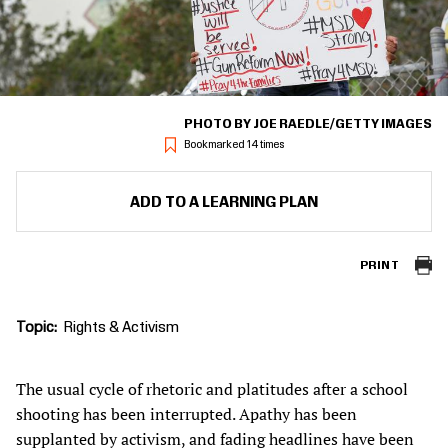
PHOTO BY JOE RAEDLE/GETTY IMAGES
Bookmarked 14 times
ADD TO A LEARNING PLAN
PRINT
Topic
Rights & Activism
The usual cycle of rhetoric and platitudes after a school
shooting has been interrupted. Apathy has been
supplanted by activism, and fading headlines have been