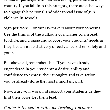
country. If you fall into this category, there are other ways
to engage this personal and widespread issue of gun
violence in schools.
Sign petitions. Contact lawmakers about your concerns.
Use the timing of the walkouts or marches to, instead,
teach
in
, and engage and support your students' needs as
they face an issue that very directly affects their safety and
yours.
But above all, remember this: If you have already
engendered in your students a desire, ability and
confidence to express their thoughts and take action,
you've already done the most important part.
Now, trust your work and support your students as they
find their voice. Let them lead.
Collins is the senior writer for Teaching Tolerance.