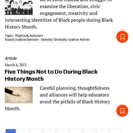
examine the liberation, civic
engagement, creativity and
intersecting identities of Black people during Black
History Month.
Topic
Rights & Activism
Social Justice Domain
Identity
Diversity
Justice
Action
Article
March 6, 2013
Five Things Not to Do During Black
History Month
Careful planning, thoughtfulness
and alliances will help educators
avoid the pitfalls of Black History
Month.