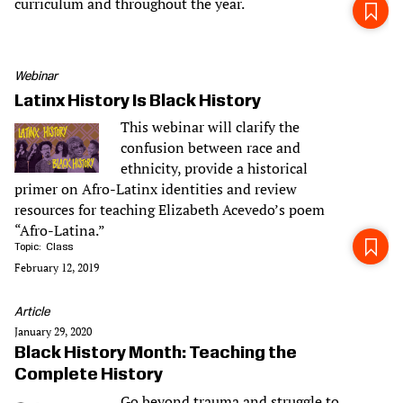
curriculum and throughout the year.
Webinar
Latinx History Is Black History
This webinar will clarify the
confusion between race and
ethnicity, provide a historical
primer on Afro-Latinx identities and review
resources for teaching Elizabeth Acevedo’s poem
“Afro-Latina.”
Topic
Class
February 12, 2019
Article
January 29, 2020
Black History Month: Teaching the
Complete History
Go beyond trauma and struggle to