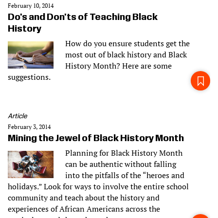
February 10, 2014
Do's and Don'ts of Teaching Black
History
How do you ensure students get the
most out of black history and Black
History Month? Here are some
suggestions.
Article
February 3, 2014
Mining the Jewel of Black History Month
Planning for Black History Month
can be authentic without falling
into the pitfalls of the “heroes and
holidays.” Look for ways to involve the entire school
community and teach about the history and
experiences of African Americans across the