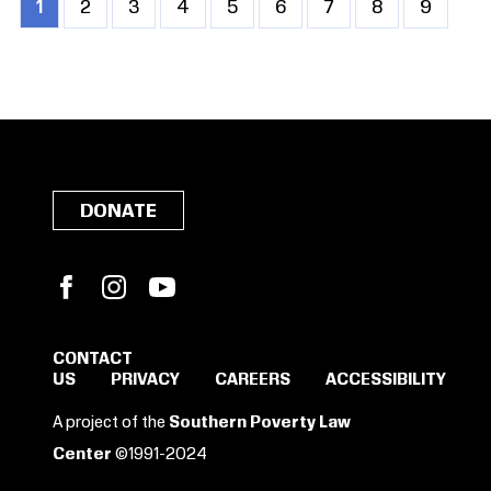
Current
1
Page
2
Page
3
Page
4
Page
5
Page
6
Page
7
Page
8
Page
9
Pagination
page
DONATE
Facebook
Instagram
YouTube
CONTACT
US
PRIVACY
CAREERS
ACCESSIBILITY
A project of the
Southern Poverty Law
Center
©1991-2024