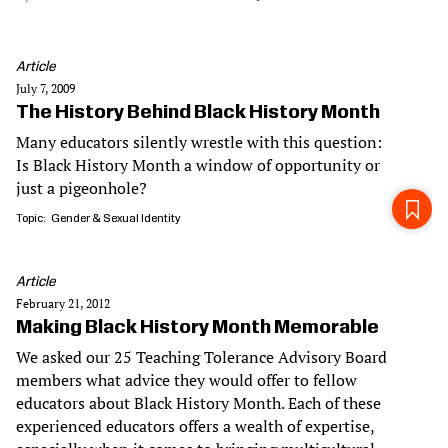
Article
July 7, 2009
The History Behind Black History Month
Many educators silently wrestle with this question:
Is Black History Month a window of opportunity or
just a pigeonhole?
Topic
Gender & Sexual Identity
Article
February 21, 2012
Making Black History Month Memorable
We asked our 25 Teaching Tolerance Advisory Board
members what advice they would offer to fellow
educators about Black History Month. Each of these
experienced educators offers a wealth of expertise,