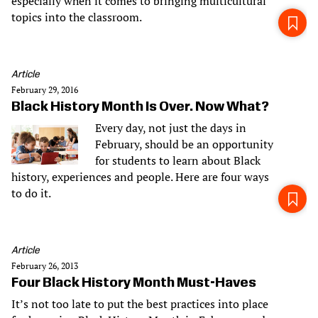
especially when it comes to bringing multicultural
topics into the classroom.
Article
February 29, 2016
Black History Month Is Over. Now What?
Every day, not just the days in
February, should be an opportunity
for students to learn about Black
history, experiences and people. Here are four ways
to do it.
Article
February 26, 2013
Four Black History Month Must-Haves
It’s not too late to put the best practices into place