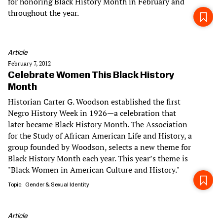
for honoring Black History Month in February and
throughout the year.
Article
February 7, 2012
Celebrate Women This Black History
Month
Historian Carter G. Woodson established the first
Negro History Week in 1926—a celebration that
later became Black History Month. The Association
for the Study of African American Life and History, a
group founded by Woodson, selects a new theme for
Black History Month each year. This year’s theme is
"Black Women in American Culture and History."
Topic
Gender & Sexual Identity
Article