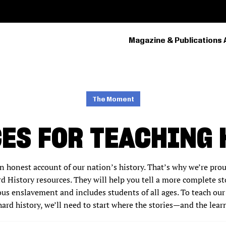
Magazine & Publications 
PRIMARY
NAVIGATION
The Moment
ES FOR TEACHING 
n honest account of our nation’s history. That’s why we’re pro
 History resources. They will help you tell a more complete st
ous enslavement and includes students of all ages. To teach our
hard history, we’ll need to start where the stories—and the lea