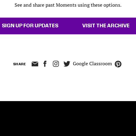
See and share past Moments using these options.
SIGN UP FOR UPDATES
VISIT THE ARCHIVE
Google Classroom
SHARE