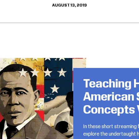
AUGUST 13, 2019
Teaching H
American 
Concepts 
In these short streaming f
explore the undertaught h