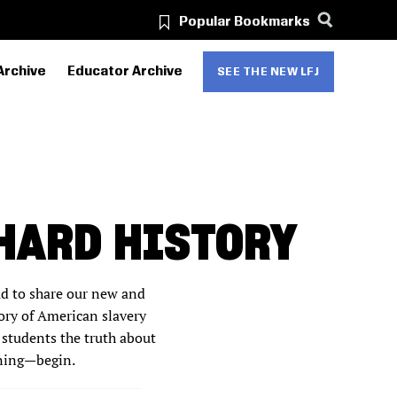
Popular Bookmarks
Archive
Educator Archive
SEE THE NEW LFJ
HARD HISTORY
ud to share our new and
ory of American slavery
 students the truth about
rning—begin.