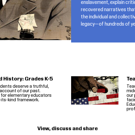
enslavement, explain crit
recovered narratives tha
the individual and colle
legacy—of hundreds of ye
d History: Grades K-5
Tea
dents deserve a truthful,
Teac
account of our past.
midd
 for elementary educators
our 
f-its-kind framework.
faci
Educ
prof
View, discuss and share