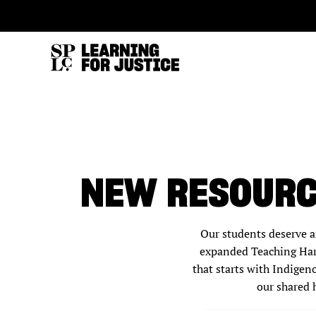
SKIP
ACCESSIBILITY
TO
MAIN
CONTENT
NEW RESOURC
Our students deserve a
expanded Teaching Hard
that starts with Indigen
our shared 