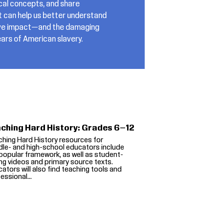
ical concepts, and share
t can help us better understand
ctive impact—and the damaging
ars of American slavery.
ching Hard History: Grades 6–12
hing Hard History resources for
le- and high-school educators include
popular framework, as well as student-
ng videos and primary source texts.
ators will also find teaching tools and
essional...