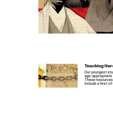
Teaching Har
Our youngest stu
age-appropriate 
These resources
include a first-o