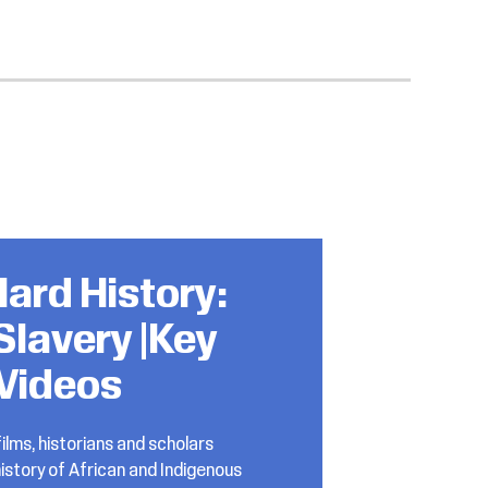
ard History:
Slavery |Key
Videos
ilms, historians and scholars
istory of African and Indigenous