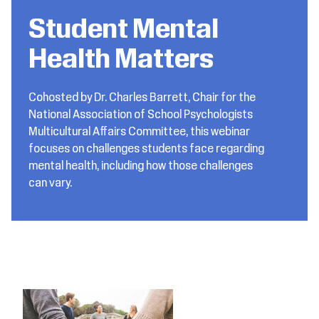
Student Mental
Health Matters
Cohosted by Dr. Charles Barrett, Chair for the
National Association of School Psychologists
Multicultural Affairs Committee, this webinar
focuses on challenges students face regarding
mental health, including how those challenges
can vary.