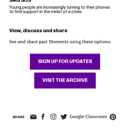
SMS SOS
Young people are increasingly turning to their phones
to find support in the midst of a crisis.
View, discuss and share
See and share past Moments using these options.
SIGN UP FOR UPDATES
VISIT THE ARCHIVE
Google Classroom
SHARE