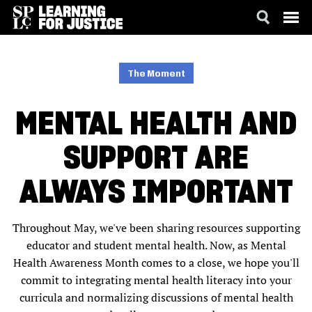
SKIP
ACCESSIBILITY
TO
MAIN
The Moment
CONTENT
MENTAL HEALTH AND
SUPPORT ARE
ALWAYS IMPORTANT
Throughout May, we've been sharing resources supporting
educator and student mental health. Now, as Mental
Health Awareness Month comes to a close, we hope you'll
commit to integrating mental health literacy into your
curricula and normalizing discussions of mental health