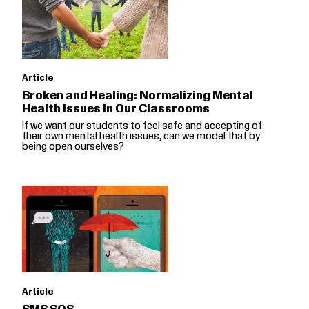
Article
Broken and Healing: Normalizing Mental
Health Issues in Our Classrooms
If we want our students to feel safe and accepting of
their own mental health issues, can we model that by
being open ourselves?
Article