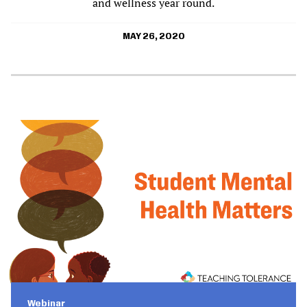
and wellness year round.
MAY 26, 2020
Webinar