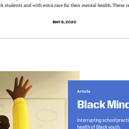
k students and with extra care for their mental health. These r
MAY 8, 2020
Article
Black Min
Interrupting school pract
health of Black youth.