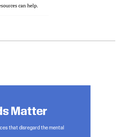
esources can help.
ds Matter
ices that disregard the mental