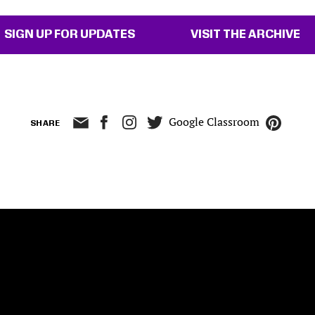
SIGN UP FOR UPDATES
VISIT THE ARCHIVE
Google Classroom
SHARE