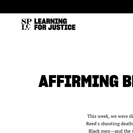
SKIP
ACCESSIBILITY
TO
MAIN
CONTENT
AFFIRMING B
This week, we were d
Reed's shooting deaths
Black men—and the wh