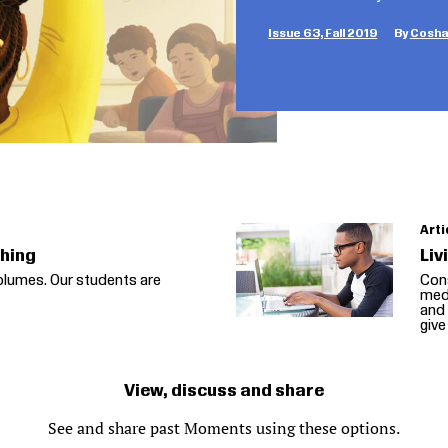
Issue 63, Fall 2019
Coshan
Arti
thing
Liv
olumes. Our students are
Cons
medi
and 
give
View, discuss and share
See and share past Moments using these options.