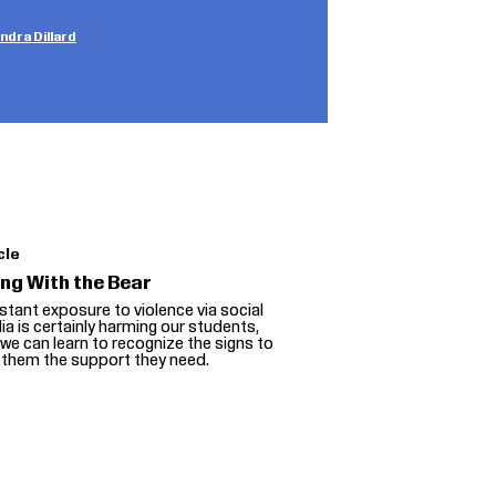
dra Dillard
cle
ing With the Bear
tant exposure to violence via social
a is certainly harming our students,
we can learn to recognize the signs to
 them the support they need.