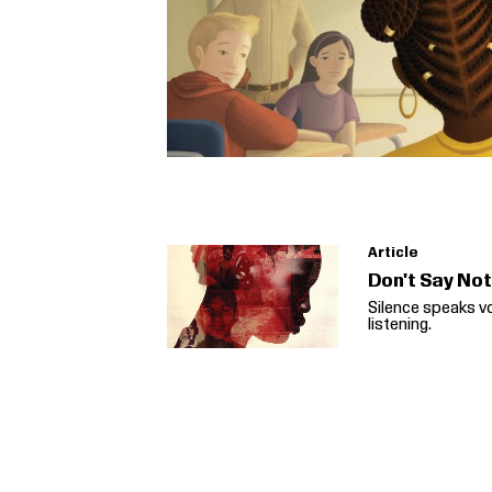
Article
Don't Say No
Silence speaks v
listening.