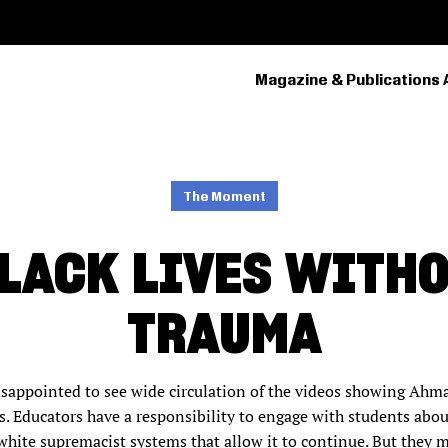
Magazine & Publications 
PRIMARY
NAVIGATION
The Moment
LACK LIVES WITH
TRAUMA
isappointed to see wide circulation of the videos showing Ahm
. Educators have a responsibility to engage with students abou
ite supremacist systems that allow it to continue. But they m