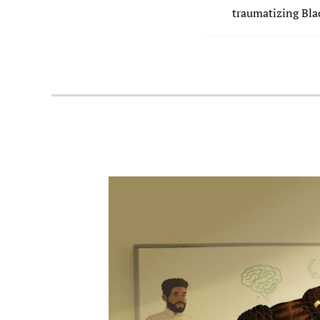
traumatizing Blac