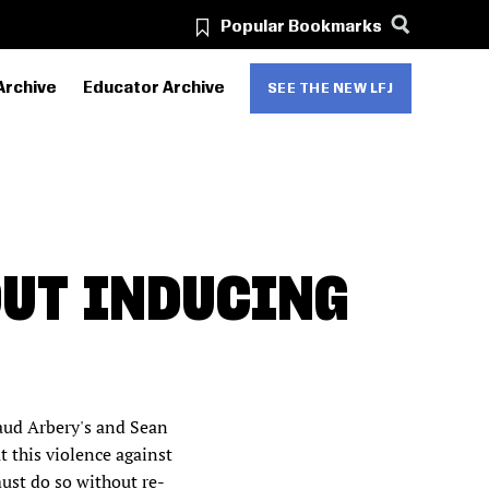
Popular Bookmarks
Archive
Educator Archive
SEE THE NEW LFJ
OUT INDUCING
aud Arbery's and Sean
t this violence against
ust do so without re-