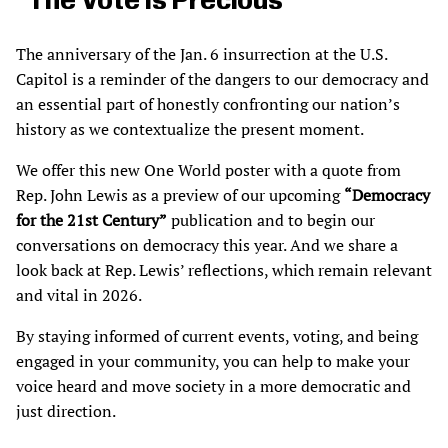
“The Vote Is Precious”
The anniversary of the Jan. 6 insurrection at the U.S.
Capitol is a reminder of the dangers to our democracy and
an essential part of honestly confronting our nation’s
history as we contextualize the present moment.
We offer this new One World poster with a quote from
Rep. John Lewis as a preview of our upcoming
“Democracy
for the 21st Century”
publication and to begin our
conversations on democracy this year. And we share a
look back at Rep. Lewis’ reflections, which remain relevant
and vital in 2026.
By staying informed of current events, voting, and being
engaged in your community, you can help to make your
voice heard and move society in a more democratic and
just direction.