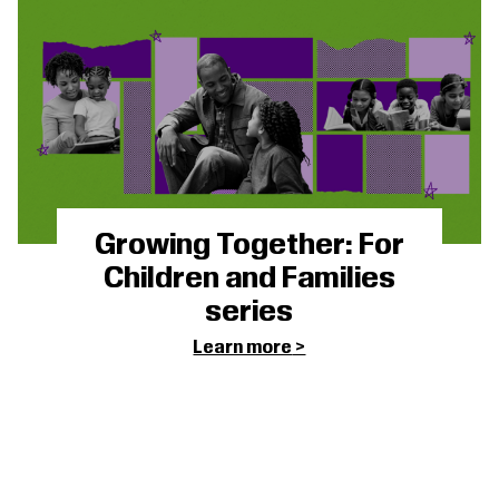
Growing Together: For
Children and Families
series
Learn more