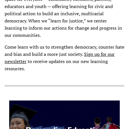
educators and youth — offering learning for civic and
political action to build an inclusive, multiracial
democracy. When we “learn for justice,” we center
learning to inform our actions for change and progress in
our communities.
Come learn with us to strengthen democracy, counter hate
and bias and build a more just society.
Sign up for our
newsletter
to receive updates on our new learning
resources.