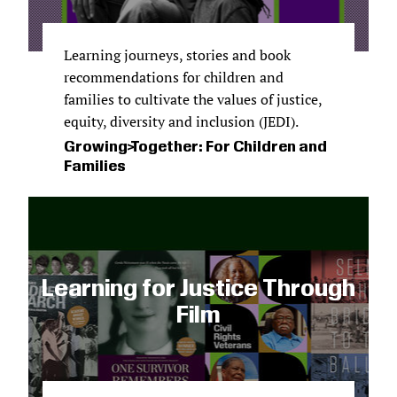
Learning journeys, stories and book
recommendations for children and
families to cultivate the values of justice,
equity, diversity and inclusion (JEDI).
Growing Together: For Children and
Families
Learning for Justice Through
Film