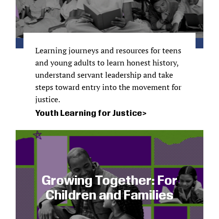
Learning journeys and resources for teens
and young adults to learn honest history,
understand servant leadership and take
steps toward entry into the movement for
justice.
Youth Learning for Justice
Growing Together: For
Children and Families