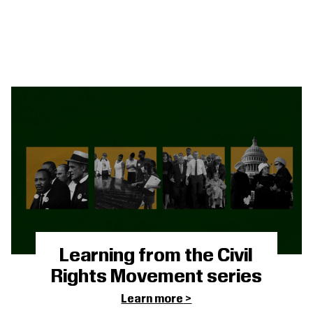
Learning from the Civil
Rights Movement series
Learn more