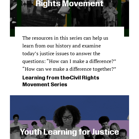
Rights Movement
The resources in this series can help us
learn from our history and examine
today’s justice issues to answer the
questions: “How can I make a difference?”
“How can we make a difference together?”
Learning from the Civil Rights
Movement Series
Youth Learning for Justice