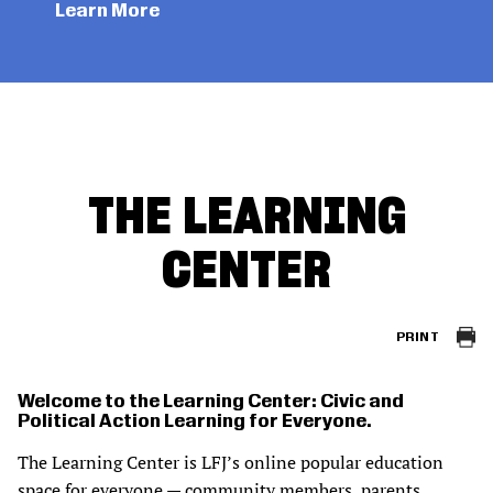
Learn More
THE LEARNING
CENTER
PRINT
Welcome to the Learning Center: Civic and
Political Action Learning for Everyone.
The Learning Center is LFJ’s online popular education
space for everyone — community members, parents,