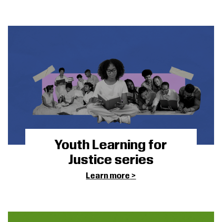
Youth Learning for
Justice series
Learn more