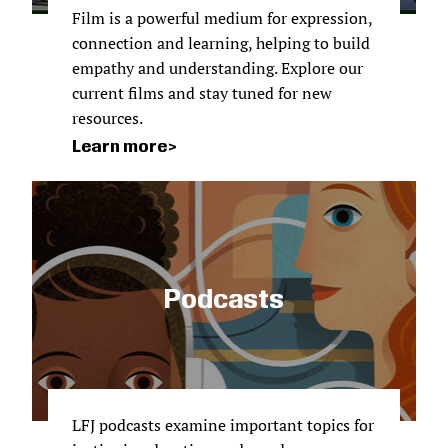
Film is a powerful medium for expression,
connection and learning, helping to build
empathy and understanding. Explore our
current films and stay tuned for new
resources.
Learn more
Podcasts
LFJ podcasts examine important topics for