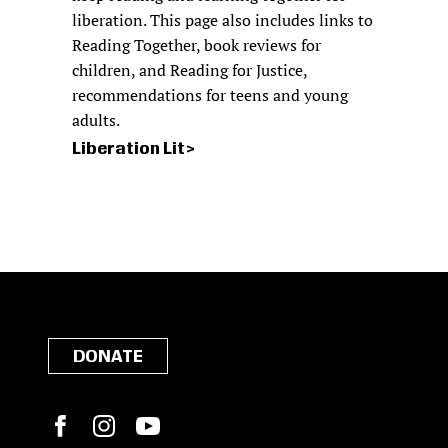
liberation. This page also includes links to
Reading Together, book reviews for
children, and Reading for Justice,
recommendations for teens and young
adults.
Liberation Lit
DONATE
Facebook
Instagram
YouTube