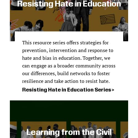
Resisting Hate in Education
This resource series offers
strategies for
prevention, intervention and response to
hate and bias in education. Together, we
can engage as a broader community across
our differences, build networks to foster
resilience and take action to resist hate.
Resisting Hate in Education Series
Learning from the Civil