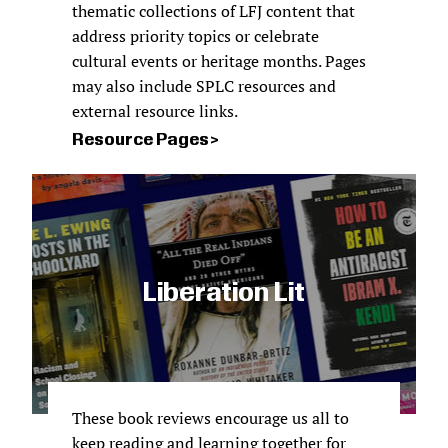
thematic collections of LFJ content that
address priority topics or celebrate
cultural events or heritage months. Pages
may also include SPLC resources and
external resource links.
Resource Pages
Liberation Lit
These book reviews encourage us all to
keep reading and learning together for