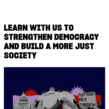
LEARN WITH US TO
STRENGTHEN DEMOCRACY
AND BUILD A MORE JUST
SOCIETY