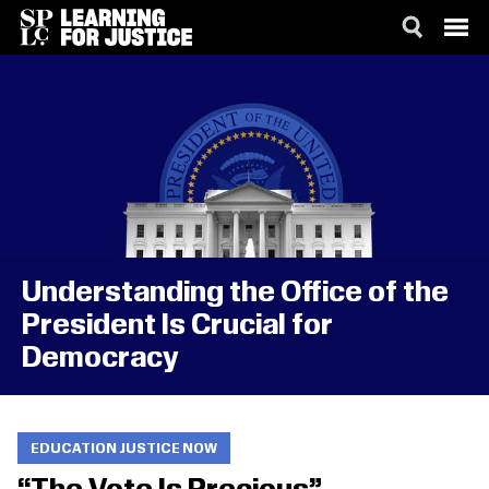
SKIP
ACCESSIBILITY
TO
MAIN
CONTENT
Understanding the Office of the
President Is Crucial for
Democracy
EDUCATION JUSTICE NOW