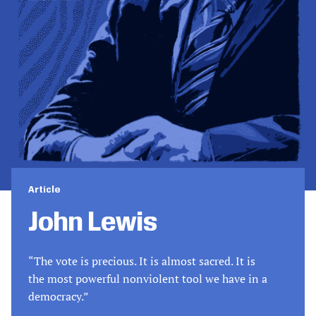
Article
John Lewis
“The vote is precious. It is almost sacred. It is
the most powerful nonviolent tool we have in a
democracy.”