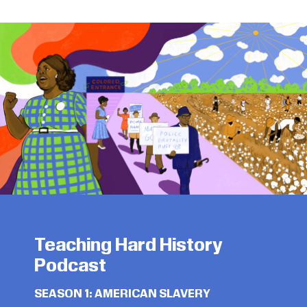
Teaching Hard History
Podcast
SEASON 1: AMERICAN SLAVERY