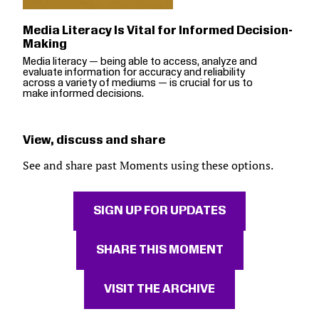
Media Literacy Is Vital for Informed Decision-
Making
Media literacy — being able to access, analyze and
evaluate information for accuracy and reliability
across a variety of mediums — is crucial for us to
make informed decisions.
View, discuss and share
See and share past Moments using these options.
SIGN UP FOR UPDATES
SHARE THIS MOMENT
VISIT THE ARCHIVE