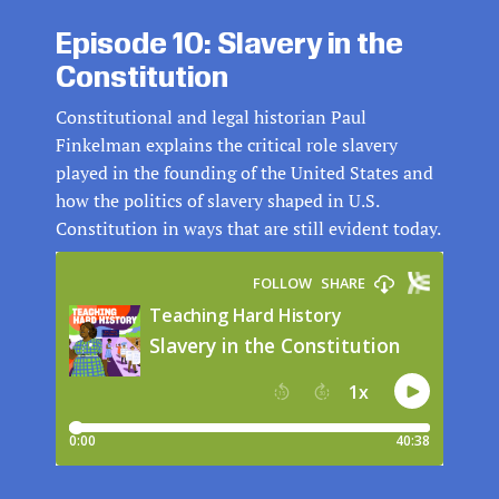
Episode 10: Slavery in the
Constitution
Constitutional and legal historian Paul
Finkelman explains the critical role slavery
played in the founding of the United States and
how the politics of slavery shaped in U.S.
Constitution in ways that are still evident today.