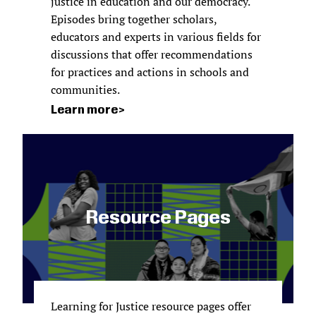
justice in education and our democracy.
Episodes bring together scholars,
educators and experts in various fields for
discussions that offer recommendations
for practices and actions in schools and
communities.
Learn more
Resource Pages
Learning for Justice resource pages offer