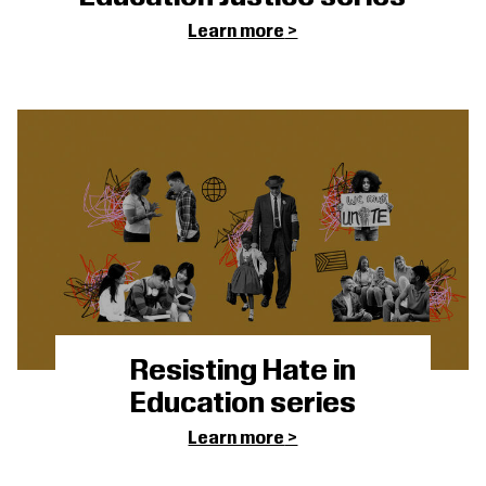
Learn more
Resisting Hate in
Education series
Learn more