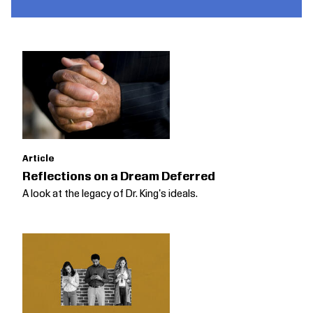
Article
Reflections on a Dream Deferred
A look at the legacy of Dr. King's ideals.