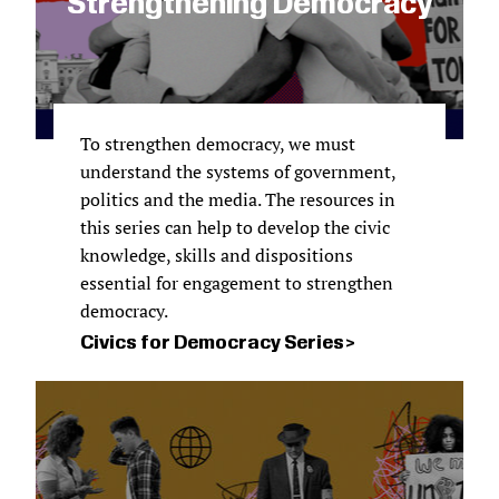
Strengthening Democracy
To strengthen democracy, we must
understand the systems of government,
politics and the media. The resources in
this series can help to develop the civic
knowledge, skills and dispositions
essential for engagement to strengthen
democracy.
Civics for Democracy Series