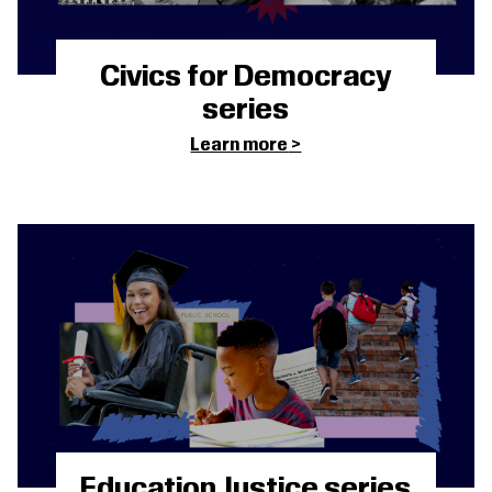
Civics for Democracy
series
Learn more
Education Justice series