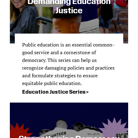
Demanding Education
Justice
Public education is an essential common-
good service and a cornerstone of
democracy. This series can help us
recognize damaging policies and practices
and formulate strategies to ensure
equitable public education.
Education Justice Series