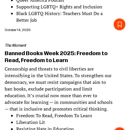
Queer America Podcast
Supporting LGBTQ+ Rights and Inclusion
Black LGBTQ History: Teachers Must Do a
Better Job
October 14, 2025
The Moment
Banned Books Week 2025: Freedom to
Read, Freedom to Learn
Censorship and threats to civil liberties are
intensifying in the United States. To strengthen our
democracy, we must resist campaigns that aim to
ban books, exclude participation and limit
education. It’s crucial now more than ever to
advocate for learning — in communities and schools
— that is inclusive and promotes critical thinking.
Freedom To Read, Freedom To Learn
Liberation Lit
Resisting Hate in Education