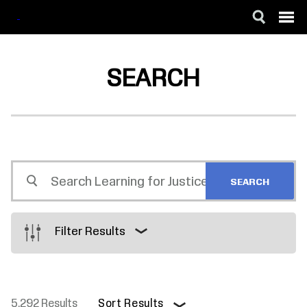
SKIP
ACCESSIBILITY
TO
MAIN
SEARCH
CONTENT
Search
Learning
for
Justice
Filter Results
5,292 Results
Sort Results