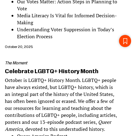
Our Votes Matter: Action Steps in Planning to
Vote
Media Literacy Is Vital for Informed Decision-
Making
Understanding Voter Suppression in Today’s
Election Process
October 20, 2025
The Moment
Celebrate LGBTQ+ History Month
October is LGBTQ+ History Month. LGBTQ+ people
have always existed, but LGBTQ+ history, which is
an integral part of the history of the United States,
has often been ignored or erased. We offer a few of
our resources for learning and teaching about the
contributions of LGBTQ+ people, including articles,
posters and our 13-episode podcast series,
Queer
America
, devoted to this understudied history.