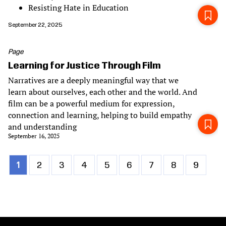
Resisting Hate in Education
September 22, 2025
Page
Learning for Justice Through Film
Narratives are a deeply meaningful way that we
learn about ourselves, each other and the world. And
film can be a powerful medium for expression,
connection and learning, helping to build empathy
and understanding
September 16, 2025
Current
1
Page
2
Page
3
Page
4
Page
5
Page
6
Page
7
Page
8
Page
9
Pagination
page