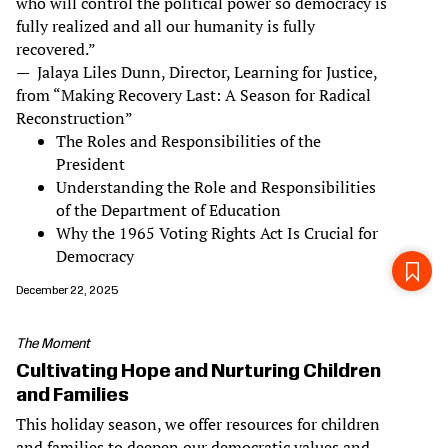
who will control the political power so democracy is
fully realized and all our humanity is fully
recovered.”
— Jalaya Liles Dunn, Director, Learning for Justice,
from “Making Recovery Last: A Season for Radical
Reconstruction”
The Roles and Responsibilities of the
President
Understanding the Role and Responsibilities
of the Department of Education
Why the 1965 Voting Rights Act Is Crucial for
Democracy
December 22, 2025
The Moment
Cultivating Hope and Nurturing Children
and Families
This holiday season, we offer resources for children
and families to deepen our democratic values and