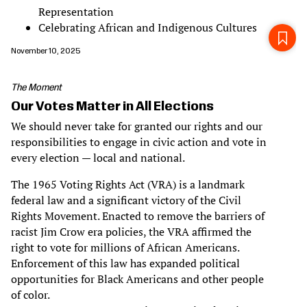
Representation
Celebrating African and Indigenous Cultures
November 10, 2025
The Moment
Our Votes Matter in All Elections
We should never take for granted our rights and our
responsibilities to engage in civic action and vote in
every election — local and national.
The 1965 Voting Rights Act (VRA) is a landmark
federal law and a significant victory of the Civil
Rights Movement. Enacted to remove the barriers of
racist Jim Crow era policies, the VRA affirmed the
right to vote for millions of African Americans.
Enforcement of this law has expanded political
opportunities for Black Americans and other people
of color.