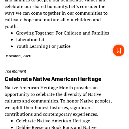
celebrate our shared humanity. Let’s consider the
ways we can come together in our communities to
cultivate hope and nurture all our children and
youth.
Growing Together: For Children and Families
Liberation Lit
Youth Learning For Justice
December 1, 2025
The Moment
Celebrate Native American Heritage
Native American Heritage Month provides an
opportunity to celebrate the diversity of Native
cultures and communities. To honor Native peoples,
we uplift their honest histories, significant
contributions and contemporary experiences.
Celebrate Native American Heritage
Debbie Reese on Book Bans and Native