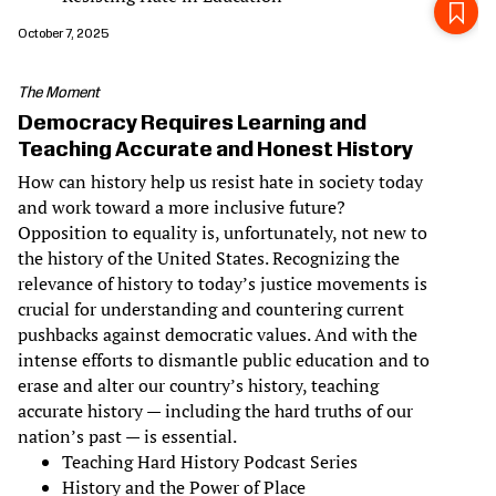
October 7, 2025
The Moment
Democracy Requires Learning and
Teaching Accurate and Honest History
How can history help us resist hate in society today
and work toward a more inclusive future?
Opposition to equality is, unfortunately, not new to
the history of the United States. Recognizing the
relevance of history to today’s justice movements is
crucial for understanding and countering current
pushbacks against democratic values. And with the
intense efforts to dismantle public education and to
erase and alter our country’s history, teaching
accurate history — including the hard truths of our
nation’s past — is essential.
Teaching Hard History Podcast Series
History and the Power of Place