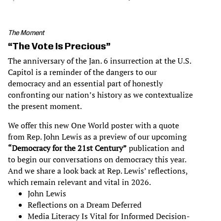
The Moment
“The Vote Is Precious”
The anniversary of the Jan. 6 insurrection at the U.S.
Capitol is a reminder of the dangers to our
democracy and an essential part of honestly
confronting our nation’s history as we contextualize
the present moment.
We offer this new One World poster with a quote
from Rep. John Lewis as a preview of our upcoming
“Democracy for the 21st Century”
publication and
to begin our conversations on democracy this year.
And we share a look back at Rep. Lewis’ reflections,
which remain relevant and vital in 2026.
John Lewis
Reflections on a Dream Deferred
Media Literacy Is Vital for Informed Decision-