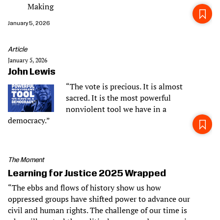
Making
January 5, 2026
Article
January 5, 2026
John Lewis
“The vote is precious. It is almost
sacred. It is the most powerful
nonviolent tool we have in a
democracy.”
The Moment
Learning for Justice 2025 Wrapped
“The ebbs and flows of history show us how
oppressed groups have shifted power to advance our
civil and human rights. The challenge of our time is