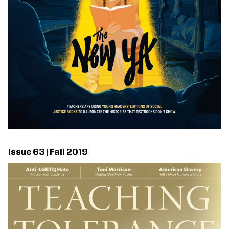
Issue 63 | Fall 2019