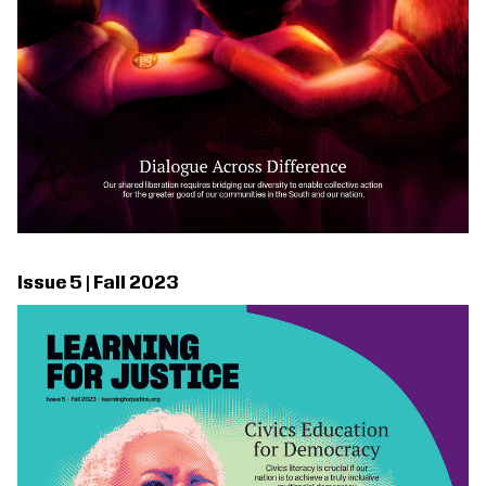
Issue 5 | Fall 2023