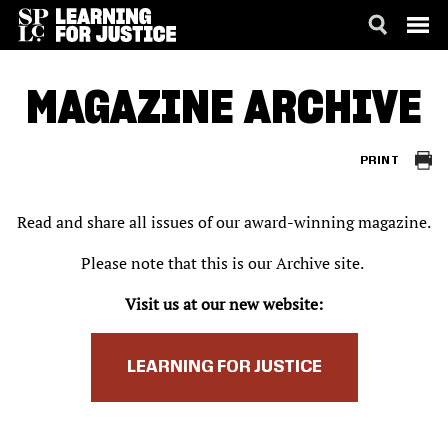
SKIP
ACCESSIBILITY
TO
MAGAZINE ARCHIVE
MAIN
CONTENT
PRINT
Read and share all issues of our award-winning magazine.
Please note that this is our Archive site.
Visit us at our new website:
LEARNING FOR JUSTICE