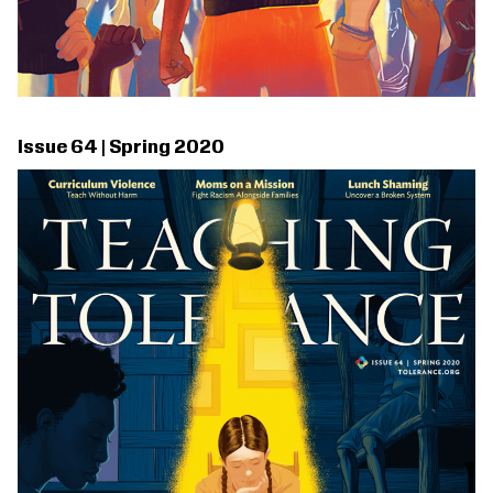
Issue 64 | Spring 2020