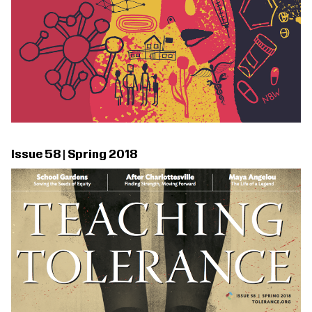
Issue 58 | Spring 2018