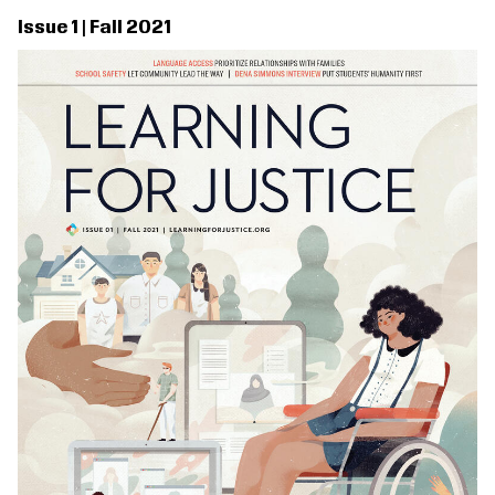
Issue 1 | Fall 2021