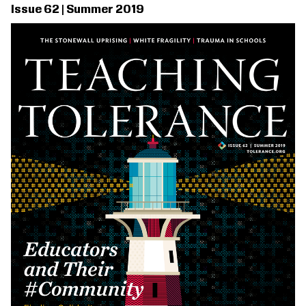
Issue 62 | Summer 2019