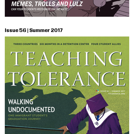
Issue 56 | Summer 2017