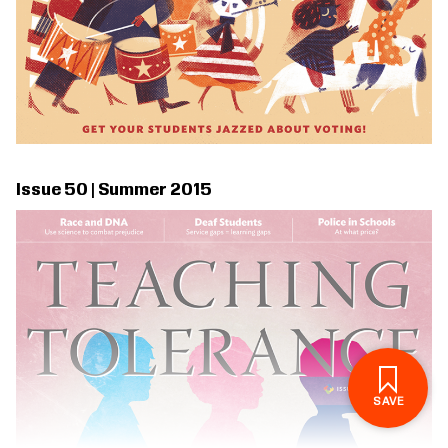
Issue 50 | Summer 2015
SIGN IN TO SAVE
THESE RESOURCES.