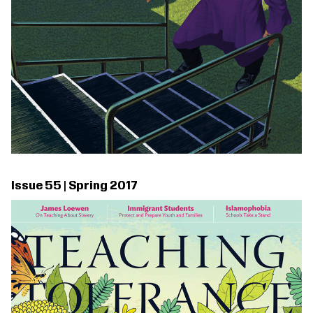
Issue 55 | Spring 2017