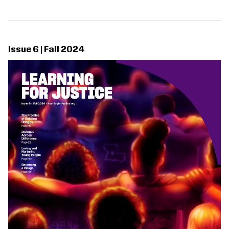
Issue 6 | Fall 2024