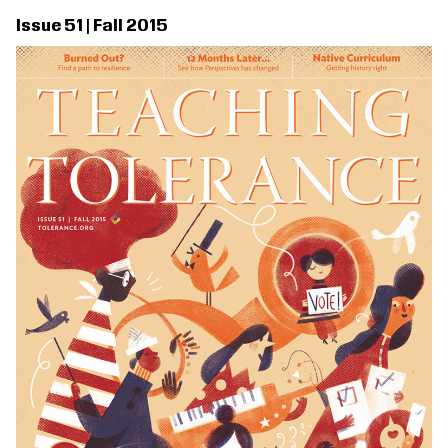
Issue 51 | Fall 2015