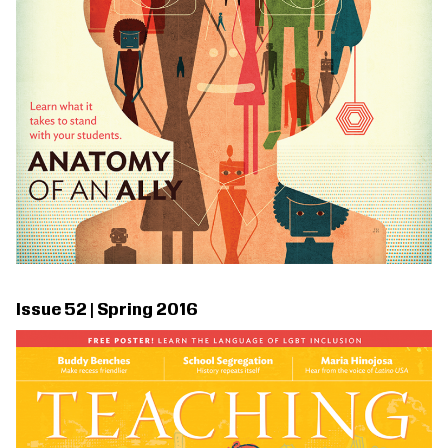
Issue 52 | Spring 2016