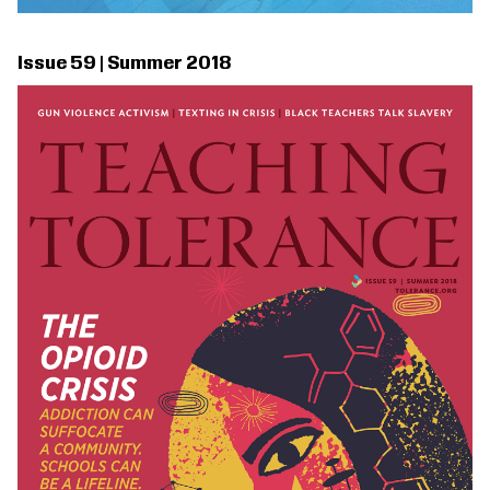
Issue 59 | Summer 2018