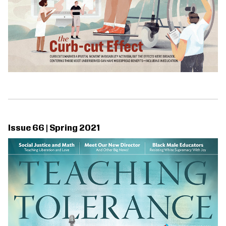
Issue 66 | Spring 2021