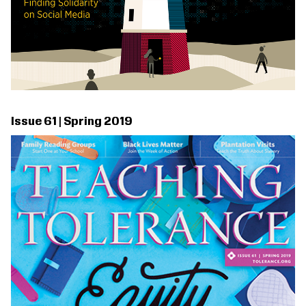
Issue 61 | Spring 2019