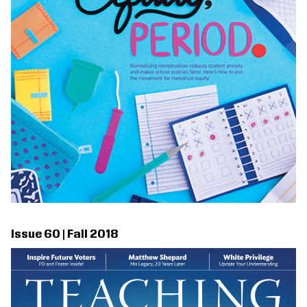
Issue 60 | Fall 2018