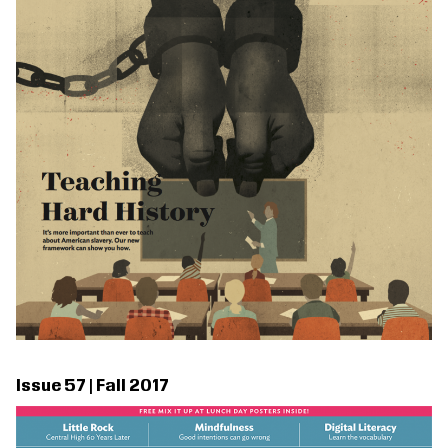
Issue 57 | Fall 2017