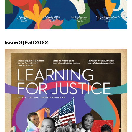
Issue 3 | Fall 2022