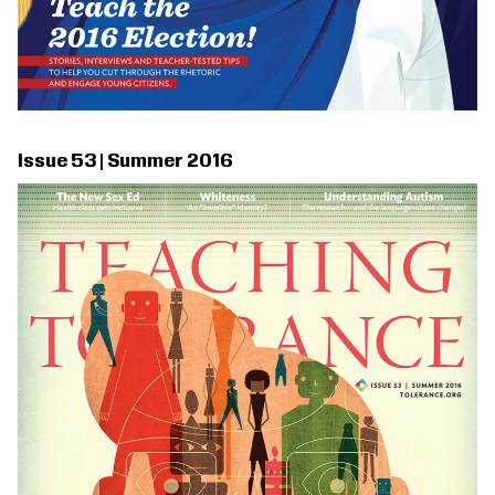
Issue 53 | Summer 2016