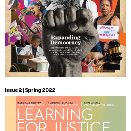
Issue 2 | Spring 2022