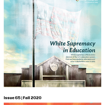
Issue 65 | Fall 2020