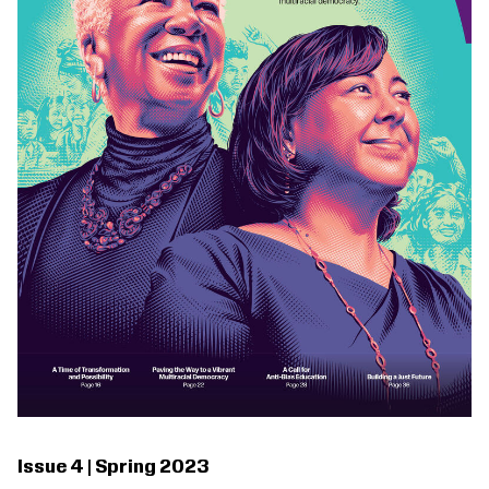
Issue 4 | Spring 2023