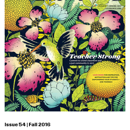
Issue 54 | Fall 2016