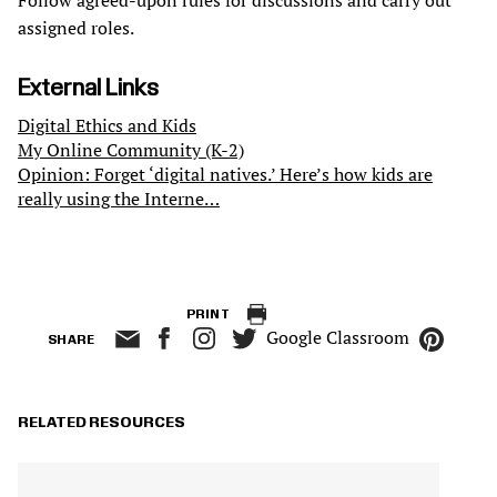
Follow agreed-upon rules for discussions and carry out
assigned roles.
External Links
Digital Ethics and Kids
My Online Community (K-2)
Opinion: Forget ‘digital natives.’ Here’s how kids are
really using the Interne…
PRINT
Google Classroom
SHARE
RELATED RESOURCES