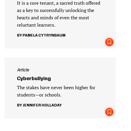
It is a core tenant, a sacred truth offered
as a key to successfully unlocking the
hearts and minds of even the most
reluctant learners.
PAMELA CYTRYNBAUM
Article
Cyberbullying
The stakes have never been higher for
students—or schools.
JENNIFER HOLLADAY