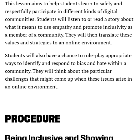
This lesson aims to help students learn to safely and
respectfully participate in different kinds of digital
communities. Students will listen to or read a story about
what it means to use empathy and promote inclusivity as
a member of a community. They will then translate these
values and strategies to an online environment.
Students will also have a chance to role-play appropriate
ways to identify and respond to bias and hate within a
community. They will think about the particular
challenges that might come up when these issues arise in
an online environment.
PROCEDURE
Being Inclusive and Showing