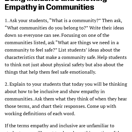
Empathy in Communities
1. Ask your students, “What is a community?” Then ask,
“What communities do you belong to?” Write their ideas
down so everyone can see. Focusing on one of the
communities listed, ask “What are things we need in a
community to feel safe?” List students’ ideas about the
characteristics that make a community safe. Help students
to think not just about physical safety but also about the
things that help them feel safe emotionally.
2. Explain to your students that today you will be thinking
about how to be inclusive and show empathy in
communities. Ask them what they think of when they hear
those terms, and chart their responses. Come up with
working definitions of each word.
If the terms empathy and inclusive are unfamiliar to