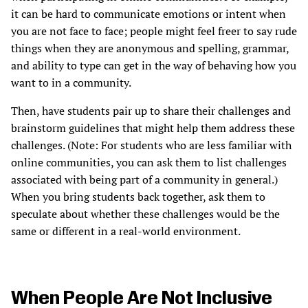
it can be hard to communicate emotions or intent when
you are not face to face; people might feel freer to say rude
things when they are anonymous and spelling, grammar,
and ability to type can get in the way of behaving how you
want to in a community.
Then, have students pair up to share their challenges and
brainstorm guidelines that might help them address these
challenges. (Note: For students who are less familiar with
online communities, you can ask them to list challenges
associated with being part of a community in general.)
When you bring students back together, ask them to
speculate about whether these challenges would be the
same or different in a real-world environment.
When People Are Not Inclusive