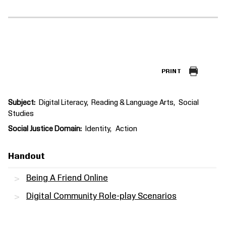
PRINT
Subject
Digital Literacy
Reading & Language Arts
Social
Studies
Social Justice Domain
Identity
Action
Handout
Being A Friend Online
Digital Community Role-play Scenarios