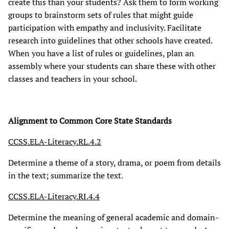
create this than your students? Ask them to form working
groups to brainstorm sets of rules that might guide
participation with empathy and inclusivity. Facilitate
research into guidelines that other schools have created.
When you have a list of rules or guidelines, plan an
assembly where your students can share these with other
classes and teachers in your school.
Alignment to Common Core State Standards
CCSS.ELA-Literacy.RL.4.2
Determine a theme of a story, drama, or poem from details
in the text; summarize the text.
CCSS.ELA-Literacy.RI.4.4
Determine the meaning of general academic and domain-