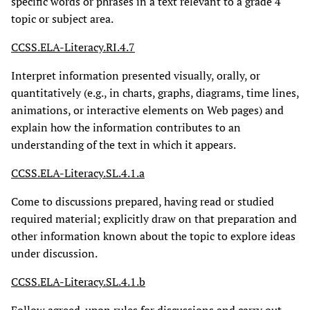
specific words or phrases in a text relevant to a grade 4
topic or subject area.
CCSS.ELA-Literacy.RI.4.7
Interpret information presented visually, orally, or
quantitatively (e.g., in charts, graphs, diagrams, time lines,
animations, or interactive elements on Web pages) and
explain how the information contributes to an
understanding of the text in which it appears.
CCSS.ELA-Literacy.SL.4.1.a
Come to discussions prepared, having read or studied
required material; explicitly draw on that preparation and
other information known about the topic to explore ideas
under discussion.
CCSS.ELA-Literacy.SL.4.1.b