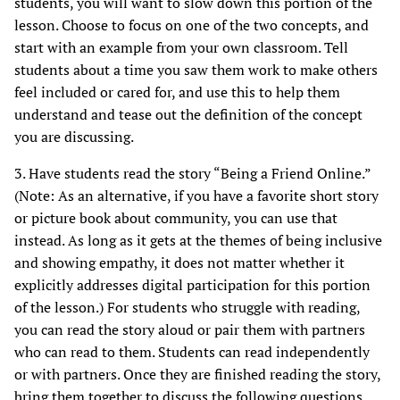
students, you will want to slow down this portion of the
lesson. Choose to focus on one of the two concepts, and
start with an example from your own classroom. Tell
students about a time you saw them work to make others
feel included or cared for, and use this to help them
understand and tease out the definition of the concept
you are discussing.
3. Have students read the story “Being a Friend Online.”
(Note: As an alternative, if you have a favorite short story
or picture book about community, you can use that
instead. As long as it gets at the themes of being inclusive
and showing empathy, it does not matter whether it
explicitly addresses digital participation for this portion
of the lesson.) For students who struggle with reading,
you can read the story aloud or pair them with partners
who can read to them. Students can read independently
or with partners. Once they are finished reading the story,
bring them together to discuss the following questions,