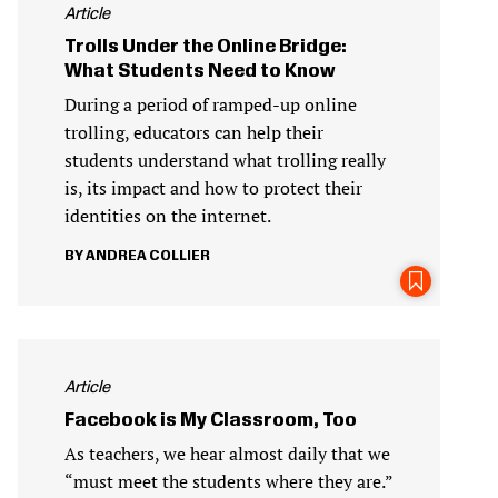
Article
Trolls Under the Online Bridge:
What Students Need to Know
During a period of ramped-up online
trolling, educators can help their
students understand what trolling really
is, its impact and how to protect their
identities on the internet.
ANDREA COLLIER
Article
Facebook is My Classroom, Too
As teachers, we hear almost daily that we
“must meet the students where they are.”