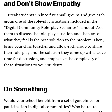
and Don’t Show Empathy
1. Break students up into five small groups and give each
group one of the role-play situations included in the
“Digital Community Role-play Scenarios” handout. Ask
them to discuss the role-play situation and then act out
what they feel is the best solution to the problem. Then,
bring your class together and allow each group to share
their role-play and the solution they came up with. Leave
time for discussion, and emphasize the complexity of
these situations to your students.
Do Something
Would your school benefit from a set of guidelines for
participation in digital communities? Who better to