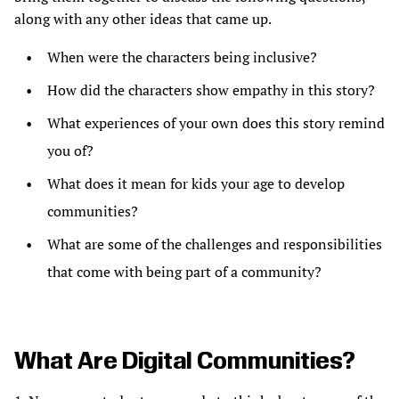
along with any other ideas that came up.
When were the characters being inclusive?
How did the characters show empathy in this story?
What experiences of your own does this story remind
you of?
What does it mean for kids your age to develop
communities?
What are some of the challenges and responsibilities
that come with being part of a community?
What Are Digital Communities?