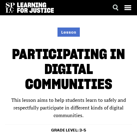
SKIP
ACCESSIBILITY
TO
MAIN
Lesson
CONTENT
PARTICIPATING IN
DIGITAL
COMMUNITIES
This lesson aims to help students learn to safely and
respectfully participate in different kinds of digital
communities.
GRADE LEVEL
3-5