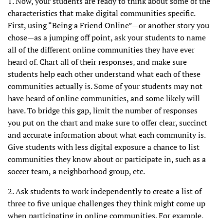
1. Now, your students are ready to think about some of the
characteristics that make digital communities specific.
First, using “Being a Friend Online”—or another story you
chose—as a jumping off point, ask your students to name
all of the different online communities they have ever
heard of. Chart all of their responses, and make sure
students help each other understand what each of these
communities actually is. Some of your students may not
have heard of online communities, and some likely will
have. To bridge this gap, limit the number of responses
you put on the chart and make sure to offer clear, succinct
and accurate information about what each community is.
Give students with less digital exposure a chance to list
communities they know about or participate in, such as a
soccer team, a neighborhood group, etc.
2. Ask students to work independently to create a list of
three to five unique challenges they think might come up
when participating in online communities. For example,