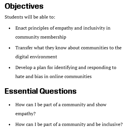
Objectives
Students will be able to:
Enact principles of empathy and inclusivity in
community membership
Transfer what they know about communities to the
digital environment
Develop a plan for identifying and responding to
hate and bias in online communities
Essential Questions
How can I be part of a community and show
empathy?
How can I be part of a community and be inclusive?