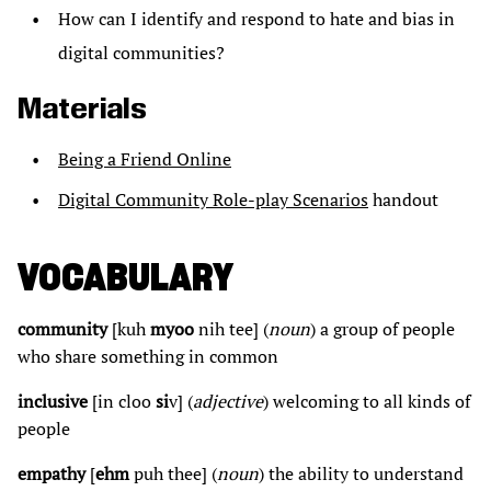
How can I identify and respond to hate and bias in
digital communities?
Materials
Being a Friend Online
Digital Community Role-play Scenarios
handout
VOCABULARY
community
[kuh
myoo
nih tee] (
noun
) a group of people
who share something in common
inclusive
[in cloo
si
v] (
adjective
) welcoming to all kinds of
people
empathy
[
ehm
puh thee] (
noun
) the ability to understand