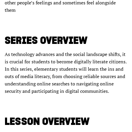
other people’s feelings and sometimes feel alongside
them
SERIES OVERVIEW
As technology advances and the social landscape shifts, it
is crucial for students to become digitally literate citizens.
In this series, elementary students will learn the ins and
outs of media literacy, from choosing reliable sources and
understanding online searches to navigating online
security and participating in digital communities.
LESSON OVERVIEW