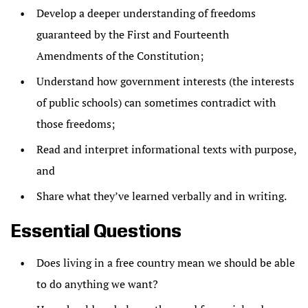
Develop a deeper understanding of freedoms
guaranteed by the First and Fourteenth
Amendments of the Constitution;
Understand how government interests (the interests
of public schools) can sometimes contradict with
those freedoms;
Read and interpret informational texts with purpose,
and
Share what they’ve learned verbally and in writing.
Essential Questions
Does living in a free country mean we should be able
to do anything we want?