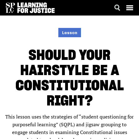
SKIP
ACCESSIBILITY
TO
MAIN
Lesson
CONTENT
SHOULD YOUR
HAIRSTYLE BE A
CONSTITUTIONAL
RIGHT?
This lesson uses the strategies of “student questioning for
purposeful learning” (SQPL) and jigsaw grouping to
engage students in examining Constitutional issues