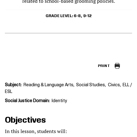
related to school-based grooming policies.
GRADE LEVEL
6-8
9-12
PRINT
Subject
Reading & Language Arts
Social Studies
Civics
ELL /
ESL
Social Justice Domain
Identity
Objectives
In this lesson, students will: