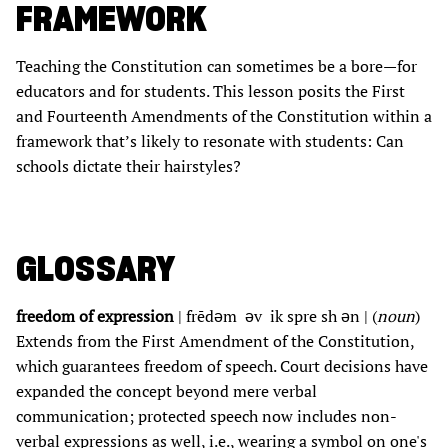
FRAMEWORK
Teaching the Constitution can sometimes be a bore—for
educators and for students. This lesson posits the First
and Fourteenth Amendments of the Constitution within a
framework that’s likely to resonate with students: Can
schools dictate their hairstyles?
GLOSSARY
freedom of expression
| frēdəm əv ik spre sh ən | (
noun
)
Extends from the First Amendment of the Constitution,
which guarantees freedom of speech. Court decisions have
expanded the concept beyond mere verbal
communication; protected speech now includes non-
verbal expressions as well, i.e., wearing a symbol on one's