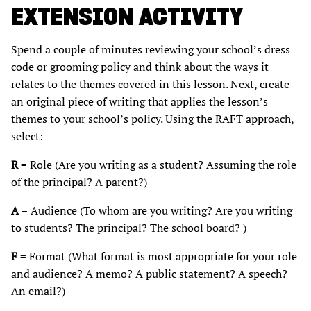
EXTENSION ACTIVITY
Spend a couple of minutes reviewing your school’s dress
code or grooming policy and think about the ways it
relates to the themes covered in this lesson. Next, create
an original piece of writing that applies the lesson’s
themes to your school’s policy. Using the RAFT approach,
select:
R
= Role (Are you writing as a student? Assuming the role
of the principal? A parent?)
A
= Audience (To whom are you writing? Are you writing
to students? The principal? The school board? )
F
= Format (What format is most appropriate for your role
and audience? A memo? A public statement? A speech?
An email?)