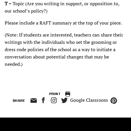
T
= Topic (Are you writing in support, or opposition to,
our school’s policy?)
Please include a RAFT summary at the top of your piece.
(Note: If students are interested, teachers can share their
writings with the individuals who set the grooming or
dress code policies of the school as a way to initiate a
conversation about potential changes that may be
needed.)
PRINT
Google Classroom
SHARE