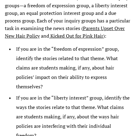
groups—a freedom of expression group, a liberty interest
group, an equal protection interest group and a due
process group. Each of your inquiry groups has a particular
task in examining the news stories (
Parents Upset Over
New Hair Policy
and
Kicked Out for Pink Hair
):
If you are in the “freedom of expression” group,
identify the stories related to that theme. What
claims are students making, if any, about hair
policies’ impact on their ability to express
themselves?
If you are in the “liberty interest” group, identify the
ways the stories relate to that theme. What claims
are students making, if any, about the ways hair
policies are interfering with their individual
freedom?