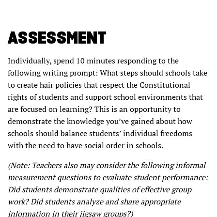
ASSESSMENT
Individually, spend 10 minutes responding to the
following writing prompt: What steps should schools take
to create hair policies that respect the Constitutional
rights of students and support school environments that
are focused on learning? This is an opportunity to
demonstrate the knowledge you’ve gained about how
schools should balance students’ individual freedoms
with the need to have social order in schools.
(Note: Teachers also may consider the following informal
measurement questions to evaluate student performance:
Did students demonstrate qualities of effective group
work? Did students analyze and share appropriate
information in their jigsaw groups?)