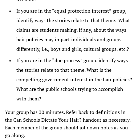
If you are in the “equal protection interest” group,
identify ways the stories relate to that theme. What
claims are students making, if any, about the ways
hair policies may impact individuals and groups
differently, i.e., boys and girls, cultural groups, etc.?
If you are in the “due process” group, identify ways
the stories relate to that theme. What is the
compelling government interest in the hair policies?
What are the public schools trying to accomplish
with them?
Your group has 30 minutes. Refer back to definitions in
the
Can Schools Dictate Your Hair?
handout as necessary.
Each member of the group should jot down notes as you
go along.