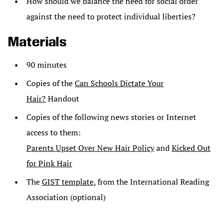
How should we balance the need for social order
against the need to protect individual liberties?
Materials
90 minutes
Copies of the
Can Schools Dictate Your
Hair?
Handout
Copies of the following news stories or Internet
access to them:
Parents Upset Over New Hair Policy
and
Kicked Out
for Pink Hair
The
GIST template
, from the International Reading
Association (optional)