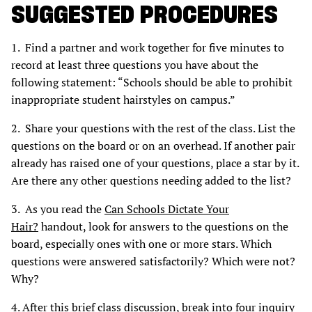
SUGGESTED PROCEDURES
1. Find a partner and work together for five minutes to
record at least three questions you have about the
following statement: “Schools should be able to prohibit
inappropriate student hairstyles on campus.”
2. Share your questions with the rest of the class. List the
questions on the board or on an overhead. If another pair
already has raised one of your questions, place a star by it.
Are there any other questions needing added to the list?
3. As you read the
Can Schools Dictate Your
Hair?
handout, look for answers to the questions on the
board, especially ones with one or more stars. Which
questions were answered satisfactorily? Which were not?
Why?
4. After this brief class discussion, break into four inquiry