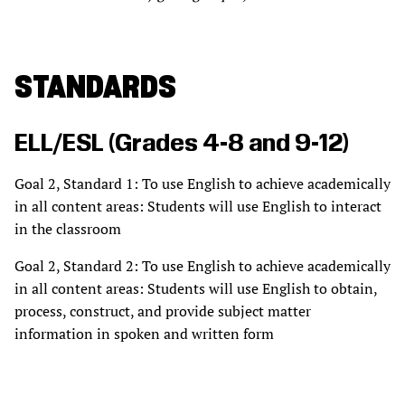
STANDARDS
ELL/ESL (Grades 4-8 and 9-12)
Goal 2, Standard 1: To use English to achieve academically
in all content areas: Students will use English to interact
in the classroom
Goal 2, Standard 2: To use English to achieve academically
in all content areas: Students will use English to obtain,
process, construct, and provide subject matter
information in spoken and written form