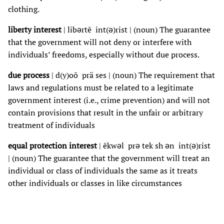
clothing.
liberty interest
| libərtē int(ə)rist | (noun) The guarantee
that the government will not deny or interfere with
individuals’ freedoms, especially without due process.
due process
| d(y)oō prä ses | (noun) The requirement that
laws and regulations must be related to a legitimate
government interest (i.e., crime prevention) and will not
contain provisions that result in the unfair or arbitrary
treatment of individuals
equal protection interest
| ēkwəl prə tek sh ən int(ə)rist
| (noun) The guarantee that the government will treat an
individual or class of individuals the same as it treats
other individuals or classes in like circumstances