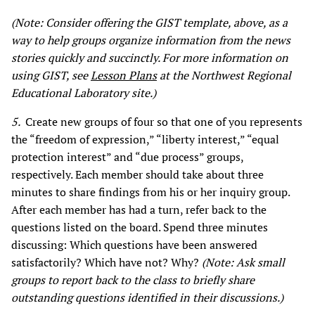
(Note: Consider offering the GIST template, above, as a
way to help groups organize information from the news
stories quickly and succinctly. For more information on
using GIST, see
Lesson Plans
at the
Northwest Regional
Educational Laboratory site.
)
5.
Create new groups of four so that one of you represents
the “freedom of expression,” “liberty interest,” “equal
protection interest” and “due process” groups,
respectively. Each member should take about three
minutes to share findings from his or her inquiry group.
After each member has had a turn, refer back to the
questions listed on the board. Spend three minutes
discussing: Which questions have been answered
satisfactorily? Which have not? Why?
(Note: Ask small
groups to report back to the class to briefly share
outstanding questions identified in their discussions.)