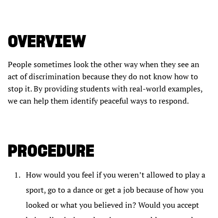
OVERVIEW
People sometimes look the other way when they see an
act of discrimination because they do not know how to
stop it. By providing students with real-world examples,
we can help them identify peaceful ways to respond.
PROCEDURE
How would you feel if you weren’t allowed to play a
sport, go to a dance or get a job because of how you
looked or what you believed in? Would you accept