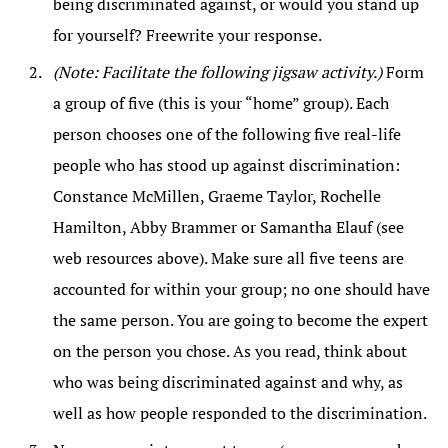
being discriminated against, or would you stand up
for yourself? Freewrite your response.
(Note: Facilitate the following jigsaw activity.)
Form
a group of five (this is your “home” group). Each
person chooses one of the following five real-life
people who has stood up against discrimination:
Constance McMillen, Graeme Taylor, Rochelle
Hamilton, Abby Brammer or Samantha Elauf (see
web resources above). Make sure all five teens are
accounted for within your group; no one should have
the same person. You are going to become the expert
on the person you chose. As you read, think about
who was being discriminated against and why, as
well as how people responded to the discrimination.