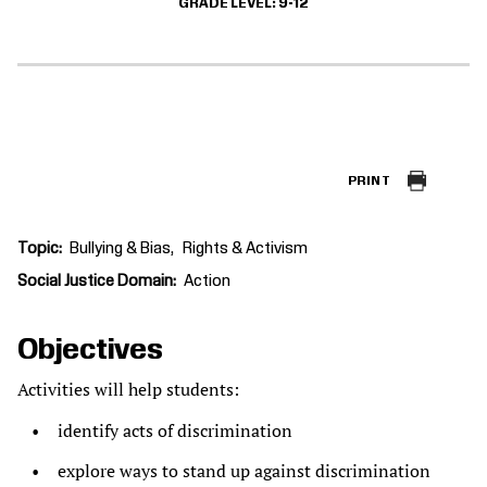
GRADE LEVEL
9-12
PRINT
Topic
Bullying & Bias
Rights & Activism
Social Justice Domain
Action
Objectives
Activities will help students:
identify acts of discrimination
explore ways to stand up against discrimination