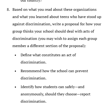
our country?
Based on what you read about these organizations
and what you learned about teens who have stood up
against discrimination, write a proposal for how your
group thinks your school should deal with acts of
discrimination (you may wish to assign each group
member a different section of the proposal):
Define what constitutes an act of
discrimination.
Recommend how the school can prevent
discrimination.
Identify how students can safely—and
anonymously, should they choose—report
discrimination.