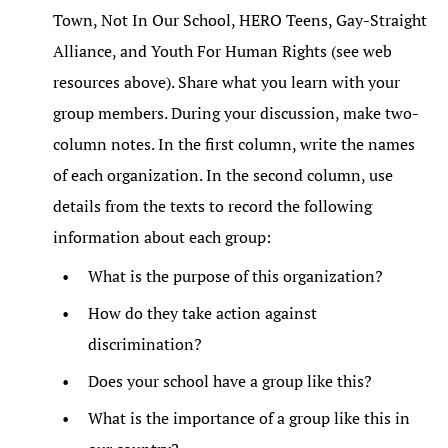
Town, Not In Our School, HERO Teens, Gay-Straight
Alliance, and Youth For Human Rights (see web
resources above). Share what you learn with your
group members. During your discussion, make two-
column notes. In the first column, write the names
of each organization. In the second column, use
details from the texts to record the following
information about each group:
What is the purpose of this organization?
How do they take action against
discrimination?
Does your school have a group like this?
What is the importance of a group like this in