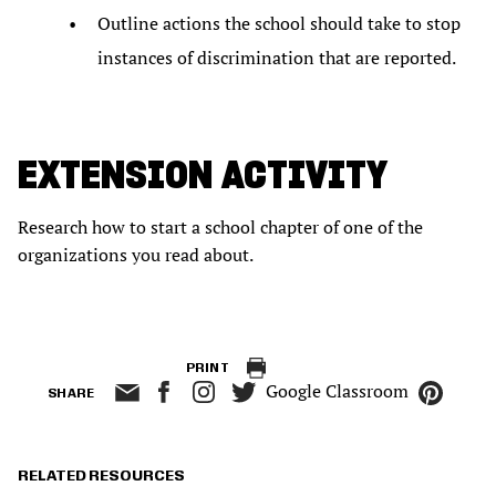
Outline actions the school should take to stop
instances of discrimination that are reported.
EXTENSION ACTIVITY
Research how to start a school chapter of one of the
organizations you read about.
PRINT
Google Classroom
SHARE
RELATED RESOURCES