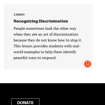
Lesson
Recognizing Discrimination
People sometimes look the other way
when they see an act of discrimination
because they do not know how to stop it.
This lesson provides students with real-
world examples to help them identify
peaceful ways to respond.
DONATE