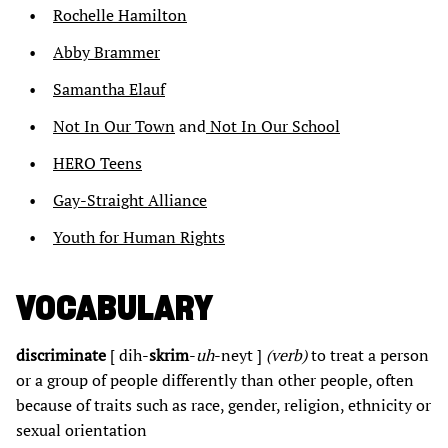
Rochelle Hamilton
Abby Brammer
Samantha Elauf
Not In Our Town
and
Not In Our School
HERO Teens
Gay-Straight Alliance
Youth for Human Rights
VOCABULARY
discriminate
[ dih-
skrim
-
uh
-neyt ]
(verb)
to treat a person
or a group of people differently than other people, often
because of traits such as race, gender, religion, ethnicity or
sexual orientation