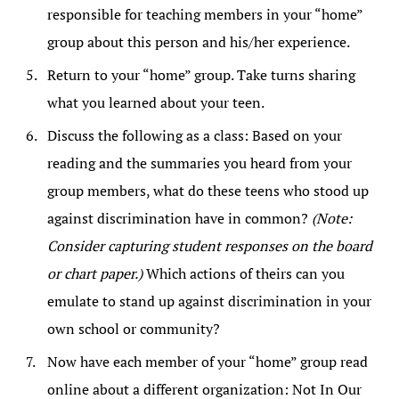
responsible for teaching members in your “home”
group about this person and his/her experience.
Return to your “home” group. Take turns sharing
what you learned about your teen.
Discuss the following as a class: Based on your
reading and the summaries you heard from your
group members, what do these teens who stood up
against discrimination have in common?
(Note:
Consider capturing student responses on the board
or chart paper.)
Which actions of theirs can you
emulate to stand up against discrimination in your
own school or community?
Now have each member of your “home” group read
online about a different organization: Not In Our