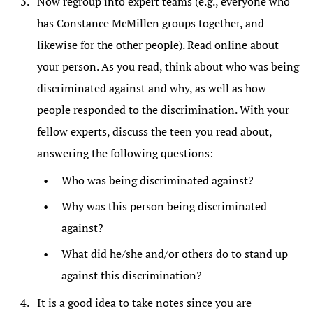
Now regroup into expert teams (e.g., everyone who
has Constance McMillen groups together, and
likewise for the other people). Read online about
your person. As you read, think about who was being
discriminated against and why, as well as how
people responded to the discrimination. With your
fellow experts, discuss the teen you read about,
answering the following questions:
Who was being discriminated against?
Why was this person being discriminated
against?
What did he/she and/or others do to stand up
against this discrimination?
It is a good idea to take notes since you are