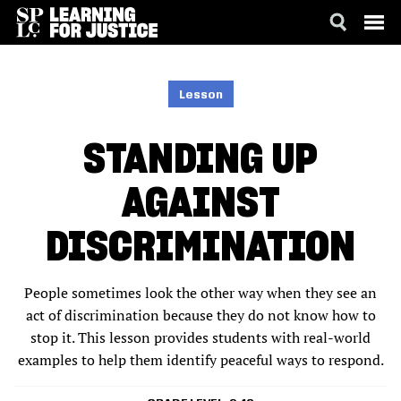
SKIP
ACCESSIBILITY
TO
MAIN
Lesson
CONTENT
STANDING UP
AGAINST
DISCRIMINATION
People sometimes look the other way when they see an
act of discrimination because they do not know how to
stop it. This lesson provides students with real-world
examples to help them identify peaceful ways to respond.