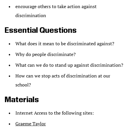
encourage others to take action against
discrimination
Essential Questions
What does it mean to be discriminated against?
Why do people discriminate?
What can we do to stand up against discrimination?
How can we stop acts of discrimination at our
school?
Materials
Internet Access to the following sites:
Graeme Taylor