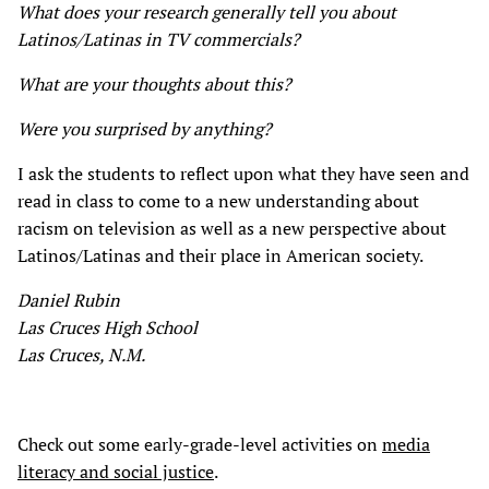
What does your research generally tell you about
Latinos/Latinas in TV commercials?
What are your thoughts about this?
Were you surprised by anything?
I ask the students to reflect upon what they have seen and
read in class to come to a new understanding about
racism on television as well as a new perspective about
Latinos/Latinas and their place in American society.
Daniel Rubin
Las Cruces High School
Las Cruces, N.M.
Check out some early-grade-level activities on
media
literacy and social justice
.