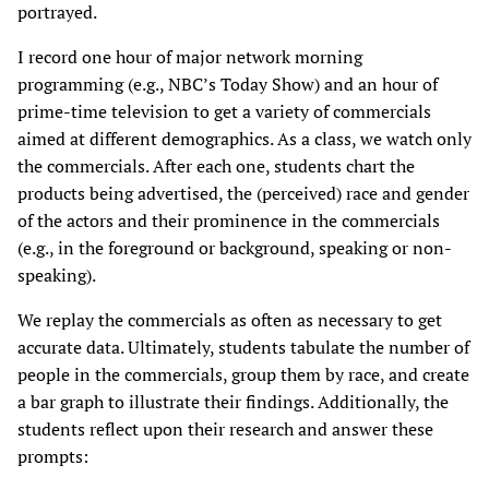
portrayed.
I record one hour of major network morning
programming (e.g., NBC’s Today Show) and an hour of
prime-time television to get a variety of commercials
aimed at different demographics. As a class, we watch only
the commercials. After each one, students chart the
products being advertised, the (perceived) race and gender
of the actors and their prominence in the commercials
(e.g., in the foreground or background, speaking or non-
speaking).
We replay the commercials as often as necessary to get
accurate data. Ultimately, students tabulate the number of
people in the commercials, group them by race, and create
a bar graph to illustrate their findings. Additionally, the
students reflect upon their research and answer these
prompts: