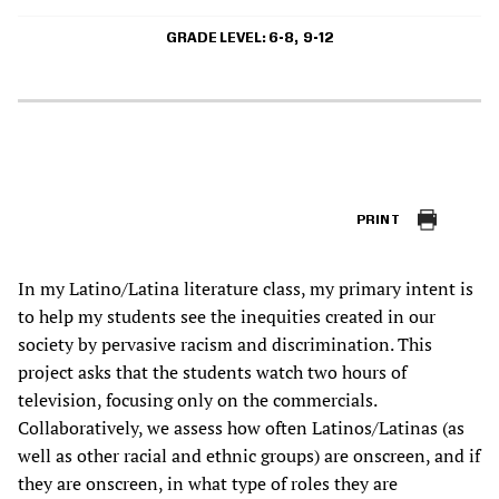
GRADE LEVEL
6-8
9-12
PRINT
In my Latino/Latina literature class, my primary intent is
to help my students see the inequities created in our
society by pervasive racism and discrimination. This
project asks that the students watch two hours of
television, focusing only on the commercials.
Collaboratively, we assess how often Latinos/Latinas (as
well as other racial and ethnic groups) are onscreen, and if
they are onscreen, in what type of roles they are