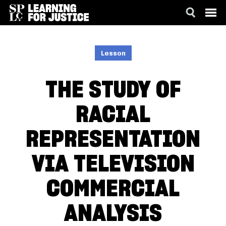
SKIP
ACCESSIBILITY
TO
MAIN
Lesson
CONTENT
THE STUDY OF
RACIAL
REPRESENTATION
VIA TELEVISION
COMMERCIAL
ANALYSIS