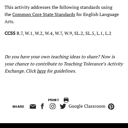
This activity addresses the following standards using
the
Common Core State Standards
for English Language
Arts.
CCSS
R.7, W.1, W.2, W.4, W.7, W.9, SL.2, SL.5, L.1, L.2
Do you have your own teaching ideas to share? Now is
your chance to contribute to Teaching Tolerance’s Activity
Exchange. Click
here
for guidelines.
PRINT
Google Classroom
SHARE