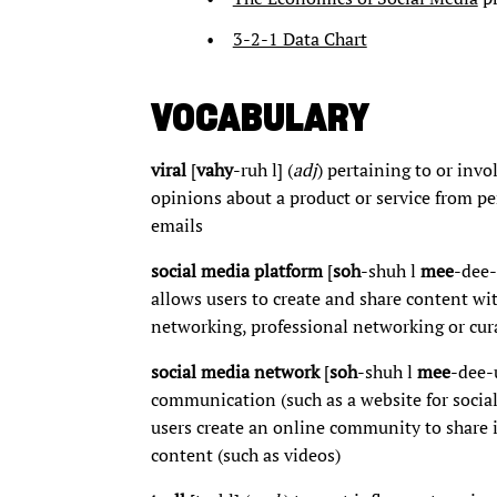
3-2-1 Data Chart
VOCABULARY
viral
[
vahy
-ruh l] (
adj
) pertaining to or invo
opinions about a product or service from per
emails
social media platform
[
soh
-shuh l
mee
-dee
allows users to create and share content wit
networking, professional networking or cura
social media network
[
soh
-shuh l
mee
-dee
communication (such as a website for soci
users create an online community to share 
content (such as videos)