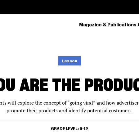
Magazine & Publications 
PRIMARY
NAVIGATION
Lesson
OU ARE THE PRODU
ents will explore the concept of “going viral” and how advertiser
promote their products and identify potential customers.
GRADE LEVEL
9-12