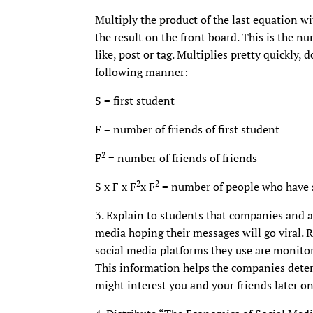
Multiply the product of the last equation wi
the result on the front board. This is the n
like, post or tag. Multiplies pretty quickly,
following manner:
S = first student
F = number of friends of first student
2
F
= number of friends of friends
2
2
S x F x F
x F
= number of people who have 
3. Explain to students that companies and a
media hoping their messages will go viral.
social media platforms they use are monitori
This information helps the companies deter
might interest you and your friends later on