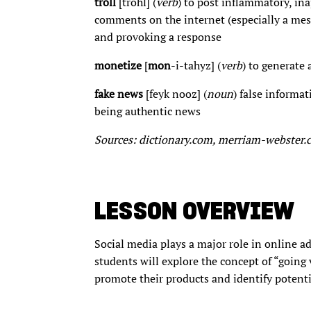
troll
[trohl] (
verb
) to post inflammatory, in
comments on the internet (especially a mess
and provoking a response
monetize
[
mon
-i-tahyz] (
verb
) to generate
fake news
[feyk nooz] (
noun
) false informa
being authentic news
Sources: dictionary.com, merriam-webster
LESSON OVERVIEW
Social media plays a major role in online ad
students will explore the concept of “going 
promote their products and identify potent