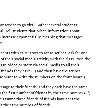
r service to go viral. Gather several students’
al. Tell students that, when information about
es increase exponentially, meaning that messages
r.
dents with calculators to act as scribes. Ask for one
of their social media activity with the class. Pose the
age, video or story via social media to all their
 friends they have (F) and then have the scribes
lso want to write the numbers on the front board.)
sage to their friends, and they each have the same
2
y the first number of friends by the same number (F
)
n assume these friends of friends have sent the
 is the same number of friends.