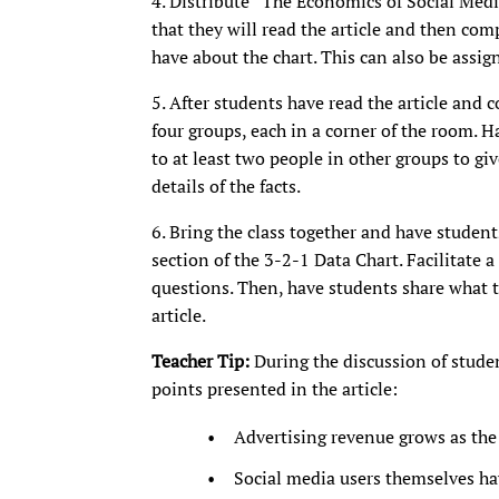
4. Distribute “The Economics of Social Medi
that they will read the article and then co
have about the chart. This can also be assi
5. After students have read the article and 
four groups, each in a corner of the room. H
to at least two people in other groups to give
details of the facts.
6. Bring the class together and have studen
section of the 3-2-1 Data Chart. Facilitate a
questions. Then, have students share what 
article.
Teacher Tip:
During the discussion of stude
points presented in the article:
Advertising revenue grows as the 
Social media users themselves ha