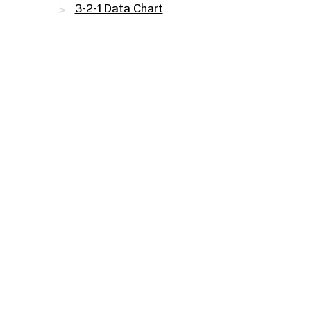
3-2-1 Data Chart