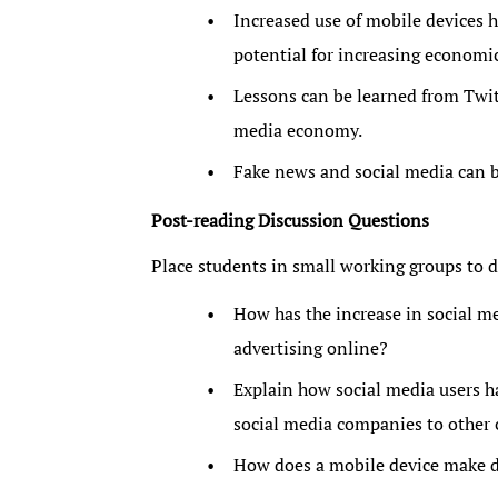
Increased use of mobile devices h
potential for increasing economic 
Lessons can be learned from Twitt
media economy.
Fake news and social media can 
Post-reading Discussion Questions
Place students in small working groups to d
How has the increase in social m
advertising online?
Explain how social media users h
social media companies to other 
How does a mobile device make di