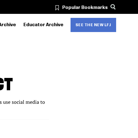
Popular Bookmarks
Archive
Educator Archive
SEE THE NEW LFJ
CT
s use social media to