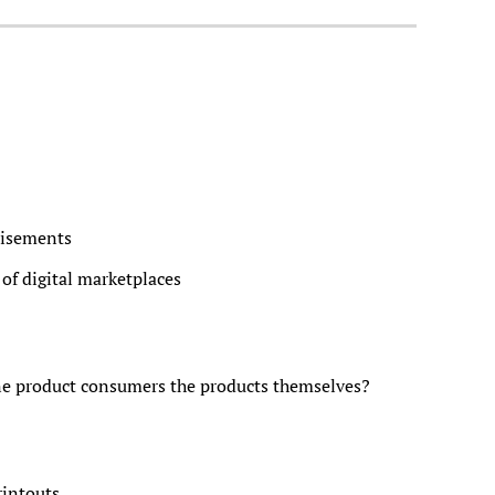
tisements
of digital marketplaces
e product consumers the products themselves?
intouts