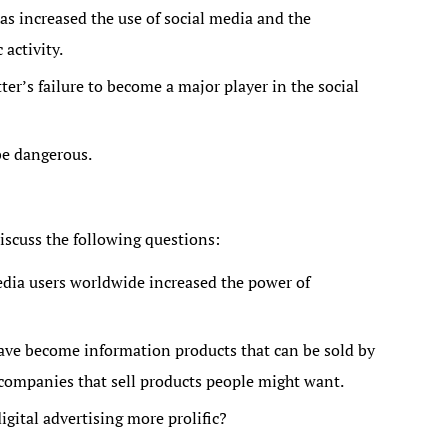
as increased the use of social media and the
activity.
er’s failure to become a major player in the social
be dangerous.
iscuss the following questions:
edia users worldwide increased the power of
ave become information products that can be sold by
companies that sell products people might want.
gital advertising more prolific?