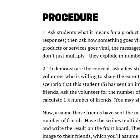
PROCEDURE
1. Ask students what it means for a product o
responses; then ask how something goes vir
products or services goes viral, the messag
don’t just multiply—they explode in numbe
2. To demonstrate the concept, ask a few stu
volunteer who is willing to share the extent 
scenario that this student (S) has sent an im
friends. Ask the volunteer for the number of
calculate 1 x number of friends. (You may a
Now, assume those friends have sent the mes
number of friends. Have the scribes multipl
and write the result on the front board. The
image to their friends, which you’ll assume