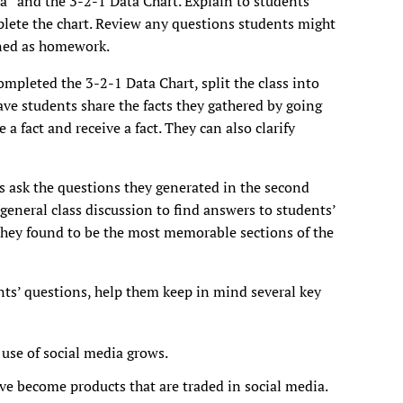
a” and the 3-2-1 Data Chart. Explain to students
mplete the chart. Review any questions students might
gned as homework.
completed the 3-2-1 Data Chart, split the class into
ave students share the facts they gathered by going
 a fact and receive a fact. They can also clarify
ts ask the questions they generated in the second
 general class discussion to find answers to students’
they found to be the most memorable sections of the
nts’ questions, help them keep in mind several key
use of social media grows.
ve become products that are traded in social media.