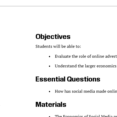
Objectives
Students will be able to:
Evaluate the role of online adver
Understand the larger economics 
Essential Questions
How has social media made onlin
Materials
The Economics of Social Media
pr