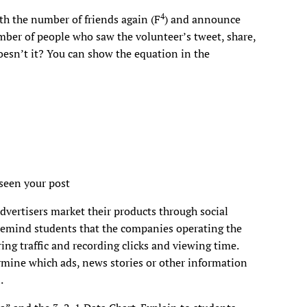
4
th the number of friends again (F
) and announce
umber of people who saw the volunteer’s tweet, share,
 doesn’t it? You can show the equation in the
seen your post
dvertisers market their products through social
 Remind students that the companies operating the
ng traffic and recording clicks and viewing time.
mine which ads, news stories or other information
.