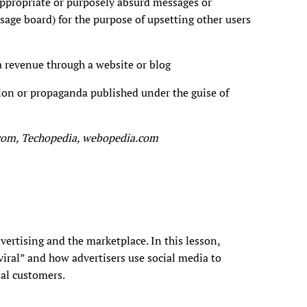
appropriate or purposely absurd messages or
age board) for the purpose of upsetting other users
 a revenue through a website or blog
tion or propaganda published under the guise of
.com, Techopedia, webopedia.com
vertising and the marketplace. In this lesson,
viral” and how advertisers use social media to
ial customers.