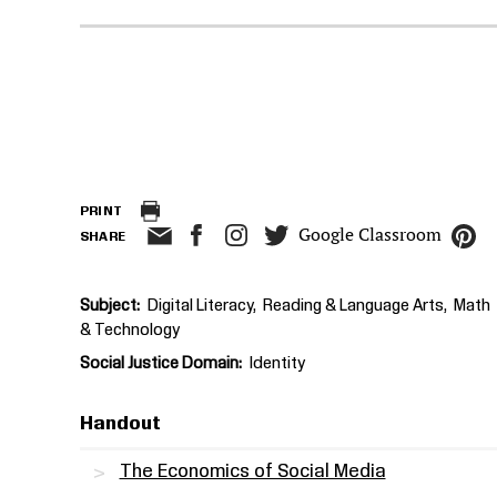
PRINT
Google Classroom
SHARE
Subject
Digital Literacy
Reading & Language Arts
Math
& Technology
Social Justice Domain
Identity
Handout
The Economics of Social Media