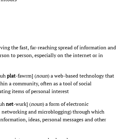
lving the fast, far-reaching spread of information and
son to person, especially on the internet or in
-uh
plat
-fawrm] (
noun
) a web-based technology that
hin a community, often as a tool of social
ting items of personal interest
-uh
net
-wurk] (
noun
) a form of electronic
al networking and microblogging) through which
information, ideas, personal messages and other