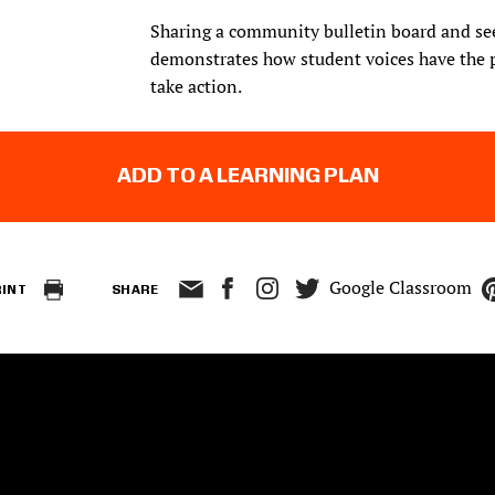
Sharing a community bulletin board and seei
demonstrates how student voices have the 
take action.
ADD TO A LEARNING PLAN
Google Classroom
RINT
SHARE