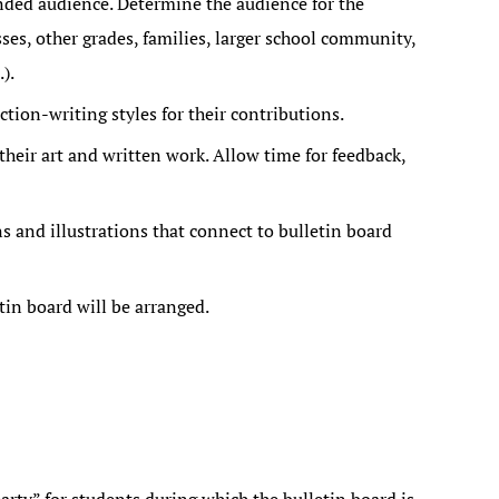
ended audience. Determine the audience for the
es, other grades, families, larger school community,
).
ction-writing styles for their contributions.
their art and written work. Allow time for feedback,
 and illustrations that connect to bulletin board
tin board will be arranged.