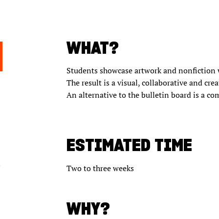
WHAT?
Students showcase artwork and nonfiction wr
The result is a visual, collaborative and cre
An alternative to the bulletin board is a c
ESTIMATED TIME
Two to three weeks
WHY?