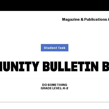
Magazine & Publications 
PRIMARY
NAVIGATION
Student Task
UNITY BULLETIN 
DO SOMETHING
GRADE LEVEL
K-2