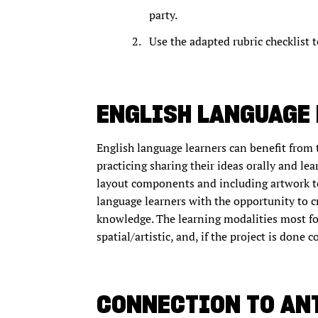
party.
Use the adapted rubric checklist t
ENGLISH LANGUAGE
English language learners can benefit from 
practicing sharing their ideas orally and le
layout components and including artwork t
language learners with the opportunity to cr
knowledge. The learning modalities most foc
spatial/artistic, and, if the project is done 
CONNECTION TO AN