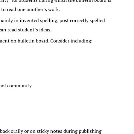
arty” for students during which the bulletin board is
 to read one another’s work.
inly in invented spelling, post correctly spelled
can read student’s ideas.
ment on bulletin board. Consider including:
hool community
back orally or on sticky notes during publishing