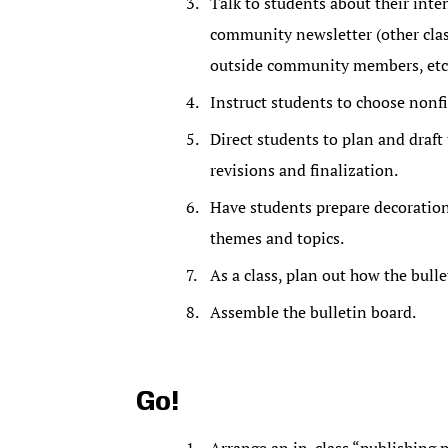
Talk to students about their int
community newsletter (other class
outside community members, etc.
Instruct students to choose nonfi
Direct students to plan and draft 
revisions and finalization.
Have students prepare decorations
themes and topics.
As a class, plan out how the bulle
Assemble the bulletin board.
Go!