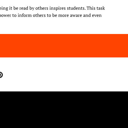
ng it be read by others inspires students. This task
power to inform others to be more aware and even