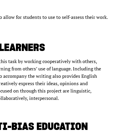
o allow for students to use to self-assess their work.
 LEARNERS
this task by working cooperatively with others,
arning from others’ use of language. Including the
o accompany the writing also provides English
eatively express their ideas, opinions and
used on through this project are linguistic,
collaboratively, interpersonal.
TI-BIAS EDUCATION