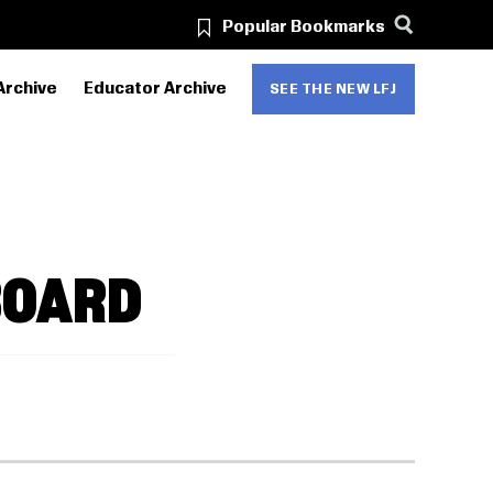
Popular Bookmarks
Archive
Educator Archive
SEE THE NEW LFJ
BOARD