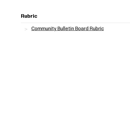
Rubric
Community Bulletin Board Rubric