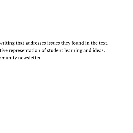
iting that addresses issues they found in the text.
ative representation of student learning and ideas.
ommunity newsletter.