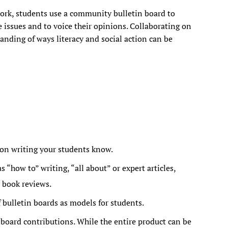
ork, students use a community bulletin board to
 issues and to voice their opinions. Collaborating on
anding of ways literacy and social action can be
on writing your students know.
 “how to” writing, “all about” or expert articles,
 book reviews.
 bulletin boards as models for students.
board contributions. While the entire product can be