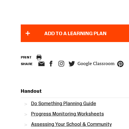
ADD TO A LEARNING PLAN
PRINT
Google Classroom
SHARE
Handout
Do Something Planning Guide
Progress Monitoring Worksheets
Assessing Your School & Community