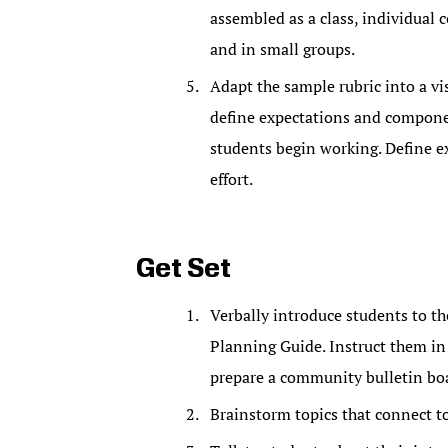
assembled as a class, individual 
and in small groups.
Adapt the sample rubric into a vis
define expectations and compone
students begin working. Define ex
effort.
Get Set
Verbally introduce students to t
Planning Guide. Instruct them in
prepare a community bulletin bo
Brainstorm topics that connect t