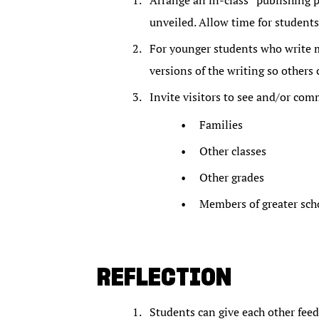
Arrange an in-class “publishing p
unveiled. Allow time for students
For younger students who write ma
versions of the writing so others 
Invite visitors to see and/or com
Families
Other classes
Other grades
Members of greater sc
REFLECTION
Students can give each other feed