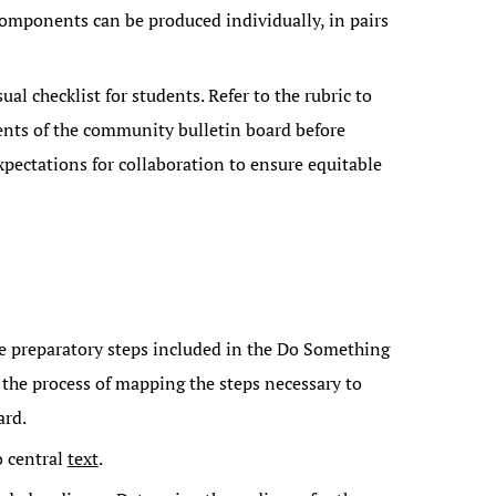
components can be produced individually, in pairs
ual checklist for students. Refer to the rubric to
nts of the community bulletin board before
pectations for collaboration to ensure equitable
he preparatory steps included in the Do Something
 the process of mapping the steps necessary to
ard.
o central
text
.