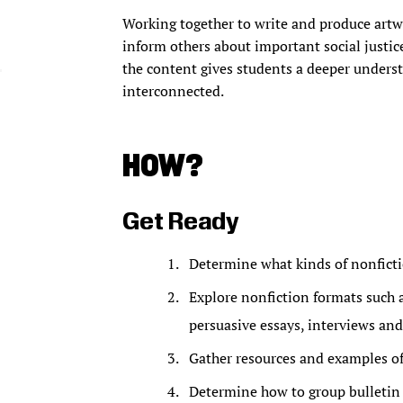
Working together to write and produce artw
inform others about important social justice
the content gives students a deeper underst
interconnected.
HOW?
Get Ready
Determine what kinds of nonficti
Explore nonfiction formats such as
persuasive essays, interviews and
Gather resources and examples of
Determine how to group bulletin 