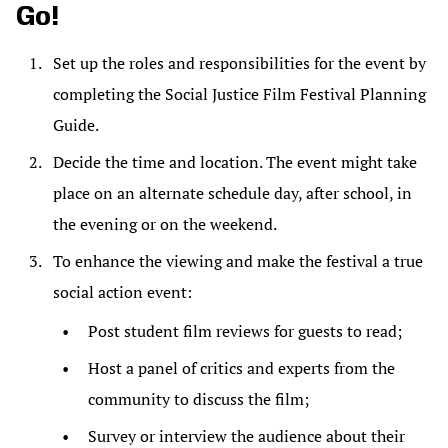
Go!
Set up the roles and responsibilities for the event by
completing the Social Justice Film Festival Planning
Guide.
Decide the time and location. The event might take
place on an alternate schedule day, after school, in
the evening or on the weekend.
To enhance the viewing and make the festival a true
social action event:
Post student film reviews for guests to read;
Host a panel of critics and experts from the
community to discuss the film;
Survey or interview the audience about their