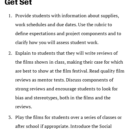
Get Set
Provide students with information about supplies,
work schedules and due dates. Use the rubric to
define expectations and project components and to
clarify how you will assess student work.
Explain to students that they will write reviews of
the films shown in class, making their case for which
are best to show at the film festival. Read quality film
reviews as mentor texts. Discuss components of
strong reviews and encourage students to look for
bias and stereotypes, both in the films and the
reviews.
Play the films for students over a series of classes or
after school if appropriate. Introduce the Social