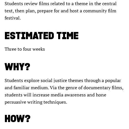
Students review films related to a theme in the central
text, then plan, prepare for and host a community film
festival.
ESTIMATED TIME
Three to four weeks
WHY?
Students explore social justice themes through a popular
and familiar medium. Via the genre of documentary films,
students will increase media awareness and hone
persuasive writing techniques.
HOW?