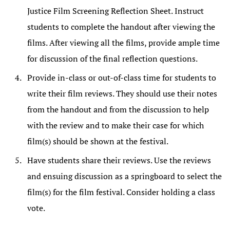
Justice Film Screening Reflection Sheet. Instruct
students to complete the handout after viewing the
films. After viewing all the films, provide ample time
for discussion of the final reflection questions.
Provide in-class or out-of-class time for students to
write their film reviews. They should use their notes
from the handout and from the discussion to help
with the review and to make their case for which
film(s) should be shown at the festival.
Have students share their reviews. Use the reviews
and ensuing discussion as a springboard to select the
film(s) for the film festival. Consider holding a class
vote.