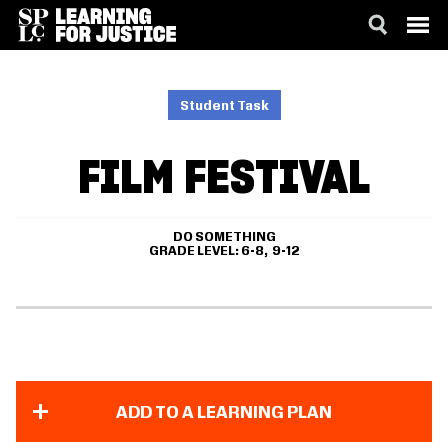
SKIP
ACCESSIBILITY
TO
MAIN
Student Task
CONTENT
FILM FESTIVAL
DO SOMETHING
GRADE LEVEL
6-8
9-12
ADD TO A LEARNING PLAN