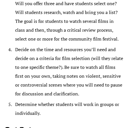
Will you offer three and have students select one?
Will students research, watch and bring you a list?
The goal is for students to watch several films in
class and then, through a critical review process,
select one or more for the community film festival.
Decide on the time and resources you’ll need and
decide on a criteria for film selection (will they relate
to one specific theme?). Be sure to watch all films
first on your own, taking notes on violent, sensitive
or controversial scenes where you will need to pause
for discussion and clarification.
Determine whether students will work in groups or
individually.