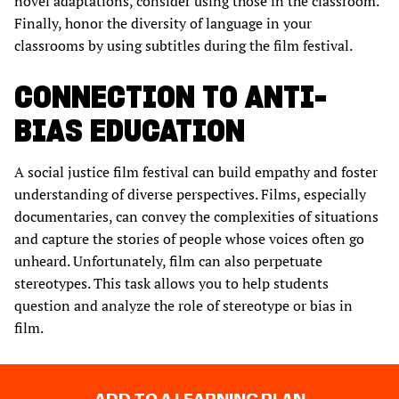
novel adaptations, consider using those in the classroom.
Finally, honor the diversity of language in your
classrooms by using subtitles during the film festival.
CONNECTION TO ANTI-
BIAS EDUCATION
A social justice film festival can build empathy and foster
understanding of diverse perspectives. Films, especially
documentaries, can convey the complexities of situations
and capture the stories of people whose voices often go
unheard. Unfortunately, film can also perpetuate
stereotypes. This task allows you to help students
question and analyze the role of stereotype or bias in
film.