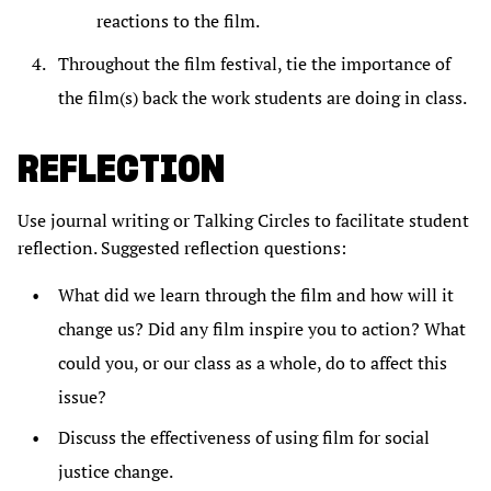
reactions to the film.
Throughout the film festival, tie the importance of
the film(s) back the work students are doing in class.
REFLECTION
Use journal writing or Talking Circles to facilitate student
reflection. Suggested reflection questions:
What did we learn through the film and how will it
change us? Did any film inspire you to action? What
could you, or our class as a whole, do to affect this
issue?
Discuss the effectiveness of using film for social
justice change.