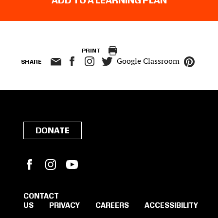
ADD TO A LEARNING PLAN
PRINT
Google Classroom
SHARE
DONATE
Facebook
Instagram
YouTube
CONTACT
US
PRIVACY
CAREERS
ACCESSIBILITY