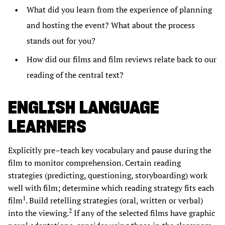
What did you learn from the experience of planning
and hosting the event? What about the process
stands out for you?
How did our films and film reviews relate back to our
reading of the central text?
ENGLISH LANGUAGE
LEARNERS
Explicitly pre–teach key vocabulary and pause during the
film to monitor comprehension. Certain reading
strategies (predicting, questioning, storyboarding) work
well with film; determine which reading strategy fits each
1
film
. Build retelling strategies (oral, written or verbal)
2
into the viewing.
If any of the selected films have graphic