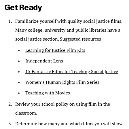
Get Ready
Familiarize yourself with quality social justice films.
Many college, university and public libraries have a
social justice section. Suggested resources:
Learning for Justice Film Kits
Independent Lens
15 Fantastic Films for Teaching Social Justice
Women’s Human Rights Film Series
Teaching with Movies
Review your school policy on using film in the
classroom.
Determine how many and which films you will show.