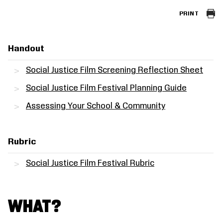
PRINT
Handout
Social Justice Film Screening Reflection Sheet
Social Justice Film Festival Planning Guide
Assessing Your School & Community
Rubric
Social Justice Film Festival Rubric
WHAT?