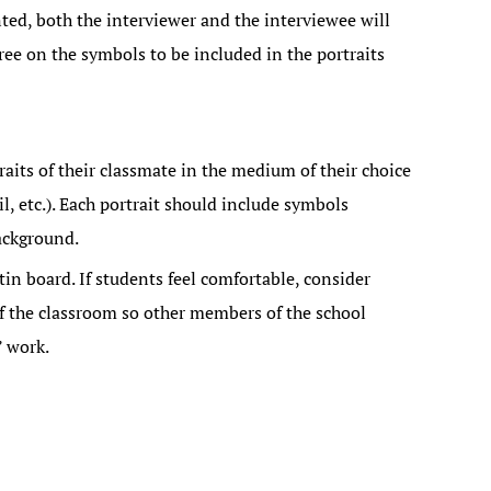
ted, both the interviewer and the interviewee will
ee on the symbols to be included in the portraits
raits of their classmate in the medium of their choice
il, etc.). Each portrait should include symbols
ackground.
tin board. If students feel comfortable, consider
of the classroom so other members of the school
 work.