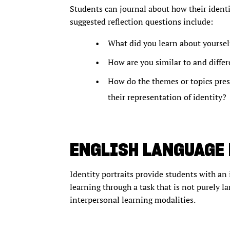
Students can journal about how their identi
suggested reflection questions include:
What did you learn about yoursel
How are you similar to and diffe
How do the themes or topics prese
their representation of identity?
ENGLISH LANGUAGE
Identity portraits provide students with an 
learning through a task that is not purely l
interpersonal learning modalities.