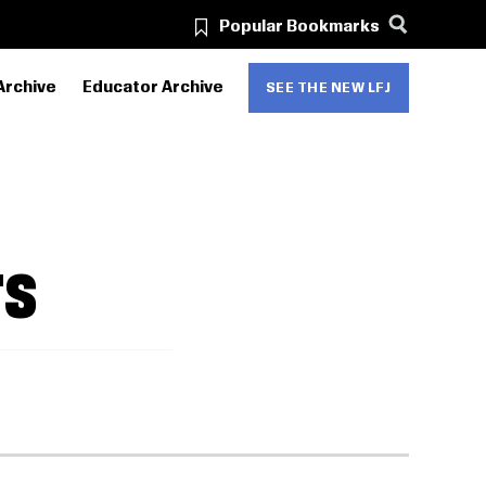
Popular Bookmarks
Archive
Educator Archive
SEE THE NEW LFJ
TS