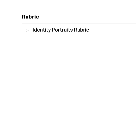
Rubric
Identity Portraits Rubric