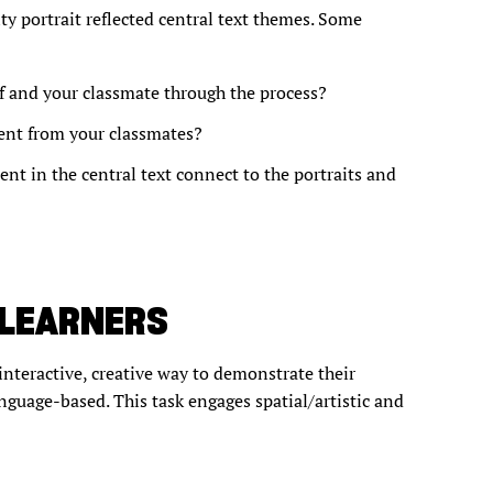
ty portrait reflected central text themes. Some
f and your classmate through the process?
rent from your classmates?
nt in the central text connect to the portraits and
 LEARNERS
interactive, creative way to demonstrate their
anguage-based. This task engages spatial/artistic and