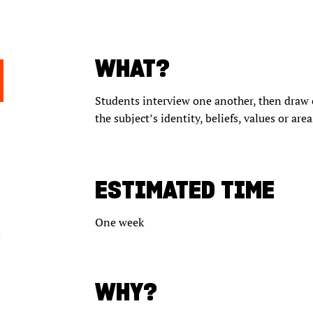
WHAT?
Students interview one another, then draw 
the subject’s identity, beliefs, values or area
ESTIMATED TIME
One week
WHY?