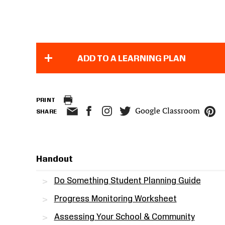
ADD TO A LEARNING PLAN
PRINT
Google Classroom
SHARE
Handout
Do Something Student Planning Guide
Progress Monitoring Worksheet
Assessing Your School & Community