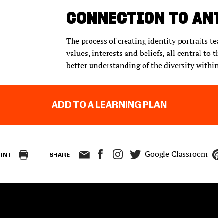
CONNECTION TO AN
The process of creating identity portraits t
values, interests and beliefs, all central to 
better understanding of the diversity within 
ADD TO A LEARNING PLAN
Google Classroom
RINT
SHARE