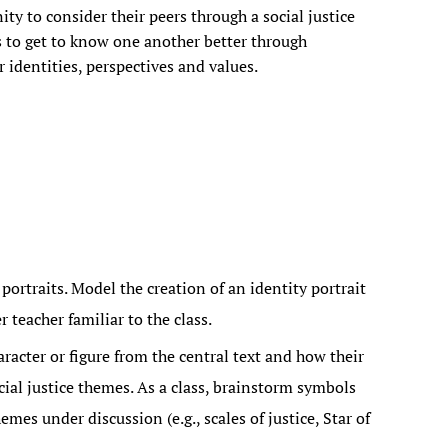
ity to consider their peers through a social justice
s to get to know one another better through
r identities, perspectives and values.
portraits. Model the creation of an identity portrait
 teacher familiar to the class.
aracter or figure from the central text and how their
cial justice themes. As a class, brainstorm symbols
emes under discussion (e.g., scales of justice, Star of