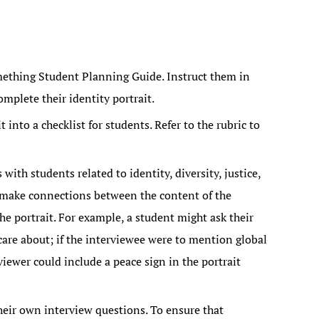
mething Student Planning Guide. Instruct them in
mplete their identity portrait.
 into a checklist for students. Refer to the rubric to
ith students related to identity, diversity, justice,
 make connections between the content of the
e portrait. For example, a student might ask their
are about; if the interviewee were to mention global
iewer could include a peace sign in the portrait
heir own interview questions. To ensure that