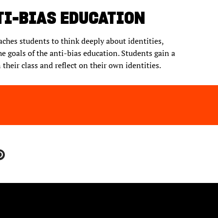
TI-BIAS EDUCATION
eaches students to think deeply about identities,
the goals of the anti-bias education. Students gain a
their class and reflect on their own identities.