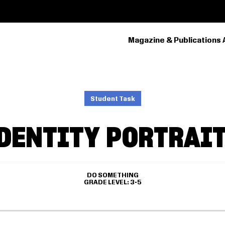
Magazine & Publications 
PRIMARY
NAVIGATION
Student Task
DENTITY PORTRAI
DO SOMETHING
GRADE LEVEL
3-5