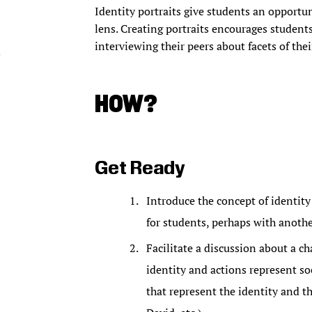
Identity portraits give students an opportun
lens. Creating portraits encourages student
interviewing their peers about facets of thei
HOW?
Get Ready
Introduce the concept of identity 
for students, perhaps with another
Facilitate a discussion about a ch
identity and actions represent so
that represent the identity and th