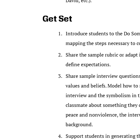
David, etc.).
Get Set
Introduce students to the Do So
mapping the steps necessary to co
Share the sample rubric or adapt it
define expectations.
Share sample interview questions w
values and beliefs. Model how to
interview and the symbolism in th
classmate about something they c
peace and nonviolence, the interv
background.
Support students in generating t