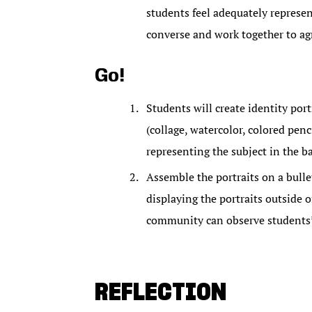
students feel adequately represen
converse and work together to agr
Go!
Students will create identity port
(collage, watercolor, colored penc
representing the subject in the b
Assemble the portraits on a bulle
displaying the portraits outside 
community can observe students’
REFLECTION