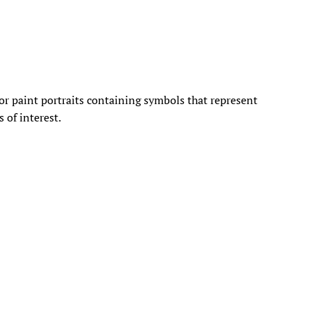
or paint portraits containing symbols that represent
s of interest.