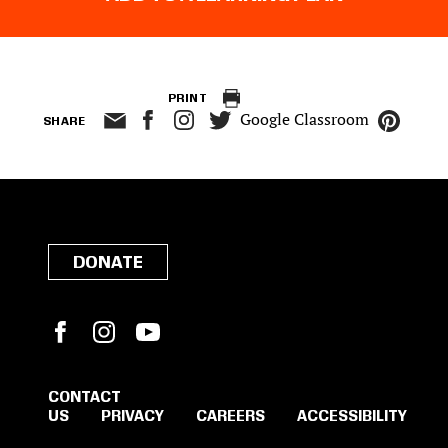
PRINT
Google Classroom
SHARE
DONATE
Facebook
Instagram
YouTube
CONTACT
US
PRIVACY
CAREERS
ACCESSIBILITY