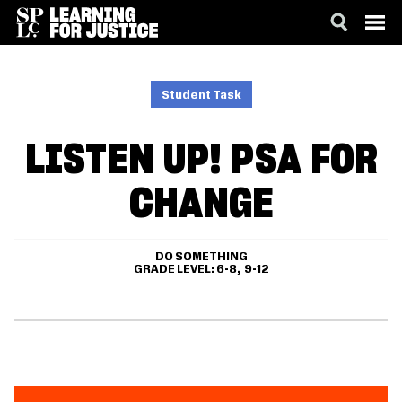
SKIP
ACCESSIBILITY
TO
MAIN
Student Task
CONTENT
LISTEN UP! PSA FOR
CHANGE
DO SOMETHING
GRADE LEVEL
6-8
9-12