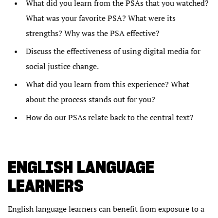
What did you learn from the PSAs that you watched?
What was your favorite PSA? What were its
strengths? Why was the PSA effective?
Discuss the effectiveness of using digital media for
social justice change.
What did you learn from this experience? What
about the process stands out for you?
How do our PSAs relate back to the central text?
ENGLISH LANGUAGE
LEARNERS
English language learners can benefit from exposure to a