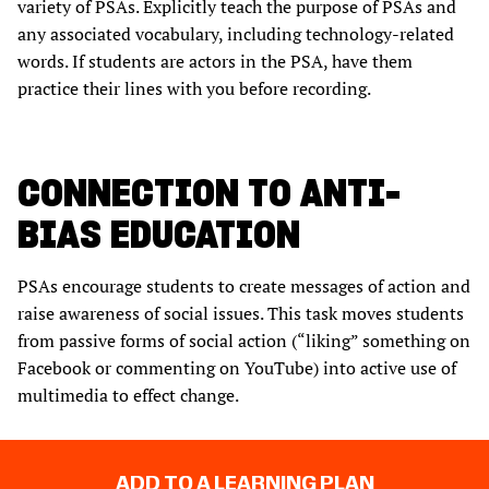
variety of PSAs. Explicitly teach the purpose of PSAs and
any associated vocabulary, including technology-related
words. If students are actors in the PSA, have them
practice their lines with you before recording.
CONNECTION TO ANTI-
BIAS EDUCATION
PSAs encourage students to create messages of action and
raise awareness of social issues. This task moves students
from passive forms of social action (“liking” something on
Facebook or commenting on YouTube) into active use of
multimedia to effect change.
ADD TO A LEARNING PLAN