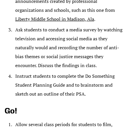
announcements created by professional
organizations and schools, such as this one from
Liberty Middle School in Madison, Ala
.
Ask students to conduct a media survey by watching
television and accessing social media as they
naturally would and recording the number of anti-
bias themes or social justice messages they
encounter. Discuss the findings in class.
Instruct students to complete the Do Something
Student Planning Guide and to brainstorm and
sketch out an outline of their PSA.
Go!
Allow several class periods for students to film,