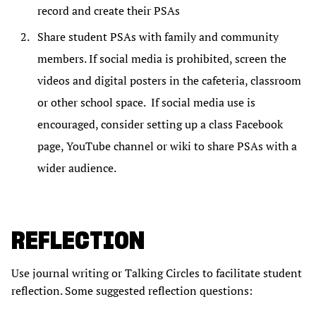
record and create their PSAs
Share student PSAs with family and community
members. If social media is prohibited, screen the
videos and digital posters in the cafeteria, classroom
or other school space. If social media use is
encouraged, consider setting up a class Facebook
page, YouTube channel or wiki to share PSAs with a
wider audience.
REFLECTION
Use journal writing or Talking Circles to facilitate student
reflection. Some suggested reflection questions: