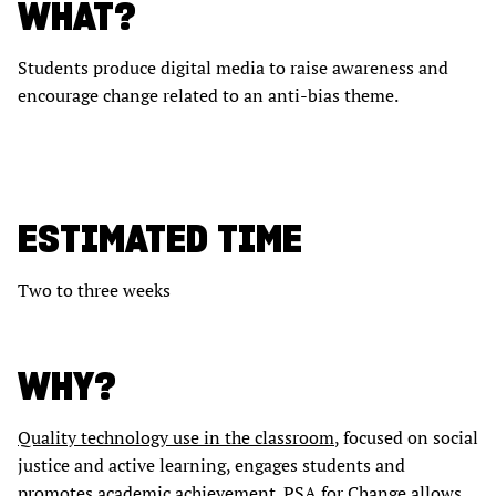
WHAT?
Students produce digital media to raise awareness and
encourage change related to an anti-bias theme.
ESTIMATED TIME
Two to three weeks
WHY?
Quality technology use in the classroom
, focused on social
justice and active learning, engages students and
promotes academic achievement. PSA for Change allows