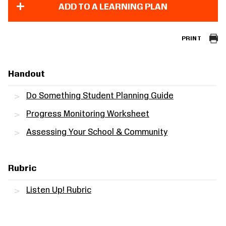
ADD TO A LEARNING PLAN
PRINT
Handout
Do Something Student Planning Guide
Progress Monitoring Worksheet
Assessing Your School & Community
Rubric
Listen Up! Rubric