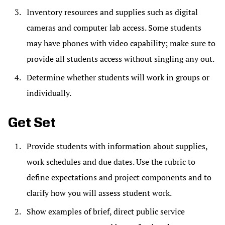
Inventory resources and supplies such as digital
cameras and computer lab access. Some students
may have phones with video capability; make sure to
provide all students access without singling any out.
Determine whether students will work in groups or
individually.
Get Set
Provide students with information about supplies,
work schedules and due dates. Use the rubric to
define expectations and project components and to
clarify how you will assess student work.
Show examples of brief, direct public service