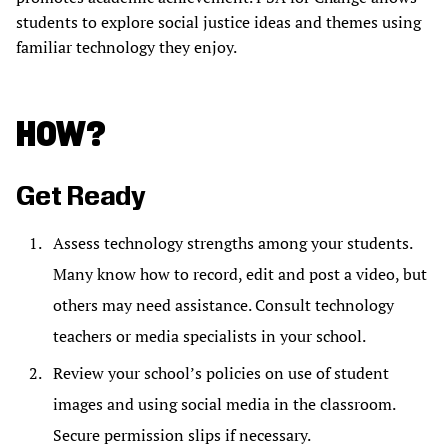
students to explore social justice ideas and themes using
familiar technology they enjoy.
HOW?
Get Ready
Assess technology strengths among your students.
Many know how to record, edit and post a video, but
others may need assistance. Consult technology
teachers or media specialists in your school.
Review your school’s policies on use of student
images and using social media in the classroom.
Secure permission slips if necessary.