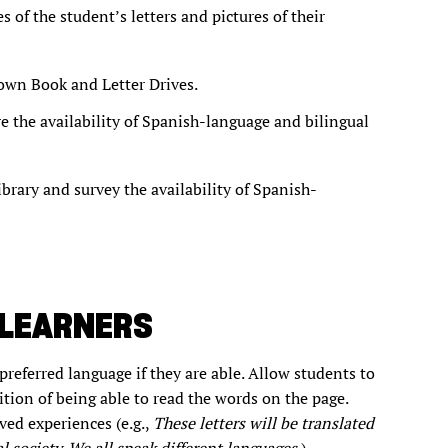
s of the student’s letters and pictures of their
r own Book and Letter Drives.
re the availability of Spanish-language and bilingual
ibrary and survey the availability of Spanish-
 LEARNERS
preferred language if they are able. Allow students to
tion of being able to read the words on the page.
ved experiences (e.g.,
These letters will be translated