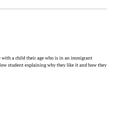
 with a child their age who is in an immigrant
ellow student explaining why they like it and how they