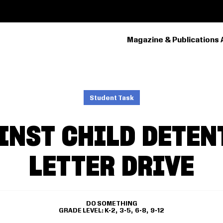
Magazine & Publications 
PRIMARY
NAVIGATION
Student Task
INST CHILD DETEN
LETTER DRIVE
DO SOMETHING
GRADE LEVEL
K-2
3-5
6-8
9-12