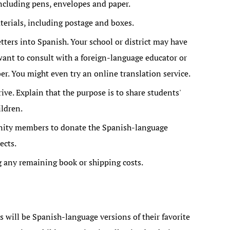
including pens, envelopes and paper.
erials, including postage and boxes.
tters into Spanish. Your school or district may have
want to consult with a foreign-language educator or
 You might even try an online translation service.
ive. Explain that the purpose is to share students'
ildren.
nity members to donate the Spanish-language
ects.
g any remaining book or shipping costs.
s will be Spanish-language versions of their favorite