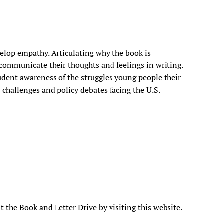
elop empathy. Articulating why the book is
communicate their thoughts and feelings in writing.
tudent awareness of the struggles young people their
 challenges and policy debates facing the U.S.
t the Book and Letter Drive by visiting
this website
.