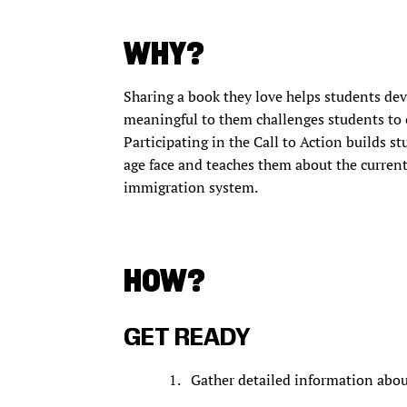
WHY?
Sharing a book they love helps students dev
meaningful to them challenges students to 
Participating in the Call to Action builds s
age face and teaches them about the current
immigration system.
HOW?
GET READY
Gather detailed information abou