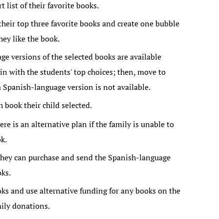
 list of their favorite books.
heir top three favorite books and create one bubble
ey like the book.
e versions of the selected books are available
gin with the students' top choices; then, move to
a Spanish-language version is not available.
 book their child selected.
ere is an alternative plan if the family is unable to
k.
they can purchase and send the Spanish-language
oks.
ks and use alternative funding for any books on the
mily donations.