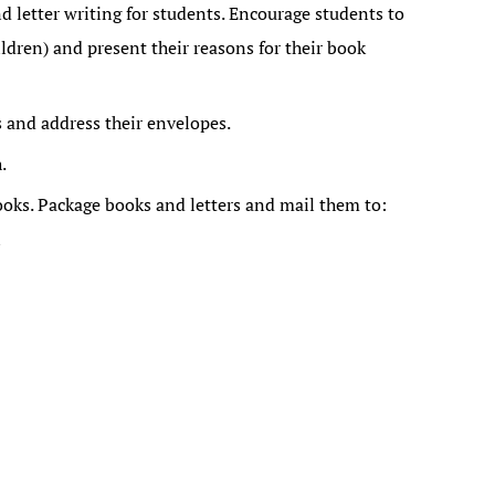
letter writing for students. Encourage students to
ildren) and present their reasons for their book
s and address their envelopes.
.
ooks. Package books and letters and mail them to:
n