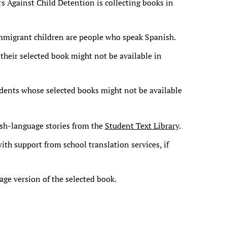
s Against Child Detention is collecting books in
 immigrant children are people who speak Spanish.
 their selected book might not be available in
udents whose selected books might not be available
sh-language stories from the
Student Text Library
.
ith support from school translation services, if
ge version of the selected book.