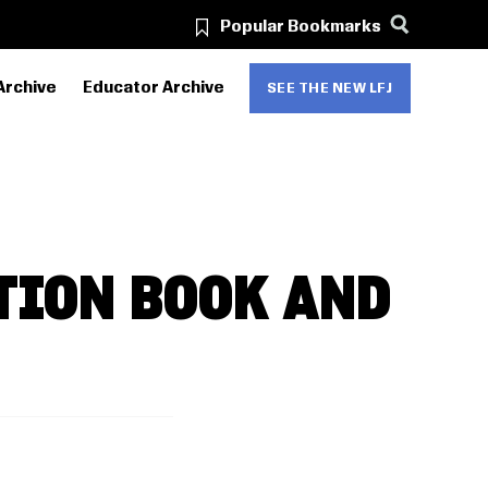
Popular Bookmarks
Archive
Educator Archive
SEE THE NEW LFJ
TION BOOK AND