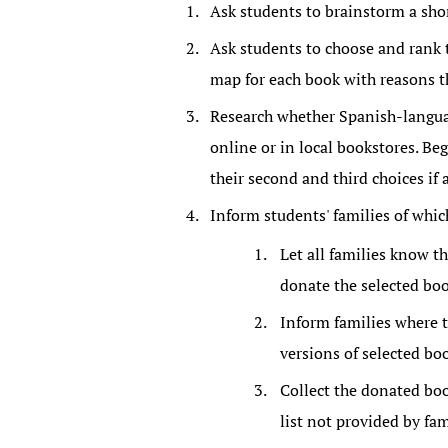
Ask students to brainstorm a short
Ask students to choose and rank t
map for each book with reasons th
Research whether Spanish-languag
online or in local bookstores. Be
their second and third choices if 
Inform students' families of which
Let all families know th
donate the selected boo
Inform families where 
versions of selected bo
Collect the donated boo
list not provided by fa