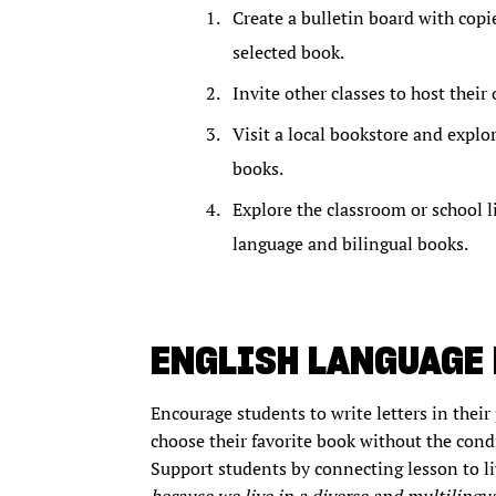
Create a bulletin board with copie
selected book.
Invite other classes to host thei
Visit a local bookstore and explo
books.
Explore the classroom or school l
language and bilingual books.
ENGLISH LANGUAGE
Encourage students to write letters in their 
choose their favorite book without the condi
Support students by connecting lesson to li