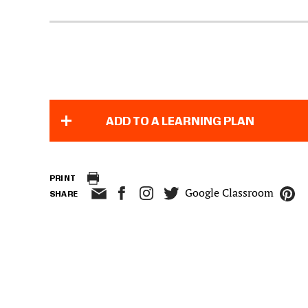
ADD TO A LEARNING PLAN
PRINT
Google Classroom
SHARE