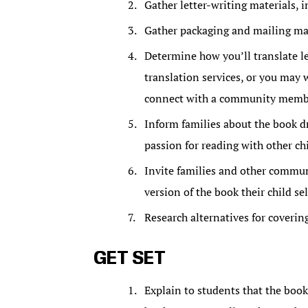
Gather letter-writing materials, 
Gather packaging and mailing mat
Determine how you’ll translate le
translation services, or you may 
connect with a community member.
Inform families about the book dr
passion for reading with other ch
Invite families and other commu
version of the book their child sel
Research alternatives for coverin
GET SET
Explain to students that the book