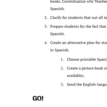
books. Contextualize why Teacher
Spanish.
Clarify for students that not all
Prepare students for the fact that
Spanish.
Create an alternative plan for st
in Spanish.
Choose printable Spani
Create a picture book (w
available).
Send the English-langua
GO!