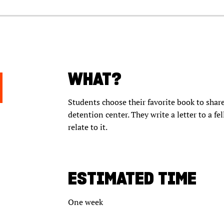
WHAT?
Students choose their favorite book to share
detention center. They write a letter to a f
relate to it.
ESTIMATED TIME
One week