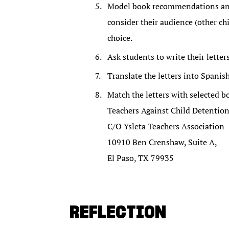
Model book recommendations and 
consider their audience (other ch
choice.
Ask students to write their letter
Translate the letters into Spanish
Match the letters with selected b
Teachers Against Child Detentio
C/O Ysleta Teachers Association
10910 Ben Crenshaw, Suite A,
El Paso, TX 79935
REFLECTION