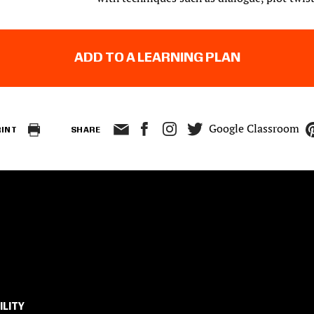
ADD TO A LEARNING PLAN
Google Classroom
RINT
SHARE
ILITY