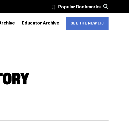
Popular Bookmarks
Archive
Educator Archive
SEE THE NEW LFJ
TORY