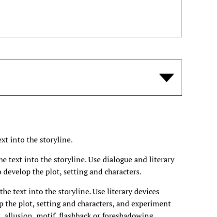
xt into the storyline.
 text into the storyline. Use dialogue and literary
 develop the plot, setting and characters.
e text into the storyline. Use literary devices
p the plot, setting and characters, and experiment
, allusion, motif, flashback or foreshadowing.