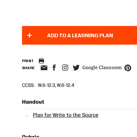
ADD TO A LEARNING PLAN
PRINT
Google Classroom
SHARE
CCSS
W.6-12.3, W.6-12.4
Handout
Plan for Write to the Source