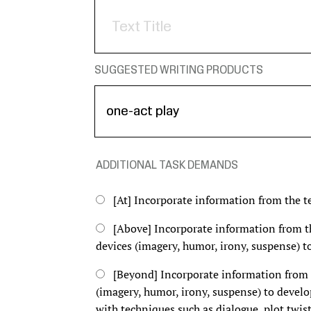
SUGGESTED WRITING PRODUCTS
ADDITIONAL TASK DEMANDS
[At] Incorporate information from the te
[Above] Incorporate information from the
devices (imagery, humor, irony, suspense) to
[Beyond] Incorporate information from th
(imagery, humor, irony, suspense) to develo
with techniques such as dialogue, plot twist