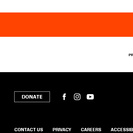
P
Facebook
Instagram
YouTube
DONATE
CONTACT US
PRIVACY
CAREERS
ACCESSIB