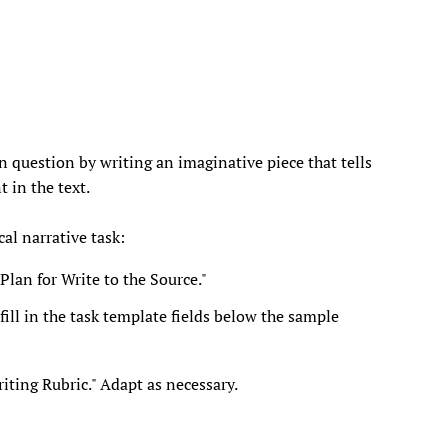
n question by writing an imaginative piece that tells
t in the text.
al narrative task:
Plan for Write to the Source."
ill in the task template fields below the sample
ting Rubric." Adapt as necessary.