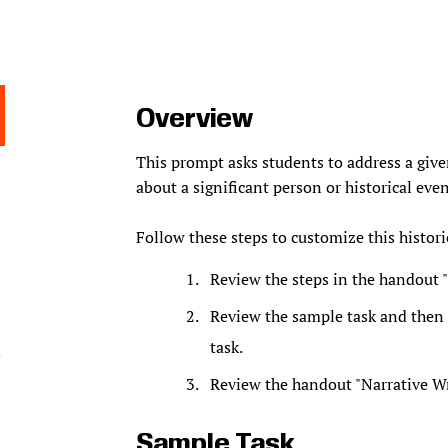
Overview
This prompt asks students to address a give
about a significant person or historical even
Follow these steps to customize this historic
Review the steps in the handout "
Review the sample task and then f
task.
Review the handout "Narrative Wri
Sample Task