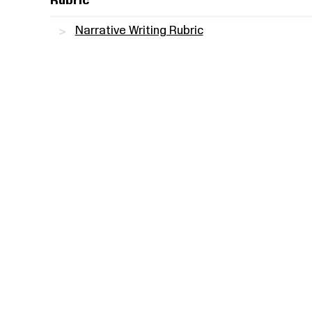
Rubric
Narrative Writing Rubric