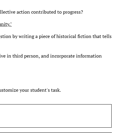
llective action contributed to progress?
nity."
tion by writing a piece of historical fiction that tells
ive in third person, and incorporate information
customize your student's task.