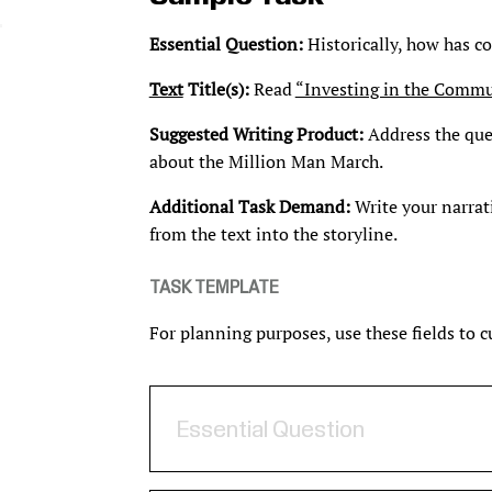
Essential Question:
Historically, how has co
Text
Title(s):
Read
“Investing in the Commu
Suggested Writing Product:
Address the ques
about the Million Man March.
Additional Task Demand:
Write your narrat
from the text into the storyline.
TASK TEMPLATE
For planning purposes, use these fields to 