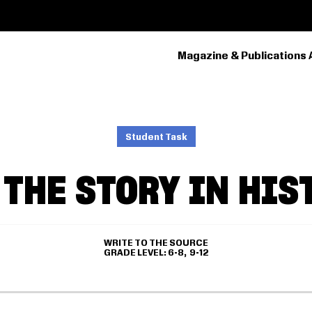
Magazine & Publications 
PRIMARY
NAVIGATION
Student Task
 THE STORY IN HIS
WRITE TO THE SOURCE
GRADE LEVEL
6-8
9-12