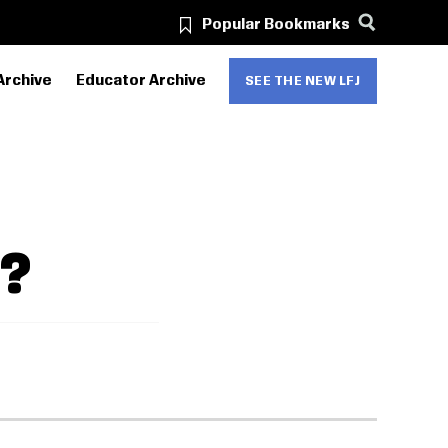
Popular Bookmarks
Archive
Educator Archive
SEE THE NEW LFJ
T?