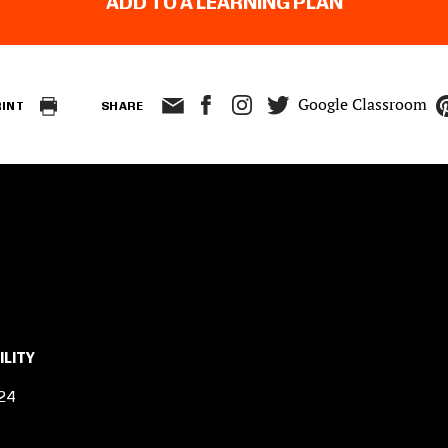
ADD TO A LEARNING PLAN
Google Classroom
RINT
SHARE
ILITY
24