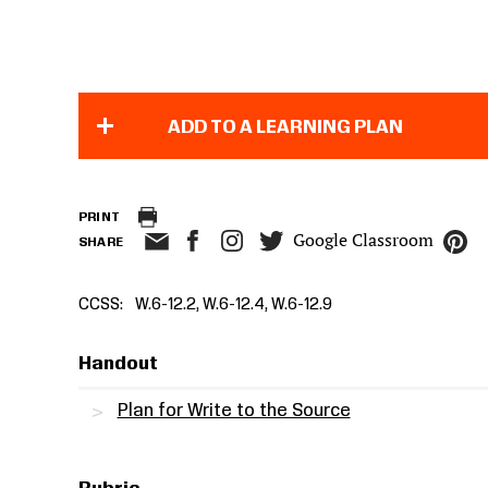
ADD TO A LEARNING PLAN
PRINT
Google Classroom
SHARE
CCSS
W.6-12.2, W.6-12.4, W.6-12.9
Handout
Plan for Write to the Source