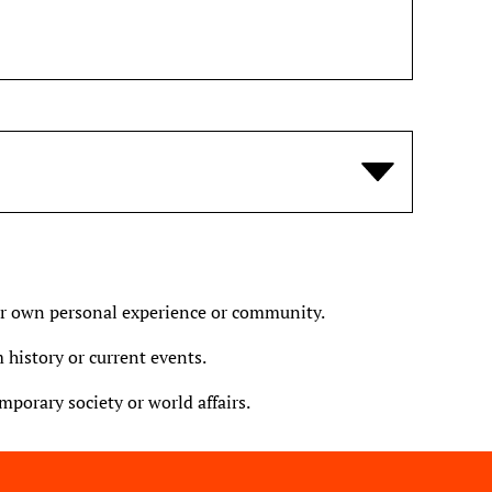
ur own personal experience or community.
 history or current events.
porary society or world affairs.