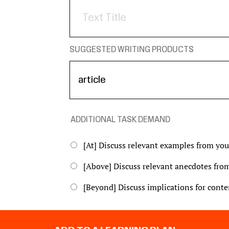
SUGGESTED WRITING PRODUCTS
ADDITIONAL TASK DEMAND
[At] Discuss relevant examples from yo
[Above] Discuss relevant anecdotes from
[Beyond] Discuss implications for contem