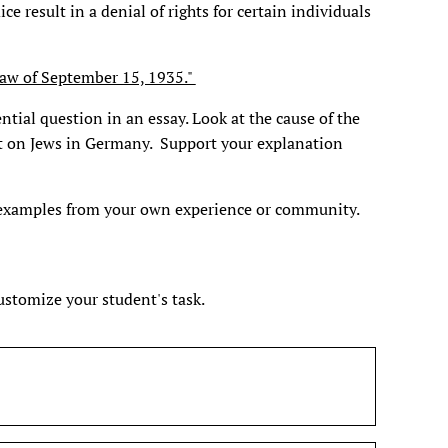
e result in a denial of rights for certain individuals
Law of September 15, 1935."
ntial question in an essay. Look at the cause of the
t on Jews in Germany. Support your explanation
 examples from your own experience or community.
customize your student's task.