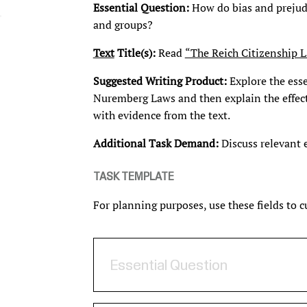
Essential Question:
How do bias and prejudic
and groups?
Text
Title(s):
Read
“The Reich Citizenship 
Suggested Writing Product:
Explore the esse
Nuremberg Laws and then explain the effec
with evidence from the text.
Additional Task Demand:
Discuss relevant
TASK TEMPLATE
For planning purposes, use these fields to 