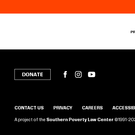
P
Facebook
Instagram
YouTube
DONATE
CONTACT US
PRIVACY
CAREERS
ACCESSIB
A project of the
Southern Poverty Law Center
©1991-20