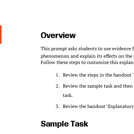
Overview
This prompt asks students to use evidence fr
phenomenon and explain its effects on the 
Follow these steps to customize this explan
Review the steps in the handout "
Review the sample task and then f
task.
Review the handout "Explanatory 
Sample Task