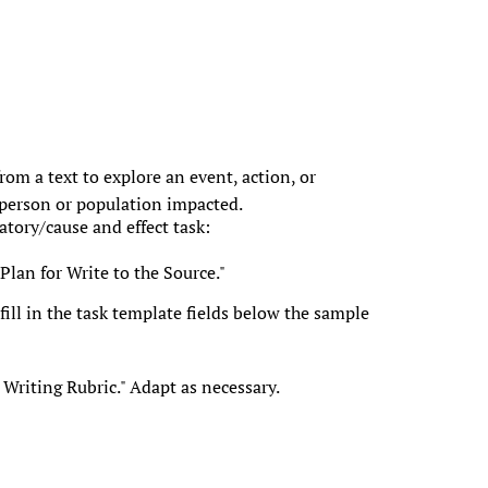
om a text to explore an event, action, or
person or population impacted.
atory/cause and effect task:
Plan for Write to the Source."
ill in the task template fields below the sample
Writing Rubric." Adapt as necessary.