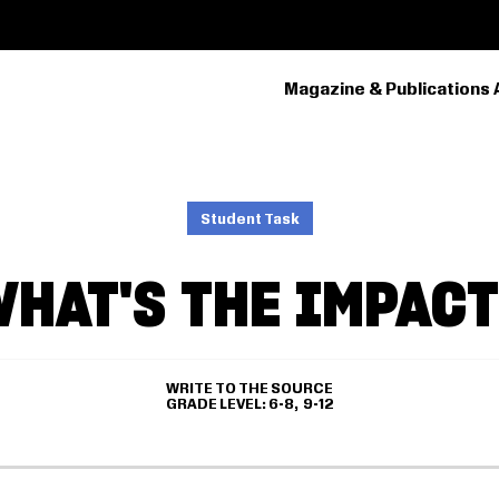
Magazine & Publications 
PRIMARY
NAVIGATION
Student Task
HAT'S THE IMPAC
WRITE TO THE SOURCE
GRADE LEVEL
6-8
9-12