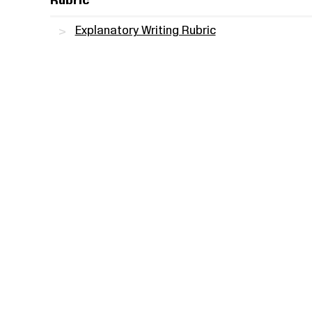
Rubric
Explanatory Writing Rubric