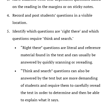
on the reading in the margins or on sticky notes.
Record and post students’ questions in a visible
location.
Identify which questions are "right there" and which
questions require "think and search."
“Right there” questions are literal and reference
material found in the text and can usually be
answered by quickly scanning or rereading.
“Think and search” questions can also be
answered by the text but are more demanding
of students and require them to carefully reread
the text in order to determine and then be able
to explain what it says.