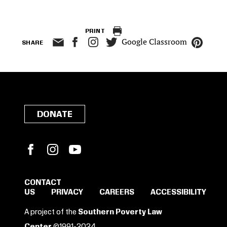
PRINT
Google Classroom
SHARE
DONATE
Facebook
Instagram
YouTube
CONTACT
US
PRIVACY
CAREERS
ACCESSIBILITY
SIGN IN TO SAVE
A project of the
Southern Poverty Law