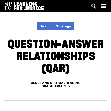
SKIP
ACCESSIBILITY
TO
MAIN
Teaching Strategy
CONTENT
QUESTION-ANSWER
RELATIONSHIPS
(QAR)
CLOSE AND CRITICAL READING
GRADE LEVEL
3-5