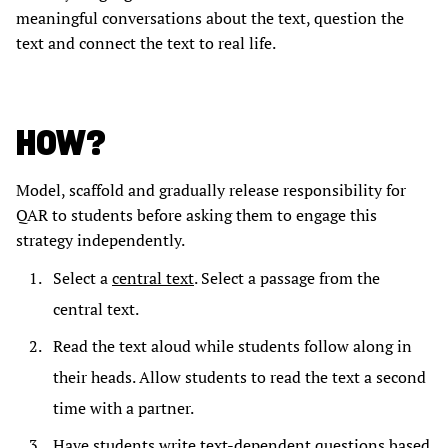
meaningful conversations about the text, question the
text and connect the text to real life.
HOW?
Model, scaffold and gradually release responsibility for
QAR to students before asking them to engage this
strategy independently.
Select a
central text
. Select a passage from the
central text.
Read the text aloud while students follow along in
their heads. Allow students to read the text a second
time with a partner.
Have students write text-dependent questions based