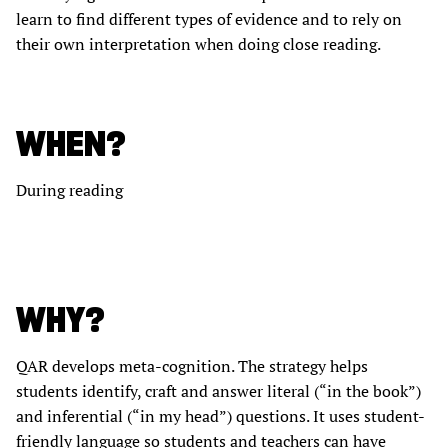
learn to find different types of evidence and to rely on
their own interpretation when doing close reading.
WHEN?
During reading
WHY?
QAR develops meta-cognition. The strategy helps
students identify, craft and answer literal (“in the book”)
and inferential (“in my head”) questions. It uses student-
friendly language so students and teachers can have