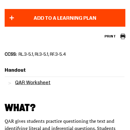
ADD TO A LEARNING PLAN
PRINT
CCSS
RL.3-5.1, RI.3-5.1, RF.3-5.4
Handout
QAR Worksheet
WHAT?
QAR gives students practice questioning the text and
identifying literal and inferential questions. Students