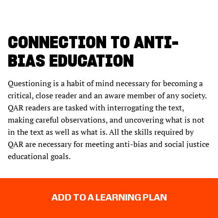
CONNECTION TO ANTI-
BIAS EDUCATION
Questioning is a habit of mind necessary for becoming a
critical, close reader and an aware member of any society.
QAR readers are tasked with interrogating the text,
making careful observations, and uncovering what is not
in the text as well as what is. All the skills required by
QAR are necessary for meeting anti-bias and social justice
educational goals.
ADD TO A LEARNING PLAN