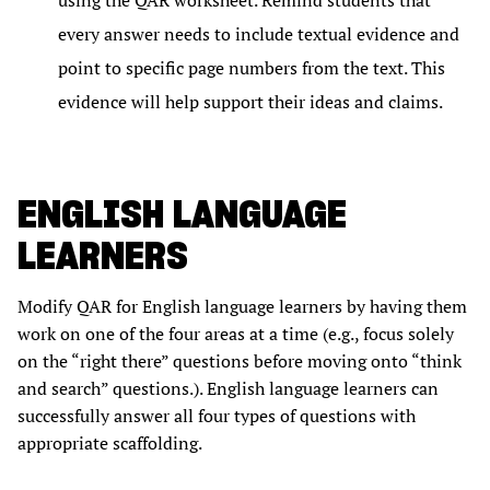
using the QAR worksheet. Remind students that
every answer needs to include textual evidence and
point to specific page numbers from the text. This
evidence will help support their ideas and claims.
ENGLISH LANGUAGE
LEARNERS
Modify QAR for English language learners by having them
work on one of the four areas at a time (e.g., focus solely
on the “right there” questions before moving onto “think
and search” questions.). English language learners can
successfully answer all four types of questions with
appropriate scaffolding.