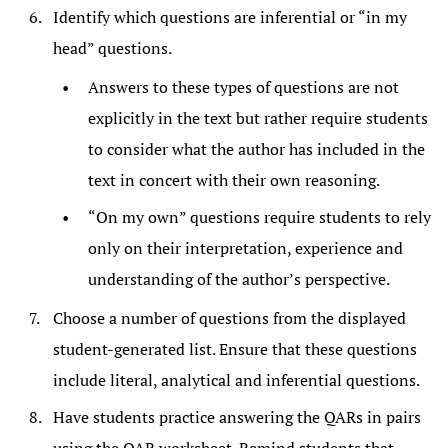
Identify which questions are inferential or “in my
head” questions.
Answers to these types of questions are not
explicitly in the text but rather require students
to consider what the author has included in the
text in concert with their own reasoning.
“On my own” questions require students to rely
only on their interpretation, experience and
understanding of the author’s perspective.
Choose a number of questions from the displayed
student-generated list. Ensure that these questions
include literal, analytical and inferential questions.
Have students practice answering the QARs in pairs