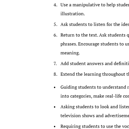
Use a manipulative to help stude
illustration.
Ask students to listen for the ide
Return to the text. Ask students
phrases. Encourage students to u
meaning.
Add student answers and definitio
Extend the learning throughout t
Guiding students to understand r
into categories, make real-life c
Asking students to look and liste
television shows and advertiseme
Requiring students to use the voc