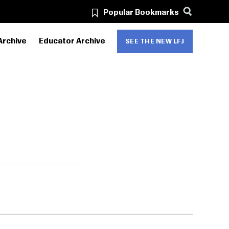
Popular Bookmarks
Archive
Educator Archive
SEE THE NEW LFJ