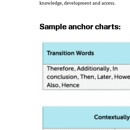
knowledge, development and access.
Sample anchor charts: