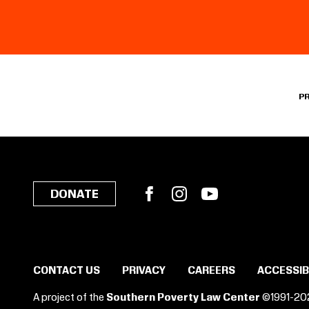
P
Facebook
Instagram
YouTube
DONATE
CONTACT US
PRIVACY
CAREERS
ACCESSIB
A project of the
Southern Poverty Law Center
©1991-20