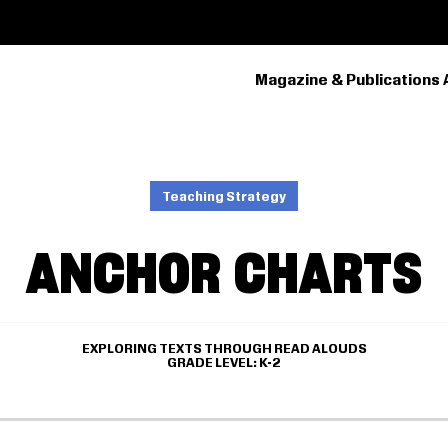
Magazine & Publications 
PRIMARY
NAVIGATION
Teaching Strategy
ANCHOR CHARTS
EXPLORING TEXTS THROUGH READ ALOUDS
GRADE LEVEL
K-2