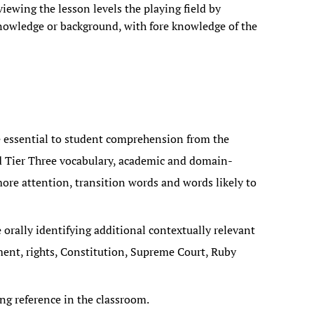
ewing the lesson levels the playing field by
 knowledge or background, with fore knowledge of the
 essential to student comprehension from the
d Tier Three vocabulary, academic and domain-
ore attention, transition words and words likely to
 orally identifying additional contextually relevant
ement, rights, Constitution, Supreme Court, Ruby
ng reference in the classroom.