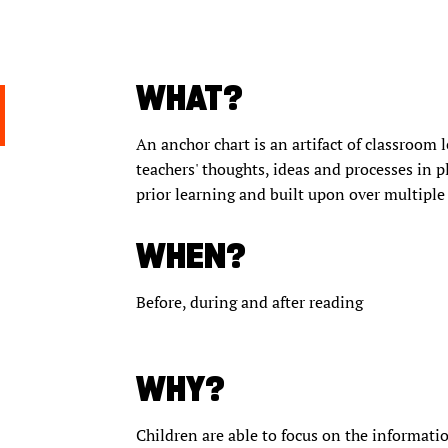
WHAT?
An anchor chart is an artifact of classroom l
teachers' thoughts, ideas and processes in p
prior learning and built upon over multiple
WHEN?
Before, during and after reading
WHY?
Children are able to focus on the informatio