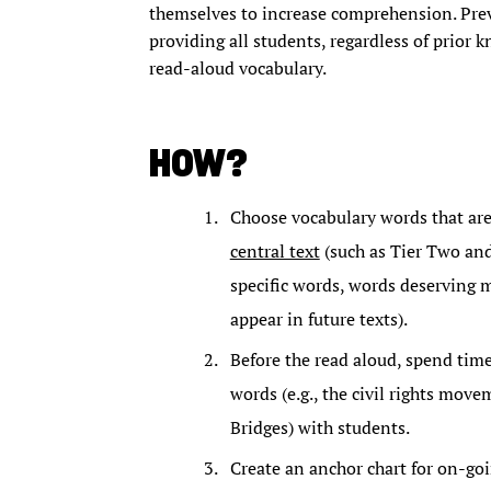
themselves to increase comprehension. Previ
providing all students, regardless of prior
read-aloud vocabulary.
HOW?
Choose vocabulary words that are
central text
(such as Tier Two an
specific words, words deserving m
appear in future texts).
Before the read aloud, spend time
words (e.g., the civil rights mov
Bridges) with students.
Create an anchor chart for on-goi