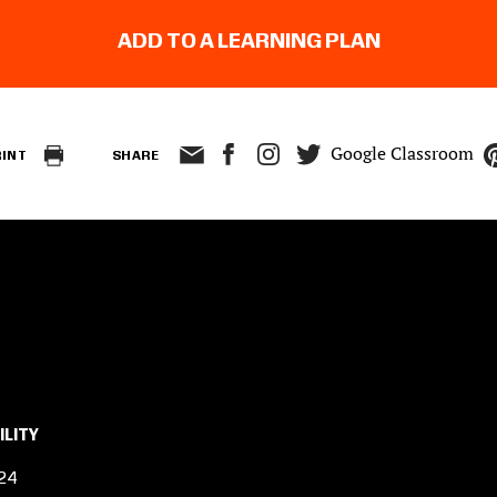
ADD TO A LEARNING PLAN
Google Classroom
RINT
SHARE
ILITY
24