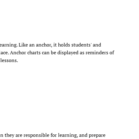
earning. Like an anchor, it holds students' and
lace. Anchor charts can be displayed as reminders of
 lessons.
n they are responsible for learning, and prepare