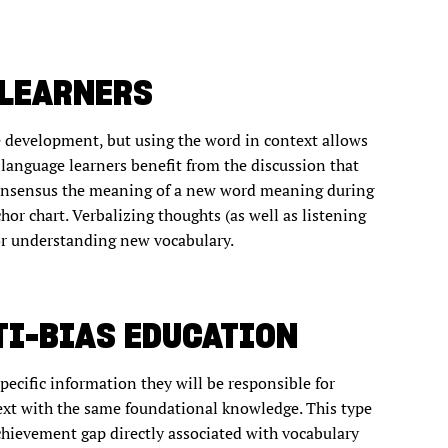
 LEARNERS
e development, but using the word in context allows
 language learners benefit from the discussion that
consensus the meaning of a new word meaning during
hor chart. Verbalizing thoughts (as well as listening
for understanding new vocabulary.
TI-BIAS EDUCATION
pecific information they will be responsible for
text with the same foundational knowledge. This type
achievement gap directly associated with vocabulary