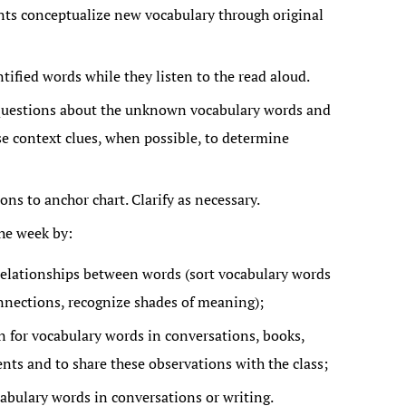
nts conceptualize new vocabulary through original
ntified words while they listen to the read aloud.
 questions about the unknown vocabulary words and
se context clues, when possible, to determine
ns to anchor chart. Clarify as necessary.
he week by:
elationships between words (sort vocabulary words
onnections, recognize shades of meaning);
n for vocabulary words in conversations, books,
nts and to share these observations with the class;
abulary words in conversations or writing.