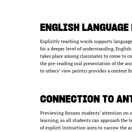
ENGLISH LANGUAGE
Explicitly teaching words supports languag
for a deeper level of understanding. English
takes place among classmates to come to 
the pre-reading oral presentation of the anc
to others’ view points) provides a context 
CONNECTION TO AN
Previewing focuses students’ attention on s
learning, so all students can approach the 
of explicit instruction aims to narrow the 