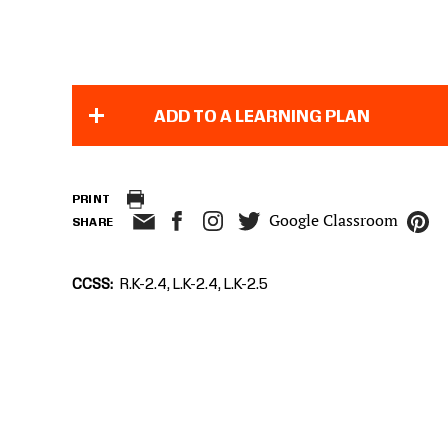
ADD TO A LEARNING PLAN
PRINT
Google Classroom
SHARE
CCSS
R.K-2.4, L.K-2.4, L.K-2.5