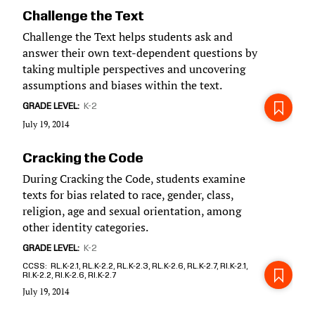
Challenge the Text
Challenge the Text helps students ask and
answer their own text-dependent questions by
taking multiple perspectives and uncovering
assumptions and biases within the text.
GRADE LEVEL
K-2
July 19, 2014
Cracking the Code
During Cracking the Code, students examine
texts for bias related to race, gender, class,
religion, age and sexual orientation, among
other identity categories.
GRADE LEVEL
K-2
CCSS
RL.K-2.1, RL.K-2.2, RL.K-2.3, RL.K-2.6, RL.K-2.7, RI.K-2.1,
RI.K-2.2, RI.K-2.6, RI.K-2.7
July 19, 2014