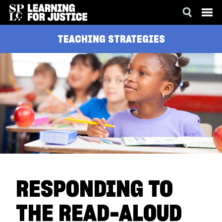
SKIP
ACCESSIBILITY
TEACHING STRATEGIES
TO
MAIN
CONTENT
RESPONDING TO
THE READ-ALOUD