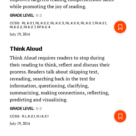
while promoting the joy of reading.
GRADE LEVEL
K-2
CCSS
RL.K-2.1, RL.K-2.2, RL.K-2.3, RL.K-2.6, RL.K-2.7, RI.K-2.1,
RI.K-2.2, RI.K-2.7, RF.K-2.4
July 19, 2014
Think Aloud
Think Aloud requires readers to stop during
their reading to think, reflect and discuss their
process. Readers talk about skipping text,
rereading, searching back in the text for
information, questioning, clarifying,
summarizing, making connections, reflecting,
predicting and visualizing.
GRADE LEVEL
K-2
CCSS
R.L.K-2.1, R.I.K-2.1
July 19, 2014