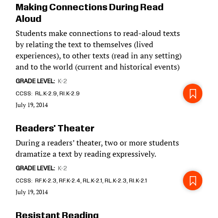
Making Connections During Read
Aloud
Students make connections to read-aloud texts
by relating the text to themselves (lived
experiences), to other texts (read in any setting)
and to the world (current and historical events)
GRADE LEVEL
K-2
CCSS
RL.K-2.9, RI.K-2.9
July 19, 2014
Readers' Theater
During a readers’ theater, two or more students
dramatize a text by reading expressively.
GRADE LEVEL
K-2
CCSS
RF.K-2.3, RF.K-2.4, RL.K-2.1, RL.K-2.3, RI.K-2.1
July 19, 2014
Resistant Reading