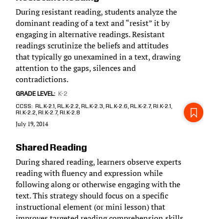
During resistant reading, students analyze the
dominant reading of a text and “resist” it by
engaging in alternative readings. Resistant
readings scrutinize the beliefs and attitudes
that typically go unexamined in a text, drawing
attention to the gaps, silences and
contradictions.
GRADE LEVEL
K-2
CCSS
RL.K-2.1, RL.K-2.2, RL.K-2.3, RL.K-2.6, RL.K-2.7, RI.K-2.1,
RI.K-2.2, RI.K-2.7, RI.K-2.8
July 19, 2014
Shared Reading
During shared reading, learners observe experts
reading with fluency and expression while
following along or otherwise engaging with the
text. This strategy should focus on a specific
instructional element (or mini lesson) that
improves targeted reading comprehension skills