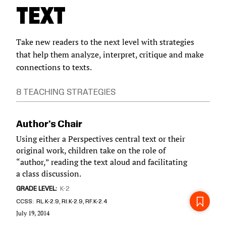
TEXT
Take new readers to the next level with strategies
that help them analyze, interpret, critique and make
connections to texts.
8 TEACHING STRATEGIES
Author's Chair
Using either a Perspectives central text or their
original work, children take on the role of
“author,” reading the text aloud and facilitating
a class discussion.
GRADE LEVEL
K-2
CCSS
RL.K-2.9, RI.K-2.9, RF.K-2.4
July 19, 2014