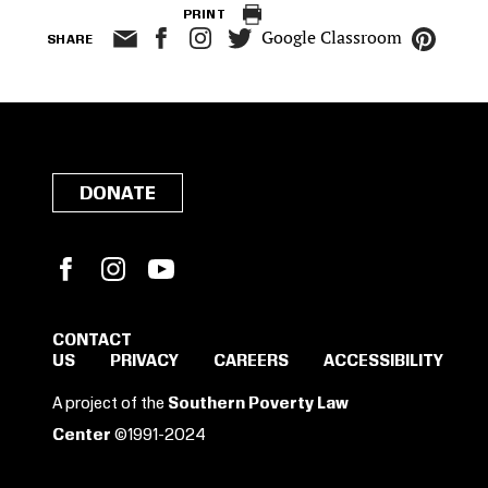
PRINT
Google Classroom
SHARE
DONATE
Facebook
Instagram
YouTube
CONTACT
US
PRIVACY
CAREERS
ACCESSIBILITY
SIGN IN TO SAVE
A project of the
Southern Poverty Law
THESE RESOURCES.
Center
©1991-2024