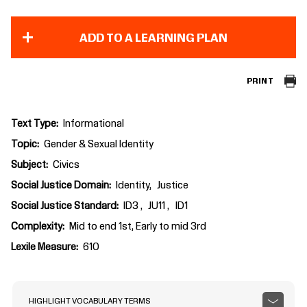
ADD TO A LEARNING PLAN
PRINT
Text Type
Informational
Topic
Gender & Sexual Identity
Subject
Civics
Social Justice Domain
Identity
Justice
Social Justice Standard
ID3
JU11
ID1
Complexity
Mid to end 1st, Early to mid 3rd
Lexile Measure
610
HIGHLIGHT VOCABULARY TERMS