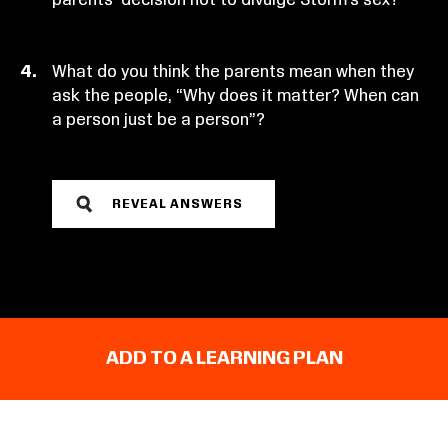
What do you think the parents mean when they
ask the people, “Why does it matter? When can
a person just be a person”?
REVEAL ANSWERS
ADD TO A LEARNING PLAN