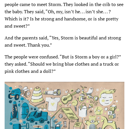
people came to meet Storm. They looked in the crib to see
the baby. They said, “Oh, my, isn’t he. . . isn’t she. . . ?
Which is it? Is he strong and handsome, or is she pretty
and sweet?”
And the parents said, “Yes, Storm is beautiful and strong
and sweet. Thank you.”
The people were confused. “But is Storm a boy or a girl?”
they asked. “Should we bring blue clothes and a truck or
pink clothes and a doll?”