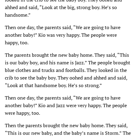
ahhed and said, “Look at the big, strong boy. He’s so
handsome.”
Then one day, the parents said, “We are going to have
another baby!” Kio was very happy. The people were
happy, too.
The parents brought the new baby home. They said, “This
is our baby boy, and his name is Jazz.” The people brought
blue clothes and trucks and footballs. They looked in the
crib to see the baby boy. They oohed and ahhed and said,
“Look at that handsome boy. He’s so strong.”
Then one day, the parents said, “We are going to have
another baby!” Kio and Jazz were very happy. The people
were happy, too.
Then the parents brought the new baby home. They said,
“This is our new baby, and the baby’s name is Storm.” The