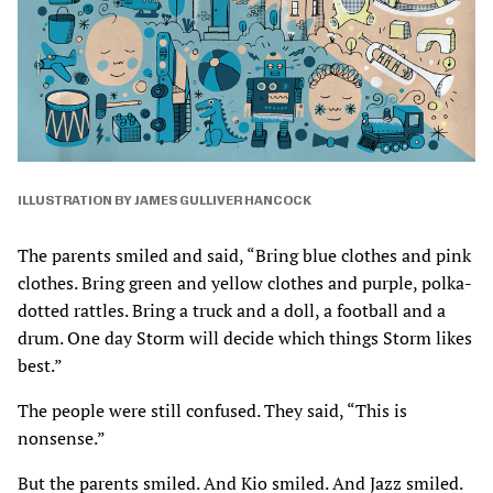
ILLUSTRATION BY JAMES GULLIVER HANCOCK
The parents smiled and said, “Bring blue clothes and pink
clothes. Bring green and yellow clothes and purple, polka-
dotted rattles. Bring a truck and a doll, a football and a
drum. One day Storm will decide which things Storm likes
best.”
The people were still confused. They said, “This is
nonsense.”
But the parents smiled. And Kio smiled. And Jazz smiled.