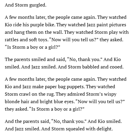
And Storm gurgled.
A few months later, the people came again. They watched
Kio ride his purple bike. They watched Jazz paint pictures
and hang them on the wall. They watched Storm play with
rattles and soft toys. “Now will you tell us?” they asked.
“Is Storm a boy or a girl?”
The parents smiled and said, “No, thank you.” And Kio
smiled. And Jazz smiled. And Storm babbled and cooed.
A few months later, the people came again. They watched
Kio and Jazz make paper bag puppets. They watched
Storm crawl on the rug. They admired Storm’s wispy
blonde hair and bright blue eyes. “Now will you tell us?”
they asked. “Is Storm a boy or a girl?”
And the parents said, “No, thank you.” And Kio smiled.
And Jazz smiled. And Storm squealed with delight.