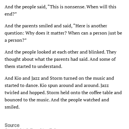
And the people said, “This is nonsense. When will this
end?”
And the parents smiled and said, “Here is another
question: Why does it matter? When can a person just be
a person?”
And the people looked at each other and blinked. They
thought about what the parents had said. And some of
them started to understand.
And Kio and Jazz and Storm turned on the music and
started to dance. Kio spun around and around. Jazz
twirled and hopped. Storm held onto the coffee table and
bounced to the music. And the people watched and
smiled.
Source