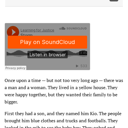
Once upon a time — but not too very long ago — there was
a man and a woman. They lived in a yellow house. They
were happy together, but they wanted their family to be
bigger.
First they had a son, and they named him Kio. The people
brought him blue clothes and trucks and footballs. They
looked in the crib to see the baby boy. They oohed and