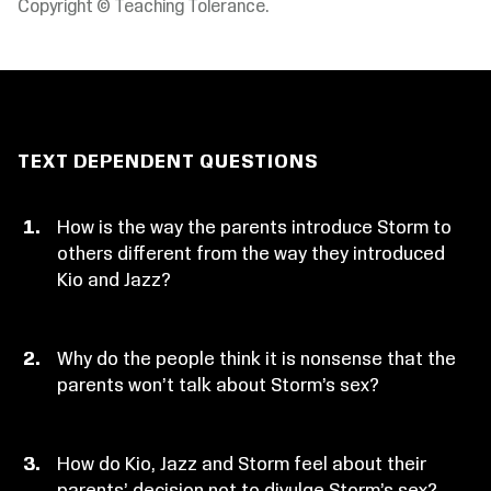
Copyright © Teaching Tolerance.
TEXT DEPENDENT QUESTIONS
How is the way the parents introduce Storm to
others different from the way they introduced
Kio and Jazz?
Why do the people think it is nonsense that the
parents won’t talk about Storm’s sex?
How do Kio, Jazz and Storm feel about their
parents’ decision not to divulge Storm’s sex?