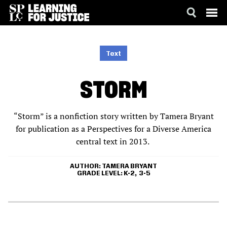
SKIP
ACCESSIBILITY
TO
MAIN
Text
CONTENT
STORM
“Storm” is a nonfiction story written by Tamera Bryant
for publication as a Perspectives for a Diverse America
central text in 2013.
AUTHOR
TAMERA BRYANT
GRADE LEVEL
K-2
3-5