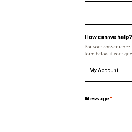
How can we help?
For your convenience,
form below if your que
Message