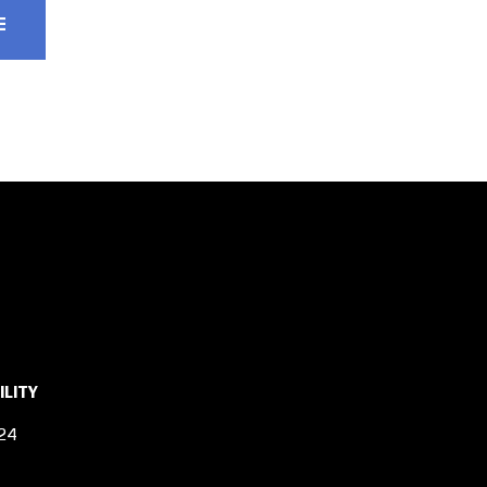
ILITY
24