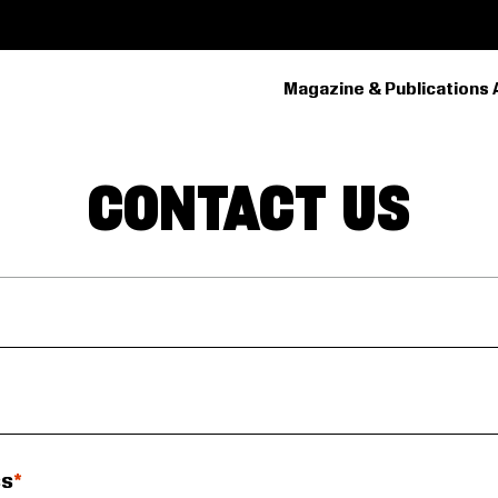
Magazine & Publications 
PRIMARY
NAVIGATION
CONTACT US
ss