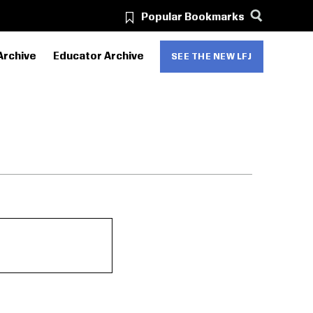
Popular Bookmarks
Archive
Educator Archive
SEE THE NEW LFJ