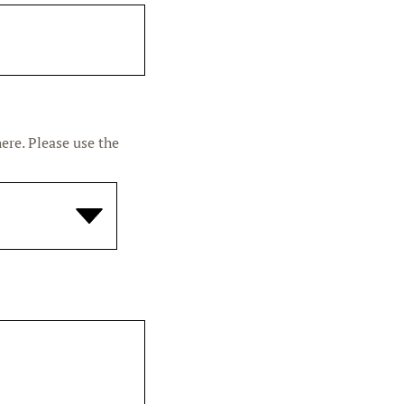
ere. Please use the