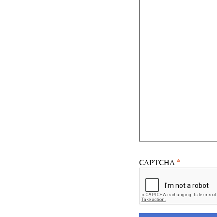
CAPTCHA