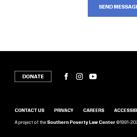
Facebook
Instagram
YouTube
DONATE
CONTACT US
PRIVACY
CAREERS
ACCESSIB
A project of the
Southern Poverty Law Center
©1991-20