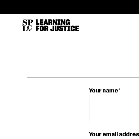
SKIP
ACCESSIBILITY
TO
MAIN
CONTENT
Your name
Your email addre