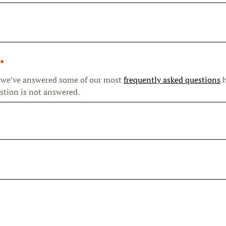
 we’ve answered some of our most
frequently asked questions
h
stion is not answered.