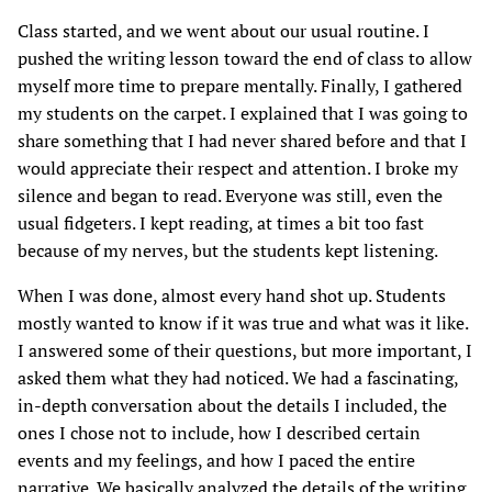
Class started, and we went about our usual routine. I
pushed the writing lesson toward the end of class to allow
myself more time to prepare mentally. Finally, I gathered
my students on the carpet. I explained that I was going to
share something that I had never shared before and that I
would appreciate their respect and attention. I broke my
silence and began to read. Everyone was still, even the
usual fidgeters. I kept reading, at times a bit too fast
because of my nerves, but the students kept listening.
When I was done, almost every hand shot up. Students
mostly wanted to know if it was true and what was it like.
I answered some of their questions, but more important, I
asked them what they had noticed. We had a fascinating,
in-depth conversation about the details I included, the
ones I chose not to include, how I described certain
events and my feelings, and how I paced the entire
narrative. We basically analyzed the details of the writing