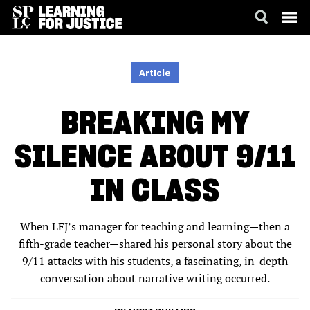
SKIP
ACCESSIBILITY
TO
MAIN
Article
CONTENT
BREAKING MY
SILENCE ABOUT 9/11
IN CLASS
When LFJ’s manager for teaching and learning—then a
fifth-grade teacher—shared his personal story about the
9/11 attacks with his students, a fascinating, in-depth
conversation about narrative writing occurred.