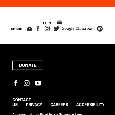
PRINT
Google Classroom
SHARE
DONATE
Facebook
Instagram
YouTube
CONTACT
US
PRIVACY
CAREERS
ACCESSIBILITY
SIGN IN TO SAVE
A project of the
Southern Poverty Law