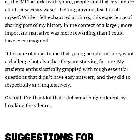
as the 9/11 attacks with young people and that my silence
all of these years wasn’t helping anyone, least of all
myself. While I felt exhausted at times, this experience of
sharing part of my history in the context of a larger, more
important narrative was more rewarding than I could
have ever imagined.
It became obvious to me that young people not only want
a challenge but also that they are starving for one. My
students enthusiastically grappled with tough essential
questions that didn’t have easy answers, and they did so
respectfully and inquisitively.
Overall, I’m thankful that I did something different by
breaking the silence.
SUGGESTIONS FOR