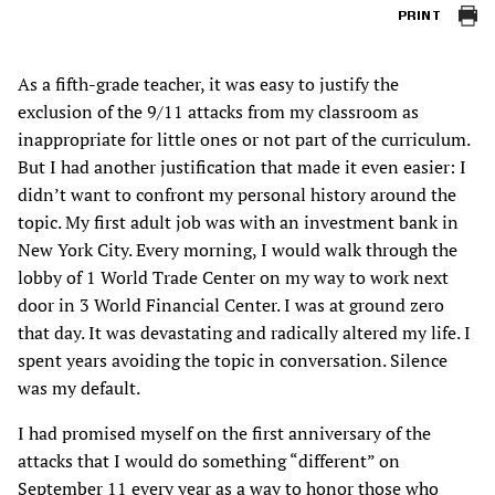
PRINT
As a fifth-grade teacher, it was easy to justify the
exclusion of the 9/11 attacks from my classroom as
inappropriate for little ones or not part of the curriculum.
But I had another justification that made it even easier: I
didn’t want to confront my personal history around the
topic. My first adult job was with an investment bank in
New York City. Every morning, I would walk through the
lobby of 1 World Trade Center on my way to work next
door in 3 World Financial Center. I was at ground zero
that day. It was devastating and radically altered my life. I
spent years avoiding the topic in conversation. Silence
was my default.
I had promised myself on the first anniversary of the
attacks that I would do something “different” on
September 11 every year as a way to honor those who