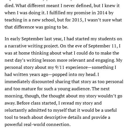
died. What different meant I never defined, but I knew it
when I was doing it. I fulfilled my promise in 2014 by
teaching in a new school, but for 2015, I wasn’t sure what
that difference was going to be.
In early September last year, I had started my students on
a narrative writing project. On the eve of September 11, I
was at home thinking about what I could do to make the
next day’s writing lesson more relevant and engaging. My
personal story about my 9/11 experience—something I
had written years ago—popped into my head. I
immediately discounted sharing that story as too personal
and too mature for such a young audience. The next
morning, though, the thought about my story wouldn’t go
away. Before class started, I reread my story and
reluctantly admitted to myself that it would be a useful
tool to teach about descriptive details and provide a
powerful real-world connection.