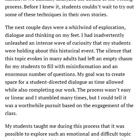
process. Before I knew it, students couldn’t wait to try out
some of these techniques in their own stories.
The next couple days were a whirlwind of exploration,
dialogue and thinking on my feet. I had inadvertently
unleashed an intense wave of curiosity that my students
were holding about this historical event. The silence that
this topic evokes in many adults had left an empty chasm
for my students to fill with misinformation and an
enormous number of questions. My goal was to create
space for a student-directed dialogue as time allowed
while also completing our work. The process wasn’t easy
or linear and I stumbled many times, but I could tell it
was a worthwhile pursuit based on the engagement of the
class.
My students taught me during this process that it was
possible to explore such an emotional and difficult topic