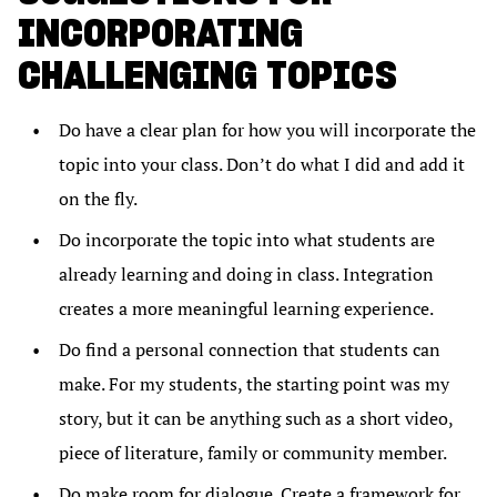
INCORPORATING
CHALLENGING TOPICS
Do have a clear plan for how you will incorporate the
topic into your class. Don’t do what I did and add it
on the fly.
Do incorporate the topic into what students are
already learning and doing in class. Integration
creates a more meaningful learning experience.
Do find a personal connection that students can
make. For my students, the starting point was my
story, but it can be anything such as a short video,
piece of literature, family or community member.
Do make room for dialogue. Create a framework for