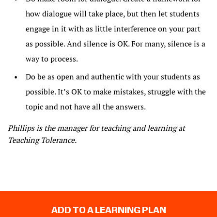
how dialogue will take place, but then let students
engage in it with as little interference on your part
as possible. And silence is OK. For many, silence is a
way to process.
Do be as open and authentic with your students as
possible. It’s OK to make mistakes, struggle with the
topic and not have all the answers.
Phillips is the manager for teaching and learning at
Teaching Tolerance.
ADD TO A LEARNING PLAN