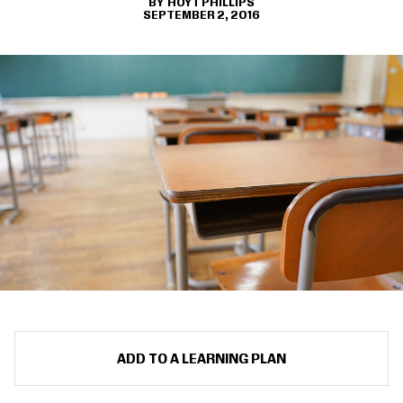
HOYT PHILLIPS
SEPTEMBER 2, 2016
ADD TO A LEARNING PLAN