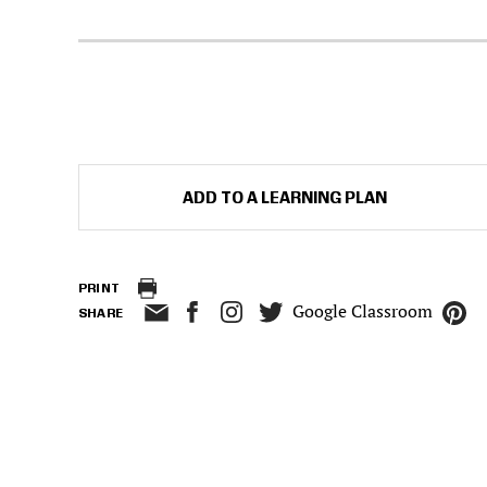
ADD TO A LEARNING PLAN
PRINT
Google Classroom
SHARE