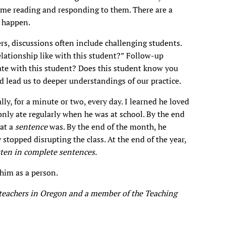
 me reading and responding to them. There are a
t happen.
s, discussions often include challenging students.
elationship like with this student?” Follow-up
e with this student? Does this student know you
d lead us to deeper understandings of our practice.
lly, for a minute or two, every day. I learned he loved
nly ate regularly when he was at school. By the end
at a
sentence
was. By the end of the month, he
topped disrupting the class. At the end of the year,
tten in complete sentences.
 him as a person.
r teachers in Oregon and a member of the Teaching