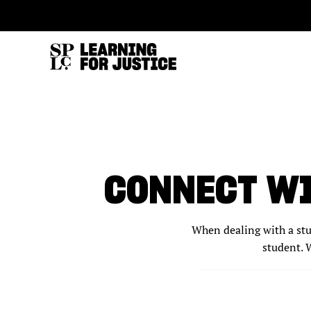
SKIP
ACCESSIBILITY
TO
MAIN
CONTENT
CONNECT WI
When dealing with a stud
student. W