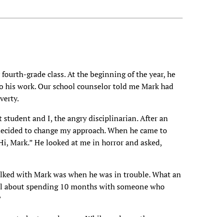
fourth-grade class. At the beginning of the year, he
do his work. Our school counselor told me Mark had
verty.
 student and I, the angry disciplinarian. After an
 decided to change my approach. When he came to
“Hi, Mark.” He looked at me in horror and asked,
alked with Mark was when he was in trouble. What an
l about spending 10 months with someone who
?