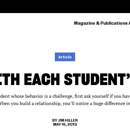
Magazine & Publications 
PRIMARY
NAVIGATION
Article
TH EACH STUDENT
ent whose behavior is a challenge, first ask yourself if you hav
hen you build a relationship, you’ll notice a huge difference i
JIM HILLER
MAY 16, 2013