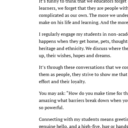
It’s funny to think that we educators forg
learners, we forget that they are people wi
complicated as our own. The more we unders
make on his life and learning. And the mor
I regularly engage my students in non-acade
happens when they get home, pets, thoughts 
heritage and ethnicity. We discuss where t
up, their wishes, hopes and dreams.
It’s through these conversations that we c
them as people, they strive to show me that 
effort and their loyalty.
You may ask: “How do you make time for this
amazing what barriers break down when you 
so powerful.
Connecting with my students means greetin
genuine hello, and a high-five, hug or hand