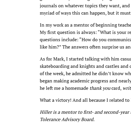
journals on whatever topics they want, and
myriad of ways this can happen, but it mus
In my work as a mentor of beginning teacher
My first question is always: “What is your r
questions include: “How do you communicat
like him?” The answers often surprise us an
As for Mark, I started talking with him casua
skateboarding and knights and castles and o
of the week, he admitted he didn’t know wh
began making academic progress and nearly s
he left me a homemade
thank you
card,
wri
What a victory! And all because I related to
Hiller is a mentor to first- and second-yea
Tolerance Advisory Board.