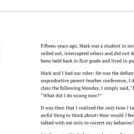
Fifteen years ago, Mark was a student in my 
yelled out, interrupted others and did not 
been held back in first grade and lived in po
Mark and I had our roles: He was the defiant
unproductive parent-teacher conference, I
class the following Monday, I simply said, 
“What did I do wrong now?”
It was then that I realized the
only
time I t
awful thing to think about! How would
I
fee
talked with me only to correct my behavior