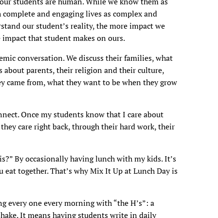
et our students are human. While we know them as
th complete and engaging lives as complex and
tand our student’s reality, the more impact we
e impact that student makes on ours.
mic conversation. We discuss their families, what
about parents, their religion and their culture,
hey came from, what they want to be when they grow
onnect. Once my students know that I care about
they care right back, through their hard work, their
?” By occasionally having lunch with my kids. It’s
eat together. That’s why Mix It Up at Lunch Day is
g every one every morning with “the H’s”: a
shake. It means having students write in daily