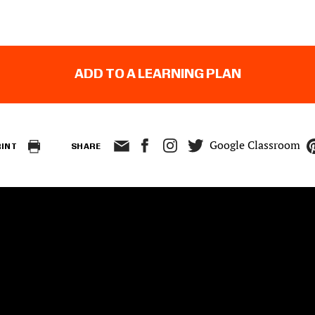
ADD TO A LEARNING PLAN
Google Classroom
RINT
SHARE