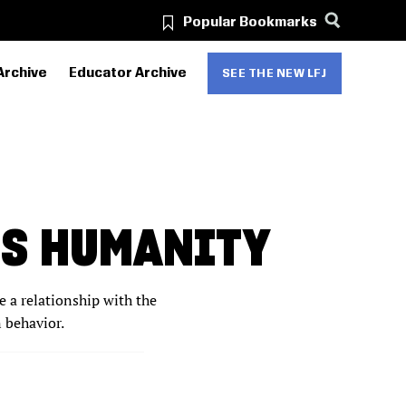
Popular Bookmarks
Archive
Educator Archive
SEE THE NEW LFJ
’S HUMANITY
e a relationship with the
n behavior.