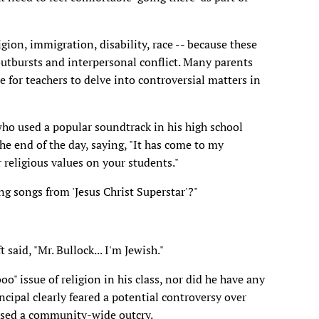
ligion, immigration, disability, race -- because these
outbursts and interpersonal conflict. Many parents
e for teachers to delve into controversial matters in
who used a popular soundtrack in his high school
the end of the day, saying, "It has come to my
religious values on your students."
ng songs from 'Jesus Christ Superstar'?"
said, "Mr. Bullock... I'm Jewish."
o" issue of religion in his class, nor did he have any
ncipal clearly feared a potential controversy over
aused a community-wide outcry.