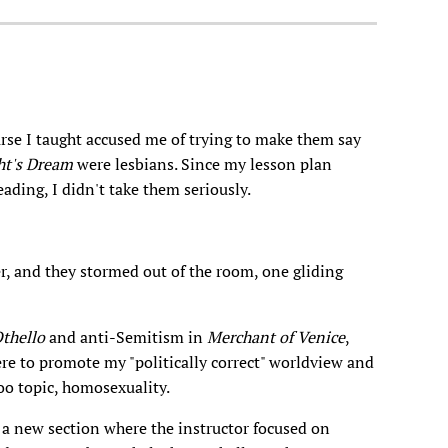
rse I taught accused me of trying to make them say
t's Dream
were lesbians. Since my lesson plan
ading, I didn't take them seriously.
, and they stormed out of the room, one gliding
thello
and anti-Semitism in
Merchant of Venice
,
ere to promote my "politically correct" worldview and
oo topic, homosexuality.
 new section where the instructor focused on