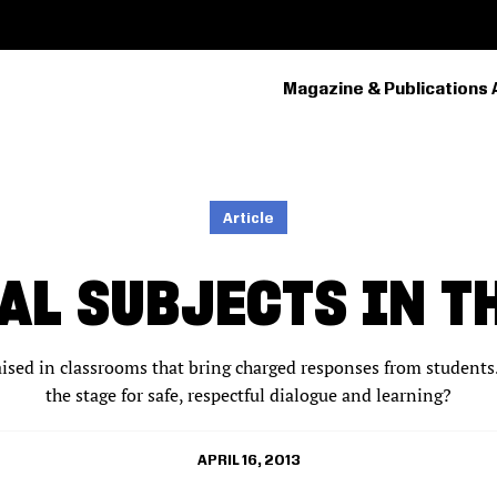
Magazine & Publications 
PRIMARY
NAVIGATION
Article
AL SUBJECTS IN T
raised in classrooms that bring charged responses from student
the stage for safe, respectful dialogue and learning?
APRIL 16, 2013