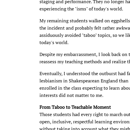
staging and performance. They no longer ha
experiencing the "isms" of today's world.
My remaining students walked on eggshells, 
the incident and probably felt rather awkw
assiduously avoided "taboo" topics, so we li
today's world.
Despite my embarrassment, I look back on th
reassess my teaching methods and realize t
Eventually, I understood the outburst had fa
lesbianism in Shakespearean England than i
enrolled in the class expecting to learn abo
interests did not matter to me.
From Taboo to Teachable Moment
Those students had every right to march out
open, inclusive, respectful learning enviro
without taking into account what they might 