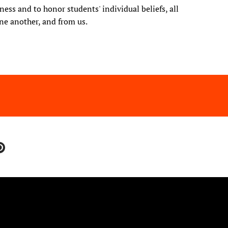
ess and to honor students' individual beliefs, all
ne another, and from us.