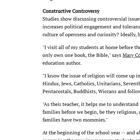
Constructive Controversy
Studies show discussing controversial issue
increases political engagement and toleranc
culture of openness and curiosity? Ideally, b
"I visit all of my students at home before t
only own one book, the Bible," says
Mary C
education author.
"I know the issue of religion will come up 
Hindus, Jews, Catholics, Unitarians, Seventh
Pentacostals, Buddhists, Wiccans and followe
"As their teacher, it helps me to understand
families before we begin, be they religious, 
families have two mommies."
At the beginning of the school year -- and a