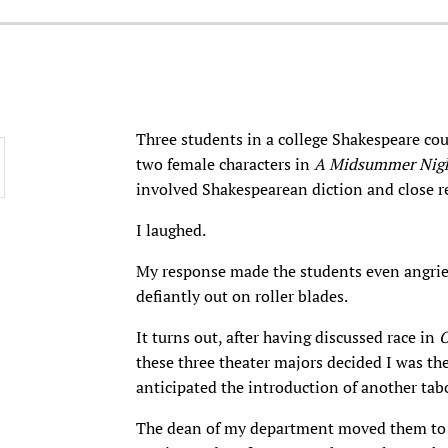
Three students in a college Shakespeare cou
two female characters in
A Midsummer Nigh
involved Shakespearean diction and close re
I laughed.
My response made the students even angrier
defiantly out on roller blades.
It turns out, after having discussed race in
O
these three theater majors decided I was th
anticipated the introduction of another tab
The dean of my department moved them to a