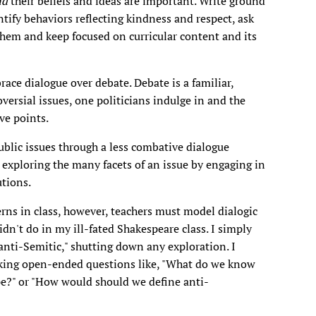
nd
their beliefs and ideas are important. Write ground
ntify behaviors reflecting kindness and respect, ask
them and keep focused on curricular content and its
ce dialogue over debate. Debate is a familiar,
versial issues, one politicians indulge in and the
ve points.
ublic issues through a less combative dialogue
exploring the many facets of an issue by engaging in
utions.
rns in class, however, teachers must model dialogic
dn't do in my ill-fated Shakespeare class. I simply
 anti-Semitic," shutting down any exploration. I
sking open-ended questions like, "What do we know
pe?" or "How would should we define anti-