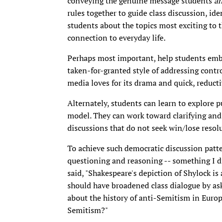
conveying the genuine message students
a
rules together to guide class discussion, ide
students about the topics most exciting to 
connection to everyday life.
Perhaps most important, help students embra
taken-for-granted style of addressing contro
media loves for its drama and quick, reducti
Alternately, students can learn to explore p
model. They can work toward clarifying and 
discussions that do not seek win/lose resol
To achieve such democratic discussion patte
questioning and reasoning -- something I di
said, "Shakespeare's depiction of Shylock is
should have broadened class dialogue by a
about the history of anti-Semitism in Euro
Semitism?"