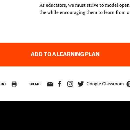
As educators, we must strive to model openn
the while encouraging them to learn from o
ADD TO A LEARNING PLAN
Google Classroom
RINT
SHARE