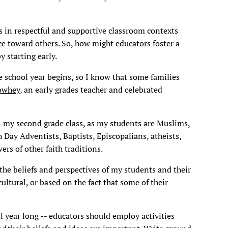
s in respectful and supportive classroom contexts
e toward others. So, how might educators foster a
y starting early.
he school year begins, so I know that some families
owhey
, an early grades teacher and celebrated
in my second grade class, as my students are Muslims,
 Day Adventists, Baptists, Episcopalians, atheists,
rs of other faith traditions.
 the beliefs and perspectives of my students and their
cultural, or based on the fact that some of their
ll year long -- educators should employ activities