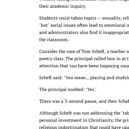
their academic inquiry.
Students resist taboo topics -- sexuality, re
"hot" social issues often lead to emotional 
and administrators also find it inappropriat
the classroom.
Consider the case of Tom Scheft, a teacher 
poetry class. The principal called him in at 
attention that you have been imposing your 
Scheft said: "You mean... playing and studyi
The principal nodded: "Yes."
There was a 3-second pause, and then Scheft 
Although Scheft was not addressing the "tabo
personal investment in Christianity, the pri
religious indoctrination that could have c