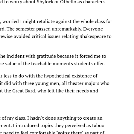
d to worry about Shylock or Othello as characters
worried I might retaliate against the whole class for
ard. The semester passed unremarkably. Everyone
kewise avoided critical issues relating Shakespeare to
e incident with gratitude because it forced me to
he value of the teachable moments students offer.
r less to do with the hypothetical existence of
t did with three young men, all theater majors who
ut the Great Bard, who felt like their needs and
 of my class. I hadn't done anything to create an
nment. I introduced topics they perceived as taboo
need to feel comfortable "going there" as part of