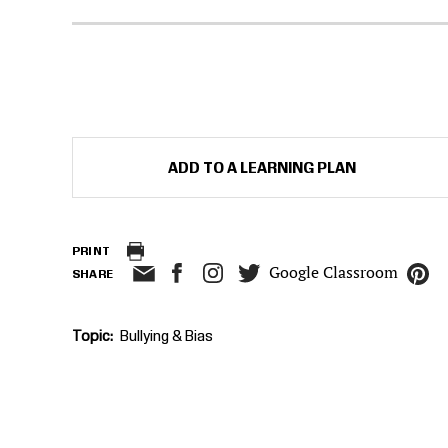
ADD TO A LEARNING PLAN
PRINT
Google Classroom
SHARE
Topic
Bullying & Bias