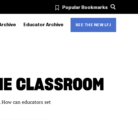
Popular Bookmarks
Archive
Educator Archive
SEE THE NEW LFJ
HE CLASSROOM
s. How can educators set