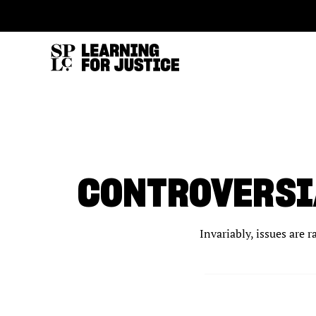
SKIP
ACCESSIBILITY
TO
MAIN
CONTENT
CONTROVERSI
Invariably, issues are 