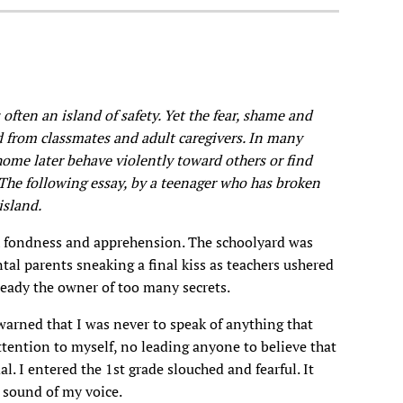
 often an island of safety. Yet the fear, shame and
ld from classmates and adult caregivers. In many
home later behave violently toward others or find
. The following essay, by a teenager who has broken
island.
h fondness and apprehension. The schoolyard was
tal parents sneaking a final kiss as teachers ushered
lready the owner of too many secrets.
warned that I was never to speak of anything that
ttention to myself, no leading anyone to believe that
. I entered the 1st grade slouched and fearful. It
 sound of my voice.