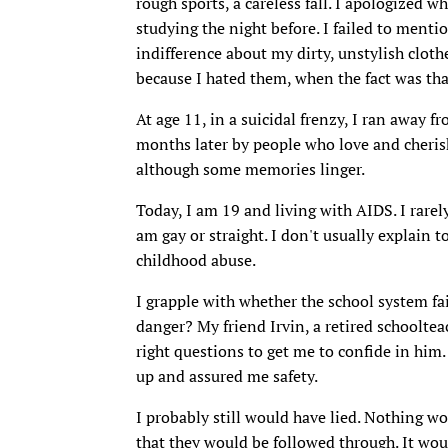
rough sports, a careless fall. I apologized wh
studying the night before. I failed to menti
indifference about my dirty, unstylish cloth
because I hated them, when the fact was tha
At age 11, in a suicidal frenzy, I ran away 
months later by people who love and cheri
although some memories linger.
Today, I am 19 and living with AIDS. I rarel
am gay or straight. I don't usually explain t
childhood abuse.
I grapple with whether the school system fa
danger? My friend Irvin, a retired schooltea
right questions to get me to confide in hi
up and assured me safety.
I probably still would have lied. Nothing wo
that they would be followed through. It would