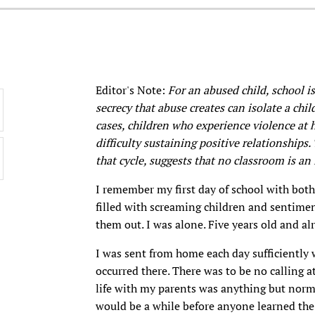
Editor's Note:
For an abused child, school is
secrecy that abuse creates can isolate a chi
cases, children who experience violence at 
difficulty sustaining positive relationships
that cycle, suggests that no classroom is an 
I remember my first day of school with bot
filled with screaming children and sentimen
them out. I was alone. Five years old and a
I was sent from home each day sufficiently 
occurred there. There was to be no calling a
life with my parents was anything but normal
would be a while before anyone learned the