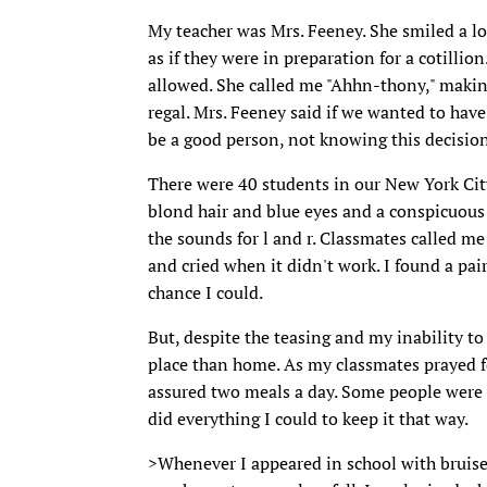
My teacher was Mrs. Feeney. She smiled a lot
as if they were in preparation for a cotill
allowed. She called me "Ahhn-thony," maki
regal. Mrs. Feeney said if we wanted to have
be a good person, not knowing this decision
There were 40 students in our New York Cit
blond hair and blue eyes and a conspicuous 
the sounds for l and r. Classmates called me
and cried when it didn't work. I found a pa
chance I could.
But, despite the teasing and my inability to
place than home. As my classmates prayed f
assured two meals a day. Some people were n
did everything I could to keep it that way.
>Whenever I appeared in school with bruises,