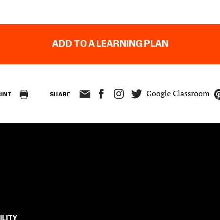
ADD TO A LEARNING PLAN
Google Classroom
RINT
SHARE
ILITY