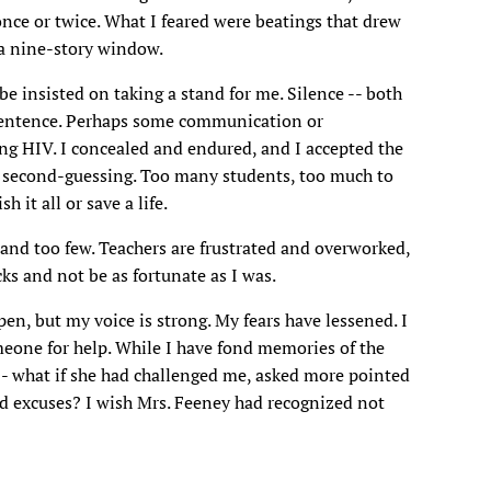
ce or twice. What I feared were beatings that drew
 a nine-story window.
e insisted on taking a stand for me. Silence -- both
sentence. Perhaps some communication or
ng HIV. I concealed and endured, and I accepted the
of second-guessing. Too many students, too much to
 it all or save a life.
 and too few. Teachers are frustrated and overworked,
ks and not be as fortunate as I was.
en, but my voice is strong. My fears have lessened. I
meone for help. While I have fond memories of the
-- what if she had challenged me, asked more pointed
d excuses? I wish Mrs. Feeney had recognized not