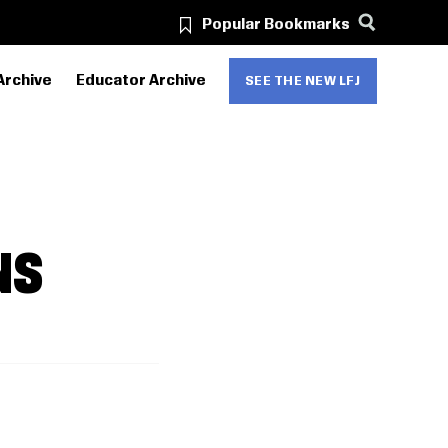
Popular Bookmarks
Archive
Educator Archive
SEE THE NEW LFJ
NS