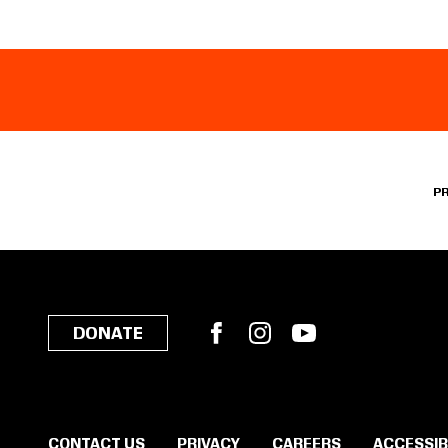
P
Facebook
Instagram
YouTube
DONATE
CONTACT US
PRIVACY
CAREERS
ACCESSIB