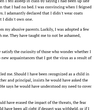
en I fell asleep in class by saying I had been up late
on that I had no bed. I was convincing when I feigned
es. I adamantly declared that I didn't wear coats
t I didn't own one.
from my abusive parents. Luckily, I was adopted a few
sh me. They have taught me to not be ashamed,
y satisfy the curiosity of those who wonder whether I
o new acquaintances that I got the virus as a result of
iled me. Should I have been recognized as a child in
cher and principal, insists he would have asked the
m. He says he would have understood my need to cover
uld have erased the impact of the threats, the fear
 have been all right if dessert was withheld, or if I