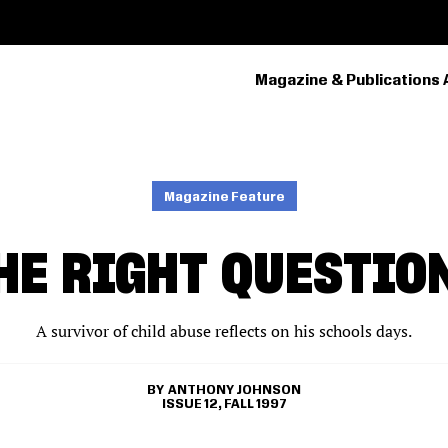
Magazine & Publications 
PRIMARY
NAVIGATION
Magazine Feature
HE RIGHT QUESTIO
A survivor of child abuse reflects on his schools days.
ANTHONY JOHNSON
ISSUE 12, FALL 1997