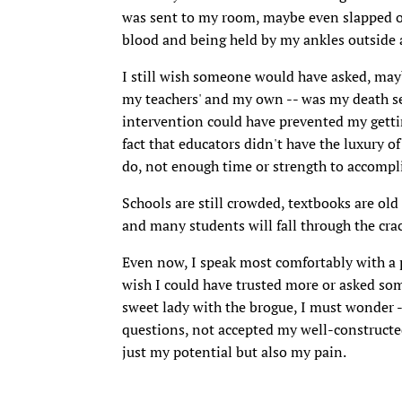
was sent to my room, maybe even slapped on
blood and being held by my ankles outside
I still wish someone would have asked, mayb
my teachers' and my own -- was my death 
intervention could have prevented my getti
fact that educators didn't have the luxury 
do, not enough time or strength to accomplish
Schools are still crowded, textbooks are old
and many students will fall through the crac
Even now, I speak most comfortably with a p
wish I could have trusted more or asked so
sweet lady with the brogue, I must wonder 
questions, not accepted my well-constructe
just my potential but also my pain.