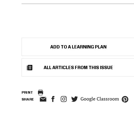
ADD TO A LEARNING PLAN
ALL ARTICLES FROM THIS ISSUE
PRINT
Google Classroom
SHARE