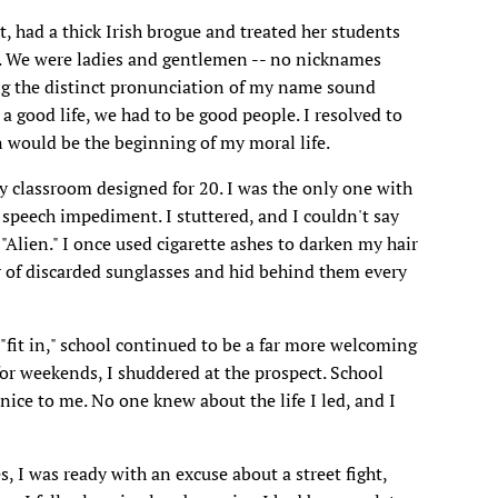
, had a thick Irish brogue and treated her students
ion. We were ladies and gentlemen -- no nicknames
ng the distinct pronunciation of my name sound
 a good life, we had to be good people. I resolved to
 would be the beginning of my moral life.
y classroom designed for 20. I was the only one with
speech impediment. I stuttered, and I couldn't say
 "Alien." I once used cigarette ashes to darken my hair
ir of discarded sunglasses and hid behind them every
 "fit in," school continued to be a far more welcoming
or weekends, I shuddered at the prospect. School
ice to me. No one knew about the life I led, and I
 I was ready with an excuse about a street fight,