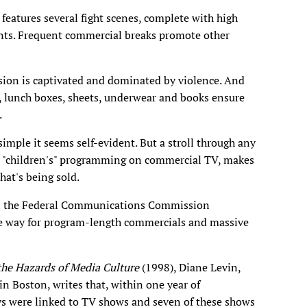
features several fight scenes, complete with high
unts. Frequent commercial breaks promote other
vision is captivated and dominated by violence. And
s, lunch boxes, sheets, underwear and books ensure
.
 simple it seems self-evident. But a stroll through any
led "children's" programming on commercial TV, makes
hat's being sold.
n the Federal Communications Commission
the way for program-length commercials and massive
he Hazards of Media Culture
(1998), Diane Levin,
in Boston, writes that, within one year of
oys were linked to TV shows and seven of these shows