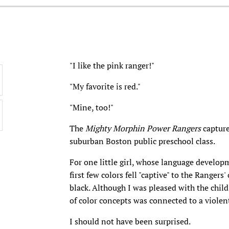
"I like the pink ranger!"
"My favorite is red."
"Mine, too!"
The
Mighty Morphin Power Rangers
capture
suburban Boston public preschool class.
For one little girl, whose language develo
first few colors fell "captive" to the Rangers
black. Although I was pleased with the child
of color concepts was connected to a viole
I should not have been surprised.