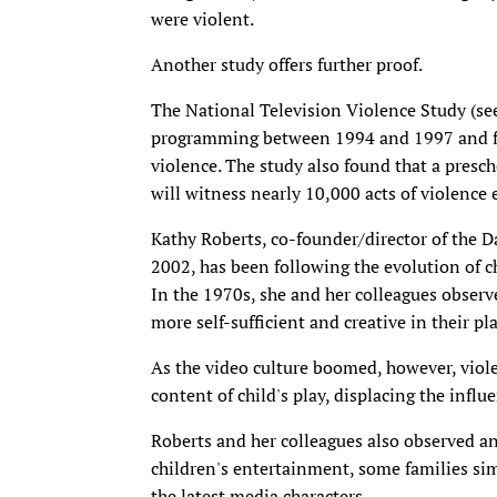
were violent.
Another study offers further proof.
The National Television Violence Study (se
programming between 1994 and 1997 and fo
violence. The study also found that a presc
will witness nearly 10,000 acts of violence 
Kathy Roberts, co-founder/director of the 
2002, has been following the evolution of c
In the 1970s, she and her colleagues observ
more self-sufficient and creative in their pla
As the video culture boomed, however, vio
content of child's play, displacing the influ
Roberts and her colleagues also observed 
children's entertainment, some families simp
the latest media characters.