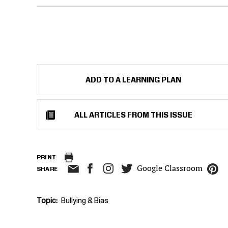
ADD TO A LEARNING PLAN
ALL ARTICLES FROM THIS ISSUE
PRINT
Google Classroom
SHARE
Topic
Bullying & Bias