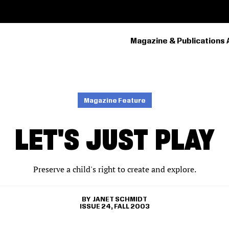
Magazine & Publications 
PRIMARY
NAVIGATION
Magazine Feature
LET'S JUST PLAY
Preserve a child's right to create and explore.
JANET SCHMIDT
ISSUE 24, FALL 2003