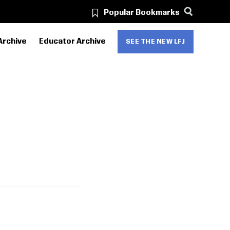
Popular Bookmarks
Archive
Educator Archive
SEE THE NEW LFJ