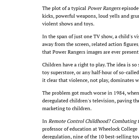
The plot of a typical
Power Rangers
episode 
kicks, powerful weapons, loud yells and gr
violent shows and toys.
In the span of just one TV show, a child's 
away from the screen, related action figure
that Power Rangers images are ever present
Children have a right to play. The idea is so
toy superstore, or any half-hour of so-cal
it clear that violence, not play, dominates w
The problem got much worse in 1984, whe
deregulated children's television, paving 
marketing to children.
In
Remote Control Childhood? Combating t
professor of education at Wheelock College 
deregulation, nine of the 10 best-selling t