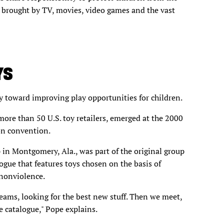
s brought by TV, movies, video games and the vast
YS
y toward improving play opportunities for children.
ore than 50 U.S. toy retailers, emerged at the 2000
on convention.
in Montgomery, Ala., was part of the original group
ogue that features toys chosen on the basis of
 nonviolence.
eams, looking for the best new stuff. Then we meet,
 catalogue," Pope explains.