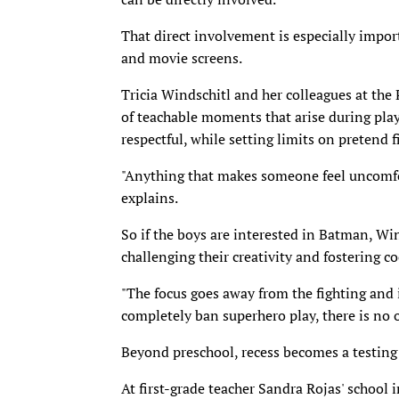
That direct involvement is especially impo
and movie screens.
Tricia Windschitl and her colleagues at the 
of teachable moments that arise during play
respectful, while setting limits on pretend f
"Anything that makes someone feel uncomfor
explains.
So if the boys are interested in Batman, Wi
challenging their creativity and fostering c
"The focus goes away from the fighting and i
completely ban superhero play, there is no o
Beyond preschool, recess becomes a testing 
At first-grade teacher Sandra Rojas' school 