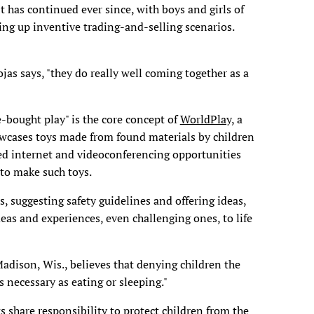
t has continued ever since, with boys and girls of
ing up inventive trading-and-selling scenarios.
jas says, "they do really well coming together as a
e-bought play" is the core concept of
WorldPlay,
a
owcases toys made from found materials by children
ated internet and videoconferencing opportunities
 to make such toys.
, suggesting safety guidelines and offering ideas,
deas and experiences, even challenging ones, to life
adison, Wis., believes that denying children the
s necessary as eating or sleeping."
ts share responsibility to protect children from the