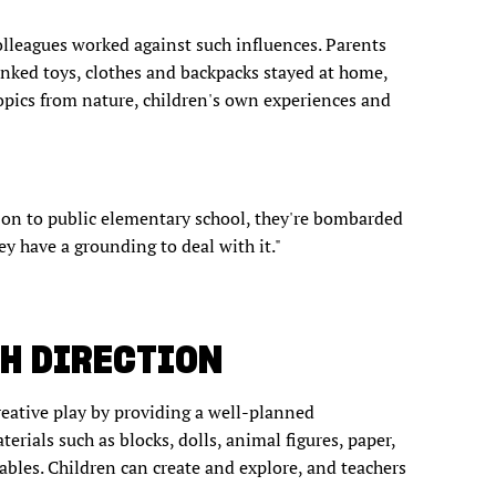
olleagues worked against such influences. Parents
inked toys, clothes and backpacks stayed at home,
pics from nature, children's own experiences and
 on to public elementary school, they're bombarded
ey have a grounding to deal with it."
TH DIRECTION
reative play by providing a well-planned
ials such as blocks, dolls, animal figures, paper,
tables. Children can create and explore, and teachers