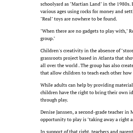
schoolyard as "Martian Land" in the 1980s. I
various ages using rocks for money and sett
"Real" toys are nowhere to be found.
"When there are no gadgets to play with," Ro
group."
Children's creativity in the absence of "stor
grassroots project based in Atlanta that sh
all over the world . The group has also cre
that allow children to teach each other how
While adults can help by providing materials
children have the right to bring their own i
through play.
Denise Janssen, a second-grade teacher in M
opportunity to play is "taking away a right a
In support of that right, teachers and paren