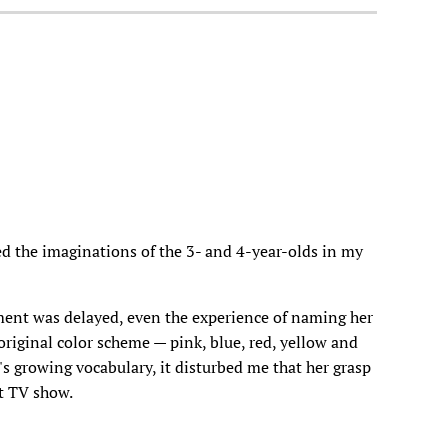
d the imaginations of the 3- and 4-year-olds in my
pment was delayed, even the experience of naming her
' original color scheme — pink, blue, red, yellow and
's growing vocabulary, it disturbed me that her grasp
nt TV show.