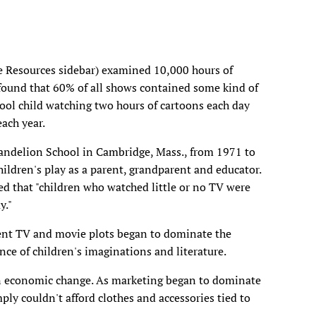
e Resources sidebar) examined 10,000 hours of
und that 60% of all shows contained some kind of
hool child watching two hours of cartoons each day
each year.
Dandelion School in Cambridge, Mass., from 1971 to
hildren's play as a parent, grandparent and educator.
ed that "children who watched little or no TV were
y."
lent TV and movie plots began to dominate the
ence of children's imaginations and literature.
an economic change. As marketing began to dominate
ly couldn't afford clothes and accessories tied to