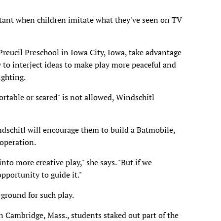
rtant when children imitate what they've seen on TV
Preucil Preschool in Iowa City, Iowa, take advantage
 to interject ideas to make play more peaceful and
ighting.
table or scared" is not allowed, Windschitl
ndschitl will encourage them to build a Batmobile,
ooperation.
nto more creative play," she says. "But if we
pportunity to guide it."
ground for such play.
in Cambridge, Mass., students staked out part of the