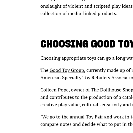
onslaught of violent and scripted play idea
collection of media-linked products.
CHOOSING GOOD TO
Choosing appropriate toys can go a long wa
The
Good Toy Group,
currently made up of m
American Specialty Toy Retailers Associati
Colleen Pope, owner of The Dollhouse Shop 
and contributes to the production of a catal
creative play value, cultural sensitivity and
"We go to the annual Toy Fair and work in t
compare notes and decide what to put in the