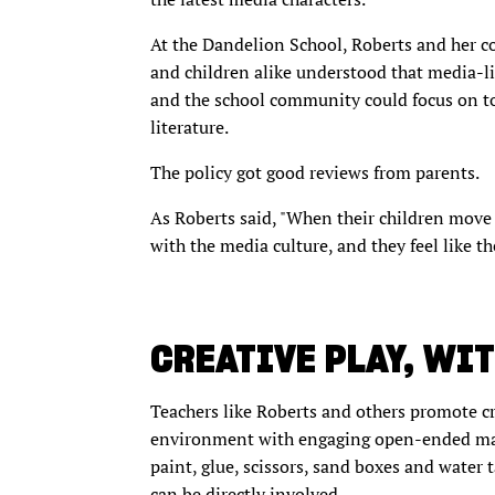
At the Dandelion School, Roberts and her c
and children alike understood that media-l
and the school community could focus on to
literature.
The policy got good reviews from parents.
As Roberts said, "When their children move
with the media culture, and they feel like th
CREATIVE PLAY, WI
Teachers like Roberts and others promote c
environment with engaging open-ended mater
paint, glue, scissors, sand boxes and water 
can be directly involved.