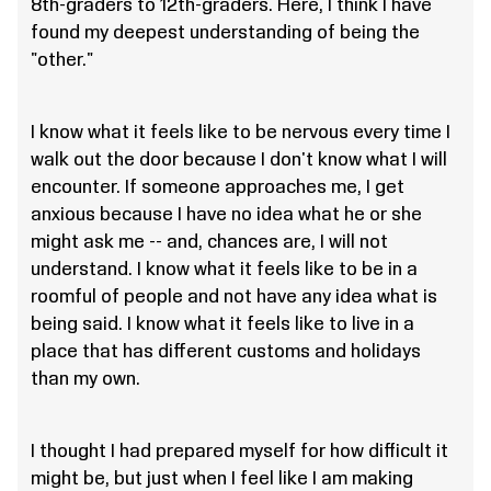
8th-graders to 12th-graders. Here, I think I have
found my deepest understanding of being the
"other."
I know what it feels like to be nervous every time I
walk out the door because I don't know what I will
encounter. If someone approaches me, I get
anxious because I have no idea what he or she
might ask me -- and, chances are, I will not
understand. I know what it feels like to be in a
roomful of people and not have any idea what is
being said. I know what it feels like to live in a
place that has different customs and holidays
than my own.
I thought I had prepared myself for how difficult it
might be, but just when I feel like I am making