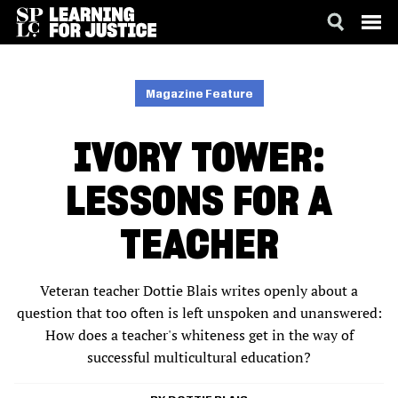
SKIP
ACCESSIBILITY
TO
MAIN
Magazine Feature
CONTENT
IVORY TOWER:
LESSONS FOR A
TEACHER
Veteran teacher Dottie Blais writes openly about a
question that too often is left unspoken and unanswered:
How does a teacher's whiteness get in the way of
successful multicultural education?