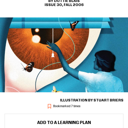
DOTTIE BLAIS
ISSUE 30, FALL 2006
ILLUSTRATION BY STUART BRIERS
Bookmarked 7 times
ADD TO A LEARNING PLAN