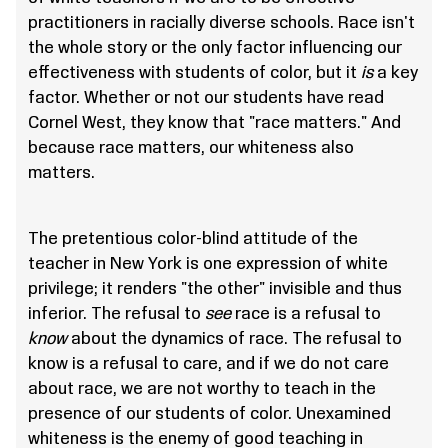
practitioners in racially diverse schools. Race isn't
the whole story or the only factor influencing our
effectiveness with students of color, but it
is
a key
factor. Whether or not our students have read
Cornel West, they know that "race matters." And
because race matters, our whiteness also
matters.
The pretentious color-blind attitude of the
teacher in New York is one expression of white
privilege; it renders "the other" invisible and thus
inferior. The refusal to
see
race is a refusal to
know
about the dynamics of race. The refusal to
know is a refusal to care, and if we do not care
about race, we are not worthy to teach in the
presence of our students of color. Unexamined
whiteness is the enemy of good teaching in