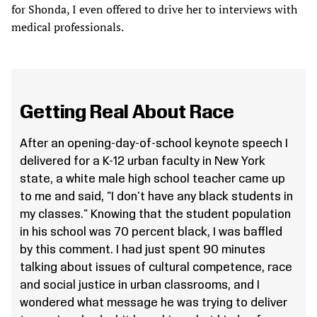
for Shonda, I even offered to drive her to interviews with
medical professionals.
Getting Real About Race
After an opening-day-of-school keynote speech I
delivered for a K-12 urban faculty in New York
state, a white male high school teacher came up
to me and said, "I don't have any black students in
my classes." Knowing that the student population
in his school was 70 percent black, I was baffled
by this comment. I had just spent 90 minutes
talking about issues of cultural competence, race
and social justice in urban classrooms, and I
wondered what message he was trying to deliver