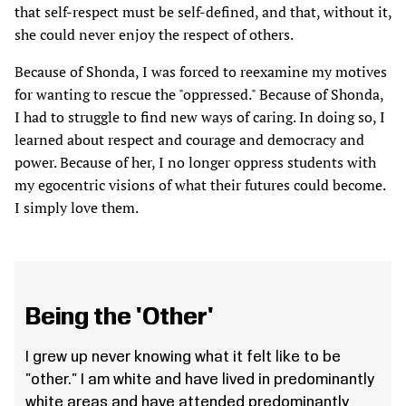
that self-respect must be self-defined, and that, without it,
she could never enjoy the respect of others.
Because of Shonda, I was forced to reexamine my motives
for wanting to rescue the "oppressed." Because of Shonda,
I had to struggle to find new ways of caring. In doing so, I
learned about respect and courage and democracy and
power. Because of her, I no longer oppress students with
my egocentric visions of what their futures could become.
I simply love them.
Being the 'Other'
I grew up never knowing what it felt like to be
"other." I am white and have lived in predominantly
white areas and have attended predominantly