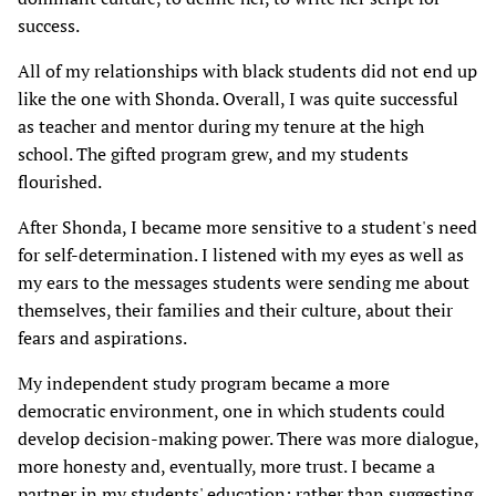
success.
All of my relationships with black students did not end up
like the one with Shonda. Overall, I was quite successful
as teacher and mentor during my tenure at the high
school. The gifted program grew, and my students
flourished.
After Shonda, I became more sensitive to a student's need
for self-determination. I listened with my eyes as well as
my ears to the messages students were sending me about
themselves, their families and their culture, about their
fears and aspirations.
My independent study program became a more
democratic environment, one in which students could
develop decision-making power. There was more dialogue,
more honesty and, eventually, more trust. I became a
partner in my students' education; rather than suggesting