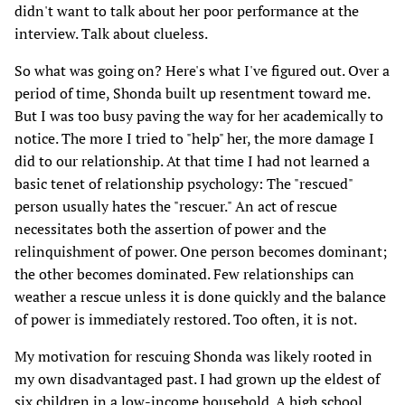
didn't want to talk about her poor performance at the
interview. Talk about clueless.
So what was going on? Here's what I've figured out. Over a
period of time, Shonda built up resentment toward me.
But I was too busy paving the way for her academically to
notice. The more I tried to "help" her, the more damage I
did to our relationship. At that time I had not learned a
basic tenet of relationship psychology: The "rescued"
person usually hates the "rescuer." An act of rescue
necessitates both the assertion of power and the
relinquishment of power. One person becomes dominant;
the other becomes dominated. Few relationships can
weather a rescue unless it is done quickly and the balance
of power is immediately restored. Too often, it is not.
My motivation for rescuing Shonda was likely rooted in
my own disadvantaged past. I had grown up the eldest of
six children in a low-income household. A high school