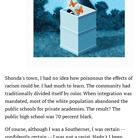
Shonda's town, I had no idea how poisonous the effects of
racism could be. I had much to learn. The community had
traditionally divided itself by color. When integration was
mandated, most of the white population abandoned the
public schools for private academies. The result? The
public high school was 70 percent black.
Of course, although I was a Southerner, I was certain --
confidently certain -- I was not a racist. Hadn't I been