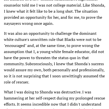
counselor told me I was not college material. Like Shonda,
I knew what it felt like to be a long shot. The situation
provided an opportunity for her, and for me, to prove the
naysayers wrong once again.
It was also an opportunity to challenge the dominant
white culture's unwritten rule that Blacks were not to be
"encouraged" and, at the same time, to prove wrong the
assumption that I, a young white female educator, did not
have the power to threaten the status quo in that
community. Subconsciously, I knew that Shonda's success
would assure my own, both personally and professionally,
so it is not surprising that I soon unwittingly assumed the
role of rescuer.
What I was doing to Shonda was destructive. I was
hammering at her self-respect during my prolonged rescue
efforts. It seems incredible now that I didn't understand