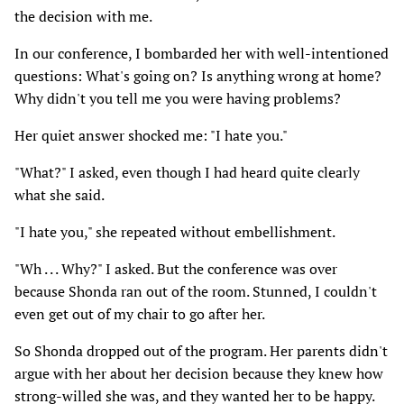
the decision with me.
In our conference, I bombarded her with well-intentioned
questions: What's going on? Is anything wrong at home?
Why didn't you tell me you were having problems?
Her quiet answer shocked me: "I hate you."
"What?" I asked, even though I had heard quite clearly
what she said.
"I hate you," she repeated without embellishment.
"Wh . . . Why?" I asked. But the conference was over
because Shonda ran out of the room. Stunned, I couldn't
even get out of my chair to go after her.
So Shonda dropped out of the program. Her parents didn't
argue with her about her decision because they knew how
strong-willed she was, and they wanted her to be happy.