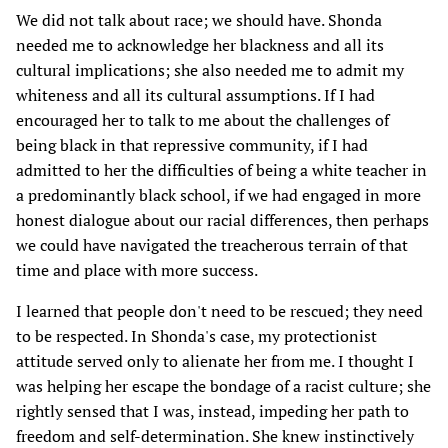
We did not talk about race; we should have. Shonda
needed me to acknowledge her blackness and all its
cultural implications; she also needed me to admit my
whiteness and all its cultural assumptions. If I had
encouraged her to talk to me about the challenges of
being black in that repressive community, if I had
admitted to her the difficulties of being a white teacher in
a predominantly black school, if we had engaged in more
honest dialogue about our racial differences, then perhaps
we could have navigated the treacherous terrain of that
time and place with more success.
I learned that people don't need to be rescued; they need
to be respected. In Shonda's case, my protectionist
attitude served only to alienate her from me. I thought I
was helping her escape the bondage of a racist culture; she
rightly sensed that I was, instead, impeding her path to
freedom and self-determination. She knew instinctively