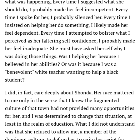
what was happening. Every time I suggested what she
should do, I probably made her feel incompetent. Every
time I spoke for her, I probably silenced her. Every time I
insisted on helping her do something, I likely made her
feel dependent. Every time I attempted to bolster what I
perceived as her faltering self-confidence, I probably made
her feel inadequate. She must have asked herself why I
was doing those things. Was I helping her because I
believed in her abilities? Or was it because I was a
"benevolent" white teacher wanting to help a black
student?
I did, in fact, care deeply about Shonda. Her race mattered
to me only in the sense that I knew the fragmented
culture of that town had not provided many opportunities
for her, and I was determined to change that situation, at
least in the realm of education. What I did not understand
was that she refused to allow me, a member of the
dominant culture, to define her, to write her script for