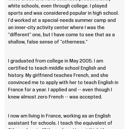
white schools, even through college. I played
sports and was considered popular in high school.
I'd worked at a special-needs summer camp and
an inner-city activity center where I was the
"different" one, but I have come to see that as a
shallow, false sense of "otherness."
I graduated from college in May 2005. I am
certified to teach middle school English and
history. My girlfriend teaches French, and she
convinced me to apply with her to teach English in
France for a year. I applied and -- even though I
knew almost zero French -- was accepted.
I now am living in France, working as an English
assistant for schools. I teach the equivalent of