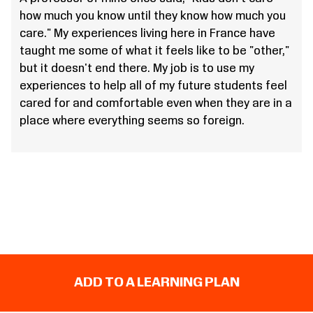
how much you know until they know how much you
care." My experiences living here in France have
taught me some of what it feels like to be "other,"
but it doesn't end there. My job is to use my
experiences to help all of my future students feel
cared for and comfortable even when they are in a
place where everything seems so foreign.
ADD TO A LEARNING PLAN