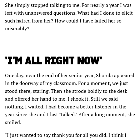
She simply stopped talking to me. For nearly a year I was
left with unanswered questions. What had I done to elicit
such hatred from her? How could I have failed her so
miserably?
'I'M ALL RIGHT NOW'
One day, near the end of her senior year, Shonda appeared
in the doorway of my classroom. For a moment, we just
stood there, staring. Then she strode boldly to the desk
and offered her hand to me. I shook it. Still we said
nothing. I waited. I had become a better listener in the
year since she and I last "talked." After a long moment, she
smiled.
"I just wanted to say thank you for all you did. I think I