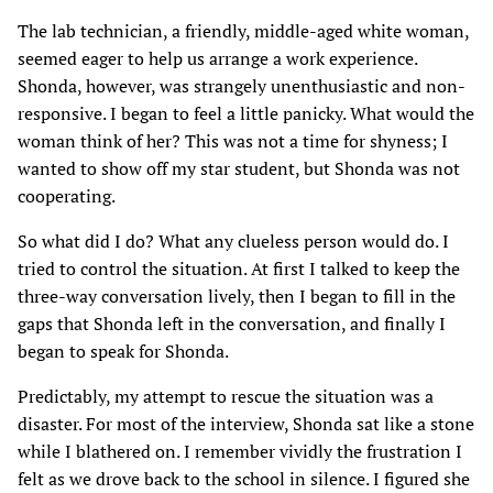
The lab technician, a friendly, middle-aged white woman,
seemed eager to help us arrange a work experience.
Shonda, however, was strangely unenthusiastic and non-
responsive. I began to feel a little panicky. What would the
woman think of her? This was not a time for shyness; I
wanted to show off my star student, but Shonda was not
cooperating.
So what did I do? What any clueless person would do. I
tried to control the situation. At first I talked to keep the
three-way conversation lively, then I began to fill in the
gaps that Shonda left in the conversation, and finally I
began to speak for Shonda.
Predictably, my attempt to rescue the situation was a
disaster. For most of the interview, Shonda sat like a stone
while I blathered on. I remember vividly the frustration I
felt as we drove back to the school in silence. I figured she