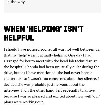
in the way.
WHEN 'HELPING' ISN'T
HELPFUL
I should have noticed sooner all was not well between us,
that my "help" wasn't actually helping. One day I had
arranged for her to meet with the head lab technician at
the hospital. Shonda had been unusually quiet during the
drive, but, as I have mentioned, she had never been a
chatterbox, so I wasn't too concerned about her silence. I
decided she was probably just nervous about the
interview. I, on the other hand, felt especially talkative
because I was so pleased and excited about how well "our"
plans were working out.