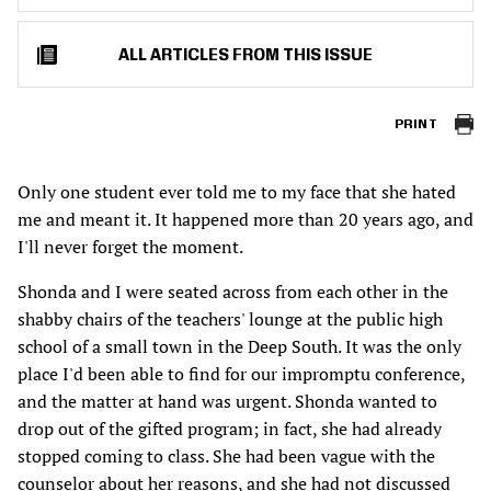
ALL ARTICLES FROM THIS ISSUE
PRINT
Only one student ever told me to my face that she hated
me and meant it. It happened more than 20 years ago, and
I'll never forget the moment.
Shonda and I were seated across from each other in the
shabby chairs of the teachers' lounge at the public high
school of a small town in the Deep South. It was the only
place I'd been able to find for our impromptu conference,
and the matter at hand was urgent. Shonda wanted to
drop out of the gifted program; in fact, she had already
stopped coming to class. She had been vague with the
counselor about her reasons, and she had not discussed