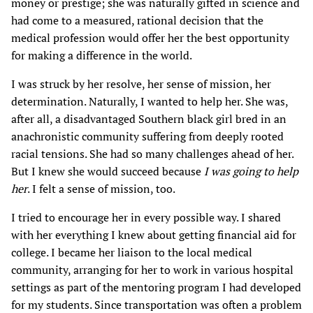
money or prestige; she was naturally gifted in science and
had come to a measured, rational decision that the
medical profession would offer her the best opportunity
for making a difference in the world.
I was struck by her resolve, her sense of mission, her
determination. Naturally, I wanted to help her. She was,
after all, a disadvantaged Southern black girl bred in an
anachronistic community suffering from deeply rooted
racial tensions. She had so many challenges ahead of her.
But I knew she would succeed because
I was going to help
her
. I felt a sense of mission, too.
I tried to encourage her in every possible way. I shared
with her everything I knew about getting financial aid for
college. I became her liaison to the local medical
community, arranging for her to work in various hospital
settings as part of the mentoring program I had developed
for my students. Since transportation was often a problem