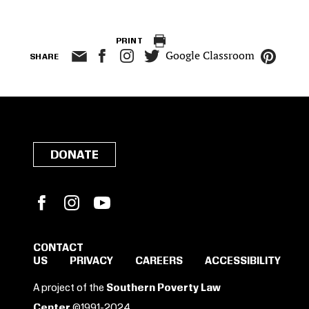
PRINT
Google Classroom
SHARE
DONATE
Facebook
Instagram
YouTube
CONTACT
US
PRIVACY
CAREERS
ACCESSIBILITY
SIGN IN TO SAVE
A project of the
Southern Poverty Law
Center
©1991-2024