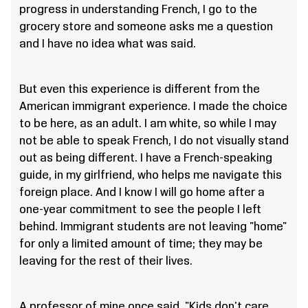
progress in understanding French, I go to the
grocery store and someone asks me a question
and I have no idea what was said.
But even this experience is different from the
American immigrant experience. I made the choice
to be here, as an adult. I am white, so while I may
not be able to speak French, I do not visually stand
out as being different. I have a French-speaking
guide, in my girlfriend, who helps me navigate this
foreign place. And I know I will go home after a
one-year commitment to see the people I left
behind. Immigrant students are not leaving "home"
for only a limited amount of time; they may be
leaving for the rest of their lives.
A professor of mine once said, "Kids don't care