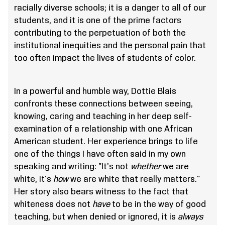
racially diverse schools; it is a danger to all of our
students, and it is one of the prime factors
contributing to the perpetuation of both the
institutional inequities and the personal pain that
too often impact the lives of students of color.
In a powerful and humble way, Dottie Blais
confronts these connections between seeing,
knowing, caring and teaching in her deep self-
examination of a relationship with one African
American student. Her experience brings to life
one of the things I have often said in my own
speaking and writing: "It's not
whether
we are
white, it's
how
we are white that really matters."
Her story also bears witness to the fact that
whiteness does not
have
to be in the way of good
teaching, but when denied or ignored, it is
always