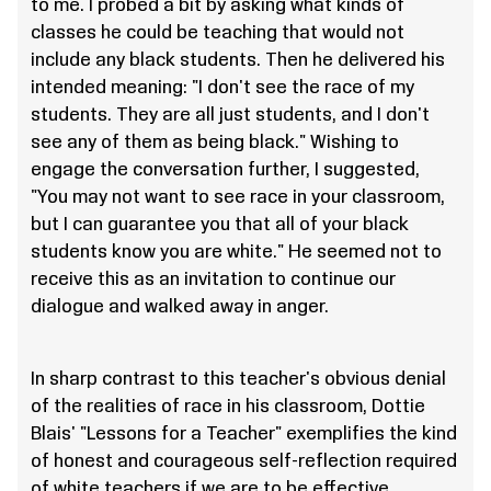
to me. I probed a bit by asking what kinds of
classes he could be teaching that would not
include any black students. Then he delivered his
intended meaning: "I don't see the race of my
students. They are all just students, and I don't
see any of them as being black." Wishing to
engage the conversation further, I suggested,
"You may not want to see race in your classroom,
but I can guarantee you that all of your black
students know you are white." He seemed not to
receive this as an invitation to continue our
dialogue and walked away in anger.
In sharp contrast to this teacher's obvious denial
of the realities of race in his classroom, Dottie
Blais' "Lessons for a Teacher" exemplifies the kind
of honest and courageous self-reflection required
of white teachers if we are to be effective