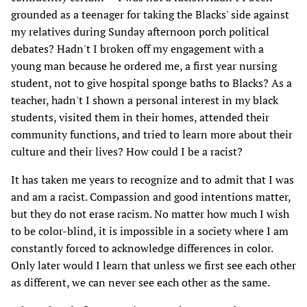
grounded as a teenager for taking the Blacks' side against
my relatives during Sunday afternoon porch political
debates? Hadn't I broken off my engagement with a
young man because he ordered me, a first year nursing
student, not to give hospital sponge baths to Blacks? As a
teacher, hadn't I shown a personal interest in my black
students, visited them in their homes, attended their
community functions, and tried to learn more about their
culture and their lives? How could I be a racist?
It has taken me years to recognize and to admit that I was
and am a racist. Compassion and good intentions matter,
but they do not erase racism. No matter how much I wish
to be color-blind, it is impossible in a society where I am
constantly forced to acknowledge differences in color.
Only later would I learn that unless we first see each other
as different, we can never see each other as the same.