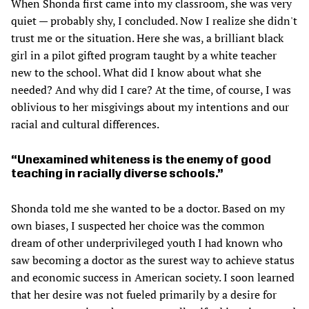
When Shonda first came into my classroom, she was very
quiet — probably shy, I concluded. Now I realize she didn't
trust me or the situation. Here she was, a brilliant black
girl in a pilot gifted program taught by a white teacher
new to the school. What did I know about what she
needed? And why did I care? At the time, of course, I was
oblivious to her misgivings about my intentions and our
racial and cultural differences.
Unexamined whiteness is the enemy of good
teaching in racially diverse schools.
Shonda told me she wanted to be a doctor. Based on my
own biases, I suspected her choice was the common
dream of other underprivileged youth I had known who
saw becoming a doctor as the surest way to achieve status
and economic success in American society. I soon learned
that her desire was not fueled primarily by a desire for