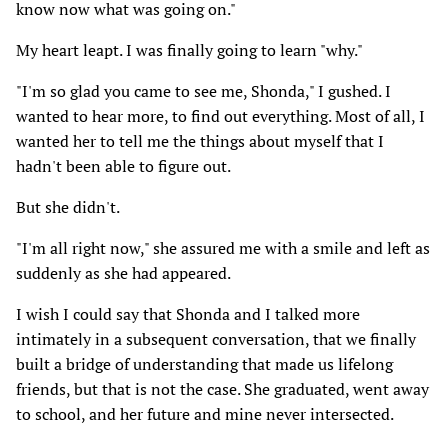
know now what was going on."
My heart leapt. I was finally going to learn "why."
"I'm so glad you came to see me, Shonda," I gushed. I
wanted to hear more, to find out everything. Most of all, I
wanted her to tell me the things about myself that I
hadn't been able to figure out.
But she didn't.
"I'm all right now," she assured me with a smile and left as
suddenly as she had appeared.
I wish I could say that Shonda and I talked more
intimately in a subsequent conversation, that we finally
built a bridge of understanding that made us lifelong
friends, but that is not the case. She graduated, went away
to school, and her future and mine never intersected.