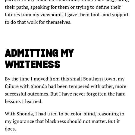
their paths, speaking for them or trying to define their
futures from my viewpoint, I gave them tools and support
to do that work for themselves.
ADMITTING MY
WHITENESS
By the time I moved from this small Southern town, my
failure with Shonda had been tempered with other, more
successful outcomes. But I have never forgotten the hard
lessons I learned.
With Shonda, I had tried to be color-blind, reasoning in
my ignorance that blackness should not matter. But it
does.