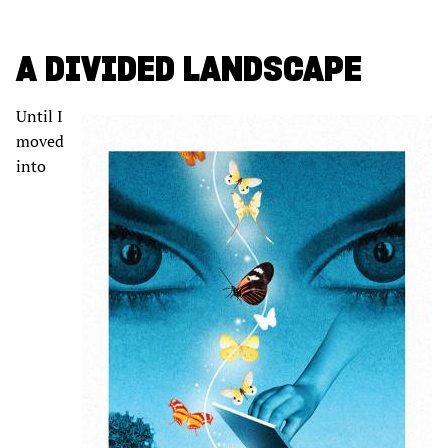
A DIVIDED LANDSCAPE
Until I
moved
into