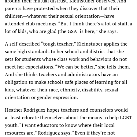
around their mutual distrust, Kleinstuber observes. And
parents have protested when they discover that their
children—whatever their sexual orientation—have
attended club meetings. “But I think there’s a lot of staff, a
lot of kids, who are glad [the GSA] is here,” she says.
A self-described “tough teacher,” Kleinstuber applies the
same high standards to her school and district that she
sets for students whose class work and behaviors do not
meet her
expectations. “We can be better,” she tells them.
And she thinks teachers and administrators have an
obligation to make schools safe places of learning for all
kids, whatever their race, ethnicity, disability, sexual
orientation or gender expression.
Heather Rodriguez hopes teachers and counselors would
at least educate themselves about the means to help LGBT
youth. “I want educators to know where their local
resources are,” Rodriguez says. “Even if they’re not