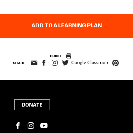
ADD TO A LEARNING PLAN
PRINT
Google Classroom
SHARE
DONATE
Facebook
Instagram
YouTube