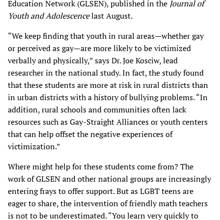
Education Network (GLSEN), published in the
Journal of
Youth and Adolescence
last August
.
“We keep finding that youth in rural areas—whether gay
or perceived as gay—are more likely to be victimized
verbally and physically,” says Dr. Joe Kosciw, lead
researcher in the national study. In fact, the study found
that these students are more at risk in rural districts than
in urban districts with a history of bullying problems. “In
addition, rural schools and communities often lack
resources such as Gay-Straight Alliances or youth centers
that can help offset the negative experiences of
victimization.”
Where might help for these students come from? The
work of GLSEN and other national groups are increasingly
entering frays to offer support. But as LGBT teens are
eager to share, the intervention of friendly math teachers
is not to be underestimated. “You learn very quickly to