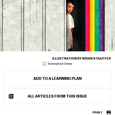
ILLUSTRATION BY BRIAN STAUFFER
Bookmarked 2 times
ADD TO A LEARNING PLAN
ALL ARTICLES FROM THIS ISSUE
PRINT