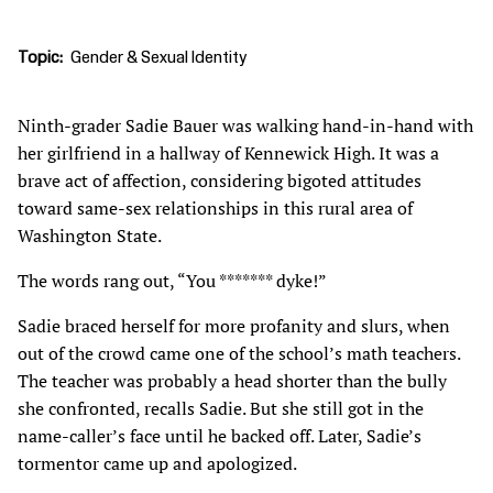
Topic
Gender & Sexual Identity
Ninth-grader Sadie Bauer was walking hand-in-hand with
her girlfriend in a hallway of Kennewick High. It was a
brave act of affection, considering bigoted attitudes
toward same-sex relationships in this rural area of
Washington State.
The words rang out, “You ******* dyke!”
Sadie braced herself for more profanity and slurs, when
out of the crowd came one of the school’s math teachers.
The teacher was probably a head shorter than the bully
she confronted, recalls Sadie. But she still got in the
name-caller’s face until he backed off. Later, Sadie’s
tormentor came up and apologized.