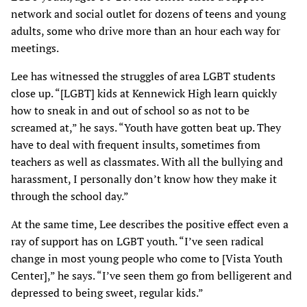
network and social outlet for dozens of teens and young
adults, some who drive more than an hour each way for
meetings.
Lee has witnessed the struggles of area LGBT students
close up. “[LGBT] kids at Kennewick High learn quickly
how to sneak in and out of school so as not to be
screamed at,” he says. “Youth have gotten beat up. They
have to deal with frequent insults, sometimes from
teachers as well as classmates. With all the bullying and
harassment, I personally don’t know how they make it
through the school day.”
At the same time, Lee describes the positive effect even a
ray of support has on LGBT youth. “I’ve seen radical
change in most young people who come to [Vista Youth
Center],” he says. “I’ve seen them go from belligerent and
depressed to being sweet, regular kids.”