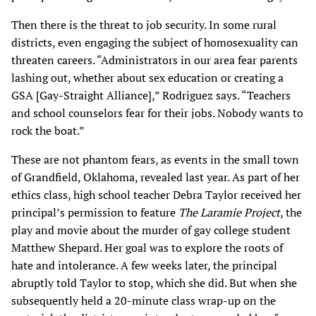
Then there is the threat to job security. In some rural
districts, even engaging the subject of homosexuality can
threaten careers. “Administrators in our area fear parents
lashing out, whether about sex education or creating a
GSA [Gay-Straight Alliance],” Rodriguez says. “Teachers
and school counselors fear for their jobs. Nobody wants to
rock the boat.”
These are not phantom fears, as events in the small town
of Grandfield, Oklahoma, revealed last year. As part of her
ethics class, high school teacher Debra Taylor received her
principal’s permission to feature
The Laramie Project
, the
play and movie about the murder of gay college student
Matthew Shepard. Her goal was to explore the roots of
hate and intolerance. A few weeks later, the principal
abruptly told Taylor to stop, which she did. But when she
subsequently held a 20-minute class wrap-up on the