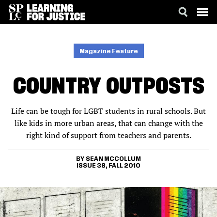
SKIP
ACCESSIBILITY
TO
MAIN
Magazine Feature
CONTENT
COUNTRY OUTPOSTS
Life can be tough for LGBT students in rural schools. But
like kids in more urban areas, that can change with the
right kind of support from teachers and parents.
SEAN MCCOLLUM
ISSUE 38, FALL 2010