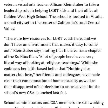
veteran visual arts teacher Allison Kleinstuber to take a
leadership role in helping LGBT kids and their allies at
Golden West High School. The school is located in Visalia,
a small city set in the center of California’s rural Central
Valley.
“There are few resources for LGBT youth here, and we
don’t have an environment that makes it easy to come
out,” Kleinstuber says, noting that the area has a chapter
of the Ku Klux Klan. “A lot of people here have a very
literal way of looking at religious teachings.” While she
embraces her faith-based belief that “Nothing else
matters but love,” her friends and colleagues have made
clear their condemnation of homosexuality as well as
their disapproval of her decision to act as advisor for the
school’s new GSA, launched last fall.
School administrators and GSA members are still working