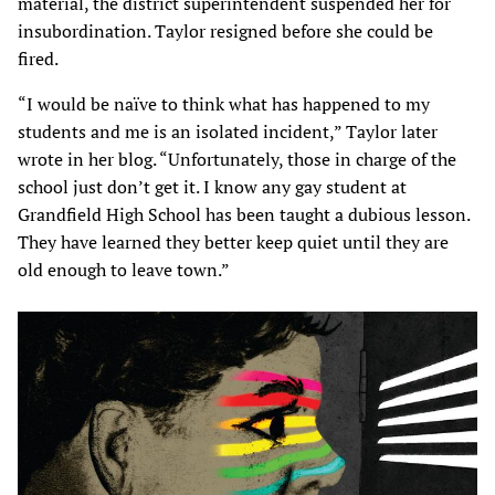
material, the district superintendent suspended her for
insubordination. Taylor resigned before she could be
fired.
“I would be naïve to think what has happened to my
students and me is an isolated incident,” Taylor later
wrote in her blog. “Unfortunately, those in charge of the
school just don’t get it. I know any gay student at
Grandfield High School has been taught a dubious lesson.
They have learned they better keep quiet until they are
old enough to leave town.”