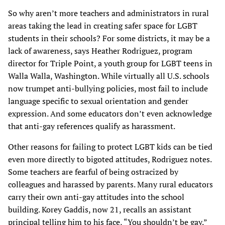
So why aren’t more teachers and administrators in rural
areas taking the lead in creating safer space for LGBT
students in their schools? For some districts, it may be a
lack of awareness, says Heather Rodriguez, program
director for Triple Point, a youth group for LGBT teens in
Walla Walla, Washington. While virtually all U.S. schools
now trumpet anti-bullying policies, most fail to include
language specific to sexual orientation and gender
expression. And some educators don’t even acknowledge
that anti-gay references qualify as harassment.
Other reasons for failing to protect LGBT kids can be tied
even more directly to bigoted attitudes, Rodriguez notes.
Some teachers are fearful of being ostracized by
colleagues and harassed by parents. Many rural educators
carry their own anti-gay attitudes into the school
building. Korey Gaddis, now 21, recalls an assistant
principal telling him to his face, “You shouldn’t be gay.”