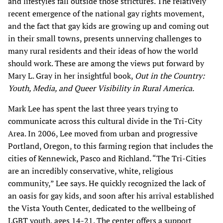
and lifestyles fall outside those strictures. The relatively
recent emergence of the national gay rights movement,
and the fact that gay kids are growing up and coming out
in their small towns, presents unnerving challenges to
many rural residents and their ideas of how the world
should work. These are among the views put forward by
Mary L. Gray in her insightful book,
Out in the Country:
Youth, Media, and Queer Visibility in Rural America.
Mark Lee has spent the last three years trying to
communicate across this cultural divide in the Tri-City
Area. In 2006, Lee moved from urban and progressive
Portland, Oregon, to this farming region that includes the
cities of Kennewick, Pasco and Richland. “The Tri-Cities
are an incredibly conservative, white, religious
community,” Lee says. He quickly recognized the lack of
an oasis for gay kids, and soon after his arrival established
the Vista Youth Center, dedicated to the wellbeing of
LGBT youth, ages 14-21. The center offers a support