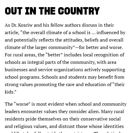
OUT IN THE COUNTRY
As Dr. Kosciw and his fellow authors discuss in their
article, “the overall climate of a school is … influenced by
and potentially reflects the attitudes, beliefs and overall
climate of the larger community”—for better and worse.
For rural areas, the “better” includes local recognition of
schools as integral parts of the community, with area
businesses and service organizations actively supporting
school programs. Schools and students may benefit from
strong values promoting the care and education of “their
kids.”
The “worse” is most evident when school and community
leaders encounter values they consider alien. Many rural
residents pride themselves on their conservative social
and religious values, and distrust those whose identities