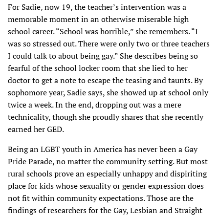
For Sadie, now 19, the teacher’s intervention was a
memorable moment in an otherwise miserable high
school career. “School was horrible,” she remembers. “I
was so stressed out. There were only two or three teachers
I could talk to about being gay.” She describes being so
fearful of the school locker room that she lied to her
doctor to get a note to escape the teasing and taunts. By
sophomore year, Sadie says, she showed up at school only
twice a week. In the end, dropping out was a mere
technicality, though she proudly shares that she recently
earned her GED.
Being an LGBT youth in America has never been a Gay
Pride Parade, no matter the community setting. But most
rural schools prove an especially unhappy and dispiriting
place for kids whose sexuality or gender expression does
not fit within community expectations. Those are the
findings of researchers for the Gay, Lesbian and Straight