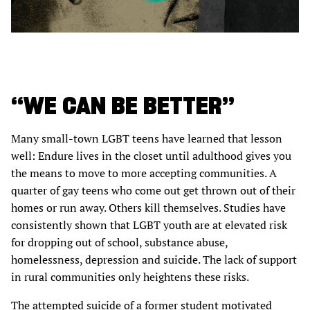
“WE CAN BE BETTER”
Many small-town LGBT teens have learned that lesson
well: Endure lives in the closet until adulthood gives you
the means to move to more accepting communities. A
quarter of gay teens who come out get thrown out of their
homes or run away. Others kill themselves. Studies have
consistently shown that LGBT youth are at elevated risk
for dropping out of school, substance abuse,
homelessness, depression and suicide. The lack of support
in rural communities only heightens these risks.
The attempted suicide of a former student motivated