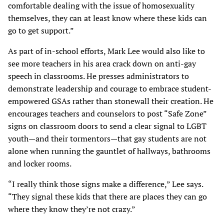
comfortable dealing with the issue of homosexuality
themselves, they can at least know where these kids can
go to get support.”
As part of in-school efforts, Mark Lee would also like to
see more teachers in his area crack down on anti-gay
speech in classrooms. He presses administrators to
demonstrate leadership and courage to embrace student-
empowered GSAs rather than stonewall their creation. He
encourages teachers and counselors to post “Safe Zone”
signs on classroom doors to send a clear signal to LGBT
youth—and their tormentors—that gay students are not
alone when running the gauntlet of hallways, bathrooms
and locker rooms.
“I really think those signs make a difference,” Lee says.
“They signal these kids that there are places they can go
where they know they’re not crazy.”