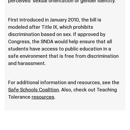
perceived sexual orientation or gender identity.
First introduced in January 2010, the bill is
modeled after Title IX, which prohibits
discrimination based on sex. If approved by
Congress, the SNDA would help ensure that all
students have access to public education in a
safe environment that is free from discrimination
and harassment.
For additional information and resources, see the
Safe Schools Coalition
.
Also, check out Teaching
Tolerance
resources
.