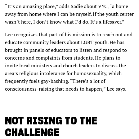
“It’s an amazing place,” adds Sadie about VYC, “a home
away from home where I can be myself. If the youth center
wasn’t here, I don’t know what I’d do. It’s a lifesaver.”
Lee recognizes that part of his mission is to reach out and
educate community leaders about LGBT youth. He has
brought in panels of educators to listen and respond to
concerns and complaints from students. He plans to
invite local ministers and church leaders to discuss the
area’s religious intolerance for homosexuality, which
frequently fuels gay-bashing. “There’s a lot of
consciousness-raising that needs to happen,” Lee says.
NOT RISING TO THE
CHALLENGE