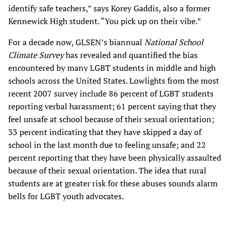
identify safe teachers,” says Korey Gaddis, also a former
Kennewick High student. “You pick up on their vibe.”
For a decade now, GLSEN’s biannual
National School
Climate Survey
has revealed and quantified the bias
encountered by many LGBT students in middle and high
schools across the United States. Lowlights from the most
recent 2007 survey include 86 percent of LGBT students
reporting verbal harassment; 61 percent saying that they
feel unsafe at school because of their sexual orientation;
33 percent indicating that they have skipped a day of
school in the last month due to feeling unsafe; and 22
percent reporting that they have been physically assaulted
because of their sexual orientation. The idea that rural
students are at greater risk for these abuses sounds alarm
bells for LGBT youth advocates.