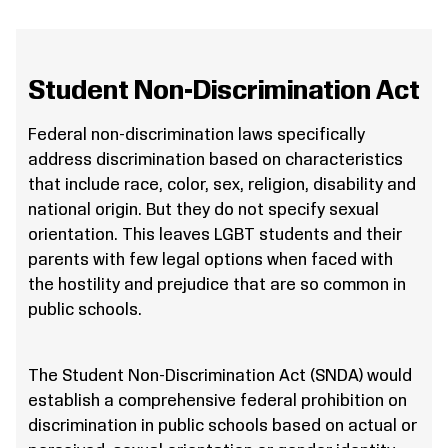
Student Non-Discrimination Act
Federal non-discrimination laws specifically
address discrimination based on characteristics
that include race, color, sex, religion, disability and
national origin. But they do not specify sexual
orientation. This leaves LGBT students and their
parents with few legal options when faced with
the hostility and prejudice that are so common in
public schools.
The Student Non-Discrimination Act (SNDA) would
establish a comprehensive federal prohibition on
discrimination in public schools based on actual or