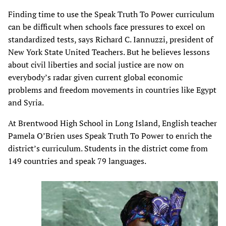
Finding time to use the Speak Truth To Power curriculum
can be difficult when schools face pressures to excel on
standardized tests, says Richard C. Iannuzzi, president of
New York State United Teachers. But he believes lessons
about civil liberties and social justice are now on
everybody’s radar given current global economic
problems and freedom movements in countries like Egypt
and Syria.
At Brentwood High School in Long Island, English teacher
Pamela O’Brien uses Speak Truth To Power to enrich the
district’s curriculum. Students in the district come from
149 countries and speak 79 languages.