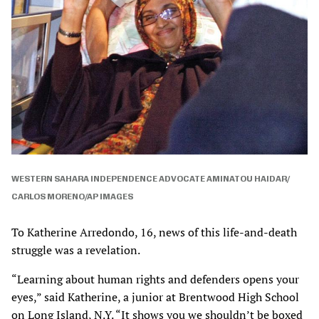
WESTERN SAHARA INDEPENDENCE ADVOCATE AMINATOU HAIDAR/
CARLOS MORENO/AP IMAGES
To Katherine Arredondo, 16, news of this life-and-death
struggle was a revelation.
“Learning about human rights and defenders opens your
eyes,” said Katherine, a junior at Brentwood High School
on Long Island, N.Y. “It shows you we shouldn’t be boxed