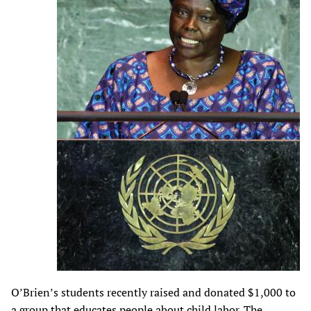
O’Brien’s students recently raised and donated $1,000 to
a group that educates people about child labor. The