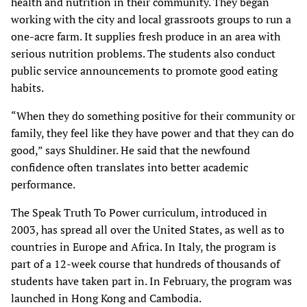
health and nutrition in their community. They began
working with the city and local grassroots groups to run a
one-acre farm. It supplies fresh produce in an area with
serious nutrition problems. The students also conduct
public service announcements to promote good eating
habits.
“When they do something positive for their community or
family, they feel like they have power and that they can do
good,” says Shuldiner. He said that the newfound
confidence often translates into better academic
performance.
The Speak Truth To Power curriculum, introduced in
2003, has spread all over the United States, as well as to
countries in Europe and Africa. In Italy, the program is
part of a 12-week course that hundreds of thousands of
students have taken part in. In February, the program was
launched in Hong Kong and Cambodia.