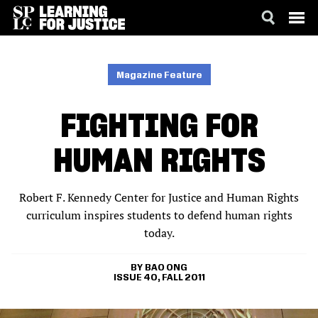
SKIP
ACCESSIBILITY
TO
MAIN
Magazine Feature
CONTENT
FIGHTING FOR
HUMAN RIGHTS
Robert F. Kennedy Center for Justice and Human Rights
curriculum inspires students to defend human rights
today.
BAO ONG
ISSUE 40, FALL 2011