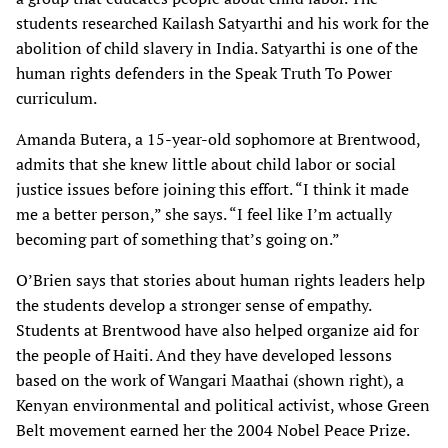
students researched Kailash Satyarthi and his work for the
abolition of child slavery in India. Satyarthi is one of the
human rights defenders in the Speak Truth To Power
curriculum.
Amanda Butera, a 15-year-old sophomore at Brentwood,
admits that she knew little about child labor or social
justice issues before joining this effort. “I think it made
me a better person,” she says. “I feel like I’m actually
becoming part of something that’s going on.”
O’Brien says that stories about human rights leaders help
the students develop a stronger sense of empathy.
Students at Brentwood have also helped organize aid for
the people of Haiti. And they have developed lessons
based on the work of Wangari Maathai (shown right), a
Kenyan environmental and political activist, whose Green
Belt movement earned her the 2004 Nobel Peace Prize.