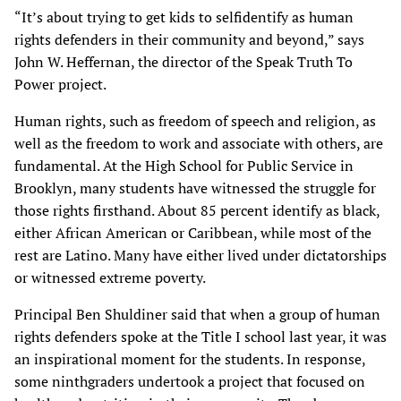
“It’s about trying to get kids to selfidentify as human
rights defenders in their community and beyond,” says
John W. Heffernan, the director of the Speak Truth To
Power project.
Human rights, such as freedom of speech and religion, as
well as the freedom to work and associate with others, are
fundamental. At the High School for Public Service in
Brooklyn, many students have witnessed the struggle for
those rights firsthand. About 85 percent identify as black,
either African American or Caribbean, while most of the
rest are Latino. Many have either lived under dictatorships
or witnessed extreme poverty.
Principal Ben Shuldiner said that when a group of human
rights defenders spoke at the Title I school last year, it was
an inspirational moment for the students. In response,
some ninthgraders undertook a project that focused on