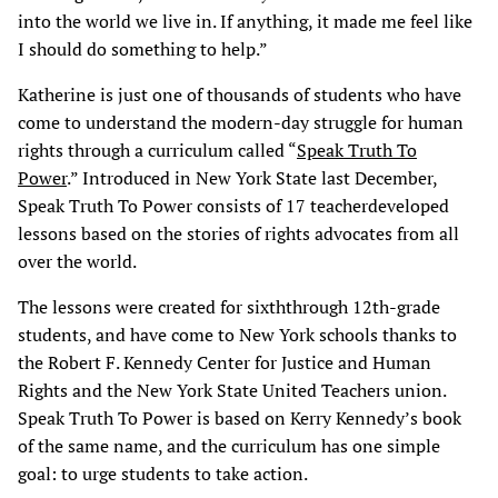
into the world we live in. If anything, it made me feel like
I should do something to help.”
Katherine is just one of thousands of students who have
come to understand the modern-day struggle for human
rights through a curriculum called “
Speak Truth To
Power
.” Introduced in New York State last December,
Speak Truth To Power consists of 17 teacherdeveloped
lessons based on the stories of rights advocates from all
over the world.
The lessons were created for sixththrough 12th-grade
students, and have come to New York schools thanks to
the Robert F. Kennedy Center for Justice and Human
Rights and the New York State United Teachers union.
Speak Truth To Power is based on Kerry Kennedy’s book
of the same name, and the curriculum has one simple
goal: to urge students to take action.