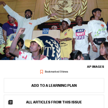
AP IMAGES
Bookmarked 9 times
ADD TO A LEARNING PLAN
ALL ARTICLES FROM THIS ISSUE