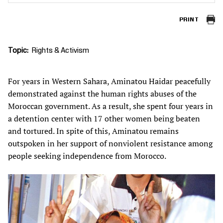
PRINT
Topic
Rights & Activism
For years in Western Sahara, Aminatou Haidar peacefully
demonstrated against the human rights abuses of the
Moroccan government. As a result, she spent four years in
a detention center with 17 other women being beaten
and tortured. In spite of this, Aminatou remains
outspoken in her support of nonviolent resistance among
people seeking independence from Morocco.