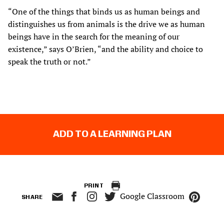
“One of the things that binds us as human beings and
distinguishes us from animals is the drive we as human
beings have in the search for the meaning of our
existence,” says O’Brien, “and the ability and choice to
speak the truth or not.”
ADD TO A LEARNING PLAN
PRINT
Google Classroom
SHARE